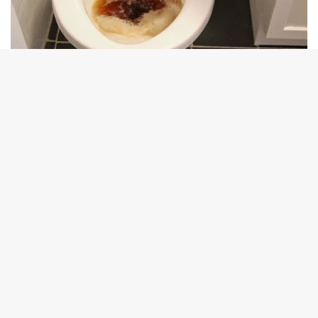
B
t
t
b