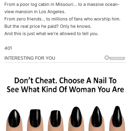
From a poor log cabin in Missouri… to a massive ocean-
view mansion in Los Angeles.
From zero friends… to millions of fans who worship him.
But the real price he paid? Only he knows.
And this is just what we’re allowed to tell you.
401