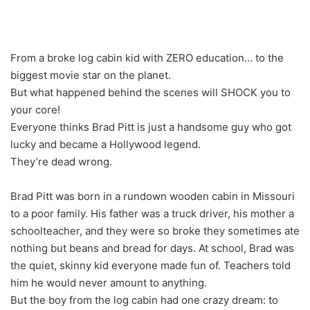
From a broke log cabin kid with ZERO education… to the
biggest movie star on the planet.
But what happened behind the scenes will SHOCK you to
your core!
Everyone thinks Brad Pitt is just a handsome guy who got
lucky and became a Hollywood legend.
They’re dead wrong.
Brad Pitt was born in a rundown wooden cabin in Missouri
to a poor family. His father was a truck driver, his mother a
schoolteacher, and they were so broke they sometimes ate
nothing but beans and bread for days. At school, Brad was
the quiet, skinny kid everyone made fun of. Teachers told
him he would never amount to anything.
But the boy from the log cabin had one crazy dream: to