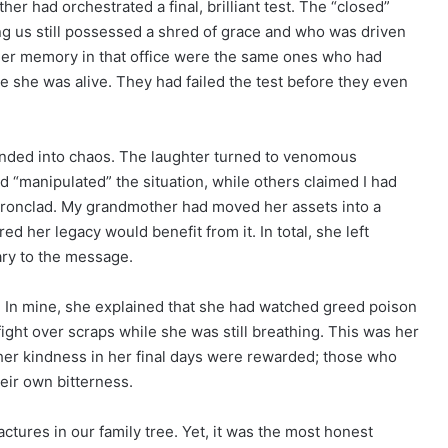
her had orchestrated a final, brilliant test. The “closed”
ng us still possessed a shred of grace and who was driven
her memory in that office were the same ones who had
le she was alive. They had failed the test before they even
nded into chaos. The laughter turned to venomous
“manipulated” the situation, while others claimed I had
ironclad. My grandmother had moved her assets into a
d her legacy would benefit from it. In total, she left
ry to the message.
. In mine, she explained that she had watched greed poison
ight over scraps while she was still breathing. This was her
er kindness in her final days were rewarded; those who
eir own bitterness.
ctures in our family tree. Yet, it was the most honest