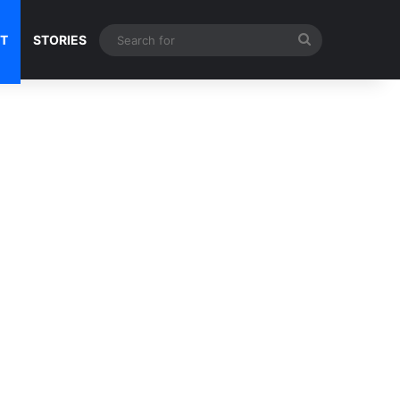
Search
NT
STORIES
for