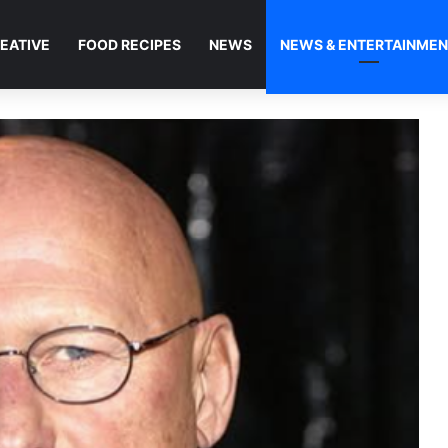
EATIVE
FOOD RECIPES
NEWS
NEWS & ENTERTAINME