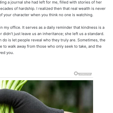
ng a journal she had left for me, filled with stories of her
ades of hardship. I realized then that real wealth is never
y of your character when you think no one is watching.
 my office. It serves as a daily reminder that kindness is a
didn’t just leave us an inheritance; she left us a standard.
 do is let people reveal who they truly are. Sometimes, the
ge to walk away from those who only seek to take, and the
ved you.