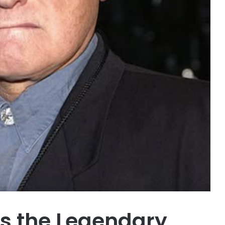
s the Legendary