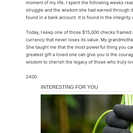
moment of my life. I spent the following weeks readi
struggle and the wisdom she had earned through dec
found in a bank account. It is found in the integrit
Today, I keep one of those $15,000 checks framed in
currency that never loses its value. My grandmother 
She taught me that the most powerful thing you can
greatest gift a loved one can give you is the coura
wisdom to cherish the legacy of those who truly lo
2400