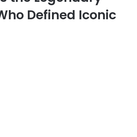
Who Defined Iconic