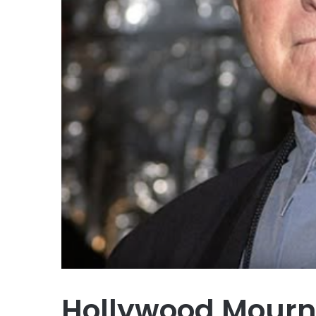
Hollywood Mourn