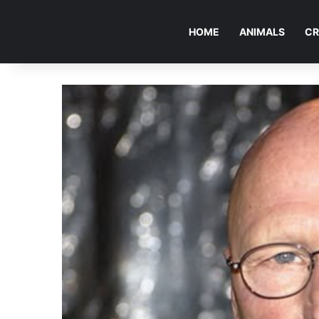
HOME
ANIMALS
CR