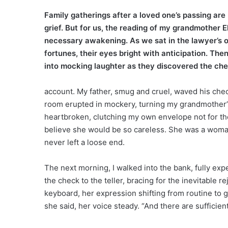
Family gatherings after a loved one’s passing are
grief. But for us, the reading of my grandmother E
necessary awakening. As we sat in the lawyer’s of
fortunes, their eyes bright with anticipation. Th
into mocking laughter as they discovered the ch
account. My father, smug and cruel, waved his check 
room erupted in mockery, turning my grandmother’s fi
heartbroken, clutching my own envelope not for the m
believe she would be so careless. She was a woman
never left a loose end.
The next morning, I walked into the bank, fully exp
the check to the teller, bracing for the inevitable 
keyboard, her expression shifting from routine to 
she said, her voice steady. “And there are sufficien