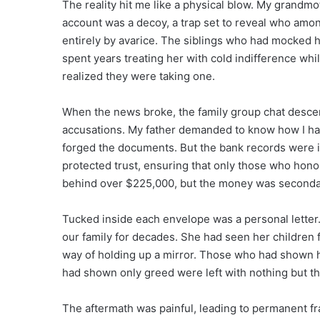
The reality hit me like a physical blow. My grandmot
account was a decoy, a trap set to reveal who amo
entirely by avarice. The siblings who had mocked 
spent years treating her with cold indifference whi
realized they were taking one.
When the news broke, the family group chat desce
accusations. My father demanded to know how I had 
forged the documents. But the bank records were 
protected trust, ensuring that only those who honore
behind over $225,000, but the money was seconda
Tucked inside each envelope was a personal letter
our family for decades. She had seen her children f
way of holding up a mirror. Those who had shown h
had shown only greed were left with nothing but th
The aftermath was painful, leading to permanent fra