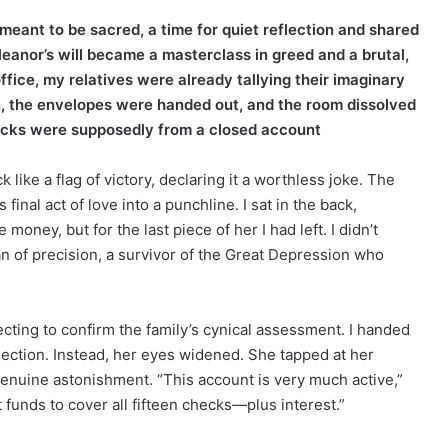
 meant to be sacred, a time for quiet reflection and shared
leanor’s will became a masterclass in greed and a brutal,
fice, my relatives were already tallying their imaginary
en, the envelopes were handed out, and the room dissolved
ecks were supposedly from a closed account
like a flag of victory, declaring it a worthless joke. The
nal act of love into a punchline. I sat in the back,
oney, but for the last piece of her I had left. I didn’t
 of precision, a survivor of the Great Depression who
ecting to confirm the family’s cynical assessment. I handed
rejection. Instead, her eyes widened. She tapped at her
genuine astonishment. “This account is very much active,”
t funds to cover all fifteen checks—plus interest.”