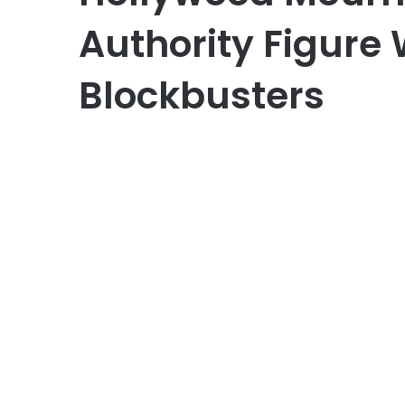
Authority Figure 
Blockbusters