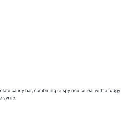
late candy bar, combining crispy rice cereal with a fudgy
e syrup.