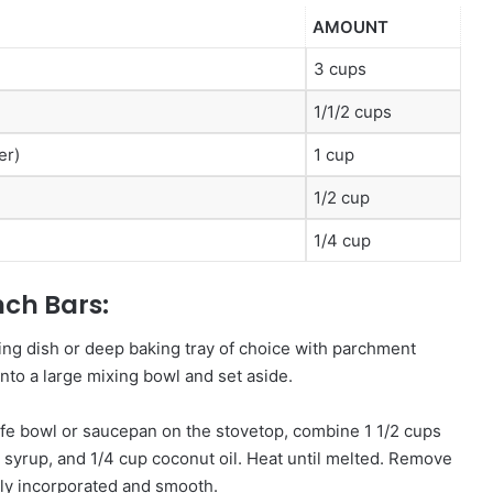
AMOUNT
3 cups
1/1/2 cups
er)
1 cup
1/2 cup
1/4 cup
ch Bars:
ing dish or deep baking tray of choice with parchment
into a large mixing bowl and set aside.
fe bowl or saucepan on the stovetop, combine 1 1/2 cups
e syrup, and 1/4 cup coconut oil. Heat until melted. Remove
ly incorporated and smooth.