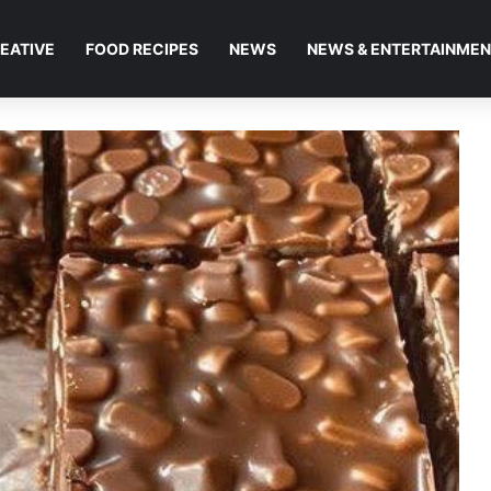
EATIVE
FOOD RECIPES
NEWS
NEWS & ENTERTAINME