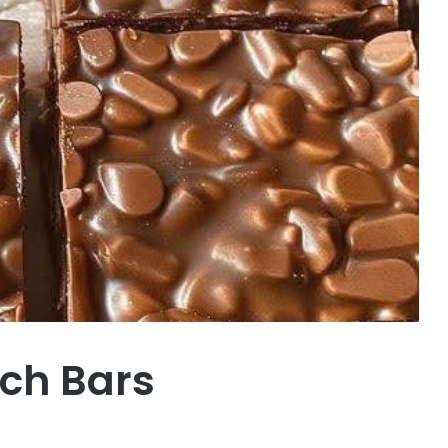
ch Bars