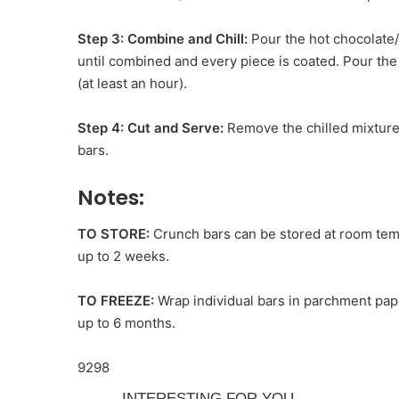
Step 3: Combine and Chill:
Pour the hot chocolate/
until combined and every piece is coated. Pour the m
(at least an hour).
Step 4: Cut and Serve:
Remove the chilled mixture
bars.
Notes:
TO STORE:
Crunch bars can be stored at room tempe
up to 2 weeks.
TO FREEZE:
Wrap individual bars in parchment pape
up to 6 months.
9298