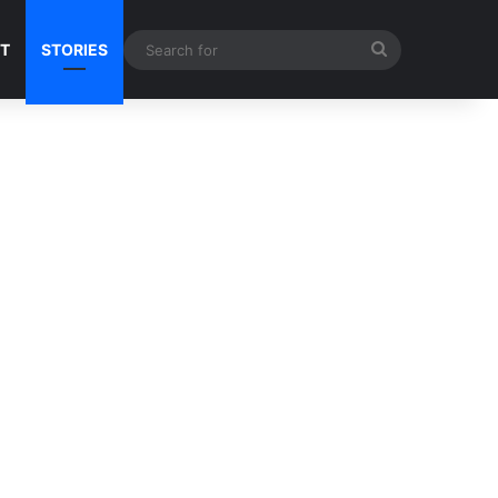
Search
NT
STORIES
for