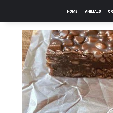
HOME
ANIMALS
CR