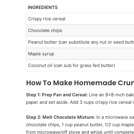
INGREDIENTS
Crispy rice cereal
Chocolate chips
Peanut butter (can substitute any nut or seed butt
Maple syrup
Coconut oil (can sub for grass fed butter)
How To Make Homemade Crun
Step 1: Prep Pan and Cereal:
Line an 8×8-inch bak
paper and set aside. Add 3 cups crispy rice cereal 
Step 2: Melt Chocolate Mixture:
In a microwave sa
chocolate chips, 1 cup peanut butter, 1/2 cup mapl
from microwave/off stove and whisk until complete