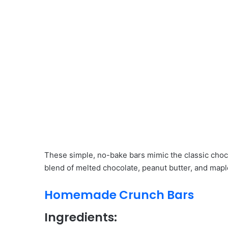
These simple, no-bake bars mimic the classic choco
blend of melted chocolate, peanut butter, and mapl
Homemade Crunch Bars
Ingredients: