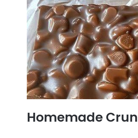
Homemade Crun