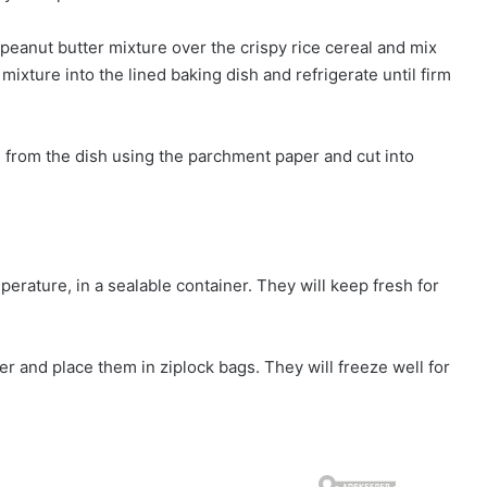
peanut butter mixture over the crispy rice cereal and mix
ixture into the lined baking dish and refrigerate until firm
 from the dish using the parchment paper and cut into
rature, in a sealable container. They will keep fresh for
r and place them in ziplock bags. They will freeze well for