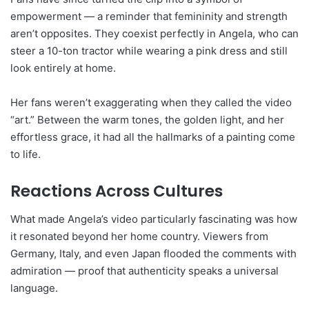
empowerment — a reminder that femininity and strength
aren’t opposites. They coexist perfectly in Angela, who can
steer a 10-ton tractor while wearing a pink dress and still
look entirely at home.
Her fans weren’t exaggerating when they called the video
“art.” Between the warm tones, the golden light, and her
effortless grace, it had all the hallmarks of a painting come
to life.
Reactions Across Cultures
What made Angela’s video particularly fascinating was how
it resonated beyond her home country. Viewers from
Germany, Italy, and even Japan flooded the comments with
admiration — proof that authenticity speaks a universal
language.