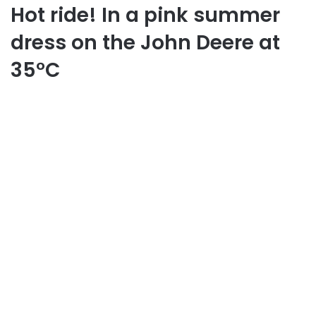
Hot ride! In a pink summer
dress on the John Deere at
35°C