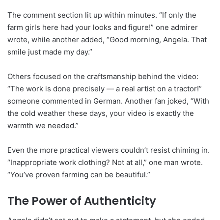
The comment section lit up within minutes. “If only the
farm girls here had your looks and figure!” one admirer
wrote, while another added, “Good morning, Angela. That
smile just made my day.”
Others focused on the craftsmanship behind the video:
“The work is done precisely — a real artist on a tractor!”
someone commented in German. Another fan joked, “With
the cold weather these days, your video is exactly the
warmth we needed.”
Even the more practical viewers couldn’t resist chiming in.
“Inappropriate work clothing? Not at all,” one man wrote.
“You’ve proven farming can be beautiful.”
The Power of Authenticity