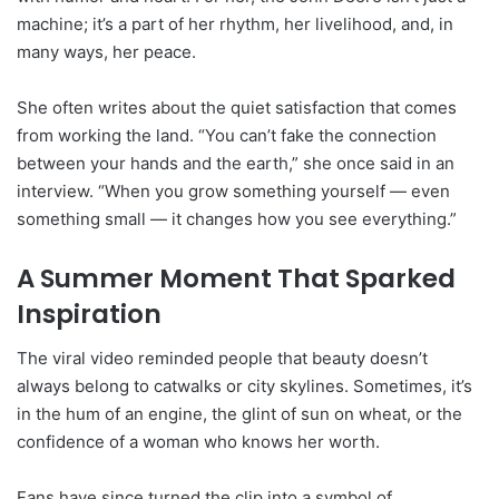
machine; it’s a part of her rhythm, her livelihood, and, in
many ways, her peace.
She often writes about the quiet satisfaction that comes
from working the land. “You can’t fake the connection
between your hands and the earth,” she once said in an
interview. “When you grow something yourself — even
something small — it changes how you see everything.”
A Summer Moment That Sparked
Inspiration
The viral video reminded people that beauty doesn’t
always belong to catwalks or city skylines. Sometimes, it’s
in the hum of an engine, the glint of sun on wheat, or the
confidence of a woman who knows her worth.
Fans have since turned the clip into a symbol of