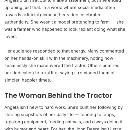
Angela didn’t set out to make a statement, but she ended
up doing just that. In a world where social media often
rewards artificial glamour, her video celebrated
authenticity. She wasn’t a model pretending to farm — she
was a farmer who happened to look radiant doing what she
loved.
Her audience responded to that energy. Many commented
on her hands-on skill with the machinery, noting how
seamlessly she maneuvered the tractor. Others admired
her dedication to rural life, saying it reminded them of
simpler, happier times.
The Woman Behind the Tractor
Angela isn’t new to hard work. She’s built her following by
sharing snapshots of her daily life — tending to crops,
repairing equipment, feeding animals, and always doing it
with humor and heart. For her, the John Deere isn’t just a