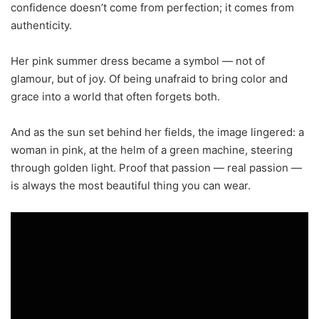
confidence doesn’t come from perfection; it comes from
authenticity.
Her pink summer dress became a symbol — not of
glamour, but of joy. Of being unafraid to bring color and
grace into a world that often forgets both.
And as the sun set behind her fields, the image lingered: a
woman in pink, at the helm of a green machine, steering
through golden light. Proof that passion — real passion —
is always the most beautiful thing you can wear.