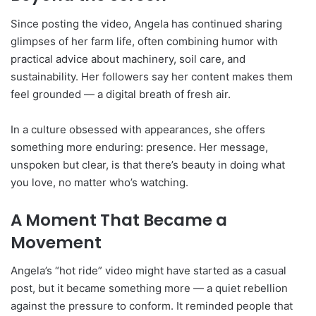
Since posting the video, Angela has continued sharing
glimpses of her farm life, often combining humor with
practical advice about machinery, soil care, and
sustainability. Her followers say her content makes them
feel grounded — a digital breath of fresh air.
In a culture obsessed with appearances, she offers
something more enduring: presence. Her message,
unspoken but clear, is that there’s beauty in doing what
you love, no matter who’s watching.
A Moment That Became a
Movement
Angela’s “hot ride” video might have started as a casual
post, but it became something more — a quiet rebellion
against the pressure to conform. It reminded people that