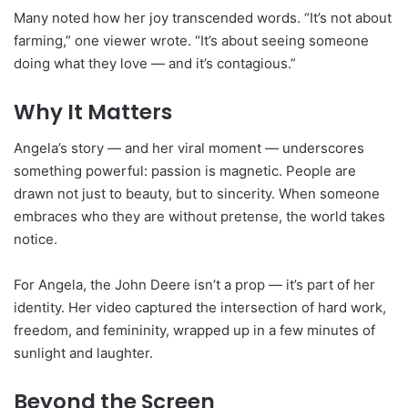
Many noted how her joy transcended words. “It’s not about
farming,” one viewer wrote. “It’s about seeing someone
doing what they love — and it’s contagious.”
Why It Matters
Angela’s story — and her viral moment — underscores
something powerful: passion is magnetic. People are
drawn not just to beauty, but to sincerity. When someone
embraces who they are without pretense, the world takes
notice.
For Angela, the John Deere isn’t a prop — it’s part of her
identity. Her video captured the intersection of hard work,
freedom, and femininity, wrapped up in a few minutes of
sunlight and laughter.
Beyond the Screen