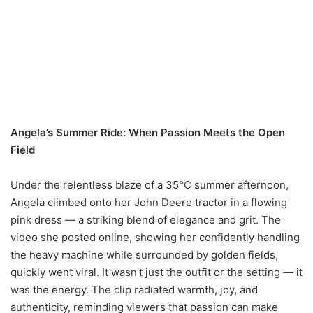
Angela’s Summer Ride: When Passion Meets the Open
Field
Under the relentless blaze of a 35°C summer afternoon,
Angela climbed onto her John Deere tractor in a flowing
pink dress — a striking blend of elegance and grit. The
video she posted online, showing her confidently handling
the heavy machine while surrounded by golden fields,
quickly went viral. It wasn’t just the outfit or the setting — it
was the energy. The clip radiated warmth, joy, and
authenticity, reminding viewers that passion can make