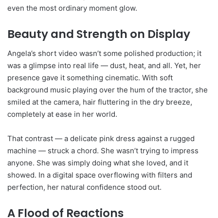
even the most ordinary moment glow.
Beauty and Strength on Display
Angela’s short video wasn’t some polished production; it
was a glimpse into real life — dust, heat, and all. Yet, her
presence gave it something cinematic. With soft
background music playing over the hum of the tractor, she
smiled at the camera, hair fluttering in the dry breeze,
completely at ease in her world.
That contrast — a delicate pink dress against a rugged
machine — struck a chord. She wasn’t trying to impress
anyone. She was simply doing what she loved, and it
showed. In a digital space overflowing with filters and
perfection, her natural confidence stood out.
A Flood of Reactions