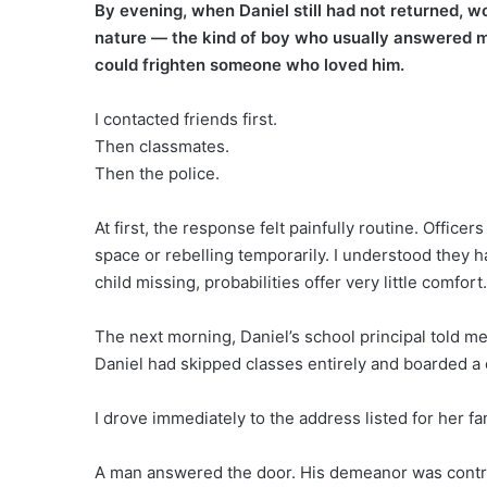
By evening, when Daniel still had not returned, wo
nature — the kind of boy who usually answered m
could frighten someone who loved him.
I contacted friends first.
Then classmates.
Then the police.
At first, the response felt painfully routine. Offi
space or rebelling temporarily. I understood they h
child missing, probabilities offer very little comfort.
The next morning, Daniel’s school principal told m
Daniel had skipped classes entirely and boarded a 
I drove immediately to the address listed for her fa
A man answered the door. His demeanor was contro