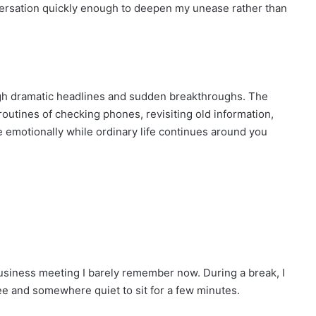
ersation quickly enough to deepen my unease rather than
gh dramatic headlines and sudden breakthroughs. The
routines of checking phones, revisiting old information,
se emotionally while ordinary life continues around you
a business meeting I barely remember now. During a break, I
ee and somewhere quiet to sit for a few minutes.