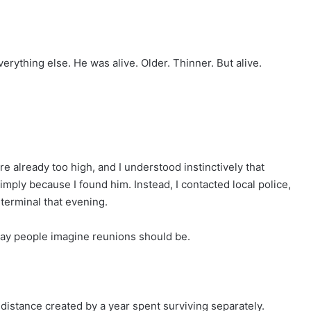
ything else. He was alive. Older. Thinner. But alive.
e already too high, and I understood instinctively that
ply because I found him. Instead, I contacted local police,
terminal that evening.
way people imagine reunions should be.
 distance created by a year spent surviving separately.