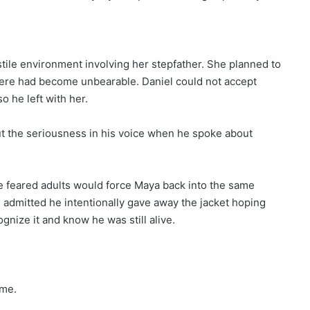
tile environment involving her stepfather. She planned to
ere had become unbearable. Daniel could not accept
o he left with her.
t the seriousness in his voice when he spoke about
e feared adults would force Maya back into the same
 admitted he intentionally gave away the jacket hoping
nize it and know he was still alive.
ome.