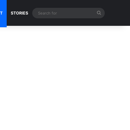
Search
NT
STORIES
for