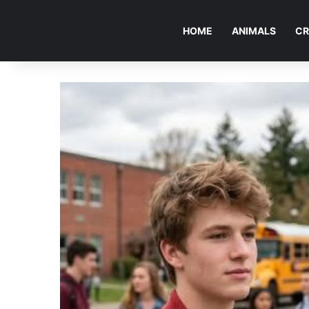
HOME
ANIMALS
CR