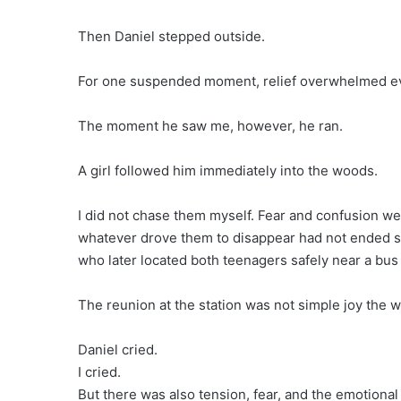
Then Daniel stepped outside.
For one suspended moment, relief overwhelmed ever
The moment he saw me, however, he ran.
A girl followed him immediately into the woods.
I did not chase them myself. Fear and confusion wer
whatever drove them to disappear had not ended sim
who later located both teenagers safely near a bus 
The reunion at the station was not simple joy the 
Daniel cried.
I cried.
But there was also tension, fear, and the emotional