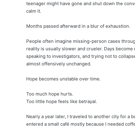
teenager might have gone and shut down the conv
calm it.
Months passed afterward in a blur of exhaustion.
People often imagine missing-person cases throu
reality is usually slower and crueler. Days become 
speaking to investigators, and trying not to collap
almost offensively unchanged.
Hope becomes unstable over time.
Too much hope hurts.
Too little hope feels like betrayal.
Nearly a year later, I traveled to another city for 
entered a small café mostly because I needed coff