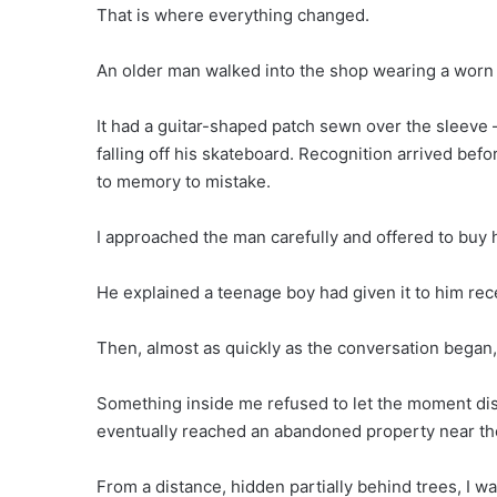
That is where everything changed.
An older man walked into the shop wearing a worn j
It had a guitar-shaped patch sewn over the sleeve —
falling off his skateboard. Recognition arrived befo
to memory to mistake.
I approached the man carefully and offered to buy h
He explained a teenage boy had given it to him rece
Then, almost as quickly as the conversation began,
Something inside me refused to let the moment disa
eventually reached an abandoned property near the
From a distance, hidden partially behind trees, I w