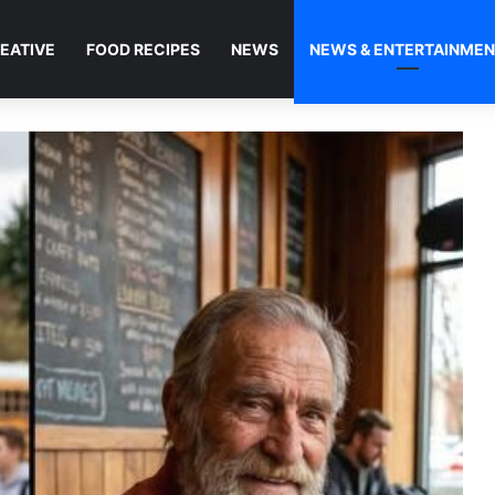
EATIVE
FOOD RECIPES
NEWS
NEWS & ENTERTAINME