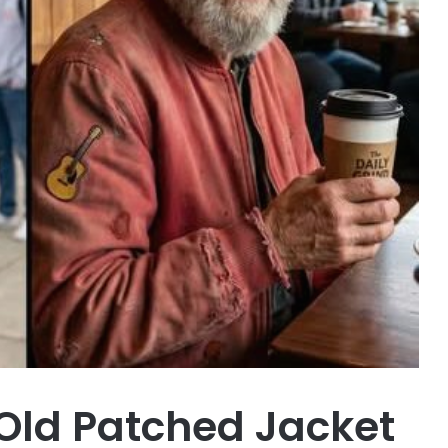
Old Patched Jacket