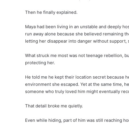
Then he finally explained.
Maya had been living in an unstable and deeply hos
run away alone because she believed remaining th
letting her disappear into danger without support, s
What struck me most was not teenage rebellion, bu
protecting her.
He told me he kept their location secret because h
environment she escaped. Yet at the same time, he
someone who truly loved him might eventually recog
That detail broke me quietly.
Even while hiding, part of him was still reaching h