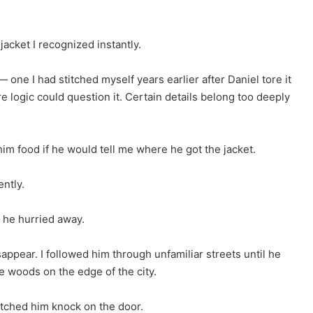
acket I recognized instantly.
 one I had stitched myself years earlier after Daniel tore it
re logic could question it. Certain details belong too deeply
im food if he would tell me where he got the jacket.
ntly.
 he hurried away.
ppear. I followed him through unfamiliar streets until he
 woods on the edge of the city.
atched him knock on the door.