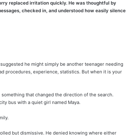
rry replaced irritation quickly. He was thoughtful by
essages, checked in, and understood how easily silence
cers suggested he might simply be another teenager needing
ad procedures, experience, statistics. But when it is your
e something that changed the direction of the search.
city bus with a quiet girl named Maya.
mily.
lled but dismissive. He denied knowing where either