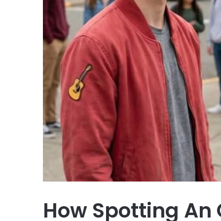
How Spotting An 