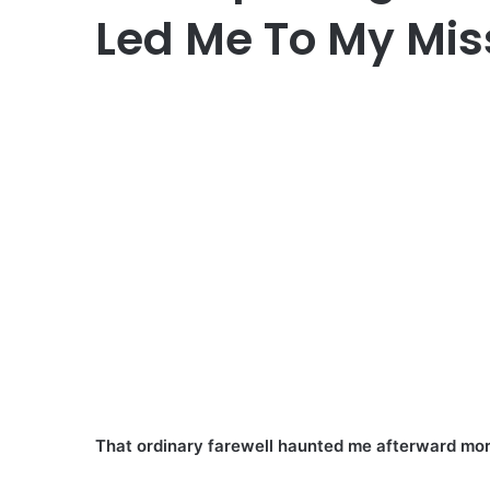
Led Me To My Mis
That ordinary farewell haunted me afterward mor