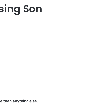
sing Son
e than anything else.