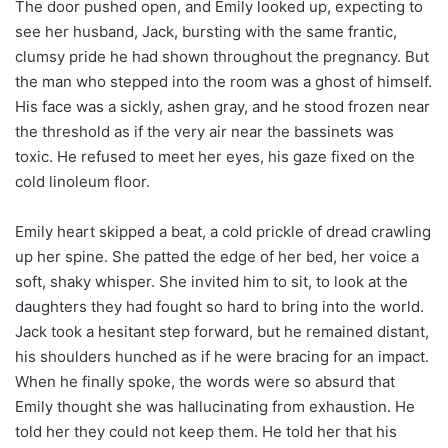
The door pushed open, and Emily looked up, expecting to
see her husband, Jack, bursting with the same frantic,
clumsy pride he had shown throughout the pregnancy. But
the man who stepped into the room was a ghost of himself.
His face was a sickly, ashen gray, and he stood frozen near
the threshold as if the very air near the bassinets was
toxic. He refused to meet her eyes, his gaze fixed on the
cold linoleum floor.
Emily heart skipped a beat, a cold prickle of dread crawling
up her spine. She patted the edge of her bed, her voice a
soft, shaky whisper. She invited him to sit, to look at the
daughters they had fought so hard to bring into the world.
Jack took a hesitant step forward, but he remained distant,
his shoulders hunched as if he were bracing for an impact.
When he finally spoke, the words were so absurd that
Emily thought she was hallucinating from exhaustion. He
told her they could not keep them. He told her that his