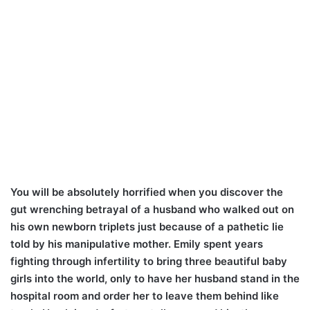
You will be absolutely horrified when you discover the
gut wrenching betrayal of a husband who walked out on
his own newborn triplets just because of a pathetic lie
told by his manipulative mother. Emily spent years
fighting through infertility to bring three beautiful baby
girls into the world, only to have her husband stand in the
hospital room and order her to leave them behind like