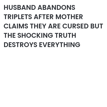
HUSBAND ABANDONS
TRIPLETS AFTER MOTHER
CLAIMS THEY ARE CURSED BUT
THE SHOCKING TRUTH
DESTROYS EVERYTHING