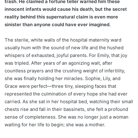
trash. He claimed a fortune teller warned him these
innocent infants would cause his death, but the secret
reality behind this supernatural claim is even more
sinister than anyone could have ever imagined.
The sterile, white walls of the hospital maternity ward
usually hum with the sound of new life and the hushed
whispers of exhausted, joyful parents. For Emily, that joy
was tripled. After years of an agonizing wait, after
countless prayers and the crushing weight of infertility,
she was finally holding her miracles. Sophie, Lily, and
Grace were perfect—three tiny, sleeping faces that
represented the culmination of every hope she had ever
carried. As she sat in her hospital bed, watching their small
chests rise and fall in their bassinets, she felt a profound
sense of completeness. She was no longer just a woman
waiting for her life to begin; she was a mother.