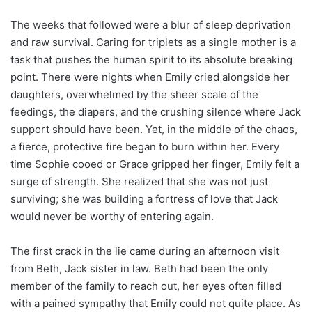
The weeks that followed were a blur of sleep deprivation
and raw survival. Caring for triplets as a single mother is a
task that pushes the human spirit to its absolute breaking
point. There were nights when Emily cried alongside her
daughters, overwhelmed by the sheer scale of the
feedings, the diapers, and the crushing silence where Jack
support should have been. Yet, in the middle of the chaos,
a fierce, protective fire began to burn within her. Every
time Sophie cooed or Grace gripped her finger, Emily felt a
surge of strength. She realized that she was not just
surviving; she was building a fortress of love that Jack
would never be worthy of entering again.
The first crack in the lie came during an afternoon visit
from Beth, Jack sister in law. Beth had been the only
member of the family to reach out, her eyes often filled
with a pained sympathy that Emily could not quite place. As