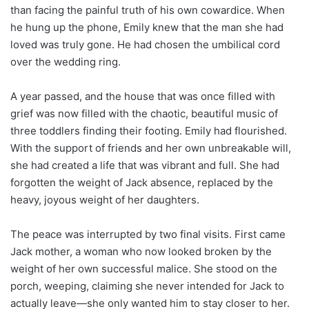
than facing the painful truth of his own cowardice. When
he hung up the phone, Emily knew that the man she had
loved was truly gone. He had chosen the umbilical cord
over the wedding ring.
A year passed, and the house that was once filled with
grief was now filled with the chaotic, beautiful music of
three toddlers finding their footing. Emily had flourished.
With the support of friends and her own unbreakable will,
she had created a life that was vibrant and full. She had
forgotten the weight of Jack absence, replaced by the
heavy, joyous weight of her daughters.
The peace was interrupted by two final visits. First came
Jack mother, a woman who now looked broken by the
weight of her own successful malice. She stood on the
porch, weeping, claiming she never intended for Jack to
actually leave—she only wanted him to stay closer to her.