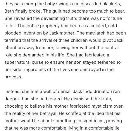
they sat among the baby swings and discarded blankets,
Beth finally broke. The guilt had become too much to bear.
She revealed the devastating truth: there was no fortune
teller. The entire prophecy had been a calculated, cold
blooded invention by Jack mother. The matriarch had been
terrified that the arrival of three children would pivot Jack
attention away from her, leaving her without the central
role she demanded in his life. She had fabricated a
supernatural curse to ensure her son stayed tethered to
her side, regardless of the lives she destroyed in the
process.
Instead, she met a wall of denial. Jack indoctrination ran
deeper than she had feared. He dismissed the truth,
choosing to believe his mother fabricated mysticism over
the reality of her betrayal. He scoffed at the idea that his
mother would lie about something so significant, proving
that he was more comfortable living in a comfortable lie