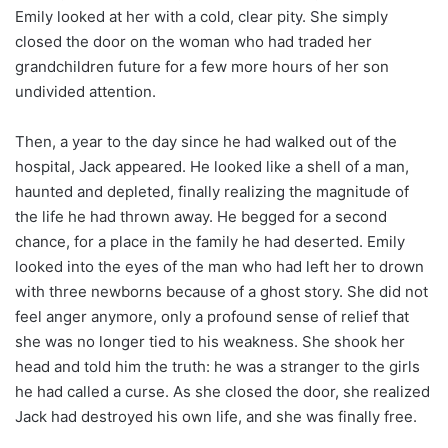
Emily looked at her with a cold, clear pity. She simply
closed the door on the woman who had traded her
grandchildren future for a few more hours of her son
undivided attention.
Then, a year to the day since he had walked out of the
hospital, Jack appeared. He looked like a shell of a man,
haunted and depleted, finally realizing the magnitude of
the life he had thrown away. He begged for a second
chance, for a place in the family he had deserted. Emily
looked into the eyes of the man who had left her to drown
with three newborns because of a ghost story. She did not
feel anger anymore, only a profound sense of relief that
she was no longer tied to his weakness. She shook her
head and told him the truth: he was a stranger to the girls
he had called a curse. As she closed the door, she realized
Jack had destroyed his own life, and she was finally free.