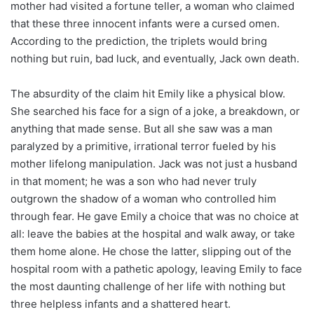
mother had visited a fortune teller, a woman who claimed
that these three innocent infants were a cursed omen.
According to the prediction, the triplets would bring
nothing but ruin, bad luck, and eventually, Jack own death.
The absurdity of the claim hit Emily like a physical blow.
She searched his face for a sign of a joke, a breakdown, or
anything that made sense. But all she saw was a man
paralyzed by a primitive, irrational terror fueled by his
mother lifelong manipulation. Jack was not just a husband
in that moment; he was a son who had never truly
outgrown the shadow of a woman who controlled him
through fear. He gave Emily a choice that was no choice at
all: leave the babies at the hospital and walk away, or take
them home alone. He chose the latter, slipping out of the
hospital room with a pathetic apology, leaving Emily to face
the most daunting challenge of her life with nothing but
three helpless infants and a shattered heart.