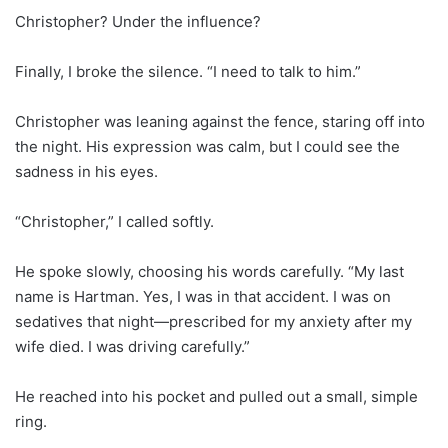
Christopher? Under the influence?
Finally, I broke the silence. “I need to talk to him.”
Christopher was leaning against the fence, staring off into
the night. His expression was calm, but I could see the
sadness in his eyes.
“Christopher,” I called softly.
He spoke slowly, choosing his words carefully. “My last
name is Hartman. Yes, I was in that accident. I was on
sedatives that night—prescribed for my anxiety after my
wife died. I was driving carefully.”
He reached into his pocket and pulled out a small, simple
ring.