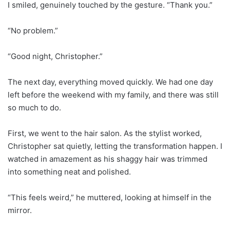
I smiled, genuinely touched by the gesture. “Thank you.”
“No problem.”
“Good night, Christopher.”
The next day, everything moved quickly. We had one day
left before the weekend with my family, and there was still
so much to do.
First, we went to the hair salon. As the stylist worked,
Christopher sat quietly, letting the transformation happen. I
watched in amazement as his shaggy hair was trimmed
into something neat and polished.
“This feels weird,” he muttered, looking at himself in the
mirror.