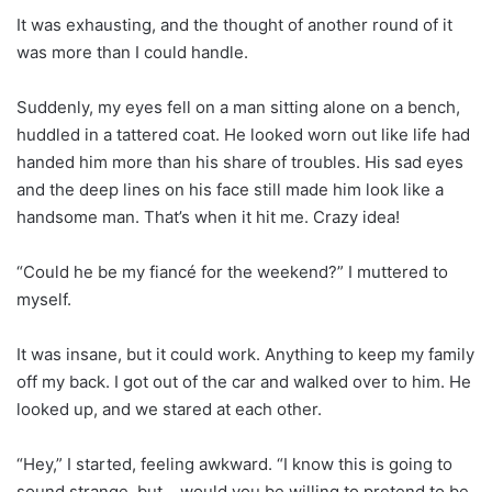
It was exhausting, and the thought of another round of it
was more than I could handle.
Suddenly, my eyes fell on a man sitting alone on a bench,
huddled in a tattered coat. He looked worn out like life had
handed him more than his share of troubles. His sad eyes
and the deep lines on his face still made him look like a
handsome man. That’s when it hit me. Crazy idea!
“Could he be my fiancé for the weekend?” I muttered to
myself.
It was insane, but it could work. Anything to keep my family
off my back. I got out of the car and walked over to him. He
looked up, and we stared at each other.
“Hey,” I started, feeling awkward. “I know this is going to
sound strange, but… would you be willing to pretend to be