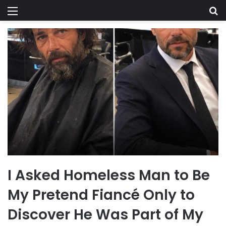
Menu
Se
I Asked Homeless Man to Be
My Pretend Fiancé Only to
Discover He Was Part of My