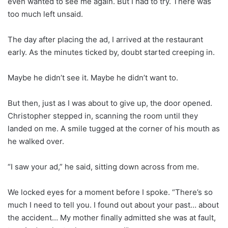
even wanted to see me again. But I had to try. There was
too much left unsaid.
The day after placing the ad, I arrived at the restaurant
early. As the minutes ticked by, doubt started creeping in.
Maybe he didn’t see it. Maybe he didn’t want to.
But then, just as I was about to give up, the door opened.
Christopher stepped in, scanning the room until they
landed on me. A smile tugged at the corner of his mouth as
he walked over.
“I saw your ad,” he said, sitting down across from me.
We locked eyes for a moment before I spoke. “There’s so
much I need to tell you. I found out about your past… about
the accident… My mother finally admitted she was at fault,