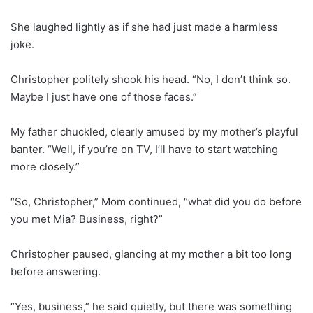
She laughed lightly as if she had just made a harmless
joke.
Christopher politely shook his head. “No, I don’t think so.
Maybe I just have one of those faces.”
My father chuckled, clearly amused by my mother’s playful
banter. “Well, if you’re on TV, I’ll have to start watching
more closely.”
“So, Christopher,” Mom continued, “what did you do before
you met Mia? Business, right?”
Christopher paused, glancing at my mother a bit too long
before answering.
“Yes, business,” he said quietly, but there was something