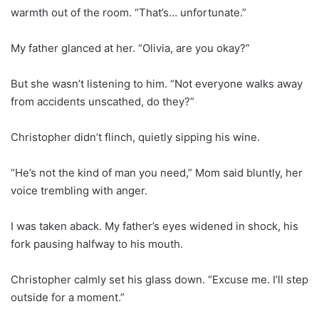
warmth out of the room. “That’s… unfortunate.”
My father glanced at her. “Olivia, are you okay?”
But she wasn’t listening to him. “Not everyone walks away
from accidents unscathed, do they?”
Christopher didn’t flinch, quietly sipping his wine.
“He’s not the kind of man you need,” Mom said bluntly, her
voice trembling with anger.
I was taken aback. My father’s eyes widened in shock, his
fork pausing halfway to his mouth.
Christopher calmly set his glass down. “Excuse me. I’ll step
outside for a moment.”