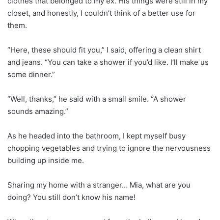
clothes that belonged to my ex. His things were still in my
closet, and honestly, I couldn’t think of a better use for
them.
“Here, these should fit you,” I said, offering a clean shirt
and jeans. “You can take a shower if you’d like. I’ll make us
some dinner.”
“Well, thanks,” he said with a small smile. “A shower
sounds amazing.”
As he headed into the bathroom, I kept myself busy
chopping vegetables and trying to ignore the nervousness
building up inside me.
Sharing my home with a stranger… Mia, what are you
doing? You still don’t know his name!