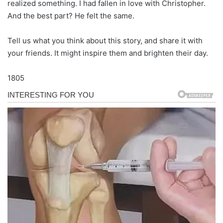
realized something. I had fallen in love with Christopher.
And the best part? He felt the same.
Tell us what you think about this story, and share it with
your friends. It might inspire them and brighten their day.
1805