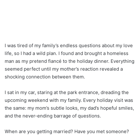
I was tired of my family’s endless questions about my love
life, so I had a wild plan. I found and brought a homeless
man as my pretend fiancé to the holiday dinner. Everything
seemed perfect until my mother’s reaction revealed a
shocking connection between them.
I sat in my car, staring at the park entrance, dreading the
upcoming weekend with my family. Every holiday visit was
the same: my mom’s subtle looks, my dad’s hopeful smiles,
and the never-ending barrage of questions.
When are you getting married? Have you met someone?