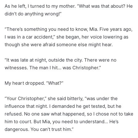
As he left, I turned to my mother. “What was that about? He
didn’t do anything wrong!”
“There’s something you need to know, Mia. Five years ago,
I was in a car accident,” she began, her voice lowering as
though she were afraid someone else might hear.
“It was late at night, outside the city. There were no
witnesses. The man I hit… was Christopher.”
My heart dropped. “What?”
“Your Christopher,” she said bitterly, “was under the
influence that night. I demanded he get tested, but he
refused. No one saw what happened, so I chose not to take
him to court. But Mia, you need to understand… He’s
dangerous. You can’t trust him.”