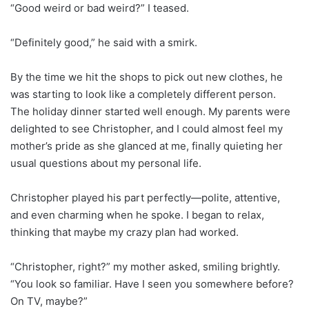
“Good weird or bad weird?” I teased.
“Definitely good,” he said with a smirk.
By the time we hit the shops to pick out new clothes, he
was starting to look like a completely different person.
The holiday dinner started well enough. My parents were
delighted to see Christopher, and I could almost feel my
mother’s pride as she glanced at me, finally quieting her
usual questions about my personal life.
Christopher played his part perfectly—polite, attentive,
and even charming when he spoke. I began to relax,
thinking that maybe my crazy plan had worked.
“Christopher, right?” my mother asked, smiling brightly.
“You look so familiar. Have I seen you somewhere before?
On TV, maybe?”