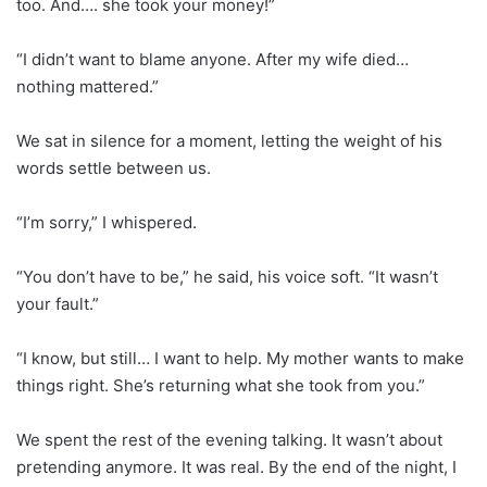
too. And…. she took your money!”
“I didn’t want to blame anyone. After my wife died…
nothing mattered.”
We sat in silence for a moment, letting the weight of his
words settle between us.
“I’m sorry,” I whispered.
“You don’t have to be,” he said, his voice soft. “It wasn’t
your fault.”
“I know, but still… I want to help. My mother wants to make
things right. She’s returning what she took from you.”
We spent the rest of the evening talking. It wasn’t about
pretending anymore. It was real. By the end of the night, I