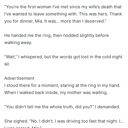
“You’re the first woman I’ve met since my wife’s death that
I’ve wanted to leave something with. This was hers. Thank
you for dinner, Mia. It was… more than I deserved.”
He handed me the ring, then nodded slightly before
walking away.
“Wait,” I whispered, but the words got lost in the cold night
air.
Advertisement
I stood there for a moment, staring at the ring in my hand.
When I walked back inside, my mother was waiting.
“You didn’t tell me the whole truth, did you?” I demanded.
She sighed. “No. I didn’t. I was driving too fast that night. I…