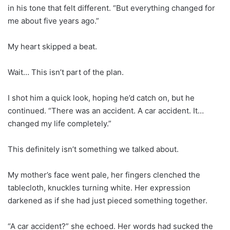
in his tone that felt different. “But everything changed for
me about five years ago.”
My heart skipped a beat.
Wait… This isn’t part of the plan.
I shot him a quick look, hoping he’d catch on, but he
continued. “There was an accident. A car accident. It…
changed my life completely.”
This definitely isn’t something we talked about.
My mother’s face went pale, her fingers clenched the
tablecloth, knuckles turning white. Her expression
darkened as if she had just pieced something together.
“A car accident?” she echoed. Her words had sucked the