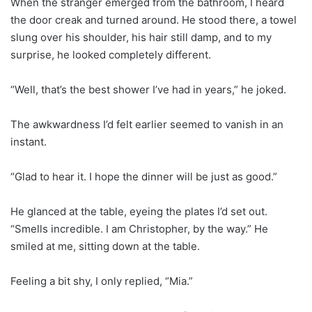
When the stranger emerged from the bathroom, I heard
the door creak and turned around. He stood there, a towel
slung over his shoulder, his hair still damp, and to my
surprise, he looked completely different.
“Well, that’s the best shower I’ve had in years,” he joked.
The awkwardness I’d felt earlier seemed to vanish in an
instant.
“Glad to hear it. I hope the dinner will be just as good.”
He glanced at the table, eyeing the plates I’d set out.
“Smells incredible. I am Christopher, by the way.” He
smiled at me, sitting down at the table.
Feeling a bit shy, I only replied, “Mia.”