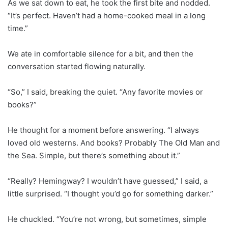
As we sat down to eat, he took the first bite and nodded.
“It’s perfect. Haven’t had a home-cooked meal in a long
time.”
We ate in comfortable silence for a bit, and then the
conversation started flowing naturally.
“So,” I said, breaking the quiet. “Any favorite movies or
books?”
He thought for a moment before answering. “I always
loved old westerns. And books? Probably The Old Man and
the Sea. Simple, but there’s something about it.”
“Really? Hemingway? I wouldn’t have guessed,” I said, a
little surprised. “I thought you’d go for something darker.”
He chuckled. “You’re not wrong, but sometimes, simple