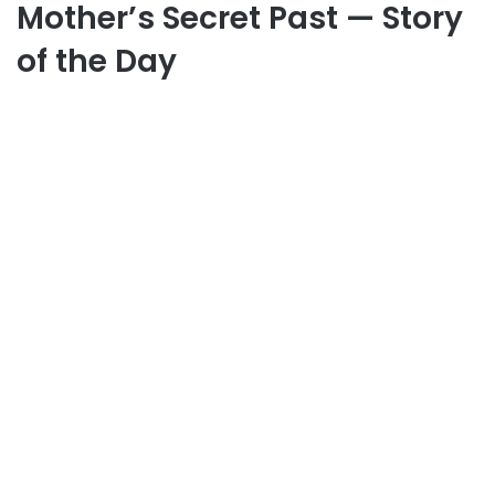
Mother’s Secret Past — Story
of the Day