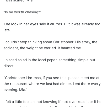
I was scared, Mia.”
“Is he worth chasing?”
The look in her eyes said it all. Yes. But it was already too
late.
I couldn’t stop thinking about Christopher. His story, the
accident, the weight he carried. It haunted me.
I placed an ad in the local paper, something simple but
direct:
“Christopher Hartman, if you see this, please meet me at
the restaurant where we last had dinner. I eat there every
evening. Mia.”
I felt a little foolish, not knowing if he’d ever read it or if he