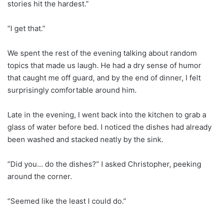
stories hit the hardest.”
“I get that.”
We spent the rest of the evening talking about random
topics that made us laugh. He had a dry sense of humor
that caught me off guard, and by the end of dinner, I felt
surprisingly comfortable around him.
Late in the evening, I went back into the kitchen to grab a
glass of water before bed. I noticed the dishes had already
been washed and stacked neatly by the sink.
“Did you… do the dishes?” I asked Christopher, peeking
around the corner.
“Seemed like the least I could do.”