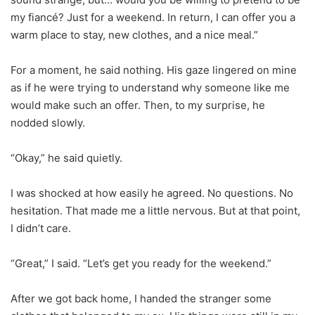
my fiancé? Just for a weekend. In return, I can offer you a
warm place to stay, new clothes, and a nice meal.”
For a moment, he said nothing. His gaze lingered on mine
as if he were trying to understand why someone like me
would make such an offer. Then, to my surprise, he
nodded slowly.
“Okay,” he said quietly.
I was shocked at how easily he agreed. No questions. No
hesitation. That made me a little nervous. But at that point,
I didn’t care.
“Great,” I said. “Let’s get you ready for the weekend.”
After we got back home, I handed the stranger some