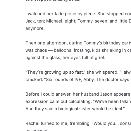
I watched her fade piece by piece. She stopped co
Jack, ten; Michael, eight; Tommy, seven; and little D
anymore.
Then one afternoon, during Tommy’s birthday party,
was chaos — balloons, frosting, kids shrieking in 
against the glass, her eyes full of grief.
“They’re growing up so fast,” she whispered. “I al
cracked. “Six rounds of IVF, Abby. The doctor says I 
Before I could answer, her husband Jason appeared
expression calm but calculating. “We’ve been talki
And they said a biological sister would be ideal.”
Rachel turned to me, trembling. “Would you… consid
my answer.