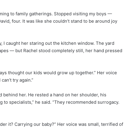
ming to family gatherings. Stopped visiting my boys —
avid, four. It was like she couldn’t stand to be around joy
 I caught her staring out the kitchen window. The yard
capes — but Rachel stood completely still, her hand pressed
ways thought our kids would grow up together.” Her voice
can’t try again.”
 behind her. He rested a hand on her shoulder, his
ng to specialists,” he said. “They recommended surrogacy.
er it? Carrying our baby?” Her voice was small, terrified of