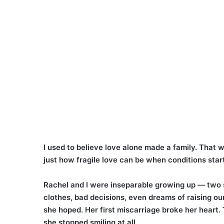
I used to believe love alone made a family. That 
just how fragile love can be when conditions start
Rachel and I were inseparable growing up — two s
clothes, bad decisions, even dreams of raising ou
she hoped. Her first miscarriage broke her heart. 
she stopped smiling at all.