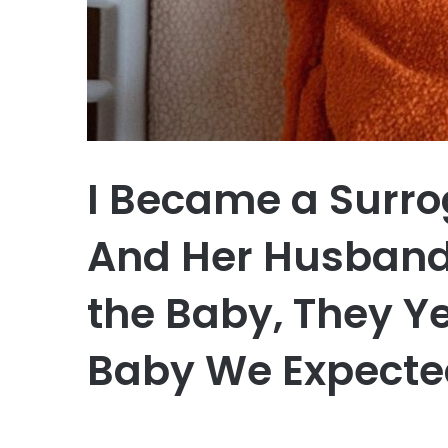
I Became a Surrog
And Her Husband
the Baby, They Yel
Baby We Expecte