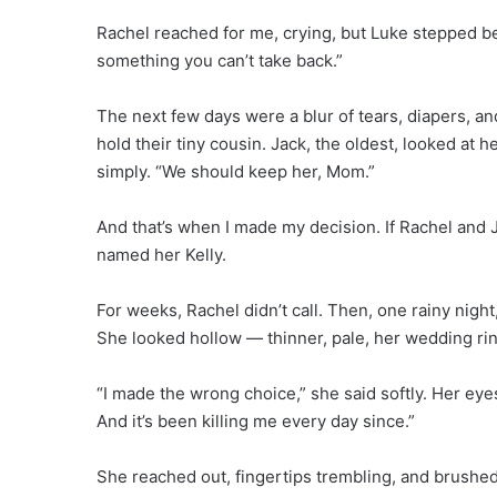
Rachel reached for me, crying, but Luke stepped be
something you can’t take back.”
The next few days were a blur of tears, diapers, an
hold their tiny cousin. Jack, the oldest, looked at h
simply. “We should keep her, Mom.”
And that’s when I made my decision. If Rachel and Jas
named her Kelly.
For weeks, Rachel didn’t call. Then, one rainy nigh
She looked hollow — thinner, pale, her wedding ri
“I made the wrong choice,” she said softly. Her eye
And it’s been killing me every day since.”
She reached out, fingertips trembling, and brushed 