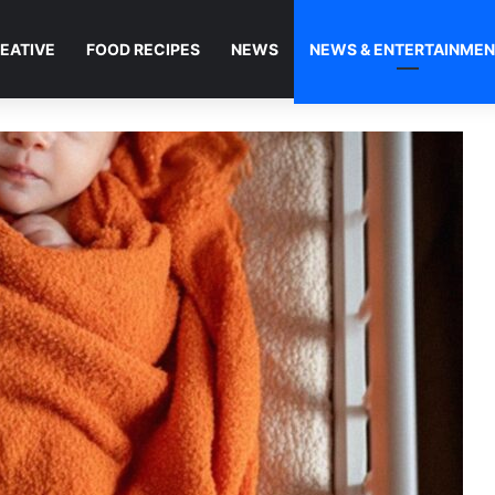
EATIVE
FOOD RECIPES
NEWS
NEWS & ENTERTAINME