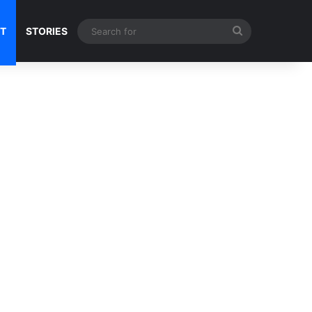
Search
NT
STORIES
for