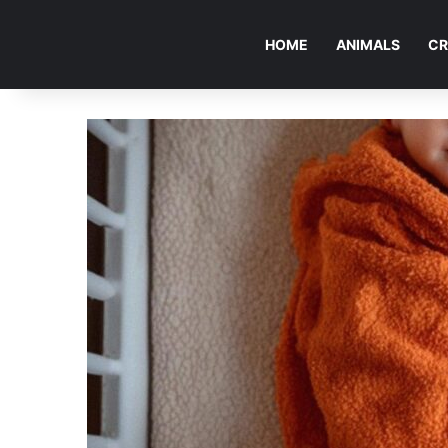
HOME
ANIMALS
CR