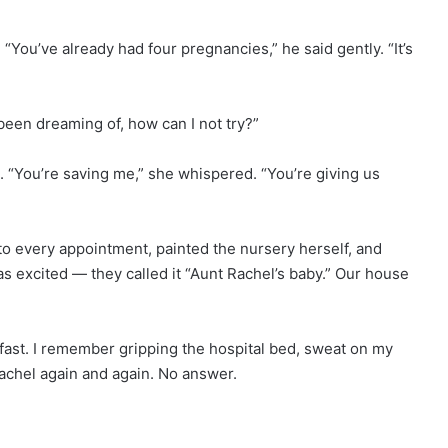
“You’ve already had four pregnancies,” he said gently. “It’s
s been dreaming of, how can I not try?”
“You’re saving me,” she whispered. “You’re giving us
o every appointment, painted the nursery herself, and
as excited — they called it “Aunt Rachel’s baby.” Our house
fast. I remember gripping the hospital bed, sweat on my
achel again and again. No answer.