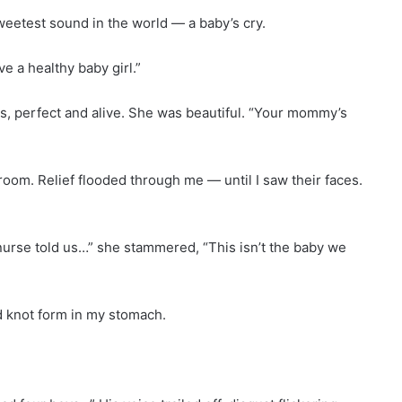
sweetest sound in the world — a baby’s cry.
ve a healthy baby girl.”
ists, perfect and alive. She was beautiful. “Your mommy’s
room. Relief flooded through me — until I saw their faces.
 nurse told us…” she stammered, “This isn’t the baby we
d knot form in my stomach.