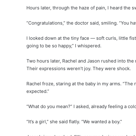
Hours later, through the haze of pain, I heard the 
“Congratulations,” the doctor said, smiling. “You ha
I looked down at the tiny face — soft curls, little f
going to be so happy,” I whispered.
Two hours later, Rachel and Jason rushed into the 
Their expressions weren’t joy. They were shock.
Rachel froze, staring at the baby in my arms. “The
expected.”
“What do you mean?” I asked, already feeling a col
“It’s a girl,” she said flatly. “We wanted a boy.”