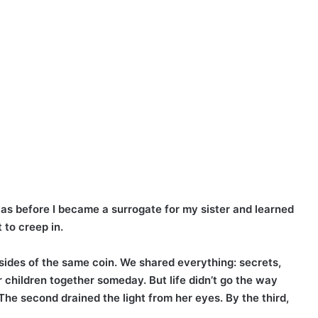
was before I became a surrogate for my sister and learned
 to creep in.
ides of the same coin. We shared everything: secrets,
r children together someday. But life didn’t go the way
The second drained the light from her eyes. By the third,