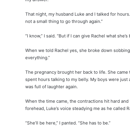
That night, my husband Luke and I talked for hours. 
not a small thing to go through again.”
“I know,” I said. “But if I can give Rachel what she’
When we told Rachel yes, she broke down sobbing. 
everything.”
The pregnancy brought her back to life. She came t
spent hours talking to my belly. My boys were just 
was full of laughter again.
When the time came, the contractions hit hard and 
forehead, Luke’s voice steadying me as he called R
“She’ll be here,” I panted. “She has to be.”