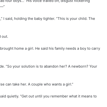
 four boys…” His voice trailed off, disgust flickering
e—”
” I said, holding the baby tighter. “This is your child. The
 out.
 brought home a girl. He said his family needs a boy to carry
lade. “So your solution is to abandon her? A newborn? Your
 can take her. A couple who wants a girl.”
said quietly. “Get out until you remember what it means to