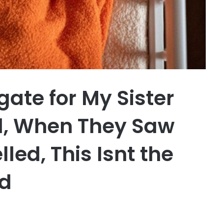
ate for My Sister
, When They Saw
led, This Isnt the
d