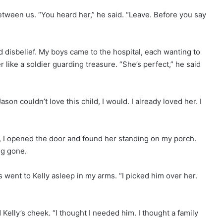
tween us. “You heard her,” he said. “Leave. Before you say
d disbelief. My boys came to the hospital, each wanting to
er like a soldier guarding treasure. “She’s perfect,” he said
on couldn’t love this child, I would. I already loved her. I
t, I opened the door and found her standing on my porch.
ng gone.
s went to Kelly asleep in my arms. “I picked him over her.
Kelly’s cheek. “I thought I needed him. I thought a family