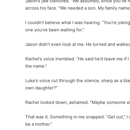
Jason’s jaw clenched. “We assumed, since you’ve had
across his face. “We needed a son. My family nam
I couldn’t believe what I was hearing. “You’re joking,
one you’ve been waiting for.”
Jason didn’t even look at me. He turned and walked
Rachel’s voice trembled. “He said he’d leave me if I
the name.”
Luke’s voice cut through the silence, sharp as a b
own daughter?”
Rachel looked down, ashamed. “Maybe someone else
That was it. Something in me snapped. “Get out,” I 
be a mother.”