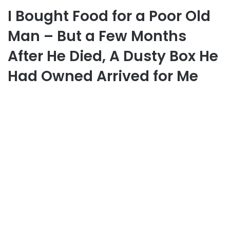
I Bought Food for a Poor Old
Man – But a Few Months
After He Died, A Dusty Box He
Had Owned Arrived for Me