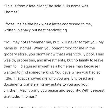
“This is from a late client,” he said. “His name was
Thomas.”
I froze. Inside the box was a letter addressed to me,
written in shaky but neat handwriting.
“You may not remember me, but I will never forget you. My
name is Thomas. When you bought food for me in the
grocery store, you didn’t know that I wasn’t truly poor. I had
wealth, properties, and investments, but no family to leave
them to. I disguised myself as a homeless man because I
wanted to find someone kind. You gave when you had so
little. That act showed me who you are. Enclosed are
documents transferring my estate to you and your
children. May it bring you peace and security. With deepest
gratitude, Thomas.”