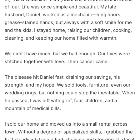
of four. Life was once simple and beautiful. My late
husband, Daniel, worked as a mechanic—long hours,
grease-stained hands, but always with a soft smile for me
and the kids. I stayed home, raising our children, cooking,
cleaning, and keeping our home filled with warmth.
We didn’t have much, but we had enough. Our lives were
stitched together with love. Then cancer came.
The disease hit Daniel fast, draining our savings, his
strength, and my hope. We sold tools, furniture, even our
wedding rings, but nothing could stop the inevitable. When
he passed, I was left with grief, four children, and a
mountain of medical bills.
I sold our home and moved us into a small rental across
town. Without a degree or specialized skills, I grabbed the
first steady job I could find: cleaning and stocking at a local