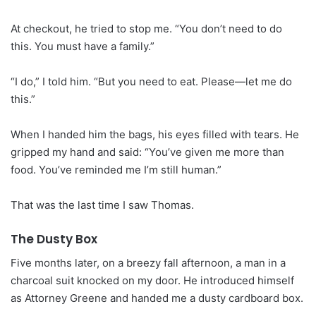
At checkout, he tried to stop me. “You don’t need to do
this. You must have a family.”
“I do,” I told him. “But you need to eat. Please—let me do
this.”
When I handed him the bags, his eyes filled with tears. He
gripped my hand and said: “You’ve given me more than
food. You’ve reminded me I’m still human.”
That was the last time I saw Thomas.
The Dusty Box
Five months later, on a breezy fall afternoon, a man in a
charcoal suit knocked on my door. He introduced himself
as Attorney Greene and handed me a dusty cardboard box.