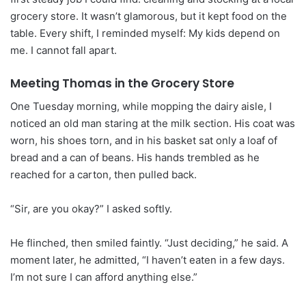
grocery store. It wasn’t glamorous, but it kept food on the
table. Every shift, I reminded myself: My kids depend on
me. I cannot fall apart.
Meeting Thomas in the Grocery Store
One Tuesday morning, while mopping the dairy aisle, I
noticed an old man staring at the milk section. His coat was
worn, his shoes torn, and in his basket sat only a loaf of
bread and a can of beans. His hands trembled as he
reached for a carton, then pulled back.
“Sir, are you okay?” I asked softly.
He flinched, then smiled faintly. “Just deciding,” he said. A
moment later, he admitted, “I haven’t eaten in a few days.
I’m not sure I can afford anything else.”