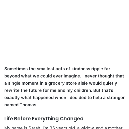
Sometimes the smallest acts of kindness ripple far
beyond what we could ever imagine. I never thought that
a single moment in a grocery store aisle would quietly
rewrite the future for me and my children. But that’s
exactly what happened when I decided to help a stranger
named Thomas.
Life Before Everything Changed
My name is Sarah. I’m 36 years old, a widow, and a mother