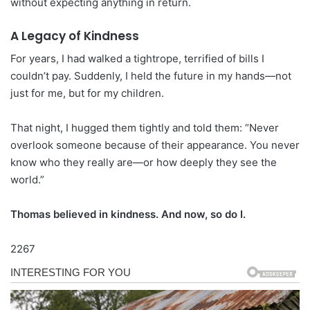
without expecting anything in return.
A Legacy of Kindness
For years, I had walked a tightrope, terrified of bills I
couldn’t pay. Suddenly, I held the future in my hands—not
just for me, but for my children.
That night, I hugged them tightly and told them: “Never
overlook someone because of their appearance. You never
know who they really are—or how deeply they see the
world.”
Thomas believed in kindness. And now, so do I.
2267