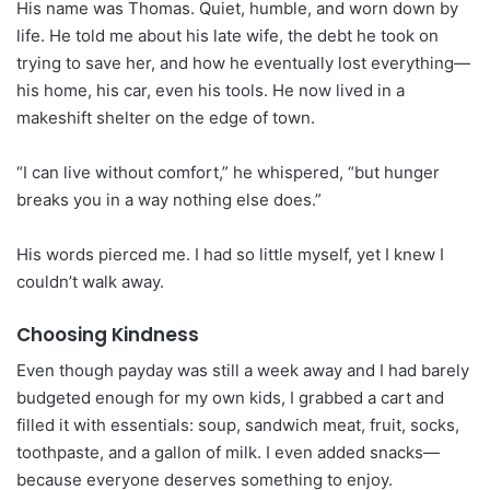
His name was Thomas. Quiet, humble, and worn down by
life. He told me about his late wife, the debt he took on
trying to save her, and how he eventually lost everything—
his home, his car, even his tools. He now lived in a
makeshift shelter on the edge of town.
“I can live without comfort,” he whispered, “but hunger
breaks you in a way nothing else does.”
His words pierced me. I had so little myself, yet I knew I
couldn’t walk away.
Choosing Kindness
Even though payday was still a week away and I had barely
budgeted enough for my own kids, I grabbed a cart and
filled it with essentials: soup, sandwich meat, fruit, socks,
toothpaste, and a gallon of milk. I even added snacks—
because everyone deserves something to enjoy.