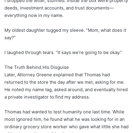
I dropped the letter, stunned. Inside the box were property
deeds, investment accounts, and trust documents—
everything now in my name.
My oldest daughter tugged my sleeve. “Mom, what does it
say?”
I laughed through tears. “It says we’re going to be okay.”
The Truth Behind His Disguise
Later, Attorney Greene explained that Thomas had
returned to the store the day after we met, asking for me.
He noted my name tag, asked around, and eventually hired
a private investigator to find my address.
Thomas had wanted to test humanity one last time. While
most ignored him, he found what he was looking for in an
ordinary grocery store worker who gave what little she had