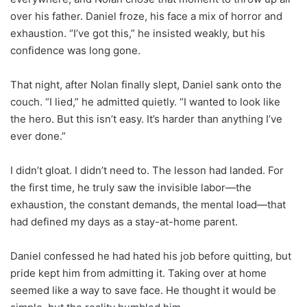
over his father. Daniel froze, his face a mix of horror and
exhaustion. “I’ve got this,” he insisted weakly, but his
confidence was long gone.
That night, after Nolan finally slept, Daniel sank onto the
couch. “I lied,” he admitted quietly. “I wanted to look like
the hero. But this isn’t easy. It’s harder than anything I’ve
ever done.”
I didn’t gloat. I didn’t need to. The lesson had landed. For
the first time, he truly saw the invisible labor—the
exhaustion, the constant demands, the mental load—that
had defined my days as a stay-at-home parent.
Daniel confessed he had hated his job before quitting, but
pride kept him from admitting it. Taking over at home
seemed like a way to save face. He thought it would be