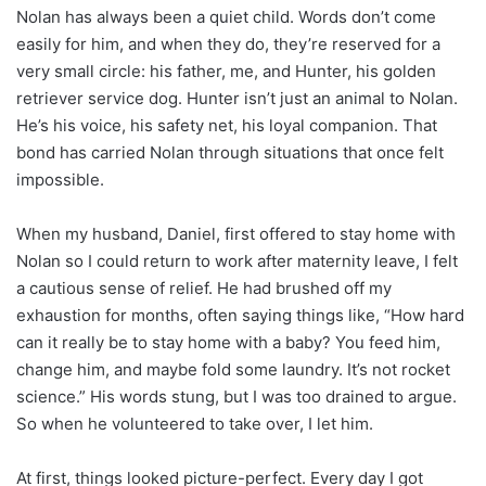
Nolan has always been a quiet child. Words don’t come
easily for him, and when they do, they’re reserved for a
very small circle: his father, me, and Hunter, his golden
retriever service dog. Hunter isn’t just an animal to Nolan.
He’s his voice, his safety net, his loyal companion. That
bond has carried Nolan through situations that once felt
impossible.
When my husband, Daniel, first offered to stay home with
Nolan so I could return to work after maternity leave, I felt
a cautious sense of relief. He had brushed off my
exhaustion for months, often saying things like, “How hard
can it really be to stay home with a baby? You feed him,
change him, and maybe fold some laundry. It’s not rocket
science.” His words stung, but I was too drained to argue.
So when he volunteered to take over, I let him.
At first, things looked picture-perfect. Every day I got