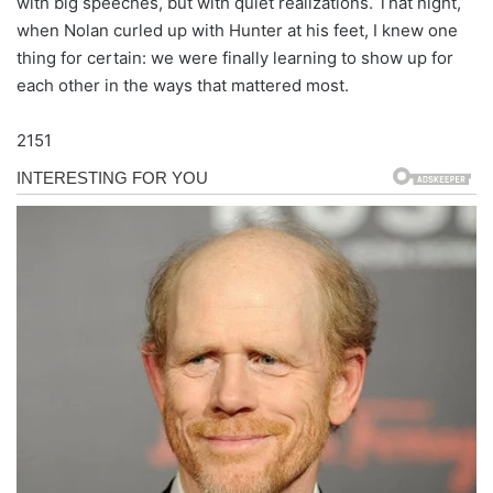
with big speeches, but with quiet realizations. That night,
when Nolan curled up with Hunter at his feet, I knew one
thing for certain: we were finally learning to show up for
each other in the ways that mattered most.
2151