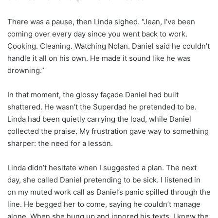
There was a pause, then Linda sighed. “Jean, I’ve been
coming over every day since you went back to work.
Cooking. Cleaning. Watching Nolan. Daniel said he couldn’t
handle it all on his own. He made it sound like he was
drowning.”
In that moment, the glossy façade Daniel had built
shattered. He wasn’t the Superdad he pretended to be.
Linda had been quietly carrying the load, while Daniel
collected the praise. My frustration gave way to something
sharper: the need for a lesson.
Linda didn’t hesitate when I suggested a plan. The next
day, she called Daniel pretending to be sick. I listened in
on my muted work call as Daniel’s panic spilled through the
line. He begged her to come, saying he couldn’t manage
alone. When she hung up and ignored his texts, I knew the