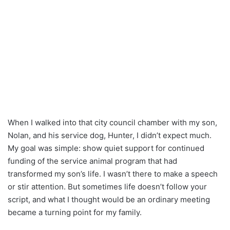
When I walked into that city council chamber with my son,
Nolan, and his service dog, Hunter, I didn’t expect much.
My goal was simple: show quiet support for continued
funding of the service animal program that had
transformed my son’s life. I wasn’t there to make a speech
or stir attention. But sometimes life doesn’t follow your
script, and what I thought would be an ordinary meeting
became a turning point for my family.