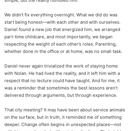
simple, but the reality humbled him.
We didn’t fix everything overnight. What we did do was
start being honest—with each other and with ourselves.
Daniel found a new job that energized him, we arranged
part-time childcare, and most importantly, we began
respecting the weight of each other’s roles. Parenting,
whether done in the office or at home, was no small task.
Daniel never again trivialized the work of staying home
with Nolan. He had lived the reality, and it left him with a
respect that no lecture could have taught. And for me, it
was a reminder that sometimes the best lessons aren’t
delivered through arguments, but through experience.
That city meeting? It may have been about service animals
on the surface, but in truth, it reminded me of something
deeper. Change often begins in unexpected places—not