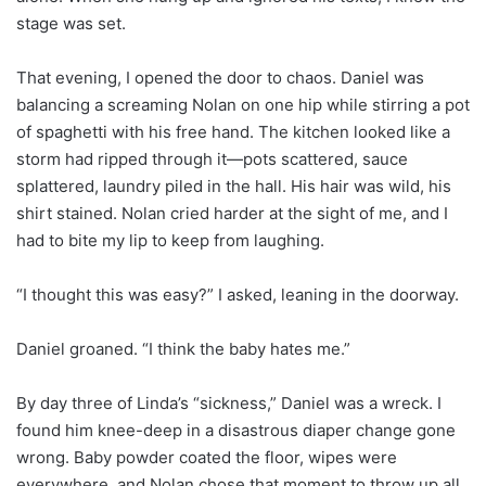
stage was set.
That evening, I opened the door to chaos. Daniel was
balancing a screaming Nolan on one hip while stirring a pot
of spaghetti with his free hand. The kitchen looked like a
storm had ripped through it—pots scattered, sauce
splattered, laundry piled in the hall. His hair was wild, his
shirt stained. Nolan cried harder at the sight of me, and I
had to bite my lip to keep from laughing.
“I thought this was easy?” I asked, leaning in the doorway.
Daniel groaned. “I think the baby hates me.”
By day three of Linda’s “sickness,” Daniel was a wreck. I
found him knee-deep in a disastrous diaper change gone
wrong. Baby powder coated the floor, wipes were
everywhere, and Nolan chose that moment to throw up all