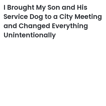
I Brought My Son and His
Service Dog to a City Meeting
and Changed Everything
Unintentionally