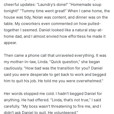
cheerful updates: “Laundry’s done!” “Homemade soup
tonight!” “Tummy time went great!” When I came home, the
house was tidy, Nolan was content, and dinner was on the
table. My coworkers even commented on how pulled-
together I seemed. Daniel looked like a natural stay-at-
home dad, and I almost envied how effortless he made it
appear.
Then came a phone call that unraveled everything. It was
my mother-in-law, Linda. “Quick question,” she began
cautiously. “How bad was the transition for you? Daniel
said you were desperate to get back to work and begged
him to quit his job. He told me you were overwhelmed.”
Her words stopped me cold. I hadn’t begged Daniel for
anything. He had offered. “Linda, that’s not true,” I said
carefully. “My boss wasn’t threatening to fire me, and I
didn’t ask Daniel to quit. He volunteered.”