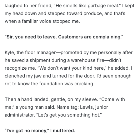
laughed to her friend, “He smells like garbage meat.” I kept
my head down and stepped toward produce, and that’s
when a familiar voice stopped me.
“Sir, you need to leave. Customers are complaining.”
Kyle, the floor manager—promoted by me personally after
he saved a shipment during a warehouse fire—didn’t
recognize me. “We don’t want your kind here,” he added. I
clenched my jaw and turned for the door. I’d seen enough
rot to know the foundation was cracking.
Then a hand landed, gentle, on my sleeve. “Come with
me,” a young man said. Name tag: Lewis, junior
administrator. “Let’s get you something hot.”
“I’ve got no money,” I muttered.