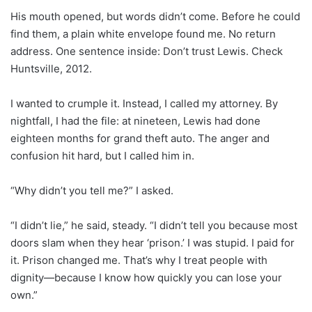
His mouth opened, but words didn’t come. Before he could
find them, a plain white envelope found me. No return
address. One sentence inside: Don’t trust Lewis. Check
Huntsville, 2012.
I wanted to crumple it. Instead, I called my attorney. By
nightfall, I had the file: at nineteen, Lewis had done
eighteen months for grand theft auto. The anger and
confusion hit hard, but I called him in.
“Why didn’t you tell me?” I asked.
“I didn’t lie,” he said, steady. “I didn’t tell you because most
doors slam when they hear ‘prison.’ I was stupid. I paid for
it. Prison changed me. That’s why I treat people with
dignity—because I know how quickly you can lose your
own.”