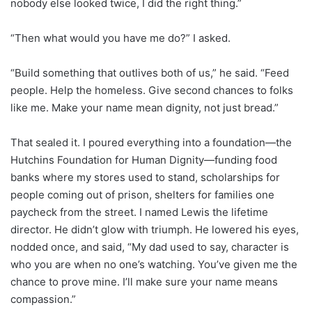
nobody else looked twice, I did the right thing.”
“Then what would you have me do?” I asked.
“Build something that outlives both of us,” he said. “Feed
people. Help the homeless. Give second chances to folks
like me. Make your name mean dignity, not just bread.”
That sealed it. I poured everything into a foundation—the
Hutchins Foundation for Human Dignity—funding food
banks where my stores used to stand, scholarships for
people coming out of prison, shelters for families one
paycheck from the street. I named Lewis the lifetime
director. He didn’t glow with triumph. He lowered his eyes,
nodded once, and said, “My dad used to say, character is
who you are when no one’s watching. You’ve given me the
chance to prove mine. I’ll make sure your name means
compassion.”