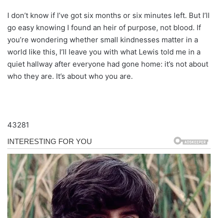
I don’t know if I’ve got six months or six minutes left. But I’ll
go easy knowing I found an heir of purpose, not blood. If
you’re wondering whether small kindnesses matter in a
world like this, I’ll leave you with what Lewis told me in a
quiet hallway after everyone had gone home: it’s not about
who they are. It’s about who you are.
43281