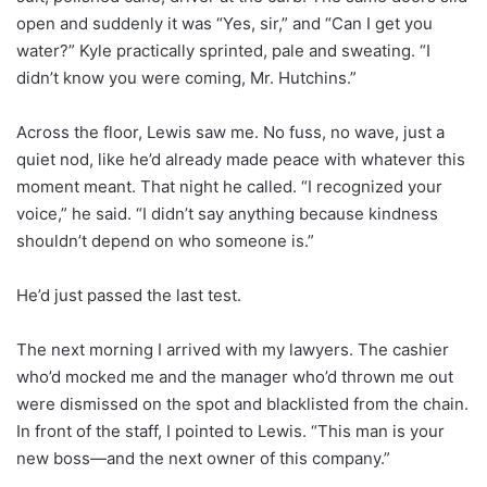
open and suddenly it was “Yes, sir,” and “Can I get you
water?” Kyle practically sprinted, pale and sweating. “I
didn’t know you were coming, Mr. Hutchins.”
Across the floor, Lewis saw me. No fuss, no wave, just a
quiet nod, like he’d already made peace with whatever this
moment meant. That night he called. “I recognized your
voice,” he said. “I didn’t say anything because kindness
shouldn’t depend on who someone is.”
He’d just passed the last test.
The next morning I arrived with my lawyers. The cashier
who’d mocked me and the manager who’d thrown me out
were dismissed on the spot and blacklisted from the chain.
In front of the staff, I pointed to Lewis. “This man is your
new boss—and the next owner of this company.”