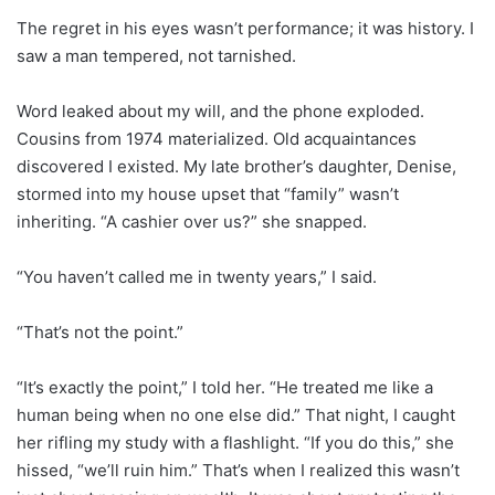
The regret in his eyes wasn’t performance; it was history. I
saw a man tempered, not tarnished.
Word leaked about my will, and the phone exploded.
Cousins from 1974 materialized. Old acquaintances
discovered I existed. My late brother’s daughter, Denise,
stormed into my house upset that “family” wasn’t
inheriting. “A cashier over us?” she snapped.
“You haven’t called me in twenty years,” I said.
“That’s not the point.”
“It’s exactly the point,” I told her. “He treated me like a
human being when no one else did.” That night, I caught
her rifling my study with a flashlight. “If you do this,” she
hissed, “we’ll ruin him.” That’s when I realized this wasn’t