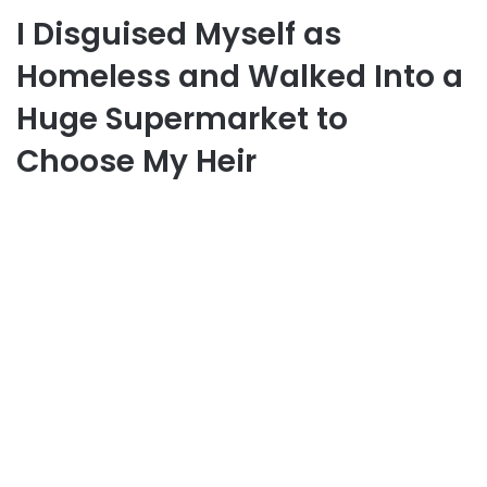
I Disguised Myself as
Homeless and Walked Into a
Huge Supermarket to
Choose My Heir