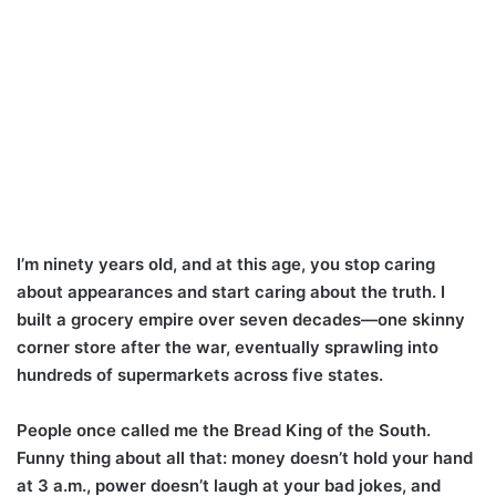
I’m ninety years old, and at this age, you stop caring
about appearances and start caring about the truth. I
built a grocery empire over seven decades—one skinny
corner store after the war, eventually sprawling into
hundreds of supermarkets across five states.
People once called me the Bread King of the South.
Funny thing about all that: money doesn’t hold your hand
at 3 a.m., power doesn’t laugh at your bad jokes, and