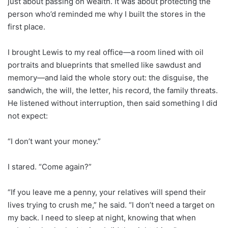
just about passing on wealth. It was about protecting the
person who’d reminded me why I built the stores in the
first place.
I brought Lewis to my real office—a room lined with oil
portraits and blueprints that smelled like sawdust and
memory—and laid the whole story out: the disguise, the
sandwich, the will, the letter, his record, the family threats.
He listened without interruption, then said something I did
not expect:
“I don’t want your money.”
I stared. “Come again?”
“If you leave me a penny, your relatives will spend their
lives trying to crush me,” he said. “I don’t need a target on
my back. I need to sleep at night, knowing that when