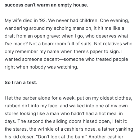
success can’t warm an empty house.
My wife died in ’92. We never had children. One evening,
wandering around my echoing mansion, it hit me like a
draft from an open grave: when I go, who deserves what
I’ve made? Not a boardroom full of suits. Not relatives who
only remember my name when there’s paper to sign. I
wanted someone decent—someone who treated people
right when nobody was watching.
So I ran a test.
I let the barber alone for a week, put on my oldest clothes,
rubbed dirt into my face, and walked into one of my own
stores looking like a man who hadn’t had a hot meal in
days. The second the sliding doors hissed open, I felt it:
the stares, the wrinkle of a cashier’s nose, a father yanking
his kid closer. “Don’t look at the bum.” Another cashier