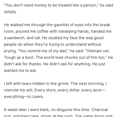
“You don’t need money to be treated like a person,” he said
simply.
He walked me through the gauntlet of eyes into the break
room, poured me coffee with steadying hands, handed me
a sandwich, and sat. He studied my face the way good
people do when they’re trying to understand without
prying. “You remind me of my dad,” he said. “Vietnam vet.
Tough as a boot. The world took chunks out of him too.” He
didn’t ask for thanks. He didn’t ask for anything. He just
wanted me to eat.
I left with tears hidden in the grime. The next morning, I
rewrote my will. Every store, every dollar, every acre—
everything—to Lewis.
A week later I went back, no disguise this time. Charcoal
suit, polished cane, driver at the curb. The same doors slid