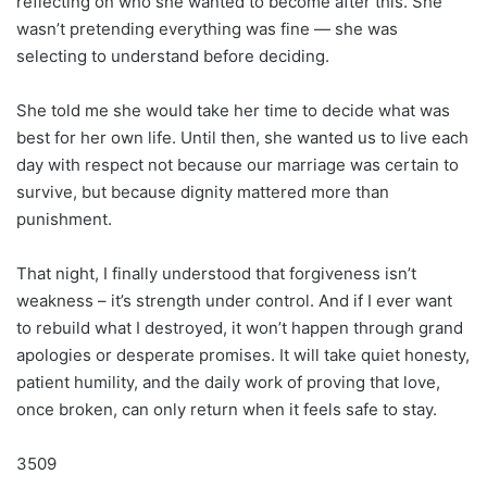
reflecting on who she wanted to become after this. She
wasn’t pretending everything was fine — she was
selecting to understand before deciding.
She told me she would take her time to decide what was
best for her own life. Until then, she wanted us to live each
day with respect not because our marriage was certain to
survive, but because dignity mattered more than
punishment.
That night, I finally understood that forgiveness isn’t
weakness – it’s strength under control. And if I ever want
to rebuild what I destroyed, it won’t happen through grand
apologies or desperate promises. It will take quiet honesty,
patient humility, and the daily work of proving that love,
once broken, can only return when it feels safe to stay.
3509