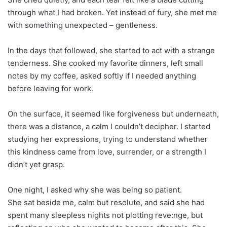
through what I had broken. Yet instead of fury, she met me
with something unexpected – gentleness.
In the days that followed, she started to act with a strange
tenderness. She cooked my favorite dinners, left small
notes by my coffee, asked softly if I needed anything
before leaving for work.
On the surface, it seemed like forgiveness but underneath,
there was a distance, a calm I couldn’t decipher. I started
studying her expressions, trying to understand whether
this kindness came from love, surrender, or a strength I
didn’t yet grasp.
One night, I asked why she was being so patient.
She sat beside me, calm but resolute, and said she had
spent many sleepless nights not plotting reve:nge, but