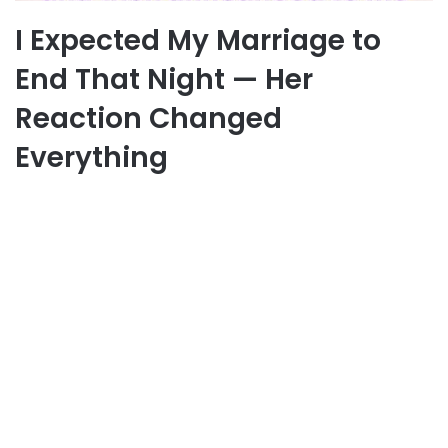
I Expected My Marriage to
End That Night — Her
Reaction Changed
Everything