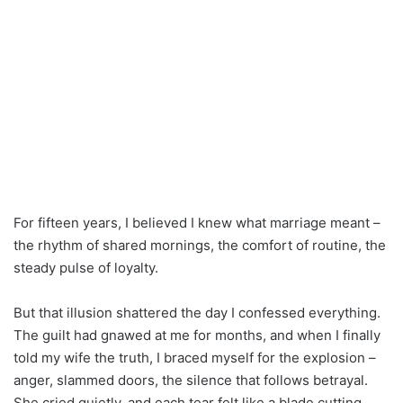
For fifteen years, I believed I knew what marriage meant –
the rhythm of shared mornings, the comfort of routine, the
steady pulse of loyalty.
But that illusion shattered the day I confessed everything.
The guilt had gnawed at me for months, and when I finally
told my wife the truth, I braced myself for the explosion –
anger, slammed doors, the silence that follows betrayal.
She cried quietly, and each tear felt like a blade cutting