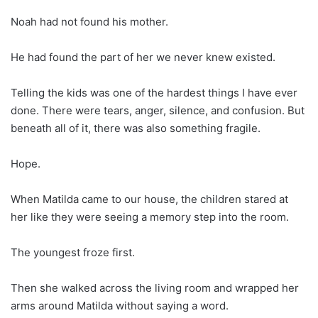
Noah had not found his mother.
He had found the part of her we never knew existed.
Telling the kids was one of the hardest things I have ever
done. There were tears, anger, silence, and confusion. But
beneath all of it, there was also something fragile.
Hope.
When Matilda came to our house, the children stared at
her like they were seeing a memory step into the room.
The youngest froze first.
Then she walked across the living room and wrapped her
arms around Matilda without saying a word.