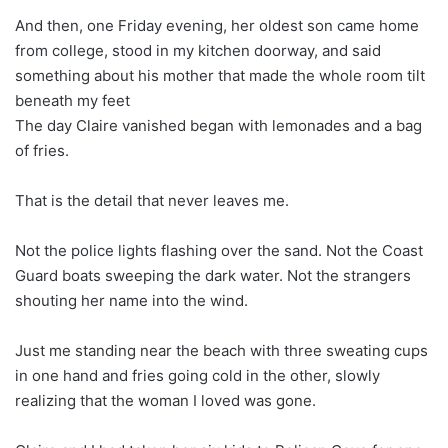
And then, one Friday evening, her oldest son came home
from college, stood in my kitchen doorway, and said
something about his mother that made the whole room tilt
beneath my feet
The day Claire vanished began with lemonades and a bag
of fries.
That is the detail that never leaves me.
Not the police lights flashing over the sand. Not the Coast
Guard boats sweeping the dark water. Not the strangers
shouting her name into the wind.
Just me standing near the beach with three sweating cups
in one hand and fries going cold in the other, slowly
realizing that the woman I loved was gone.