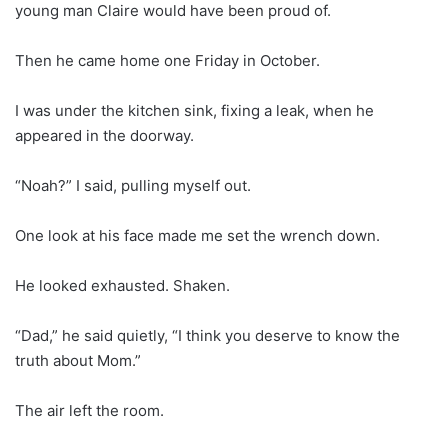
young man Claire would have been proud of.
Then he came home one Friday in October.
I was under the kitchen sink, fixing a leak, when he
appeared in the doorway.
“Noah?” I said, pulling myself out.
One look at his face made me set the wrench down.
He looked exhausted. Shaken.
“Dad,” he said quietly, “I think you deserve to know the
truth about Mom.”
The air left the room.