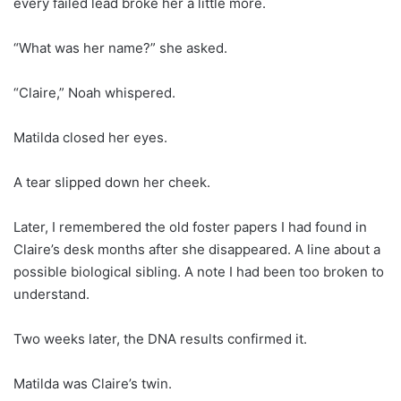
every failed lead broke her a little more.
“What was her name?” she asked.
“Claire,” Noah whispered.
Matilda closed her eyes.
A tear slipped down her cheek.
Later, I remembered the old foster papers I had found in
Claire’s desk months after she disappeared. A line about a
possible biological sibling. A note I had been too broken to
understand.
Two weeks later, the DNA results confirmed it.
Matilda was Claire’s twin.