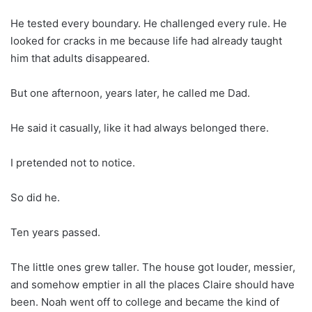
He tested every boundary. He challenged every rule. He
looked for cracks in me because life had already taught
him that adults disappeared.
But one afternoon, years later, he called me Dad.
He said it casually, like it had always belonged there.
I pretended not to notice.
So did he.
Ten years passed.
The little ones grew taller. The house got louder, messier,
and somehow emptier in all the places Claire should have
been. Noah went off to college and became the kind of