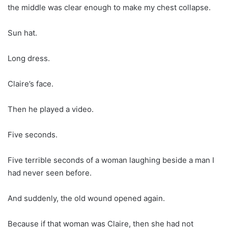
the middle was clear enough to make my chest collapse.
Sun hat.
Long dress.
Claire’s face.
Then he played a video.
Five seconds.
Five terrible seconds of a woman laughing beside a man I
had never seen before.
And suddenly, the old wound opened again.
Because if that woman was Claire, then she had not