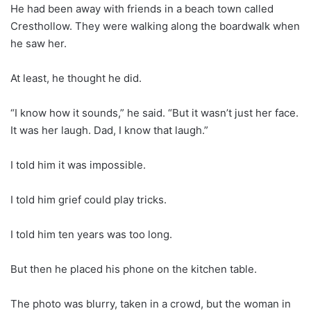
He had been away with friends in a beach town called
Cresthollow. They were walking along the boardwalk when
he saw her.
At least, he thought he did.
“I know how it sounds,” he said. “But it wasn’t just her face.
It was her laugh. Dad, I know that laugh.”
I told him it was impossible.
I told him grief could play tricks.
I told him ten years was too long.
But then he placed his phone on the kitchen table.
The photo was blurry, taken in a crowd, but the woman in