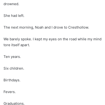
drowned.
She had left.
The next morning, Noah and I drove to Cresthollow.
We barely spoke. I kept my eyes on the road while my mind
tore itself apart.
Ten years.
Six children.
Birthdays.
Fevers.
Graduations.