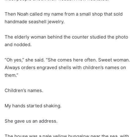
Then Noah called my name from a small shop that sold
handmade seashell jewelry.
The elderly woman behind the counter studied the photo
and nodded.
“Oh yes,” she said. “She comes here often. Sweet woman.
Always orders engraved shells with children’s names on
them.”
Children’s names.
My hands started shaking.
She gave us an address.
The house was a pale yellow bungalow near the sea, with