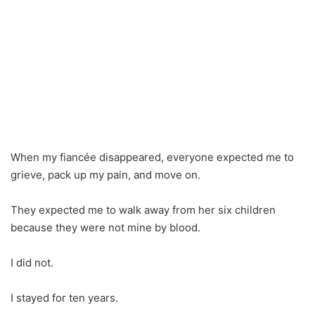
When my fiancée disappeared, everyone expected me to
grieve, pack up my pain, and move on.
They expected me to walk away from her six children
because they were not mine by blood.
I did not.
I stayed for ten years.