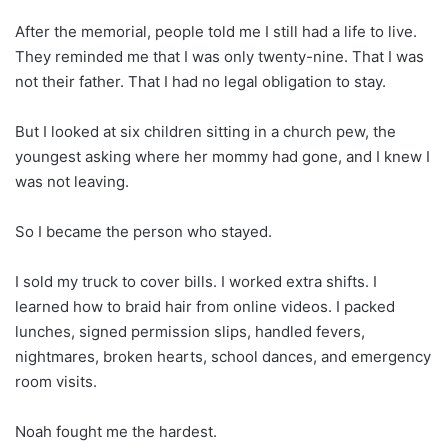
After the memorial, people told me I still had a life to live.
They reminded me that I was only twenty-nine. That I was
not their father. That I had no legal obligation to stay.
But I looked at six children sitting in a church pew, the
youngest asking where her mommy had gone, and I knew I
was not leaving.
So I became the person who stayed.
I sold my truck to cover bills. I worked extra shifts. I
learned how to braid hair from online videos. I packed
lunches, signed permission slips, handled fevers,
nightmares, broken hearts, school dances, and emergency
room visits.
Noah fought me the hardest.