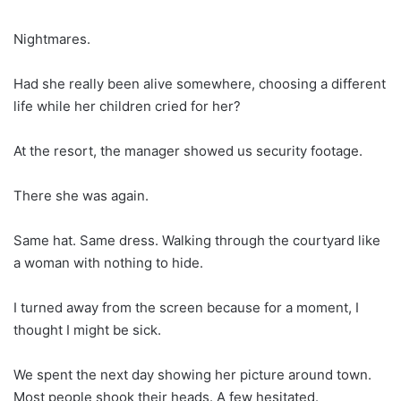
Nightmares.
Had she really been alive somewhere, choosing a different
life while her children cried for her?
At the resort, the manager showed us security footage.
There she was again.
Same hat. Same dress. Walking through the courtyard like
a woman with nothing to hide.
I turned away from the screen because for a moment, I
thought I might be sick.
We spent the next day showing her picture around town.
Most people shook their heads. A few hesitated.