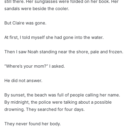
still there. Her sunglasses were folded on her book. Her
sandals were beside the cooler.
But Claire was gone.
At first, I told myself she had gone into the water.
Then I saw Noah standing near the shore, pale and frozen.
“Where’s your mom?” I asked.
He did not answer.
By sunset, the beach was full of people calling her name.
By midnight, the police were talking about a possible
drowning. They searched for four days.
They never found her body.