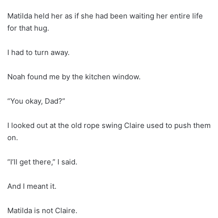
Matilda held her as if she had been waiting her entire life
for that hug.
I had to turn away.
Noah found me by the kitchen window.
“You okay, Dad?”
I looked out at the old rope swing Claire used to push them
on.
“I’ll get there,” I said.
And I meant it.
Matilda is not Claire.