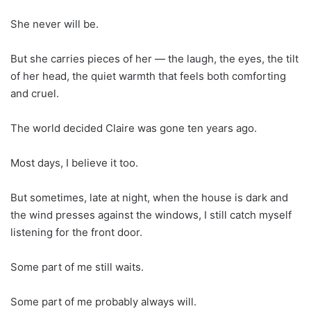
She never will be.
But she carries pieces of her — the laugh, the eyes, the tilt
of her head, the quiet warmth that feels both comforting
and cruel.
The world decided Claire was gone ten years ago.
Most days, I believe it too.
But sometimes, late at night, when the house is dark and
the wind presses against the windows, I still catch myself
listening for the front door.
Some part of me still waits.
Some part of me probably always will.