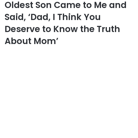
Oldest Son Came to Me and
Said, ‘Dad, I Think You
Deserve to Know the Truth
About Mom’