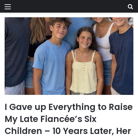
Menu
Se
I Gave up Everything to Raise
My Late Fiancée’s Six
Children – 10 Years Later, Her