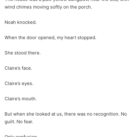
wind chimes moving softly on the porch.
Noah knocked.
When the door opened, my heart stopped.
She stood there.
Claire’s face.
Claire’s eyes.
Claire’s mouth.
But when she looked at us, there was no recognition. No
guilt. No fear.
Only confusion.