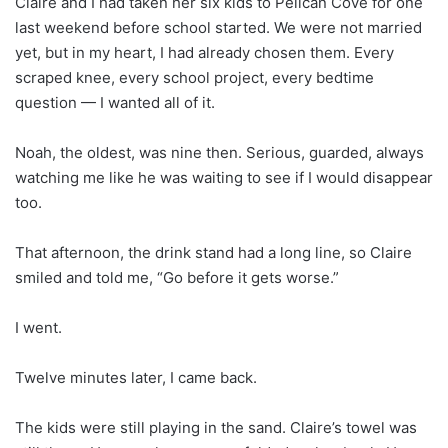
Claire and I had taken her six kids to Pelican Cove for one
last weekend before school started. We were not married
yet, but in my heart, I had already chosen them. Every
scraped knee, every school project, every bedtime
question — I wanted all of it.
Noah, the oldest, was nine then. Serious, guarded, always
watching me like he was waiting to see if I would disappear
too.
That afternoon, the drink stand had a long line, so Claire
smiled and told me, “Go before it gets worse.”
I went.
Twelve minutes later, I came back.
The kids were still playing in the sand. Claire’s towel was