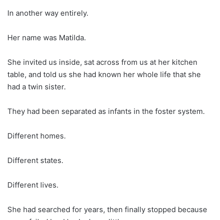
In another way entirely.
Her name was Matilda.
She invited us inside, sat across from us at her kitchen
table, and told us she had known her whole life that she
had a twin sister.
They had been separated as infants in the foster system.
Different homes.
Different states.
Different lives.
She had searched for years, then finally stopped because