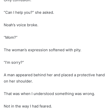
“Can I help you?” she asked.
Noah’s voice broke.
“Mom?”
The woman’s expression softened with pity.
“I’m sorry?”
A man appeared behind her and placed a protective hand
on her shoulder.
That was when I understood something was wrong.
Not in the way I had feared.