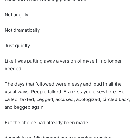
Not angrily.
Not dramatically.
Just quietly.
Like I was putting away a version of myself I no longer
needed.
The days that followed were messy and loud in all the
usual ways. People talked. Frank stayed elsewhere. He
called, texted, begged, accused, apologized, circled back,
and begged again.
But the choice had already been made.
A week later, Mia handed me a crumpled drawing.