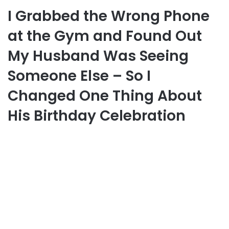
I Grabbed the Wrong Phone
at the Gym and Found Out
My Husband Was Seeing
Someone Else – So I
Changed One Thing About
His Birthday Celebration