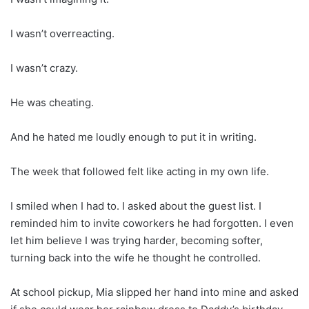
I wasn’t overreacting.
I wasn’t crazy.
He was cheating.
And he hated me loudly enough to put it in writing.
The week that followed felt like acting in my own life.
I smiled when I had to. I asked about the guest list. I
reminded him to invite coworkers he had forgotten. I even
let him believe I was trying harder, becoming softer,
turning back into the wife he thought he controlled.
At school pickup, Mia slipped her hand into mine and asked