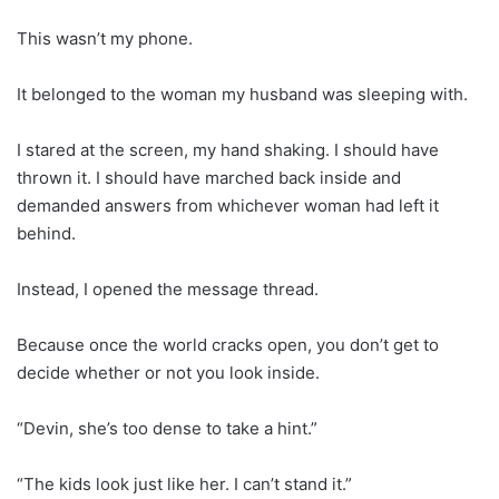
This wasn’t my phone.
It belonged to the woman my husband was sleeping with.
I stared at the screen, my hand shaking. I should have
thrown it. I should have marched back inside and
demanded answers from whichever woman had left it
behind.
Instead, I opened the message thread.
Because once the world cracks open, you don’t get to
decide whether or not you look inside.
“Devin, she’s too dense to take a hint.”
“The kids look just like her. I can’t stand it.”