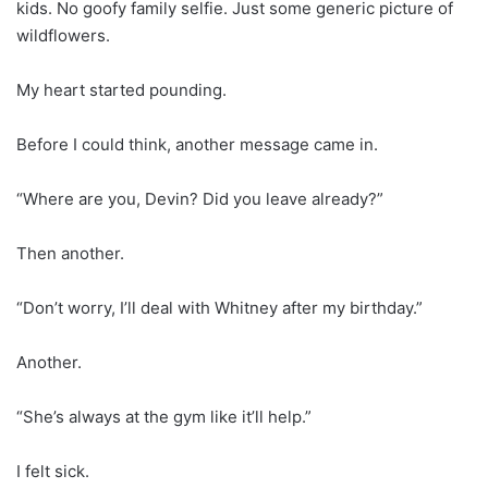
kids. No goofy family selfie. Just some generic picture of
wildflowers.
My heart started pounding.
Before I could think, another message came in.
“Where are you, Devin? Did you leave already?”
Then another.
“Don’t worry, I’ll deal with Whitney after my birthday.”
Another.
“She’s always at the gym like it’ll help.”
I felt sick.