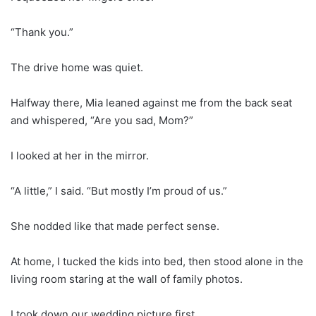
“Thank you.”
The drive home was quiet.
Halfway there, Mia leaned against me from the back seat
and whispered, “Are you sad, Mom?”
I looked at her in the mirror.
“A little,” I said. “But mostly I’m proud of us.”
She nodded like that made perfect sense.
At home, I tucked the kids into bed, then stood alone in the
living room staring at the wall of family photos.
I took down our wedding picture first.