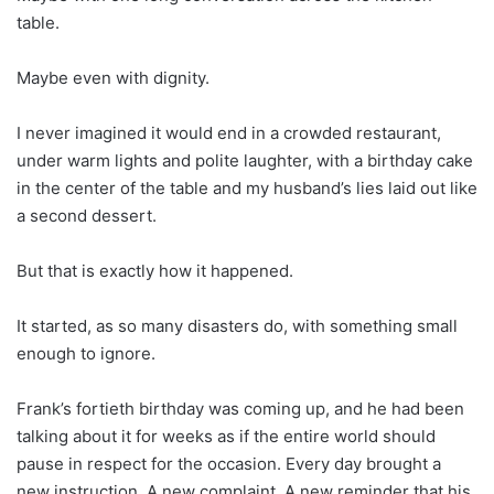
table.
Maybe even with dignity.
I never imagined it would end in a crowded restaurant,
under warm lights and polite laughter, with a birthday cake
in the center of the table and my husband’s lies laid out like
a second dessert.
But that is exactly how it happened.
It started, as so many disasters do, with something small
enough to ignore.
Frank’s fortieth birthday was coming up, and he had been
talking about it for weeks as if the entire world should
pause in respect for the occasion. Every day brought a
new instruction. A new complaint. A new reminder that his