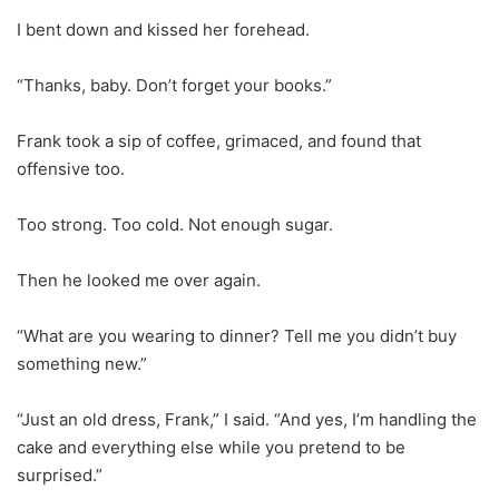
I bent down and kissed her forehead.
“Thanks, baby. Don’t forget your books.”
Frank took a sip of coffee, grimaced, and found that
offensive too.
Too strong. Too cold. Not enough sugar.
Then he looked me over again.
“What are you wearing to dinner? Tell me you didn’t buy
something new.”
“Just an old dress, Frank,” I said. “And yes, I’m handling the
cake and everything else while you pretend to be
surprised.”