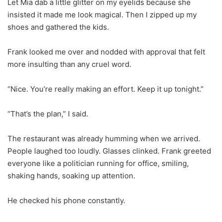
Let Mia dab a little glitter on my eyelids because she
insisted it made me look magical. Then I zipped up my
shoes and gathered the kids.
Frank looked me over and nodded with approval that felt
more insulting than any cruel word.
“Nice. You’re really making an effort. Keep it up tonight.”
“That’s the plan,” I said.
The restaurant was already humming when we arrived.
People laughed too loudly. Glasses clinked. Frank greeted
everyone like a politician running for office, smiling,
shaking hands, soaking up attention.
He checked his phone constantly.