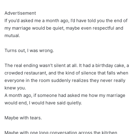
Advertisement
If you’d asked me a month ago, I’d have told you the end of
my marriage would be quiet, maybe even respectful and
mutual.
Turns out, I was wrong.
The real ending wasn’t silent at all. It had a birthday cake, a
crowded restaurant, and the kind of silence that falls when
everyone in the room suddenly realizes they never really
knew you.
A month ago, if someone had asked me how my marriage
would end, I would have said quietly.
Maybe with tears.
Maybe with one long conversation across the kitchen