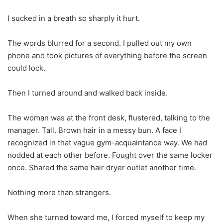
I sucked in a breath so sharply it hurt.
The words blurred for a second. I pulled out my own
phone and took pictures of everything before the screen
could lock.
Then I turned around and walked back inside.
The woman was at the front desk, flustered, talking to the
manager. Tall. Brown hair in a messy bun. A face I
recognized in that vague gym-acquaintance way. We had
nodded at each other before. Fought over the same locker
once. Shared the same hair dryer outlet another time.
Nothing more than strangers.
When she turned toward me, I forced myself to keep my