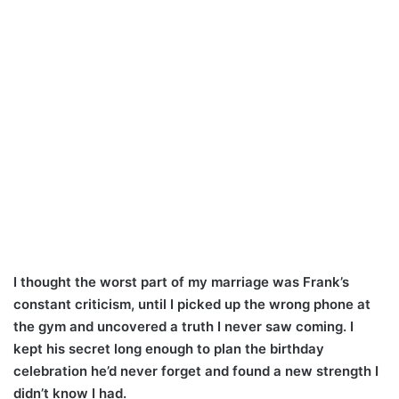
I thought the worst part of my marriage was Frank’s
constant criticism, until I picked up the wrong phone at
the gym and uncovered a truth I never saw coming. I
kept his secret long enough to plan the birthday
celebration he’d never forget and found a new strength I
didn’t know I had.