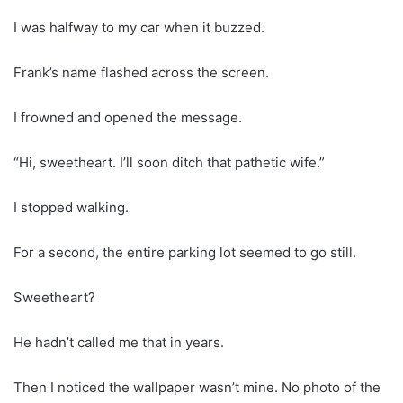
I was halfway to my car when it buzzed.
Frank’s name flashed across the screen.
I frowned and opened the message.
“Hi, sweetheart. I’ll soon ditch that pathetic wife.”
I stopped walking.
For a second, the entire parking lot seemed to go still.
Sweetheart?
He hadn’t called me that in years.
Then I noticed the wallpaper wasn’t mine. No photo of the