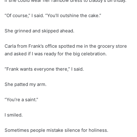
if she could wear her rainbow dress to Daddy’s birthday.
“Of course,” I said. “You’ll outshine the cake.”
She grinned and skipped ahead.
Carla from Frank’s office spotted me in the grocery store
and asked if I was ready for the big celebration.
“Frank wants everyone there,” I said.
She patted my arm.
“You’re a saint.”
I smiled.
Sometimes people mistake silence for holiness.