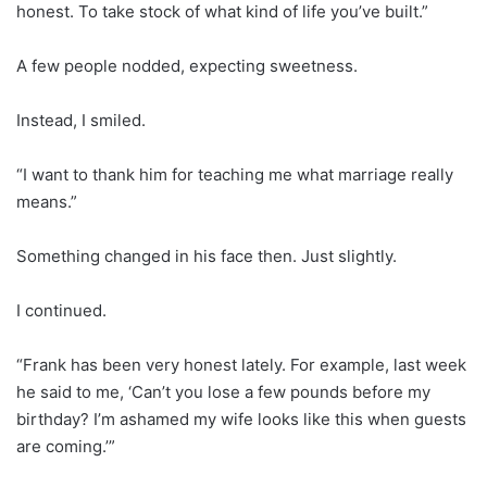
honest. To take stock of what kind of life you’ve built.”
A few people nodded, expecting sweetness.
Instead, I smiled.
“I want to thank him for teaching me what marriage really
means.”
Something changed in his face then. Just slightly.
I continued.
“Frank has been very honest lately. For example, last week
he said to me, ‘Can’t you lose a few pounds before my
birthday? I’m ashamed my wife looks like this when guests
are coming.’”