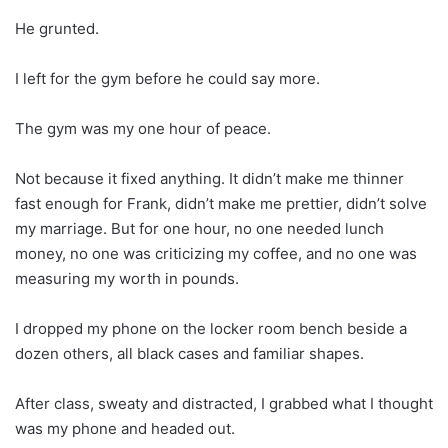
He grunted.
I left for the gym before he could say more.
The gym was my one hour of peace.
Not because it fixed anything. It didn’t make me thinner
fast enough for Frank, didn’t make me prettier, didn’t solve
my marriage. But for one hour, no one needed lunch
money, no one was criticizing my coffee, and no one was
measuring my worth in pounds.
I dropped my phone on the locker room bench beside a
dozen others, all black cases and familiar shapes.
After class, sweaty and distracted, I grabbed what I thought
was my phone and headed out.