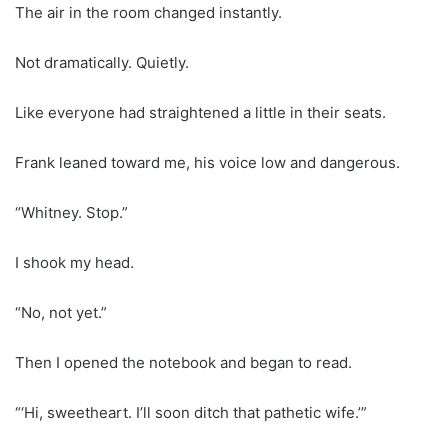
The air in the room changed instantly.
Not dramatically. Quietly.
Like everyone had straightened a little in their seats.
Frank leaned toward me, his voice low and dangerous.
“Whitney. Stop.”
I shook my head.
“No, not yet.”
Then I opened the notebook and began to read.
“‘Hi, sweetheart. I’ll soon ditch that pathetic wife.’”