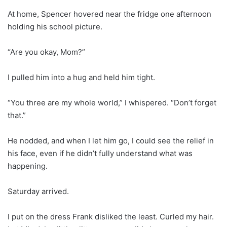
At home, Spencer hovered near the fridge one afternoon
holding his school picture.
“Are you okay, Mom?”
I pulled him into a hug and held him tight.
“You three are my whole world,” I whispered. “Don’t forget
that.”
He nodded, and when I let him go, I could see the relief in
his face, even if he didn’t fully understand what was
happening.
Saturday arrived.
I put on the dress Frank disliked the least. Curled my hair.