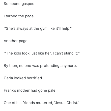
Someone gasped.
I turned the page.
“‘She’s always at the gym like it’ll help.’”
Another page.
“‘The kids look just like her. I can’t stand it.’”
By then, no one was pretending anymore.
Carla looked horrified.
Frank’s mother had gone pale.
One of his friends muttered, “Jesus Christ.”