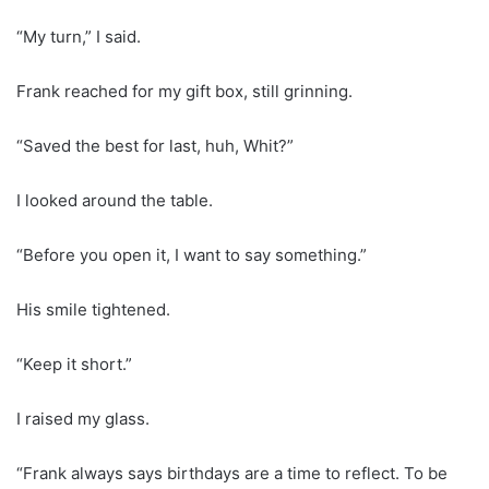
“My turn,” I said.
Frank reached for my gift box, still grinning.
“Saved the best for last, huh, Whit?”
I looked around the table.
“Before you open it, I want to say something.”
His smile tightened.
“Keep it short.”
I raised my glass.
“Frank always says birthdays are a time to reflect. To be