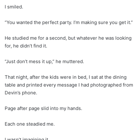
I smiled.
“You wanted the perfect party. I’m making sure you get it.”
He studied me for a second, but whatever he was looking
for, he didn’t find it.
“Just don’t mess it up,” he muttered.
That night, after the kids were in bed, I sat at the dining
table and printed every message I had photographed from
Devin’s phone.
Page after page slid into my hands.
Each one steadied me.
I wasn’t imagining it.