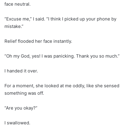
face neutral.
“Excuse me,” I said. “I think I picked up your phone by
mistake.”
Relief flooded her face instantly.
“Oh my God, yes! I was panicking. Thank you so much.”
I handed it over.
For a moment, she looked at me oddly, like she sensed
something was off.
“Are you okay?”
I swallowed.