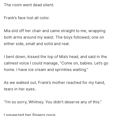
The room went dead silent.
Frank’s face lost all color.
Mia slid off her chair and came straight to me, wrapping
both arms around my waist. The boys followed, one on
either side, small and solid and real.
I bent down, kissed the top of Mia’s head, and said in the
calmest voice I could manage, “Come on, babies. Let’s go
home. I have ice cream and sprinkles waiting.”
As we walked out, Frank’s mother reached for my hand,
tears in her eyes.
“I’m so sorry, Whitney. You didn’t deserve any of this.”
I squeezed her fingers once.