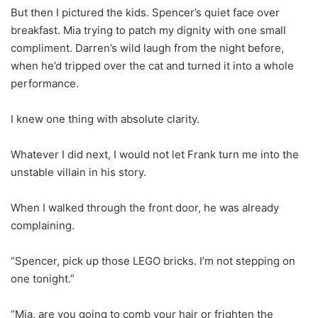
But then I pictured the kids. Spencer’s quiet face over
breakfast. Mia trying to patch my dignity with one small
compliment. Darren’s wild laugh from the night before,
when he’d tripped over the cat and turned it into a whole
performance.
I knew one thing with absolute clarity.
Whatever I did next, I would not let Frank turn me into the
unstable villain in his story.
When I walked through the front door, he was already
complaining.
“Spencer, pick up those LEGO bricks. I’m not stepping on
one tonight.”
“Mia, are you going to comb your hair or frighten the