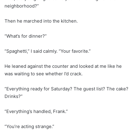
neighborhood?”
Then he marched into the kitchen.
“What’s for dinner?”
“Spaghetti,” I said calmly. “Your favorite.”
He leaned against the counter and looked at me like he
was waiting to see whether I’d crack.
“Everything ready for Saturday? The guest list? The cake?
Drinks?”
“Everything’s handled, Frank.”
“You’re acting strange.”