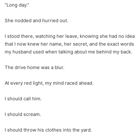
“Long day.”
She nodded and hurried out.
I stood there, watching her leave, knowing she had no idea
that I now knew her name, her secret, and the exact words
my husband used when talking about me behind my back.
The drive home was a blur.
At every red light, my mind raced ahead.
I should call him.
I should scream.
I should throw his clothes into the yard.