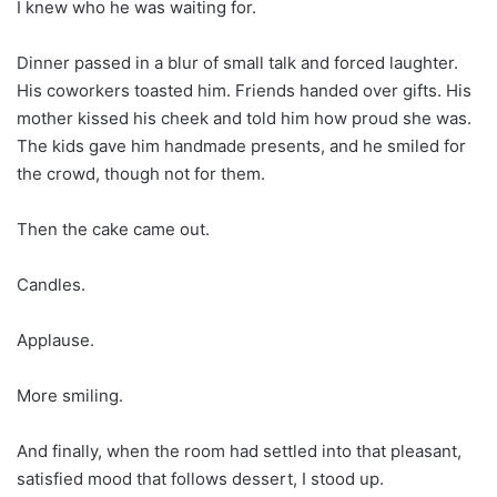
I knew who he was waiting for.
Dinner passed in a blur of small talk and forced laughter.
His coworkers toasted him. Friends handed over gifts. His
mother kissed his cheek and told him how proud she was.
The kids gave him handmade presents, and he smiled for
the crowd, though not for them.
Then the cake came out.
Candles.
Applause.
More smiling.
And finally, when the room had settled into that pleasant,
satisfied mood that follows dessert, I stood up.