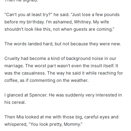
“Can’t you at least try?” he said. “Just lose a few pounds
before my birthday. I’m ashamed, Whitney. My wife
shouldn’t look like this, not when guests are coming.”
The words landed hard, but not because they were new.
Cruelty had become a kind of background noise in our
marriage. The worst part wasn’t even the insult itself. It
was the casualness. The way he said it while reaching for
coffee, as if commenting on the weather.
I glanced at Spencer. He was suddenly very interested in
his cereal.
Then Mia looked at me with those big, careful eyes and
whispered, “You look pretty, Mommy.”