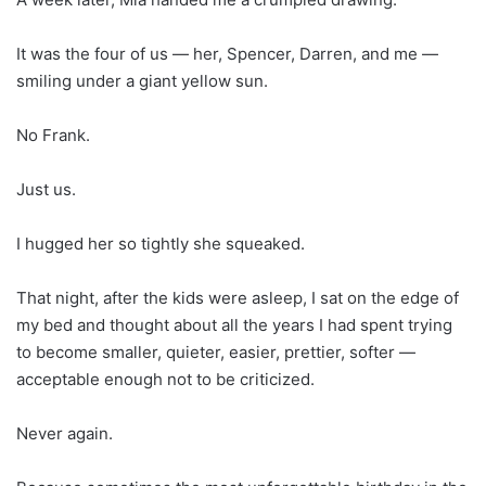
It was the four of us — her, Spencer, Darren, and me —
smiling under a giant yellow sun.
No Frank.
Just us.
I hugged her so tightly she squeaked.
That night, after the kids were asleep, I sat on the edge of
my bed and thought about all the years I had spent trying
to become smaller, quieter, easier, prettier, softer —
acceptable enough not to be criticized.
Never again.