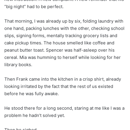
“big night” had to be perfect.
That morning, I was already up by six, folding laundry with
one hand, packing lunches with the other, checking school
slips, signing forms, mentally tracking grocery lists and
cake pickup times. The house smelled like coffee and
peanut butter toast. Spencer was half-asleep over his
cereal. Mia was humming to herself while looking for her
library books.
Then Frank came into the kitchen in a crisp shirt, already
looking irritated by the fact that the rest of us existed
before he was fully awake.
He stood there for a long second, staring at me like I was a
problem he hadn’t solved yet.
Then he sighed.