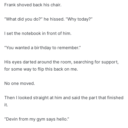
Frank shoved back his chair.
“What did you do?” he hissed. “Why today?”
I set the notebook in front of him.
“You wanted a birthday to remember.”
His eyes darted around the room, searching for support,
for some way to flip this back on me.
No one moved.
Then I looked straight at him and said the part that finished
it.
“Devin from my gym says hello.”