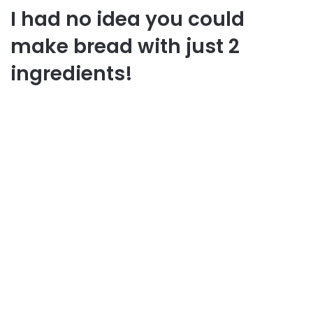
I had no idea you could
make bread with just 2
ingredients!