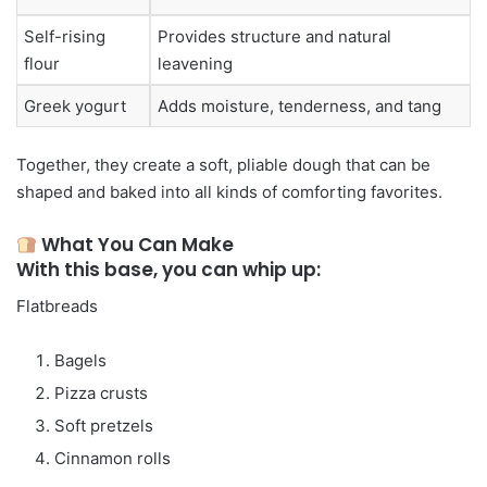
Self-rising
Provides structure and natural
flour
leavening
Greek yogurt
Adds moisture, tenderness, and tang
Together, they create a soft, pliable dough that can be
shaped and baked into all kinds of comforting favorites.
What You Can Make
With this base, you can whip up:
Flatbreads
Bagels
Pizza crusts
Soft pretzels
Cinnamon rolls