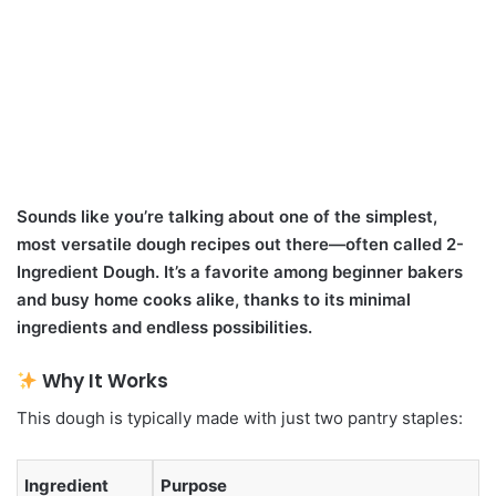
Sounds like you’re talking about one of the simplest,
most versatile dough recipes out there—often called 2-
Ingredient Dough. It’s a favorite among beginner bakers
and busy home cooks alike, thanks to its minimal
ingredients and endless possibilities.
Why It Works
This dough is typically made with just two pantry staples:
Ingredient
Purpose