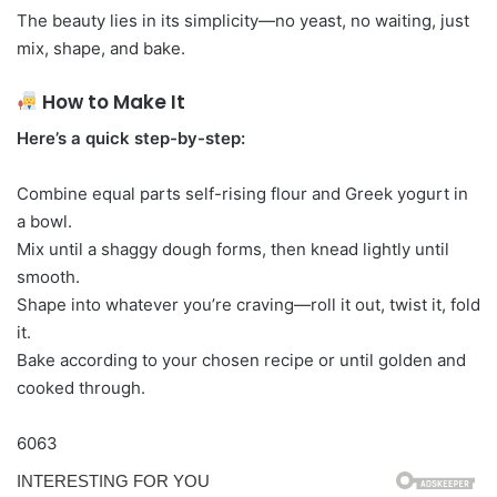
The beauty lies in its simplicity—no yeast, no waiting, just
mix, shape, and bake.
How to Make It
Here’s a quick step-by-step:
Combine equal parts self-rising flour and Greek yogurt in
a bowl.
Mix until a shaggy dough forms, then knead lightly until
smooth.
Shape into whatever you’re craving—roll it out, twist it, fold
it.
Bake according to your chosen recipe or until golden and
cooked through.
6063