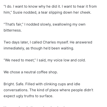
“I do. I want to know why he did it. I want to hear it from
him,” Susie nodded, a tear slipping down her cheek.
“That’s fair,” I nodded slowly, swallowing my own
bitterness.
Two days later, I called Charles myself. He answered
immediately, as though he’d been waiting.
“We need to meet,” I said, my voice low and cold.
We chose a neutral coffee shop.
Bright. Safe. Filled with clinking cups and idle
conversations. The kind of place where people didn’t
expect ugly truths to surface.