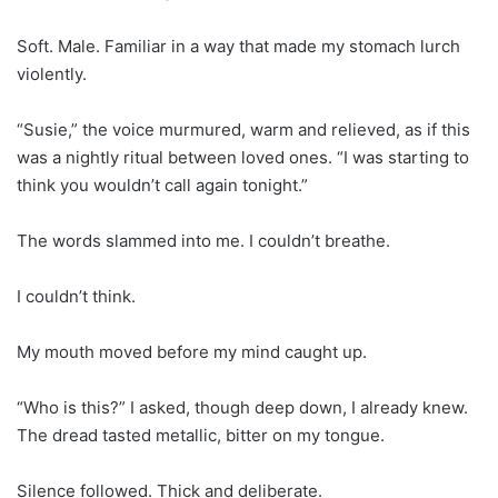
Soft. Male. Familiar in a way that made my stomach lurch
violently.
“Susie,” the voice murmured, warm and relieved, as if this
was a nightly ritual between loved ones. “I was starting to
think you wouldn’t call again tonight.”
The words slammed into me. I couldn’t breathe.
I couldn’t think.
My mouth moved before my mind caught up.
“Who is this?” I asked, though deep down, I already knew.
The dread tasted metallic, bitter on my tongue.
Silence followed. Thick and deliberate.