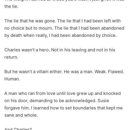
the lie.
The lie that he was gone. The lie that I had been left with
no choice but to mourn. The lie that I had been abandoned
by death when really, I had been abandoned by choice.
Charles wasn’t a hero. Not in his leaving and not in his
return.
But he wasn’t a villain either. He was a man. Weak. Flawed.
Human.
A man who ran from love until love grew up and knocked
on his door, demanding to be acknowledged. Susie
forgave him. I learned how to set boundaries that kept me
sane and whole.
And Charles?