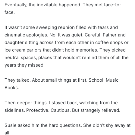
Eventually, the inevitable happened. They met face-to-
face.
It wasn’t some sweeping reunion filled with tears and
cinematic apologies. No. It was quiet. Careful. Father and
daughter sitting across from each other in coffee shops or
ice cream parlors that didn’t hold memories. They picked
neutral spaces, places that wouldn’t remind them of all the
years they missed.
They talked. About small things at first. School. Music.
Books.
Then deeper things. I stayed back, watching from the
sidelines. Protective. Cautious. But strangely relieved.
Susie asked him the hard questions. She didn’t shy away at
all.