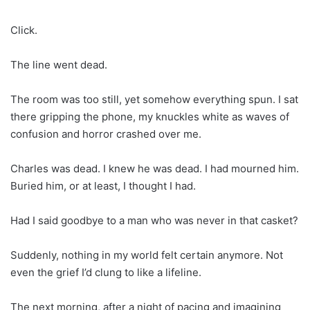
Click.
The line went dead.
The room was too still, yet somehow everything spun. I sat
there gripping the phone, my knuckles white as waves of
confusion and horror crashed over me.
Charles was dead. I knew he was dead. I had mourned him.
Buried him, or at least, I thought I had.
Had I said goodbye to a man who was never in that casket?
Suddenly, nothing in my world felt certain anymore. Not
even the grief I’d clung to like a lifeline.
The next morning, after a night of pacing and imagining