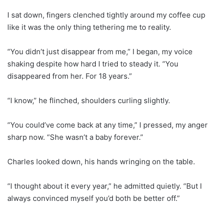
I sat down, fingers clenched tightly around my coffee cup
like it was the only thing tethering me to reality.
“You didn’t just disappear from me,” I began, my voice
shaking despite how hard I tried to steady it. “You
disappeared from her. For 18 years.”
“I know,” he flinched, shoulders curling slightly.
“You could’ve come back at any time,” I pressed, my anger
sharp now. “She wasn’t a baby forever.”
Charles looked down, his hands wringing on the table.
“I thought about it every year,” he admitted quietly. “But I
always convinced myself you’d both be better off.”