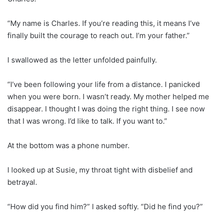
“My name is Charles. If you’re reading this, it means I’ve
finally built the courage to reach out. I’m your father.”
I swallowed as the letter unfolded painfully.
“I’ve been following your life from a distance. I panicked
when you were born. I wasn’t ready. My mother helped me
disappear. I thought I was doing the right thing. I see now
that I was wrong. I’d like to talk. If you want to.”
At the bottom was a phone number.
I looked up at Susie, my throat tight with disbelief and
betrayal.
“How did you find him?” I asked softly. “Did he find you?”