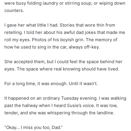
were busy folding laundry or stirring soup, or wiping down
counters.
I gave her what little I had. Stories that wore thin from
retelling. I told her about his awful dad jokes that made me
roll my eyes. Photos of his boyish grin. The memory of
how he used to sing in the car, always off-key.
She accepted them, but I could feel the space behind her
eyes. The space where real knowing should have lived.
For a long time, it was enough. Until it wasn’t.
It happened on an ordinary Tuesday evening. I was walking
past the hallway when I heard Susie’s voice. It was low,
tender, and she was whispering through the landline.
“Okay… I miss you too, Dad.”