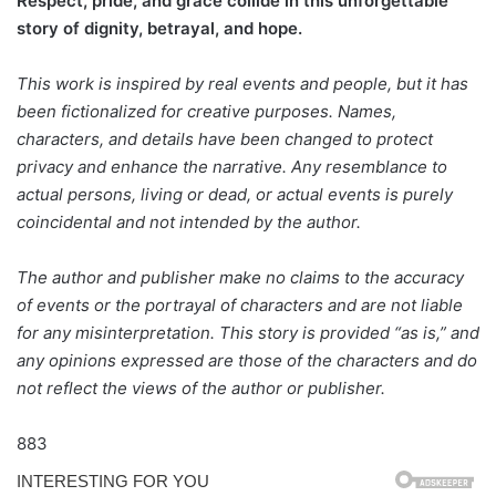
Respect, pride, and grace collide in this unforgettable
story of dignity, betrayal, and hope.
This work is inspired by real events and people, but it has
been fictionalized for creative purposes. Names,
characters, and details have been changed to protect
privacy and enhance the narrative. Any resemblance to
actual persons, living or dead, or actual events is purely
coincidental and not intended by the author.
The author and publisher make no claims to the accuracy
of events or the portrayal of characters and are not liable
for any misinterpretation. This story is provided “as is,” and
any opinions expressed are those of the characters and do
not reflect the views of the author or publisher.
883