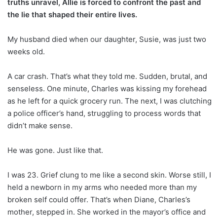
truths unravel, Allie is forced to confront the past and
the lie that shaped their entire lives.
My husband died when our daughter, Susie, was just two
weeks old.
A car crash. That’s what they told me. Sudden, brutal, and
senseless. One minute, Charles was kissing my forehead
as he left for a quick grocery run. The next, I was clutching
a police officer’s hand, struggling to process words that
didn’t make sense.
He was gone. Just like that.
I was 23. Grief clung to me like a second skin. Worse still, I
held a newborn in my arms who needed more than my
broken self could offer. That’s when Diane, Charles’s
mother, stepped in. She worked in the mayor’s office and