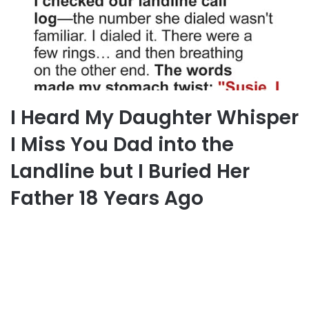
I Heard My Daughter Whisper
I Miss You Dad into the
Landline but I Buried Her
Father 18 Years Ago