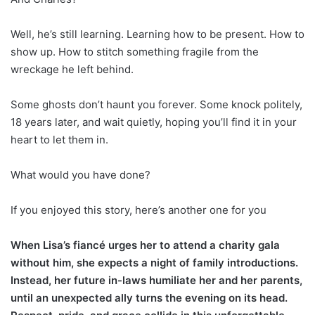
Well, he’s still learning. Learning how to be present. How to
show up. How to stitch something fragile from the
wreckage he left behind.
Some ghosts don’t haunt you forever. Some knock politely,
18 years later, and wait quietly, hoping you’ll find it in your
heart to let them in.
What would you have done?
If you enjoyed this story, here’s another one for you
When Lisa’s fiancé urges her to attend a charity gala
without him, she expects a night of family introductions.
Instead, her future in-laws humiliate her and her parents,
until an unexpected ally turns the evening on its head.