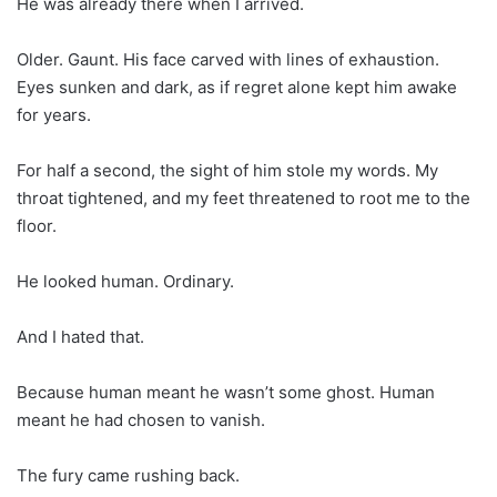
He was already there when I arrived.
Older. Gaunt. His face carved with lines of exhaustion.
Eyes sunken and dark, as if regret alone kept him awake
for years.
For half a second, the sight of him stole my words. My
throat tightened, and my feet threatened to root me to the
floor.
He looked human. Ordinary.
And I hated that.
Because human meant he wasn’t some ghost. Human
meant he had chosen to vanish.
The fury came rushing back.