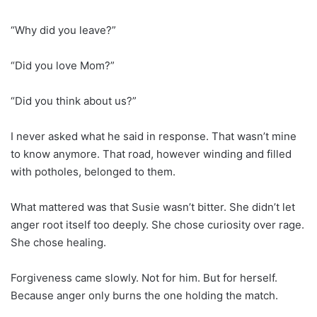
“Why did you leave?”
“Did you love Mom?”
“Did you think about us?”
I never asked what he said in response. That wasn’t mine
to know anymore. That road, however winding and filled
with potholes, belonged to them.
What mattered was that Susie wasn’t bitter. She didn’t let
anger root itself too deeply. She chose curiosity over rage.
She chose healing.
Forgiveness came slowly. Not for him. But for herself.
Because anger only burns the one holding the match.