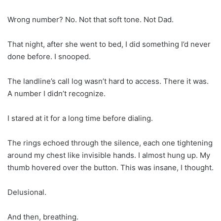
Wrong number? No. Not that soft tone. Not Dad.
That night, after she went to bed, I did something I’d never
done before. I snooped.
The landline’s call log wasn’t hard to access. There it was.
A number I didn’t recognize.
I stared at it for a long time before dialing.
The rings echoed through the silence, each one tightening
around my chest like invisible hands. I almost hung up. My
thumb hovered over the button. This was insane, I thought.
Delusional.
And then, breathing.