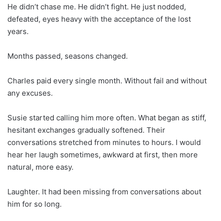
He didn’t chase me. He didn’t fight. He just nodded,
defeated, eyes heavy with the acceptance of the lost
years.
Months passed, seasons changed.
Charles paid every single month. Without fail and without
any excuses.
Susie started calling him more often. What began as stiff,
hesitant exchanges gradually softened. Their
conversations stretched from minutes to hours. I would
hear her laugh sometimes, awkward at first, then more
natural, more easy.
Laughter. It had been missing from conversations about
him for so long.