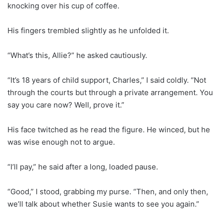
knocking over his cup of coffee.
His fingers trembled slightly as he unfolded it.
“What’s this, Allie?” he asked cautiously.
“It’s 18 years of child support, Charles,” I said coldly. “Not
through the courts but through a private arrangement. You
say you care now? Well, prove it.”
His face twitched as he read the figure. He winced, but he
was wise enough not to argue.
“I’ll pay,” he said after a long, loaded pause.
“Good,” I stood, grabbing my purse. “Then, and only then,
we’ll talk about whether Susie wants to see you again.”