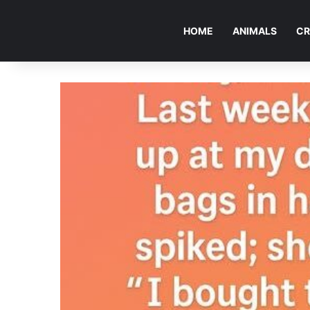
HOME
ANIMALS
CR