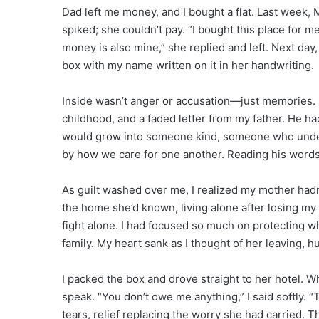
Dad left me money, and I bought a flat. Last week
spiked; she couldn’t pay. “I bought this place for me
money is also mine,” she replied and left. Next day
box with my name written on it in her handwriting.
Inside wasn’t anger or accusation—just memories. 
childhood, and a faded letter from my father. He ha
would grow into someone kind, someone who unders
by how we care for one another. Reading his words f
As guilt washed over me, I realized my mother had
the home she’d known, living alone after losing my f
fight alone. I had focused so much on protecting what
family. My heart sank as I thought of her leaving, h
I packed the box and drove straight to her hotel. 
speak. “You don’t owe me anything,” I said softly. 
tears, relief replacing the worry she had carried. T