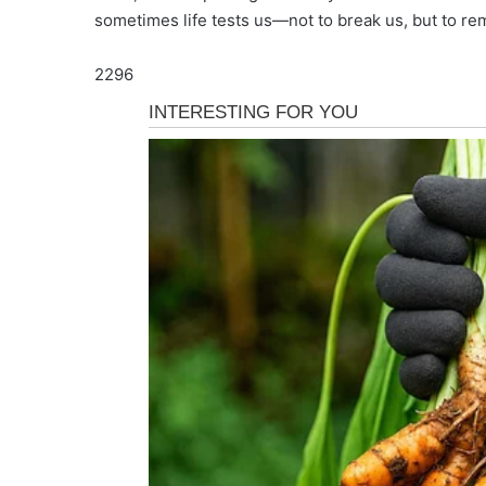
sometimes life tests us—not to break us, but to re
2296