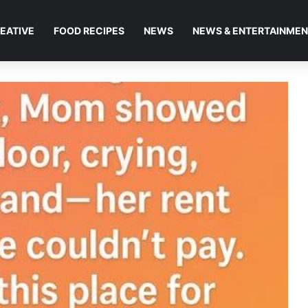
EATIVE
FOOD RECIPES
NEWS
NEWS & ENTERTAINME