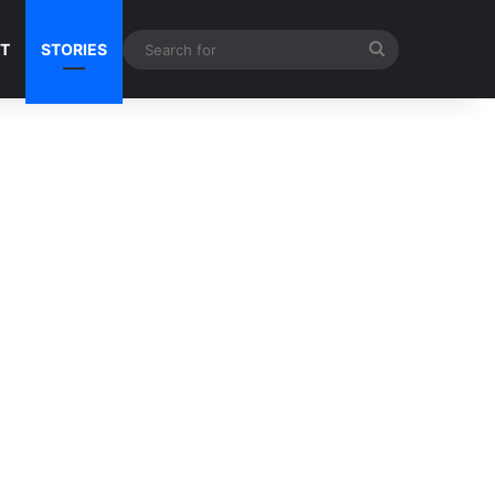
Search
NT
STORIES
for