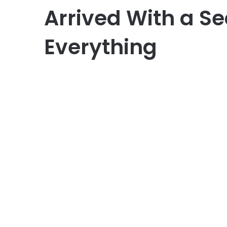
Arrived With a S
Everything