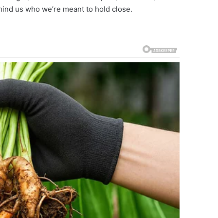
mind us who we’re meant to hold close.