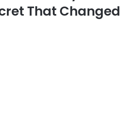
ecret That Changed