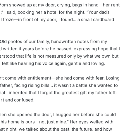
, Mom showed up at my door, crying, bags in hand—her rent
,” I said, booking her a hotel for the night. “Your dad’s
, I froze—in front of my door, I found… a small cardboard
Old photos of our family, handwritten notes from my
d written it years before he passed, expressing hope that I
tood that life is not measured only by what we own but
elt like hearing his voice again, gentle and loving.
n’t come with entitlement—she had come with fear. Losing
ather, facing rising bills… it wasn’t a battle she wanted to
 I inherited that I forgot the greatest gift my father left:
urt and confused.
When she opened the door, I hugged her before she could
“This home is ours—not just mine.” Her eyes welled with
hat night, we talked about the past, the future, and how