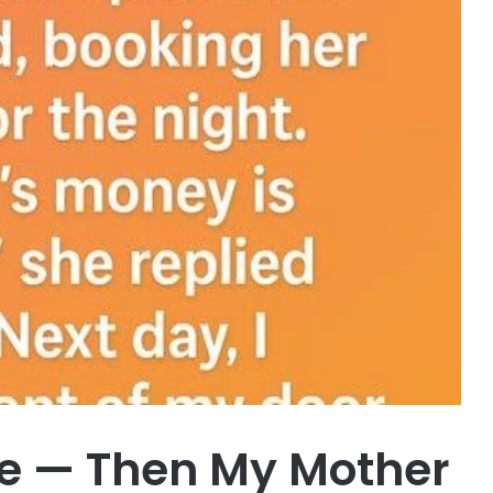
me — Then My Mother