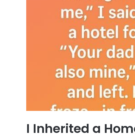
I Inherited a Ho