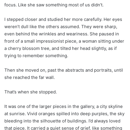
focus. Like she saw something most of us didn’t.
​​I stepped closer and studied her more carefully. Her eyes
weren’t dull like the others assumed. They were sharp,
even behind the wrinkles and weariness. She paused in
front of a small impressionist piece, a woman sitting under
a cherry blossom tree, and tilted her head slightly, as if
trying to remember something.
Then she moved on, past the abstracts and portraits, until
she reached the far wall.
That’s when she stopped.
It was one of the larger pieces in the gallery, a city skyline
at sunrise. Vivid oranges spilled into deep purples, the sky
bleeding into the silhouette of buildings. I’d always loved
that piece. It carried a quiet sense of grief, like something