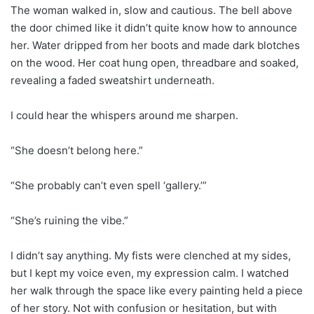
The woman walked in, slow and cautious. The bell above
the door chimed like it didn’t quite know how to announce
her. Water dripped from her boots and made dark blotches
on the wood. Her coat hung open, threadbare and soaked,
revealing a faded sweatshirt underneath.
I could hear the whispers around me sharpen.
“She doesn’t belong here.”
“She probably can’t even spell ‘gallery.’”
“She’s ruining the vibe.”
I didn’t say anything. My fists were clenched at my sides,
but I kept my voice even, my expression calm. I watched
her walk through the space like every painting held a piece
of her story. Not with confusion or hesitation, but with