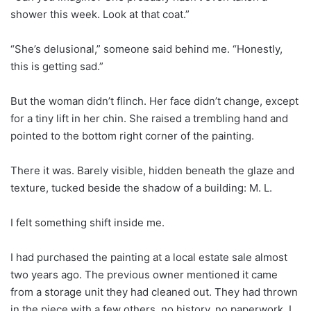
shower this week. Look at that coat.”
“She’s delusional,” someone said behind me. “Honestly,
this is getting sad.”
But the woman didn’t flinch. Her face didn’t change, except
for a tiny lift in her chin. She raised a trembling hand and
pointed to the bottom right corner of the painting.
There it was. Barely visible, hidden beneath the glaze and
texture, tucked beside the shadow of a building: M. L.
I felt something shift inside me.
I had purchased the painting at a local estate sale almost
two years ago. The previous owner mentioned it came
from a storage unit they had cleaned out. They had thrown
in the piece with a few others, no history, no paperwork. I