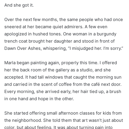
And she got it.
Over the next few months, the same people who had once
sneered at her became quiet admirers. A few even
apologized in hushed tones. One woman in a burgundy
trench coat brought her daughter and stood in front of
Dawn Over Ashes, whispering, “I misjudged her. I’m sorry.”
Marla began painting again, properly this time. I offered
her the back room of the gallery as a studio, and she
accepted. It had tall windows that caught the morning sun
and carried in the scent of coffee from the café next door.
Every morning, she arrived early, her hair tied up, a brush
in one hand and hope in the other.
She started offering small afternoon classes for kids from
the neighborhood. She told them that art wasn’t just about
color, but about feeling. It was about turning pain into