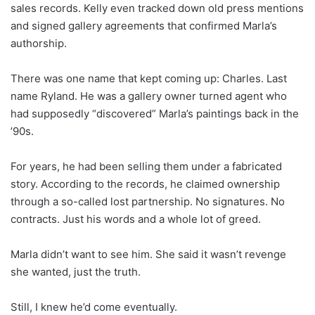
sales records. Kelly even tracked down old press mentions
and signed gallery agreements that confirmed Marla’s
authorship.
There was one name that kept coming up: Charles. Last
name Ryland. He was a gallery owner turned agent who
had supposedly “discovered” Marla’s paintings back in the
’90s.
For years, he had been selling them under a fabricated
story. According to the records, he claimed ownership
through a so-called lost partnership. No signatures. No
contracts. Just his words and a whole lot of greed.
Marla didn’t want to see him. She said it wasn’t revenge
she wanted, just the truth.
Still, I knew he’d come eventually.