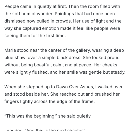
People came in quietly at first. Then the room filled with
the soft hum of wonder. Paintings that had once been
dismissed now pulled in crowds. Her use of light and the
way she captured emotion made it feel like people were
seeing them for the first time.
Marla stood near the center of the gallery, wearing a deep
blue shawl over a simple black dress. She looked proud
without being boastful, calm, and at peace. Her cheeks
were slightly flushed, and her smile was gentle but steady.
When she stepped up to Dawn Over Ashes, I walked over
and stood beside her. She reached out and brushed her
fingers lightly across the edge of the frame.
“This was the beginning,” she said quietly.
I nodded. “And this is the next chapter.”