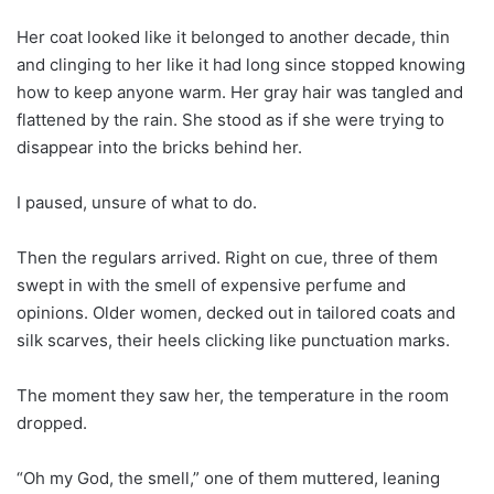
Her coat looked like it belonged to another decade, thin
and clinging to her like it had long since stopped knowing
how to keep anyone warm. Her gray hair was tangled and
flattened by the rain. She stood as if she were trying to
disappear into the bricks behind her.
I paused, unsure of what to do.
Then the regulars arrived. Right on cue, three of them
swept in with the smell of expensive perfume and
opinions. Older women, decked out in tailored coats and
silk scarves, their heels clicking like punctuation marks.
The moment they saw her, the temperature in the room
dropped.
“Oh my God, the smell,” one of them muttered, leaning