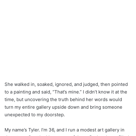
She walked in, soaked, ignored, and judged, then pointed
to a painting and said, “That’s mine.” I didn’t know it at the
time, but uncovering the truth behind her words would
turn my entire gallery upside down and bring someone
unexpected to my doorstep.
My name’s Tyler. I’m 36, and I run a modest art gallery in