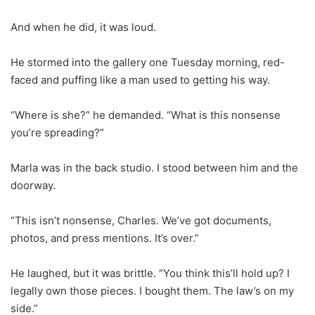
And when he did, it was loud.
He stormed into the gallery one Tuesday morning, red-
faced and puffing like a man used to getting his way.
“Where is she?” he demanded. “What is this nonsense
you’re spreading?”
Marla was in the back studio. I stood between him and the
doorway.
“This isn’t nonsense, Charles. We’ve got documents,
photos, and press mentions. It’s over.”
He laughed, but it was brittle. “You think this’ll hold up? I
legally own those pieces. I bought them. The law’s on my
side.”