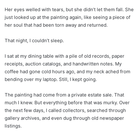
Her eyes welled with tears, but she didn’t let them fall. She
just looked up at the painting again, like seeing a piece of
her soul that had been torn away and returned.
That night, I couldn’t sleep.
I sat at my dining table with a pile of old records, paper
receipts, auction catalogs, and handwritten notes. My
coffee had gone cold hours ago, and my neck ached from
bending over my laptop. Still, I kept going.
The painting had come from a private estate sale. That
much I knew. But everything before that was murky. Over
the next few days, I called collectors, searched through
gallery archives, and even dug through old newspaper
listings.