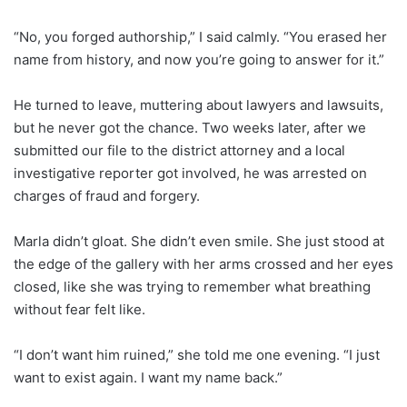
“No, you forged authorship,” I said calmly. “You erased her
name from history, and now you’re going to answer for it.”
He turned to leave, muttering about lawyers and lawsuits,
but he never got the chance. Two weeks later, after we
submitted our file to the district attorney and a local
investigative reporter got involved, he was arrested on
charges of fraud and forgery.
Marla didn’t gloat. She didn’t even smile. She just stood at
the edge of the gallery with her arms crossed and her eyes
closed, like she was trying to remember what breathing
without fear felt like.
“I don’t want him ruined,” she told me one evening. “I just
want to exist again. I want my name back.”