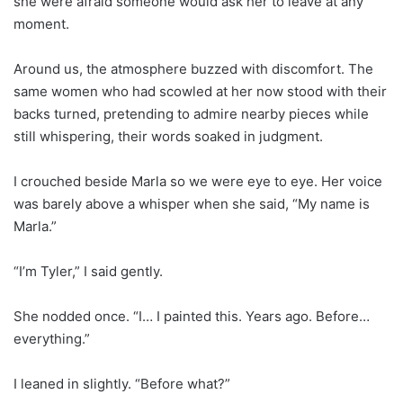
she were afraid someone would ask her to leave at any
moment.
Around us, the atmosphere buzzed with discomfort. The
same women who had scowled at her now stood with their
backs turned, pretending to admire nearby pieces while
still whispering, their words soaked in judgment.
I crouched beside Marla so we were eye to eye. Her voice
was barely above a whisper when she said, “My name is
Marla.”
“I’m Tyler,” I said gently.
She nodded once. “I… I painted this. Years ago. Before…
everything.”
I leaned in slightly. “Before what?”