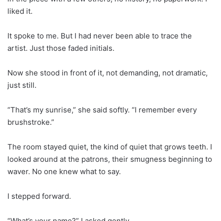
liked it.
It spoke to me. But I had never been able to trace the
artist. Just those faded initials.
Now she stood in front of it, not demanding, not dramatic,
just still.
“That’s my sunrise,” she said softly. “I remember every
brushstroke.”
The room stayed quiet, the kind of quiet that grows teeth. I
looked around at the patrons, their smugness beginning to
waver. No one knew what to say.
I stepped forward.
“What’s your name?” I asked gently.