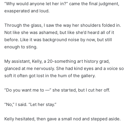
“Why would anyone let her in?” came the final judgment,
exasperated and loud.
Through the glass, I saw the way her shoulders folded in.
Not like she was ashamed, but like she’d heard all of it
before. Like it was background noise by now, but still
enough to sting.
My assistant, Kelly, a 20-something art history grad,
glanced at me nervously. She had kind eyes and a voice so
soft it often got lost in the hum of the gallery.
“Do you want me to —” she started, but I cut her off.
“No,” I said. “Let her stay.”
Kelly hesitated, then gave a small nod and stepped aside.