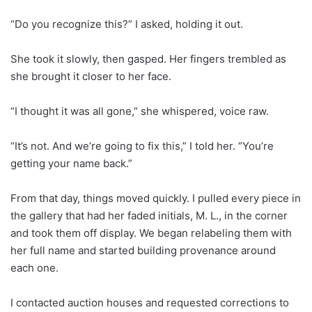
“Do you recognize this?” I asked, holding it out.
She took it slowly, then gasped. Her fingers trembled as
she brought it closer to her face.
“I thought it was all gone,” she whispered, voice raw.
“It’s not. And we’re going to fix this,” I told her. “You’re
getting your name back.”
From that day, things moved quickly. I pulled every piece in
the gallery that had her faded initials, M. L., in the corner
and took them off display. We began relabeling them with
her full name and started building provenance around
each one.
I contacted auction houses and requested corrections to