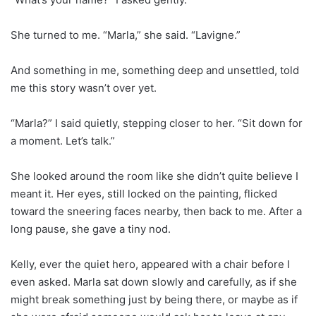
She turned to me. “Marla,” she said. “Lavigne.”
And something in me, something deep and unsettled, told
me this story wasn’t over yet.
“Marla?” I said quietly, stepping closer to her. “Sit down for
a moment. Let’s talk.”
She looked around the room like she didn’t quite believe I
meant it. Her eyes, still locked on the painting, flicked
toward the sneering faces nearby, then back to me. After a
long pause, she gave a tiny nod.
Kelly, ever the quiet hero, appeared with a chair before I
even asked. Marla sat down slowly and carefully, as if she
might break something just by being there, or maybe as if