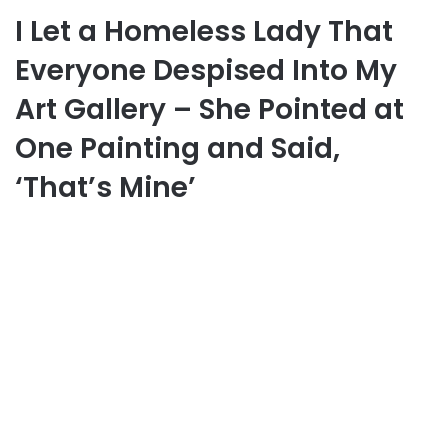
I Let a Homeless Lady That
Everyone Despised Into My
Art Gallery – She Pointed at
One Painting and Said,
‘That’s Mine’