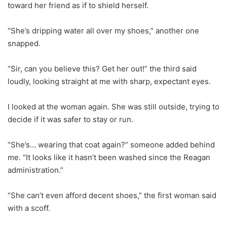
toward her friend as if to shield herself.
“She’s dripping water all over my shoes,” another one
snapped.
“Sir, can you believe this? Get her out!” the third said
loudly, looking straight at me with sharp, expectant eyes.
I looked at the woman again. She was still outside, trying to
decide if it was safer to stay or run.
“She’s… wearing that coat again?” someone added behind
me. “It looks like it hasn’t been washed since the Reagan
administration.”
“She can’t even afford decent shoes,” the first woman said
with a scoff.