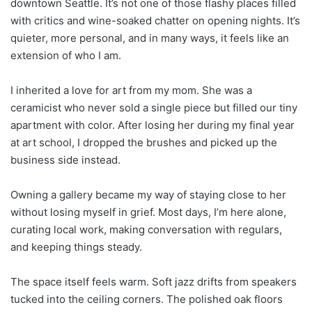
downtown Seattle. It’s not one of those flashy places filled
with critics and wine-soaked chatter on opening nights. It’s
quieter, more personal, and in many ways, it feels like an
extension of who I am.
I inherited a love for art from my mom. She was a
ceramicist who never sold a single piece but filled our tiny
apartment with color. After losing her during my final year
at art school, I dropped the brushes and picked up the
business side instead.
Owning a gallery became my way of staying close to her
without losing myself in grief. Most days, I’m here alone,
curating local work, making conversation with regulars,
and keeping things steady.
The space itself feels warm. Soft jazz drifts from speakers
tucked into the ceiling corners. The polished oak floors