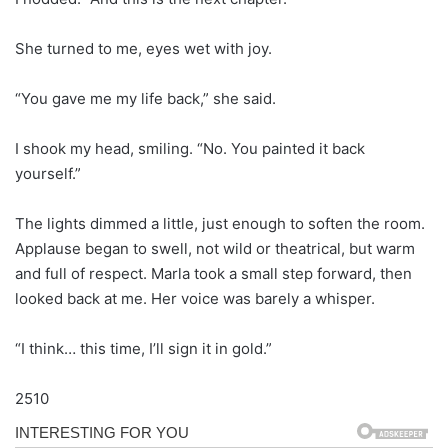
She turned to me, eyes wet with joy.
“You gave me my life back,” she said.
I shook my head, smiling. “No. You painted it back
yourself.”
The lights dimmed a little, just enough to soften the room.
Applause began to swell, not wild or theatrical, but warm
and full of respect. Marla took a small step forward, then
looked back at me. Her voice was barely a whisper.
“I think… this time, I’ll sign it in gold.”
2510