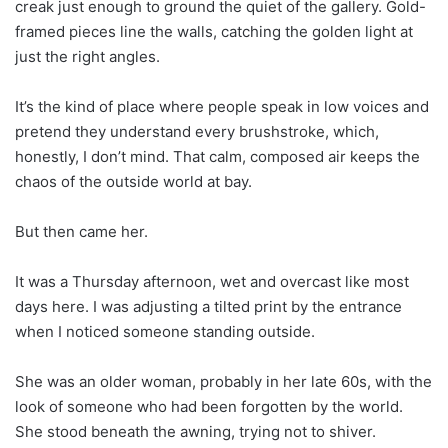
creak just enough to ground the quiet of the gallery. Gold-
framed pieces line the walls, catching the golden light at
just the right angles.
It’s the kind of place where people speak in low voices and
pretend they understand every brushstroke, which,
honestly, I don’t mind. That calm, composed air keeps the
chaos of the outside world at bay.
But then came her.
It was a Thursday afternoon, wet and overcast like most
days here. I was adjusting a tilted print by the entrance
when I noticed someone standing outside.
She was an older woman, probably in her late 60s, with the
look of someone who had been forgotten by the world.
She stood beneath the awning, trying not to shiver.