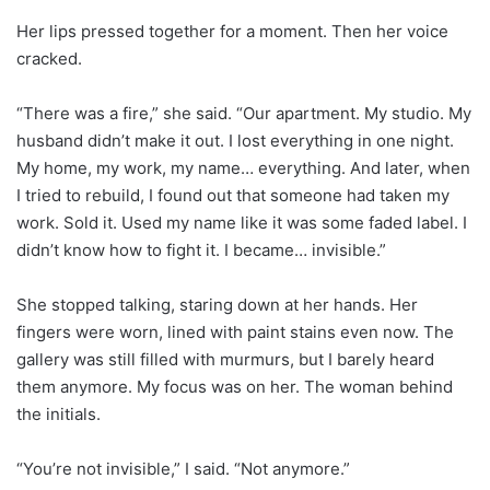
Her lips pressed together for a moment. Then her voice
cracked.
“There was a fire,” she said. “Our apartment. My studio. My
husband didn’t make it out. I lost everything in one night.
My home, my work, my name… everything. And later, when
I tried to rebuild, I found out that someone had taken my
work. Sold it. Used my name like it was some faded label. I
didn’t know how to fight it. I became… invisible.”
She stopped talking, staring down at her hands. Her
fingers were worn, lined with paint stains even now. The
gallery was still filled with murmurs, but I barely heard
them anymore. My focus was on her. The woman behind
the initials.
“You’re not invisible,” I said. “Not anymore.”