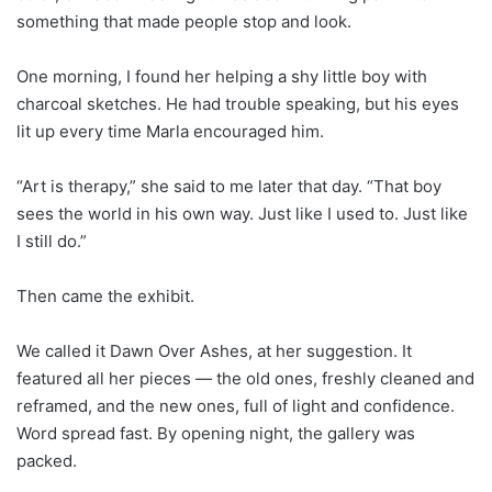
something that made people stop and look.
One morning, I found her helping a shy little boy with
charcoal sketches. He had trouble speaking, but his eyes
lit up every time Marla encouraged him.
“Art is therapy,” she said to me later that day. “That boy
sees the world in his own way. Just like I used to. Just like
I still do.”
Then came the exhibit.
We called it Dawn Over Ashes, at her suggestion. It
featured all her pieces — the old ones, freshly cleaned and
reframed, and the new ones, full of light and confidence.
Word spread fast. By opening night, the gallery was
packed.