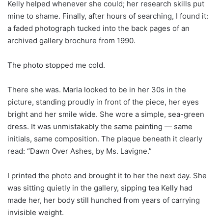
Kelly helped whenever she could; her research skills put
mine to shame. Finally, after hours of searching, I found it:
a faded photograph tucked into the back pages of an
archived gallery brochure from 1990.
The photo stopped me cold.
There she was. Marla looked to be in her 30s in the
picture, standing proudly in front of the piece, her eyes
bright and her smile wide. She wore a simple, sea-green
dress. It was unmistakably the same painting — same
initials, same composition. The plaque beneath it clearly
read: “Dawn Over Ashes, by Ms. Lavigne.”
I printed the photo and brought it to her the next day. She
was sitting quietly in the gallery, sipping tea Kelly had
made her, her body still hunched from years of carrying
invisible weight.