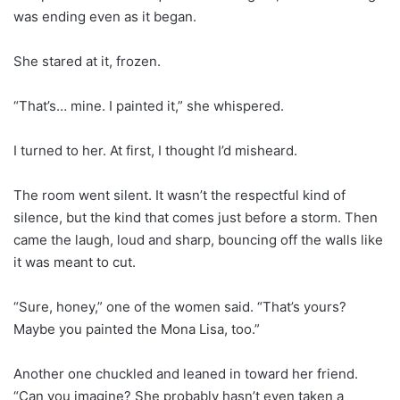
was ending even as it began.
She stared at it, frozen.
“That’s… mine. I painted it,” she whispered.
I turned to her. At first, I thought I’d misheard.
The room went silent. It wasn’t the respectful kind of
silence, but the kind that comes just before a storm. Then
came the laugh, loud and sharp, bouncing off the walls like
it was meant to cut.
“Sure, honey,” one of the women said. “That’s yours?
Maybe you painted the Mona Lisa, too.”
Another one chuckled and leaned in toward her friend.
“Can you imagine? She probably hasn’t even taken a