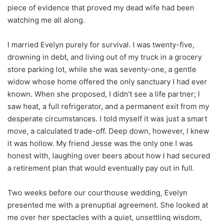
piece of evidence that proved my dead wife had been
watching me all along.
I married Evelyn purely for survival. I was twenty-five,
drowning in debt, and living out of my truck in a grocery
store parking lot, while she was seventy-one, a gentle
widow whose home offered the only sanctuary I had ever
known. When she proposed, I didn’t see a life partner; I
saw heat, a full refrigerator, and a permanent exit from my
desperate circumstances. I told myself it was just a smart
move, a calculated trade-off. Deep down, however, I knew
it was hollow. My friend Jesse was the only one I was
honest with, laughing over beers about how I had secured
a retirement plan that would eventually pay out in full.
Two weeks before our courthouse wedding, Evelyn
presented me with a prenuptial agreement. She looked at
me over her spectacles with a quiet, unsettling wisdom,