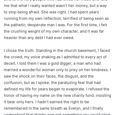
me that what I really wanted wasn’t her money, but a way
to stop being afraid. She was right. I had spent years
running from my own reflection, terrified of being seen as
the pathetic, desperate man I was. For the first time, I felt
the crushing weight of my own character, and it was far
heavier than any debt I had ever owed.
I chose the truth. Standing in the church basement, I faced
the crowd, my voice shaking as I admitted to every act of
deceit. I told them I was a gold digger, a man who had
married a wonderful woman only to prey on her kindness. I
saw the shock on their faces, the disgust, and the
confusion, but as I spoke, the paralyzing fear that had
defined my life for years began to evaporate. I refused the
honor of having my name on the new charity fund, insisting
it bear only hers. I hadn’t earned the right to be
remembered in the same breath as Evelyn, and I finally
understood that dignity was not something you could steal