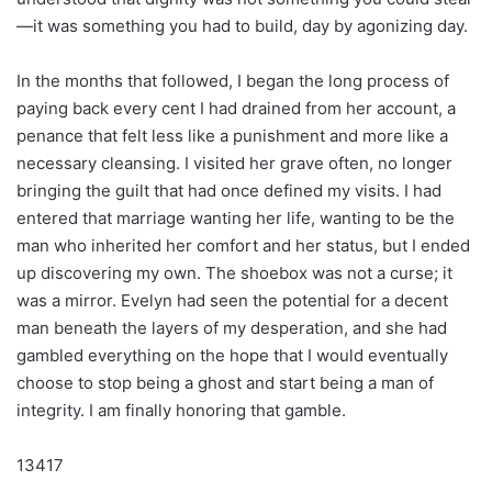
—it was something you had to build, day by agonizing day.
In the months that followed, I began the long process of
paying back every cent I had drained from her account, a
penance that felt less like a punishment and more like a
necessary cleansing. I visited her grave often, no longer
bringing the guilt that had once defined my visits. I had
entered that marriage wanting her life, wanting to be the
man who inherited her comfort and her status, but I ended
up discovering my own. The shoebox was not a curse; it
was a mirror. Evelyn had seen the potential for a decent
man beneath the layers of my desperation, and she had
gambled everything on the hope that I would eventually
choose to stop being a ghost and start being a man of
integrity. I am finally honoring that gamble.
13417