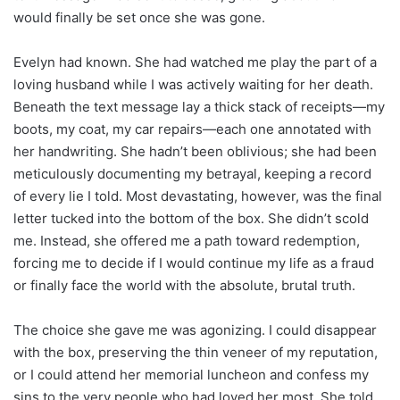
would finally be set once she was gone.
Evelyn had known. She had watched me play the part of a
loving husband while I was actively waiting for her death.
Beneath the text message lay a thick stack of receipts—my
boots, my coat, my car repairs—each one annotated with
her handwriting. She hadn’t been oblivious; she had been
meticulously documenting my betrayal, keeping a record
of every lie I told. Most devastating, however, was the final
letter tucked into the bottom of the box. She didn’t scold
me. Instead, she offered me a path toward redemption,
forcing me to decide if I would continue my life as a fraud
or finally face the world with the absolute, brutal truth.
The choice she gave me was agonizing. I could disappear
with the box, preserving the thin veneer of my reputation,
or I could attend her memorial luncheon and confess my
sins to the very people who had loved her most. She told