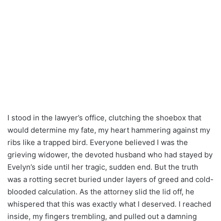
I stood in the lawyer’s office, clutching the shoebox that
would determine my fate, my heart hammering against my
ribs like a trapped bird. Everyone believed I was the
grieving widower, the devoted husband who had stayed by
Evelyn’s side until her tragic, sudden end. But the truth
was a rotting secret buried under layers of greed and cold-
blooded calculation. As the attorney slid the lid off, he
whispered that this was exactly what I deserved. I reached
inside, my fingers trembling, and pulled out a damning