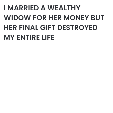
I MARRIED A WEALTHY
WIDOW FOR HER MONEY BUT
HER FINAL GIFT DESTROYED
MY ENTIRE LIFE