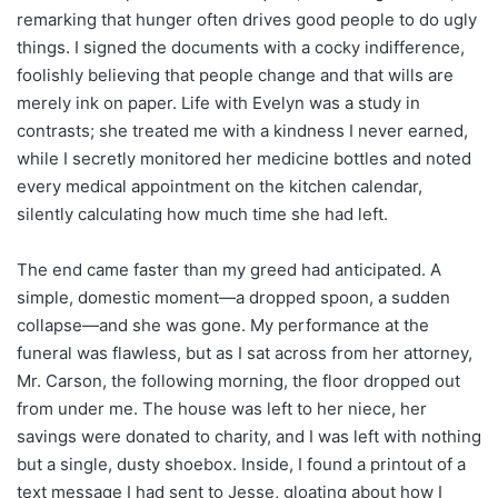
remarking that hunger often drives good people to do ugly
things. I signed the documents with a cocky indifference,
foolishly believing that people change and that wills are
merely ink on paper. Life with Evelyn was a study in
contrasts; she treated me with a kindness I never earned,
while I secretly monitored her medicine bottles and noted
every medical appointment on the kitchen calendar,
silently calculating how much time she had left.
The end came faster than my greed had anticipated. A
simple, domestic moment—a dropped spoon, a sudden
collapse—and she was gone. My performance at the
funeral was flawless, but as I sat across from her attorney,
Mr. Carson, the following morning, the floor dropped out
from under me. The house was left to her niece, her
savings were donated to charity, and I was left with nothing
but a single, dusty shoebox. Inside, I found a printout of a
text message I had sent to Jesse, gloating about how I