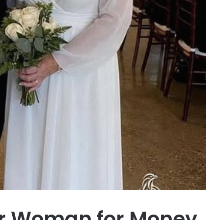
er Woman for Money