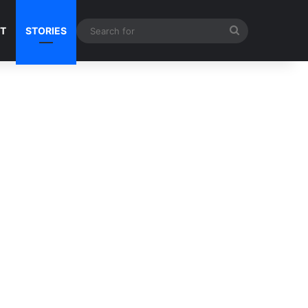
Search
NT
STORIES
for