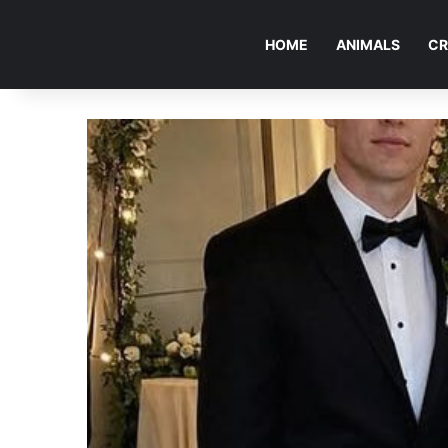
HOME
ANIMALS
CR