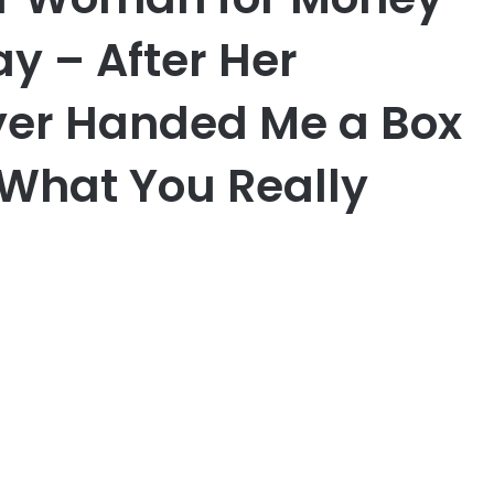
ay – After Her
yer Handed Me a Box
s What You Really