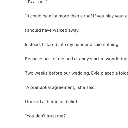
“It’s a roof.”
“It could be a lot more than a roof if you play your c
I should have walked away.
Instead, I stared into my beer and said nothing.
Because part of me had already started wondering
Two weeks before our wedding, Evie placed a folder
“A prenuptial agreement,” she said.
I looked at her in disbelief.
“You don’t trust me?”