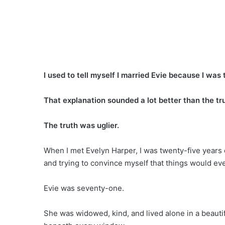
I used to tell myself I married Evie because I was 
That explanation sounded a lot better than the tr
The truth was uglier.
When I met Evelyn Harper, I was twenty-five years o
and trying to convince myself that things would eve
Evie was seventy-one.
She was widowed, kind, and lived alone in a beauti