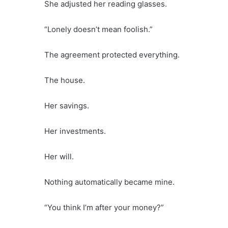
She adjusted her reading glasses.
“Lonely doesn’t mean foolish.”
The agreement protected everything.
The house.
Her savings.
Her investments.
Her will.
Nothing automatically became mine.
“You think I’m after your money?”