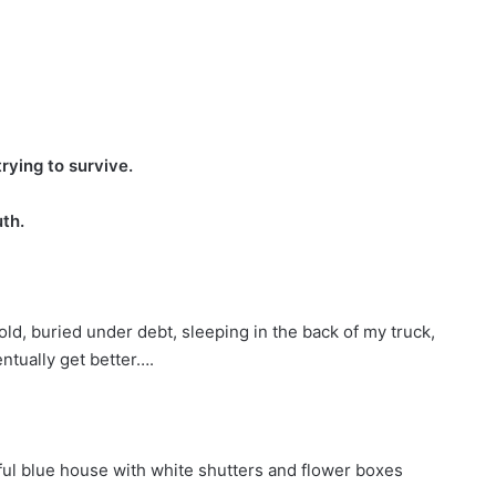
trying to survive.
uth.
ld, buried under debt, sleeping in the back of my truck,
ntually get better….
ful blue house with white shutters and flower boxes