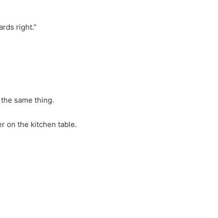
ards right.”
 the same thing.
 on the kitchen table.