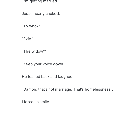
“I’m getting married.”
Jesse nearly choked.
“To who?”
“Evie.”
“The widow?”
“Keep your voice down.”
He leaned back and laughed.
“Damon, that’s not marriage. That’s homelessness 
I forced a smile.