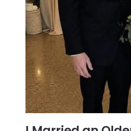
I Married an Old