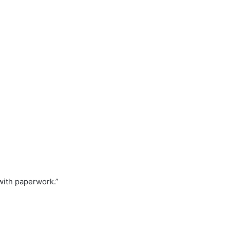
with paperwork.”