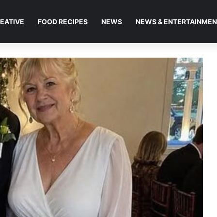
EATIVE
FOOD RECIPES
NEWS
NEWS & ENTERTAINME