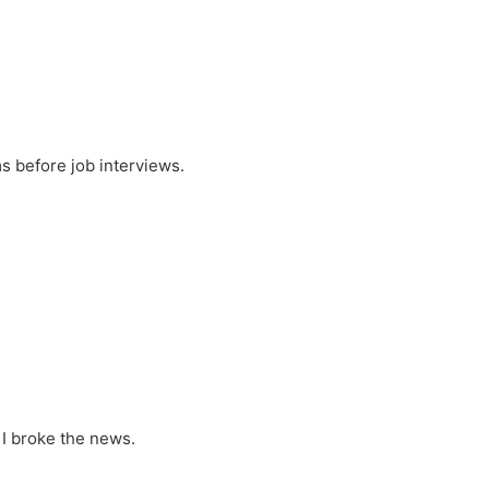
s before job interviews.
 I broke the news.