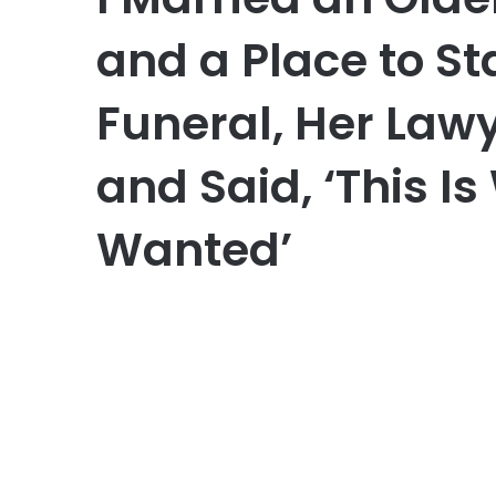
and a Place to St
Funeral, Her Law
and Said, ‘This I
Wanted’