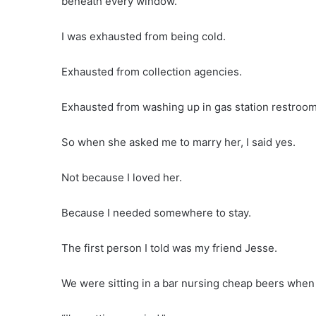
beneath every window.
I was exhausted from being cold.
Exhausted from collection agencies.
Exhausted from washing up in gas station restroom
So when she asked me to marry her, I said yes.
Not because I loved her.
Because I needed somewhere to stay.
The first person I told was my friend Jesse.
We were sitting in a bar nursing cheap beers when