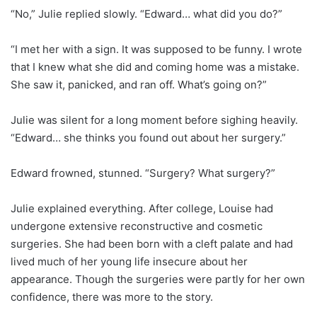
“No,” Julie replied slowly. “Edward… what did you do?”
“I met her with a sign. It was supposed to be funny. I wrote
that I knew what she did and coming home was a mistake.
She saw it, panicked, and ran off. What’s going on?”
Julie was silent for a long moment before sighing heavily.
“Edward… she thinks you found out about her surgery.”
Edward frowned, stunned. “Surgery? What surgery?”
Julie explained everything. After college, Louise had
undergone extensive reconstructive and cosmetic
surgeries. She had been born with a cleft palate and had
lived much of her young life insecure about her
appearance. Though the surgeries were partly for her own
confidence, there was more to the story.