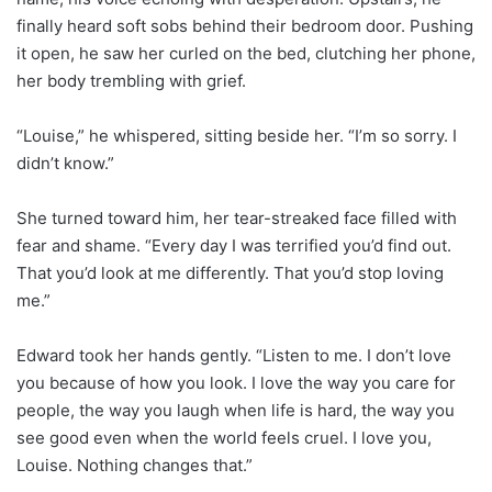
finally heard soft sobs behind their bedroom door. Pushing
it open, he saw her curled on the bed, clutching her phone,
her body trembling with grief.
“Louise,” he whispered, sitting beside her. “I’m so sorry. I
didn’t know.”
She turned toward him, her tear-streaked face filled with
fear and shame. “Every day I was terrified you’d find out.
That you’d look at me differently. That you’d stop loving
me.”
Edward took her hands gently. “Listen to me. I don’t love
you because of how you look. I love the way you care for
people, the way you laugh when life is hard, the way you
see good even when the world feels cruel. I love you,
Louise. Nothing changes that.”