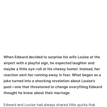
When Edward decided to surprise his wife Louise at the
airport with a playful sign, he expected laughter and
maybe a little eye-roll at his cheesy humor. Instead, her
reaction sent her running away in fear. What began as a
joke turned into a shocking revelation about Louise’s
past—one that threatened to change everything Edward
thought he knew about their marriage.
Edward and Louise had always shared little quirks that