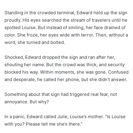
Standing in the crowded terminal, Edward held up the sign
proudly. His eyes searched the stream of travelers until he
spotted Louise. But instead of smiling, her face drained of
color. She froze, her eyes wide with terror. Then, without a
word, she turned and bolted.
Shocked, Edward dropped the sign and ran after her,
shouting her name. But the crowd was thick, and security
blocked his way. Within moments, she was gone. Confused
and desperate, he called her phone, but she didn’t answer.
Something about that sign had triggered real fear, not
annoyance. But why?
In a panic, Edward called Julie, Louise’s mother. “Is Louise
with you? Please tell me she’s there.”