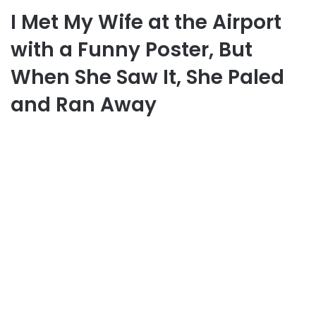
I Met My Wife at the Airport
with a Funny Poster, But
When She Saw It, She Paled
and Ran Away