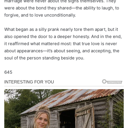
marriage were never about the signs themselves. They
were about the bond they shared—the ability to laugh, to
forgive, and to love unconditionally.
What began as a silly prank nearly tore them apart, but it
also opened the door to a deeper honesty. And in the end,
it reaffirmed what mattered most: that true love is never
about appearances—it’s about seeing, and accepting, the
soul of the person standing beside you.
645