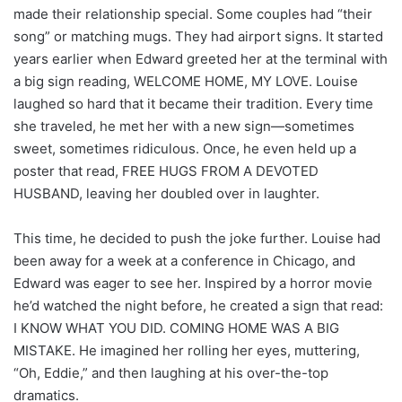
made their relationship special. Some couples had “their
song” or matching mugs. They had airport signs. It started
years earlier when Edward greeted her at the terminal with
a big sign reading, WELCOME HOME, MY LOVE. Louise
laughed so hard that it became their tradition. Every time
she traveled, he met her with a new sign—sometimes
sweet, sometimes ridiculous. Once, he even held up a
poster that read, FREE HUGS FROM A DEVOTED
HUSBAND, leaving her doubled over in laughter.
This time, he decided to push the joke further. Louise had
been away for a week at a conference in Chicago, and
Edward was eager to see her. Inspired by a horror movie
he’d watched the night before, he created a sign that read:
I KNOW WHAT YOU DID. COMING HOME WAS A BIG
MISTAKE. He imagined her rolling her eyes, muttering,
“Oh, Eddie,” and then laughing at his over-the-top
dramatics.