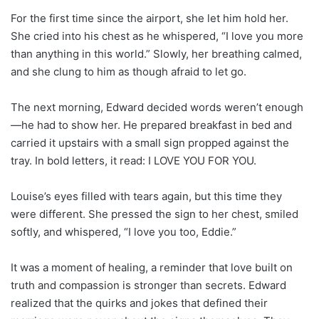
For the first time since the airport, she let him hold her.
She cried into his chest as he whispered, “I love you more
than anything in this world.” Slowly, her breathing calmed,
and she clung to him as though afraid to let go.
The next morning, Edward decided words weren’t enough
—he had to show her. He prepared breakfast in bed and
carried it upstairs with a small sign propped against the
tray. In bold letters, it read: I LOVE YOU FOR YOU.
Louise’s eyes filled with tears again, but this time they
were different. She pressed the sign to her chest, smiled
softly, and whispered, “I love you too, Eddie.”
It was a moment of healing, a reminder that love built on
truth and compassion is stronger than secrets. Edward
realized that the quirks and jokes that defined their