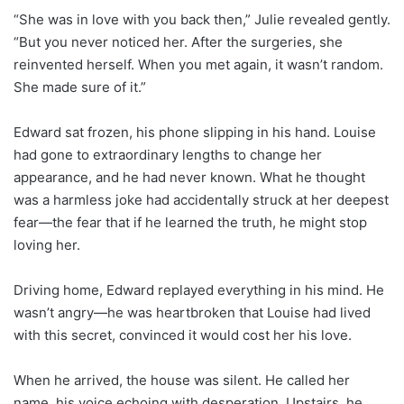
“She was in love with you back then,” Julie revealed gently.
“But you never noticed her. After the surgeries, she
reinvented herself. When you met again, it wasn’t random.
She made sure of it.”
Edward sat frozen, his phone slipping in his hand. Louise
had gone to extraordinary lengths to change her
appearance, and he had never known. What he thought
was a harmless joke had accidentally struck at her deepest
fear—the fear that if he learned the truth, he might stop
loving her.
Driving home, Edward replayed everything in his mind. He
wasn’t angry—he was heartbroken that Louise had lived
with this secret, convinced it would cost her his love.
When he arrived, the house was silent. He called her
name, his voice echoing with desperation. Upstairs, he