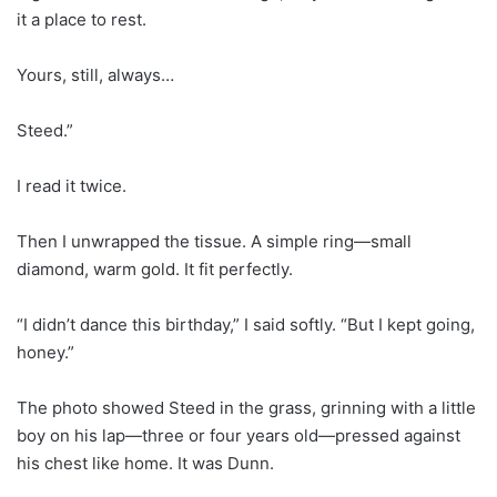
it a place to rest.
Yours, still, always…
Steed.”
I read it twice.
Then I unwrapped the tissue. A simple ring—small
diamond, warm gold. It fit perfectly.
“I didn’t dance this birthday,” I said softly. “But I kept going,
honey.”
The photo showed Steed in the grass, grinning with a little
boy on his lap—three or four years old—pressed against
his chest like home. It was Dunn.