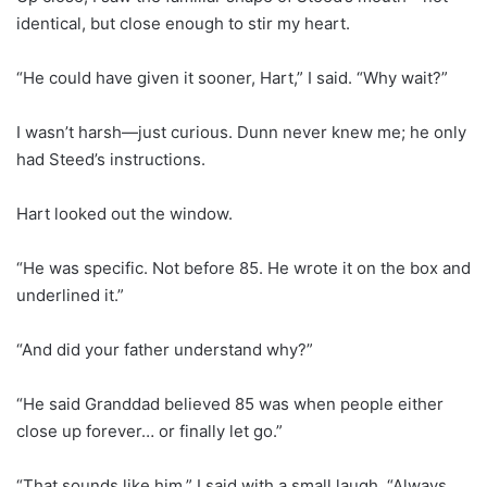
identical, but close enough to stir my heart.
“He could have given it sooner, Hart,” I said. “Why wait?”
I wasn’t harsh—just curious. Dunn never knew me; he only
had Steed’s instructions.
Hart looked out the window.
“He was specific. Not before 85. He wrote it on the box and
underlined it.”
“And did your father understand why?”
“He said Granddad believed 85 was when people either
close up forever… or finally let go.”
“That sounds like him,” I said with a small laugh. “Always