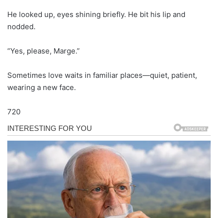
He looked up, eyes shining briefly. He bit his lip and
nodded.
“Yes, please, Marge.”
Sometimes love waits in familiar places—quiet, patient,
wearing a new face.
720