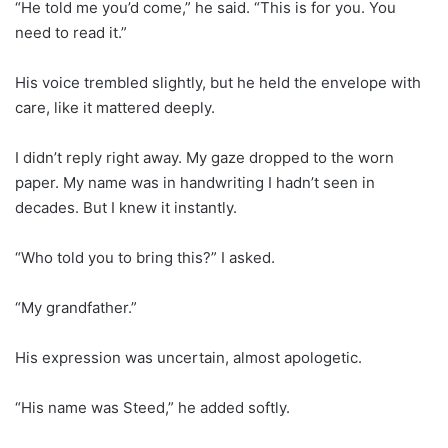
“He told me you’d come,” he said. “This is for you. You
need to read it.”
His voice trembled slightly, but he held the envelope with
care, like it mattered deeply.
I didn’t reply right away. My gaze dropped to the worn
paper. My name was in handwriting I hadn’t seen in
decades. But I knew it instantly.
“Who told you to bring this?” I asked.
“My grandfather.”
His expression was uncertain, almost apologetic.
“His name was Steed,” he added softly.