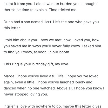
I kept it from you. I didn’t want to burden you. I thought
there’d be time to explain. Time tricked me.
Dunn had a son named Hart. He’s the one who gave you
this letter.
I told him about you—how we met, how I loved you, how
you saved me in ways you’ll never fully know. I asked him
to find you today, at noon, in our booth.
This ring is your birthday gift, my love.
Marge, I hope you’ve lived a full life. I hope you’ve loved
again, even a little. I hope you’ve laughed loudly and
danced when no one watched. Above all, I hope you know I
never stopped loving you.
If grief is love with nowhere to go, maybe this letter gives