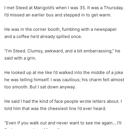
I met Steed at Marigold’s when I was 35. It was a Thursday.
I’d missed an earlier bus and stepped in to get warm.
He was in the corner booth, fumbling with a newspaper
and a coffee he’d already spilled once.
“I’m Steed. Clumsy, awkward, and a bit embarrassing,” he
said with a grin.
He looked up at me like I’d walked into the middle of a joke
he was telling himself. I was cautious; his charm felt almost
too smooth. But I sat down anyway.
He said I had the kind of face people wrote letters about. I
told him that was the cheesiest line I’d ever heard.
“Even if you walk out and never want to see me again… I’ll