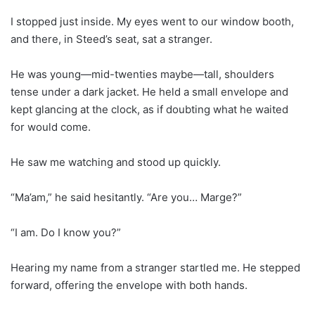
I stopped just inside. My eyes went to our window booth,
and there, in Steed’s seat, sat a stranger.
He was young—mid-twenties maybe—tall, shoulders
tense under a dark jacket. He held a small envelope and
kept glancing at the clock, as if doubting what he waited
for would come.
He saw me watching and stood up quickly.
“Ma’am,” he said hesitantly. “Are you… Marge?”
“I am. Do I know you?”
Hearing my name from a stranger startled me. He stepped
forward, offering the envelope with both hands.