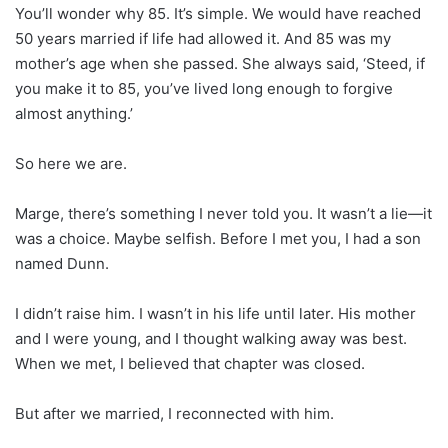
You’ll wonder why 85. It’s simple. We would have reached
50 years married if life had allowed it. And 85 was my
mother’s age when she passed. She always said, ‘Steed, if
you make it to 85, you’ve lived long enough to forgive
almost anything.’
So here we are.
Marge, there’s something I never told you. It wasn’t a lie—it
was a choice. Maybe selfish. Before I met you, I had a son
named Dunn.
I didn’t raise him. I wasn’t in his life until later. His mother
and I were young, and I thought walking away was best.
When we met, I believed that chapter was closed.
But after we married, I reconnected with him.