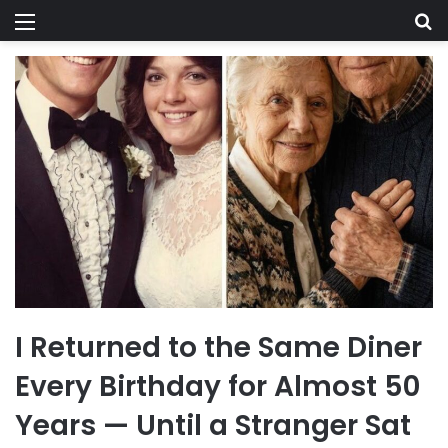
Menu
Se
I Returned to the Same Diner
Every Birthday for Almost 50
Years — Until a Stranger Sat