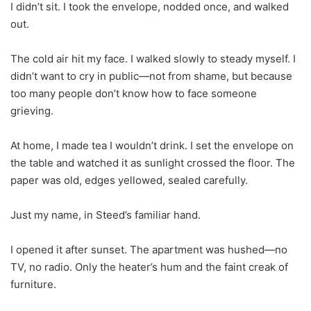
I didn’t sit. I took the envelope, nodded once, and walked
out.
The cold air hit my face. I walked slowly to steady myself. I
didn’t want to cry in public—not from shame, but because
too many people don’t know how to face someone
grieving.
At home, I made tea I wouldn’t drink. I set the envelope on
the table and watched it as sunlight crossed the floor. The
paper was old, edges yellowed, sealed carefully.
Just my name, in Steed’s familiar hand.
I opened it after sunset. The apartment was hushed—no
TV, no radio. Only the heater’s hum and the faint creak of
furniture.