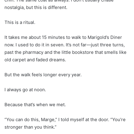
nostalgia, but this is different.
This is a ritual.
It takes me about 15 minutes to walk to Marigold’s Diner
now. I used to do it in seven. It’s not far—just three turns,
past the pharmacy and the little bookstore that smells like
old carpet and faded dreams.
But the walk feels longer every year.
I always go at noon.
Because that’s when we met.
“You can do this, Marge,” I told myself at the door. “You’re
stronger than you think.”