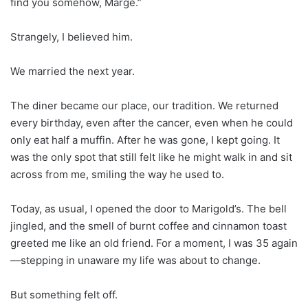
find you somehow, Marge.”
Strangely, I believed him.
We married the next year.
The diner became our place, our tradition. We returned
every birthday, even after the cancer, even when he could
only eat half a muffin. After he was gone, I kept going. It
was the only spot that still felt like he might walk in and sit
across from me, smiling the way he used to.
Today, as usual, I opened the door to Marigold’s. The bell
jingled, and the smell of burnt coffee and cinnamon toast
greeted me like an old friend. For a moment, I was 35 again
—stepping in unaware my life was about to change.
But something felt off.