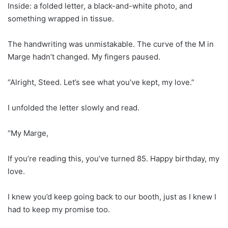
Inside: a folded letter, a black-and-white photo, and
something wrapped in tissue.
The handwriting was unmistakable. The curve of the M in
Marge hadn’t changed. My fingers paused.
“Alright, Steed. Let’s see what you’ve kept, my love.”
I unfolded the letter slowly and read.
“My Marge,
If you’re reading this, you’ve turned 85. Happy birthday, my
love.
I knew you’d keep going back to our booth, just as I knew I
had to keep my promise too.