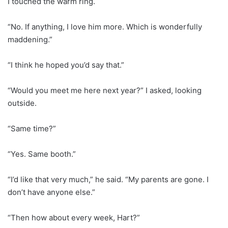
I touched the warm ring.
“No. If anything, I love him more. Which is wonderfully
maddening.”
“I think he hoped you’d say that.”
“Would you meet me here next year?” I asked, looking
outside.
“Same time?”
“Yes. Same booth.”
“I’d like that very much,” he said. “My parents are gone. I
don’t have anyone else.”
“Then how about every week, Hart?”