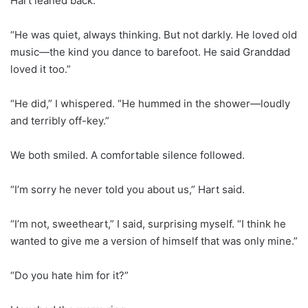
Hart leaned back.
“He was quiet, always thinking. But not darkly. He loved old
music—the kind you dance to barefoot. He said Granddad
loved it too.”
“He did,” I whispered. “He hummed in the shower—loudly
and terribly off-key.”
We both smiled. A comfortable silence followed.
“I’m sorry he never told you about us,” Hart said.
“I’m not, sweetheart,” I said, surprising myself. “I think he
wanted to give me a version of himself that was only mine.”
“Do you hate him for it?”