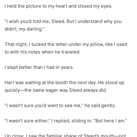
I held the picture to my heart and closed my eyes.
“I wish you’d told me, Steed. But I understand why you
didn’t, my darling.”
That night, I tucked the letter under my pillow, like I used
to with his notes when he traveled.
I slept better than I had in years.
Hart was waiting at the booth the next day. He stood up
quickly—the same eager way Steed always did.
“I wasn’t sure you’d want to see me,” he said gently.
“I wasn’t sure either,” I replied, sliding in. “But here I am.”
Up close, I saw the familiar shape of Steed’s mouth—not