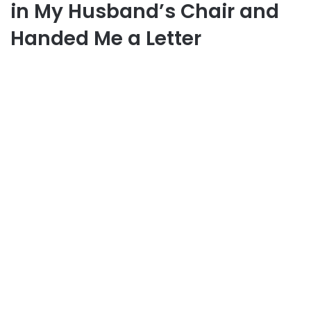
in My Husband’s Chair and
Handed Me a Letter