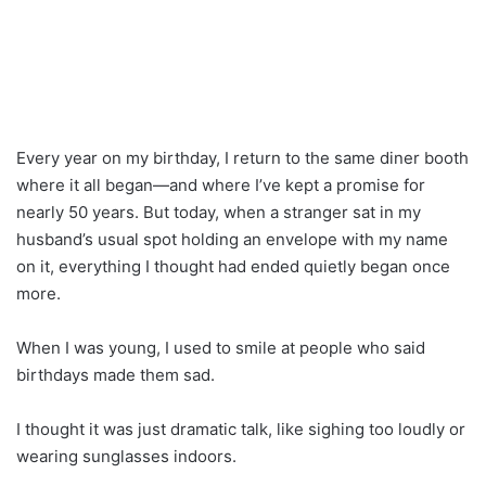
Every year on my birthday, I return to the same diner booth
where it all began—and where I’ve kept a promise for
nearly 50 years. But today, when a stranger sat in my
husband’s usual spot holding an envelope with my name
on it, everything I thought had ended quietly began once
more.
When I was young, I used to smile at people who said
birthdays made them sad.
I thought it was just dramatic talk, like sighing too loudly or
wearing sunglasses indoors.