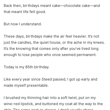
Back then, birthdays meant cake—chocolate cake—and
that meant life felt good.
But now I understand.
These days, birthdays make the air feel heavier. It’s not
just the candles, the quiet house, or the ache in my knees.
It’s the knowing that comes only after you’ve lived long
enough to lose people who once seemed permanent.
Today is my 85th birthday.
Like every year since Steed passed, I got up early and
made myself presentable.
I brushed my thinning hair into a soft twist, put on my
wine-red lipstick, and buttoned my coat all the way to the
chin. The same coat as always. I don’t usually chase