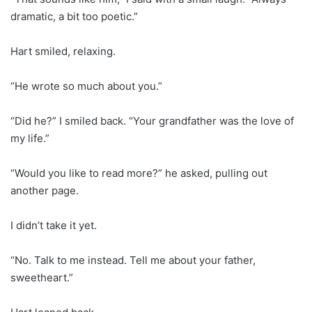
dramatic, a bit too poetic.”
Hart smiled, relaxing.
“He wrote so much about you.”
“Did he?” I smiled back. “Your grandfather was the love of
my life.”
“Would you like to read more?” he asked, pulling out
another page.
I didn’t take it yet.
“No. Talk to me instead. Tell me about your father,
sweetheart.”