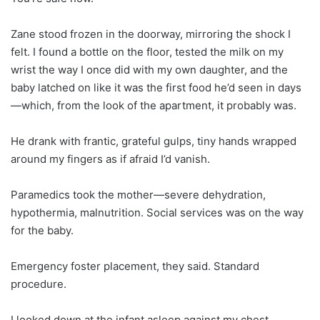
Zane stood frozen in the doorway, mirroring the shock I
felt. I found a bottle on the floor, tested the milk on my
wrist the way I once did with my own daughter, and the
baby latched on like it was the first food he’d seen in days
—which, from the look of the apartment, it probably was.
He drank with frantic, grateful gulps, tiny hands wrapped
around my fingers as if afraid I’d vanish.
Paramedics took the mother—severe dehydration,
hypothermia, malnutrition. Social services was on the way
for the baby.
Emergency foster placement, they said. Standard
procedure.
I looked down at the infant asleep against my chest,