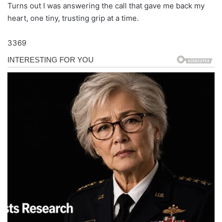
Turns out I was answering the call that gave me back my
heart, one tiny, trusting grip at a time.
3369