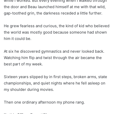
while I worked. But every evening when I walked through
the door and Beau launched himself at me with that wild,
gap-toothed grin, the darkness receded a little further.
He grew fearless and curious, the kind of kid who believed
the world was mostly good because someone had shown
him it could be.
At six he discovered gymnastics and never looked back.
Watching him flip and twist through the air became the
best part of my week.
Sixteen years slipped by in first steps, broken arms, state
championships, and quiet nights where he fell asleep on
my shoulder during movies.
Then one ordinary afternoon my phone rang.