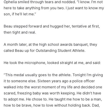
Ophelia smiled through tears and nodded. “I know. I’m not
here to take anything from you two. I just want to know my
son, if he’ll let me.”
Beau stepped forward and hugged her, tentative at first,
then tight and real.
A month later, at the high school awards banquet, they
called Beau up for Outstanding Student Athlete.
He took the microphone, looked straight at me, and said:
“This medal usually goes to the athlete. Tonight I’m giving
it to someone else. Sixteen years ago a police officer
walked into the worst moment of my life and decided one
scared, freezing baby was worth keeping. He didn’t have
to adopt me. He chose to. He taught me how to be a man,
how to be brave, how to love without holding back. Dad,