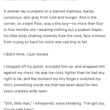
A woman lay crumpled on a stained mattress, barely
conscious, skin gray from cold and hunger. And in the
corner, on a bare floor, was a tiny boy—no more than four
or five months old—wearing nothing but a soaked diaper,
his little body shaking violently from the cold, face crimson
from crying so hard his voice was starting to fail.
I didn’t think. I just moved.
I stripped off my jacket, scooped him up, and wrapped him
against my chest. He was ice-cold, lighter than he had any
right to be, and the moment his tiny fingers clutched my
shirt, something inside me that had been dead for two
years cracked wide open.
“Shh, little man,” I whispered, voice breaking. “I’ve got you.
You’re safe now.”