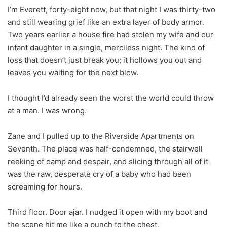
I’m Everett, forty-eight now, but that night I was thirty-two
and still wearing grief like an extra layer of body armor.
Two years earlier a house fire had stolen my wife and our
infant daughter in a single, merciless night. The kind of
loss that doesn’t just break you; it hollows you out and
leaves you waiting for the next blow.
I thought I’d already seen the worst the world could throw
at a man. I was wrong.
Zane and I pulled up to the Riverside Apartments on
Seventh. The place was half-condemned, the stairwell
reeking of damp and despair, and slicing through all of it
was the raw, desperate cry of a baby who had been
screaming for hours.
Third floor. Door ajar. I nudged it open with my boot and
the scene hit me like a punch to the chest.