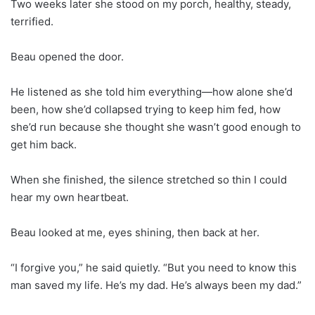
Two weeks later she stood on my porch, healthy, steady,
terrified.
Beau opened the door.
He listened as she told him everything—how alone she’d
been, how she’d collapsed trying to keep him fed, how
she’d run because she thought she wasn’t good enough to
get him back.
When she finished, the silence stretched so thin I could
hear my own heartbeat.
Beau looked at me, eyes shining, then back at her.
“I forgive you,” he said quietly. “But you need to know this
man saved my life. He’s my dad. He’s always been my dad.”