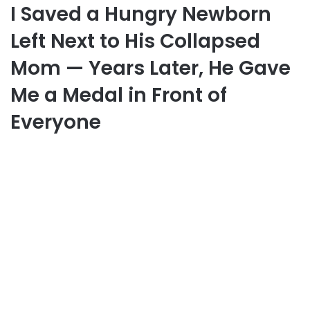
I Saved a Hungry Newborn
Left Next to His Collapsed
Mom — Years Later, He Gave
Me a Medal in Front of
Everyone