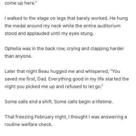
come up here.”
I walked to the stage on legs that barely worked. He hung
the medal around my neck while the entire auditorium
stood and applauded until my eyes stung.
Ophelia was in the back row, crying and clapping harder
than anyone.
Later that night Beau hugged me and whispered, “You
saved me first, Dad. Everything good in my life started the
night you picked me up and refused to let go.”
Some calls end a shift. Some calls begin a lifetime.
That freezing February night, I thought I was answering a
routine welfare check.