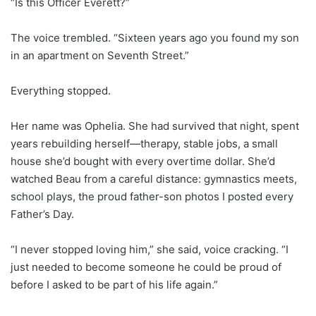
“Is this Officer Everett?”
The voice trembled. “Sixteen years ago you found my son
in an apartment on Seventh Street.”
Everything stopped.
Her name was Ophelia. She had survived that night, spent
years rebuilding herself—therapy, stable jobs, a small
house she’d bought with every overtime dollar. She’d
watched Beau from a careful distance: gymnastics meets,
school plays, the proud father-son photos I posted every
Father’s Day.
“I never stopped loving him,” she said, voice cracking. “I
just needed to become someone he could be proud of
before I asked to be part of his life again.”