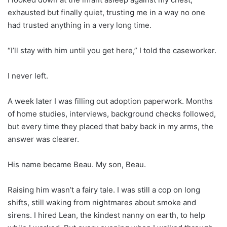
exhausted but finally quiet, trusting me in a way no one
had trusted anything in a very long time.
“I’ll stay with him until you get here,” I told the caseworker.
I never left.
A week later I was filling out adoption paperwork. Months
of home studies, interviews, background checks followed,
but every time they placed that baby back in my arms, the
answer was clearer.
His name became Beau. My son, Beau.
Raising him wasn’t a fairy tale. I was still a cop on long
shifts, still waking from nightmares about smoke and
sirens. I hired Lean, the kindest nanny on earth, to help