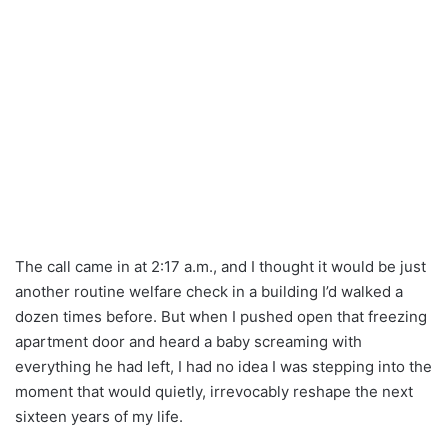
The call came in at 2:17 a.m., and I thought it would be just
another routine welfare check in a building I’d walked a
dozen times before. But when I pushed open that freezing
apartment door and heard a baby screaming with
everything he had left, I had no idea I was stepping into the
moment that would quietly, irrevocably reshape the next
sixteen years of my life.