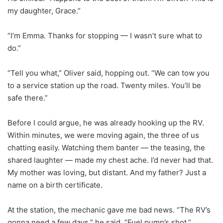
my daughter, Grace.”
“I’m Emma. Thanks for stopping — I wasn’t sure what to
do.”
“Tell you what,” Oliver said, hopping out. “We can tow you
to a service station up the road. Twenty miles. You’ll be
safe there.”
Before I could argue, he was already hooking up the RV.
Within minutes, we were moving again, the three of us
chatting easily. Watching them banter — the teasing, the
shared laughter — made my chest ache. I’d never had that.
My mother was loving, but distant. And my father? Just a
name on a birth certificate.
At the station, the mechanic gave me bad news. “The RV’s
gonna need a few days,” he said. “Fuel pump’s shot.”