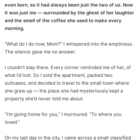
even born, so it had always been just the two of us. Now
it was just me — surrounded by the ghost of her laughter
and the smell of the coffee she used to make every
morning.
“What do I do now, Mom?” I whispered into the emptiness.
The silence gave me no answer.
I couldn’t stay there. Every corner reminded me of her, of
what I’d lost. So I sold the apartment, packed two
suitcases, and decided to travel to the small town where
she grew up — the place she had mysteriously kept a
property she’d never told me about.
“I’m going home for you,” I murmured. “To where you
loved.”
On my last day in the city, I came across a small classified