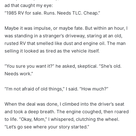
ad that caught my eye:
“1985 RV for sale. Runs. Needs TLC. Cheap.”
Maybe it was impulse, or maybe fate. But within an hour, I
was standing in a stranger’s driveway, staring at an old,
rusted RV that smelled like dust and engine oil. The man
selling it looked as tired as the vehicle itself.
“You sure you want it?” he asked, skeptical. “She’s old.
Needs work.”
“I’m not afraid of old things,” I said. “How much?”
When the deal was done, I climbed into the driver’s seat
and took a deep breath. The engine coughed, then roared
to life. “Okay, Mom,” I whispered, clutching the wheel.
“Let’s go see where your story started.”