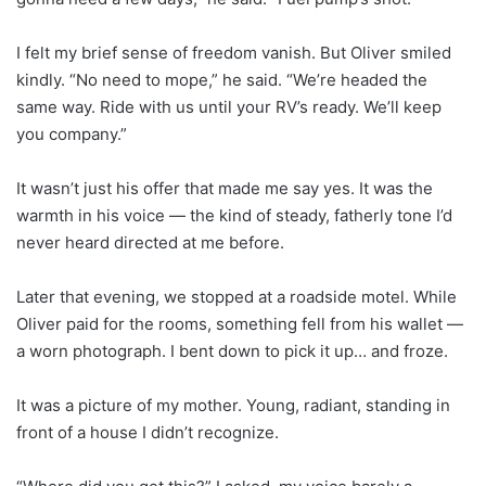
I felt my brief sense of freedom vanish. But Oliver smiled
kindly. “No need to mope,” he said. “We’re headed the
same way. Ride with us until your RV’s ready. We’ll keep
you company.”
It wasn’t just his offer that made me say yes. It was the
warmth in his voice — the kind of steady, fatherly tone I’d
never heard directed at me before.
Later that evening, we stopped at a roadside motel. While
Oliver paid for the rooms, something fell from his wallet —
a worn photograph. I bent down to pick it up… and froze.
It was a picture of my mother. Young, radiant, standing in
front of a house I didn’t recognize.