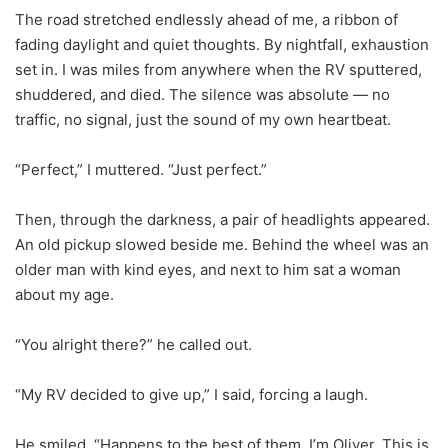
The road stretched endlessly ahead of me, a ribbon of
fading daylight and quiet thoughts. By nightfall, exhaustion
set in. I was miles from anywhere when the RV sputtered,
shuddered, and died. The silence was absolute — no
traffic, no signal, just the sound of my own heartbeat.
“Perfect,” I muttered. “Just perfect.”
Then, through the darkness, a pair of headlights appeared.
An old pickup slowed beside me. Behind the wheel was an
older man with kind eyes, and next to him sat a woman
about my age.
“You alright there?” he called out.
“My RV decided to give up,” I said, forcing a laugh.
He smiled. “Happens to the best of them. I’m Oliver. This is