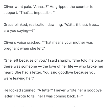
Oliver went pale. “Anna…?” He gripped the counter for
support. “That’s… impossible.”
Grace blinked, realization dawning. “Wait… if that’s true…
are you saying—?”
Oliver’s voice cracked. “That means your mother was
pregnant when she left.”
“She left because of you,” I said sharply. “She told me once
there was someone — the love of her life — who broke her
heart. She had a letter. You said goodbye because you
were leaving her.”
He looked stunned. “A letter? I never wrote her a goodbye
letter. I wrote to tell her I was coming back. I—”