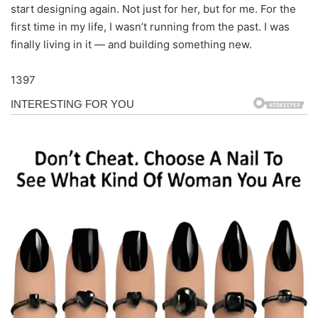
start designing again. Not just for her, but for me. For the
first time in my life, I wasn’t running from the past. I was
finally living in it — and building something new.
1397