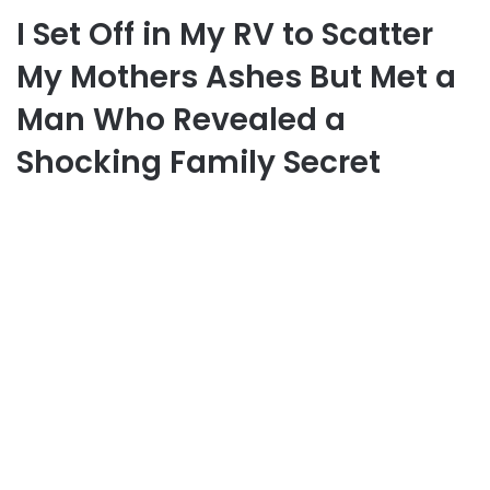
I Set Off in My RV to Scatter
My Mothers Ashes But Met a
Man Who Revealed a
Shocking Family Secret