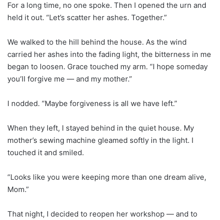
For a long time, no one spoke. Then I opened the urn and
held it out. “Let’s scatter her ashes. Together.”
We walked to the hill behind the house. As the wind
carried her ashes into the fading light, the bitterness in me
began to loosen. Grace touched my arm. “I hope someday
you’ll forgive me — and my mother.”
I nodded. “Maybe forgiveness is all we have left.”
When they left, I stayed behind in the quiet house. My
mother’s sewing machine gleamed softly in the light. I
touched it and smiled.
“Looks like you were keeping more than one dream alive,
Mom.”
That night, I decided to reopen her workshop — and to