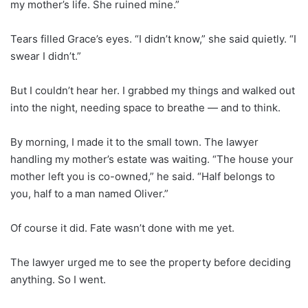
my mother’s life. She ruined mine.”
Tears filled Grace’s eyes. “I didn’t know,” she said quietly. “I
swear I didn’t.”
But I couldn’t hear her. I grabbed my things and walked out
into the night, needing space to breathe — and to think.
By morning, I made it to the small town. The lawyer
handling my mother’s estate was waiting. “The house your
mother left you is co-owned,” he said. “Half belongs to
you, half to a man named Oliver.”
Of course it did. Fate wasn’t done with me yet.
The lawyer urged me to see the property before deciding
anything. So I went.