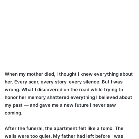
When my mother died, I thought I knew everything about
her. Every scar, every story, every silence. But I was
wrong. What I discovered on the road while trying to
honor her memory shattered everything I believed about
my past — and gave me a new future I never saw
coming.
After the funeral, the apartment felt like a tomb. The
walls were too quiet. My father had left before I was