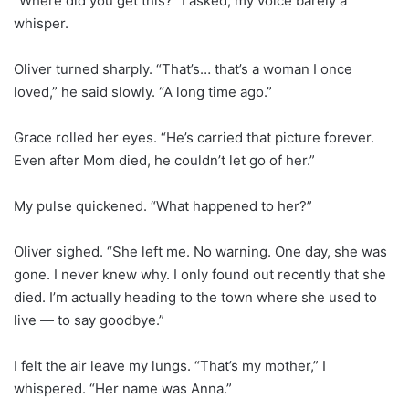
“Where did you get this?” I asked, my voice barely a
whisper.
Oliver turned sharply. “That’s… that’s a woman I once
loved,” he said slowly. “A long time ago.”
Grace rolled her eyes. “He’s carried that picture forever.
Even after Mom died, he couldn’t let go of her.”
My pulse quickened. “What happened to her?”
Oliver sighed. “She left me. No warning. One day, she was
gone. I never knew why. I only found out recently that she
died. I’m actually heading to the town where she used to
live — to say goodbye.”
I felt the air leave my lungs. “That’s my mother,” I
whispered. “Her name was Anna.”