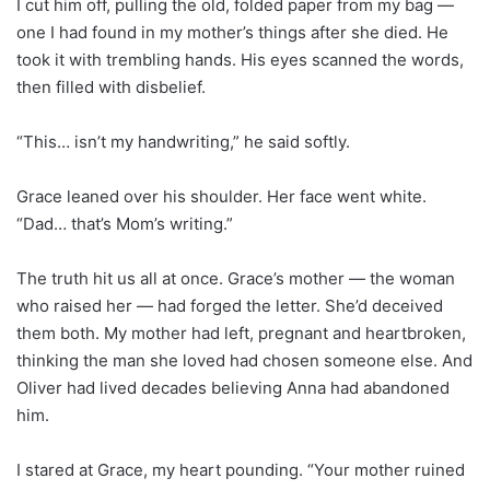
I cut him off, pulling the old, folded paper from my bag —
one I had found in my mother’s things after she died. He
took it with trembling hands. His eyes scanned the words,
then filled with disbelief.
“This… isn’t my handwriting,” he said softly.
Grace leaned over his shoulder. Her face went white.
“Dad… that’s Mom’s writing.”
The truth hit us all at once. Grace’s mother — the woman
who raised her — had forged the letter. She’d deceived
them both. My mother had left, pregnant and heartbroken,
thinking the man she loved had chosen someone else. And
Oliver had lived decades believing Anna had abandoned
him.
I stared at Grace, my heart pounding. “Your mother ruined