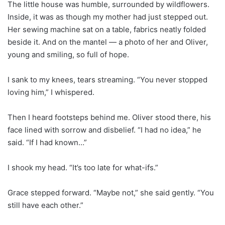
The little house was humble, surrounded by wildflowers.
Inside, it was as though my mother had just stepped out.
Her sewing machine sat on a table, fabrics neatly folded
beside it. And on the mantel — a photo of her and Oliver,
young and smiling, so full of hope.
I sank to my knees, tears streaming. “You never stopped
loving him,” I whispered.
Then I heard footsteps behind me. Oliver stood there, his
face lined with sorrow and disbelief. “I had no idea,” he
said. “If I had known…”
I shook my head. “It’s too late for what-ifs.”
Grace stepped forward. “Maybe not,” she said gently. “You
still have each other.”