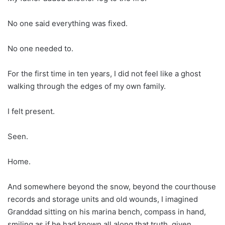
No one said everything was fixed.
No one needed to.
For the first time in ten years, I did not feel like a ghost
walking through the edges of my own family.
I felt present.
Seen.
Home.
And somewhere beyond the snow, beyond the courthouse
records and storage units and old wounds, I imagined
Granddad sitting on his marina bench, compass in hand,
smiling as if he had known all along that truth, given