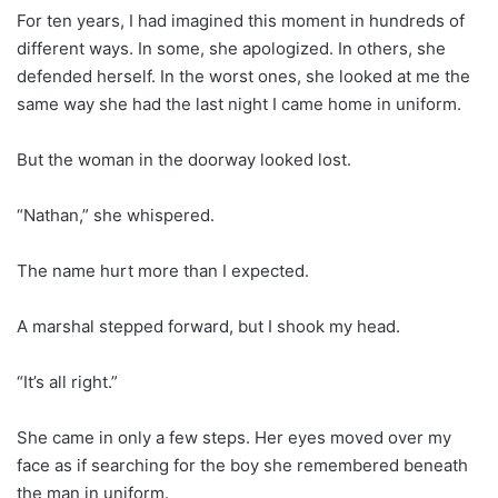
For ten years, I had imagined this moment in hundreds of
different ways. In some, she apologized. In others, she
defended herself. In the worst ones, she looked at me the
same way she had the last night I came home in uniform.
But the woman in the doorway looked lost.
“Nathan,” she whispered.
The name hurt more than I expected.
A marshal stepped forward, but I shook my head.
“It’s all right.”
She came in only a few steps. Her eyes moved over my
face as if searching for the boy she remembered beneath
the man in uniform.