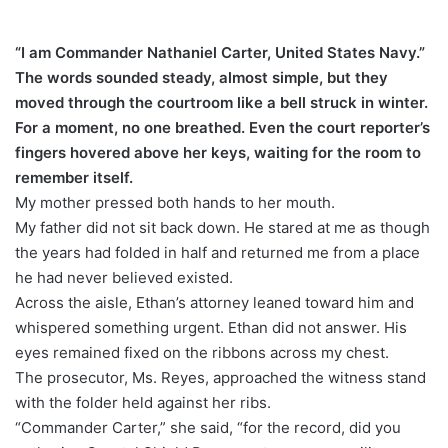
“I am Commander Nathaniel Carter, United States Navy.”
The words sounded steady, almost simple, but they
moved through the courtroom like a bell struck in winter.
For a moment, no one breathed. Even the court reporter’s
fingers hovered above her keys, waiting for the room to
remember itself.
My mother pressed both hands to her mouth.
My father did not sit back down. He stared at me as though
the years had folded in half and returned me from a place
he had never believed existed.
Across the aisle, Ethan’s attorney leaned toward him and
whispered something urgent. Ethan did not answer. His
eyes remained fixed on the ribbons across my chest.
The prosecutor, Ms. Reyes, approached the witness stand
with the folder held against her ribs.
“Commander Carter,” she said, “for the record, did you