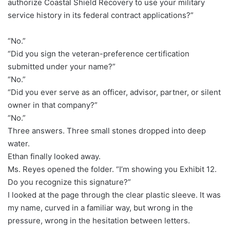
authorize Coastal Shield Recovery to use your military
service history in its federal contract applications?”
“No.”
“Did you sign the veteran-preference certification
submitted under your name?”
“No.”
“Did you ever serve as an officer, advisor, partner, or silent
owner in that company?”
“No.”
Three answers. Three small stones dropped into deep
water.
Ethan finally looked away.
Ms. Reyes opened the folder. “I’m showing you Exhibit 12.
Do you recognize this signature?”
I looked at the page through the clear plastic sleeve. It was
my name, curved in a familiar way, but wrong in the
pressure, wrong in the hesitation between letters.