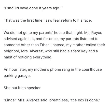
“I should have done it years ago.”
That was the first time I saw fear return to his face.
We did not go to my parents’ house that night. Ms. Reyes
advised against it, and for once, my parents listened to
someone other than Ethan. Instead, my mother called their
neighbor, Mrs. Alvarez, who still had a spare key and a
habit of noticing everything.
An hour later, my mother’s phone rang in the courthouse
parking garage.
She put it on speaker.
“Linda,” Mrs. Alvarez said, breathless, “the box is gone.”