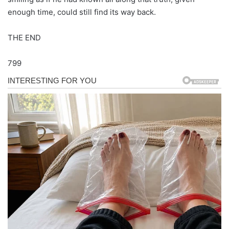
enough time, could still find its way back.
THE END
799