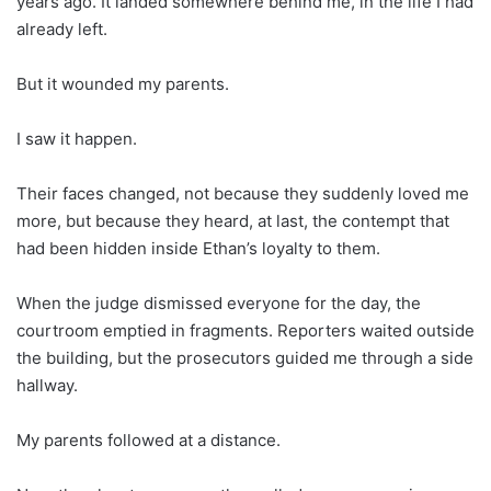
years ago. It landed somewhere behind me, in the life I had
already left.
But it wounded my parents.
I saw it happen.
Their faces changed, not because they suddenly loved me
more, but because they heard, at last, the contempt that
had been hidden inside Ethan’s loyalty to them.
When the judge dismissed everyone for the day, the
courtroom emptied in fragments. Reporters waited outside
the building, but the prosecutors guided me through a side
hallway.
My parents followed at a distance.