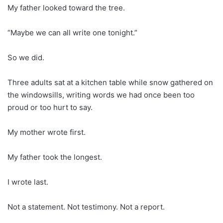
My father looked toward the tree.
“Maybe we can all write one tonight.”
So we did.
Three adults sat at a kitchen table while snow gathered on
the windowsills, writing words we had once been too
proud or too hurt to say.
My mother wrote first.
My father took the longest.
I wrote last.
Not a statement. Not testimony. Not a report.