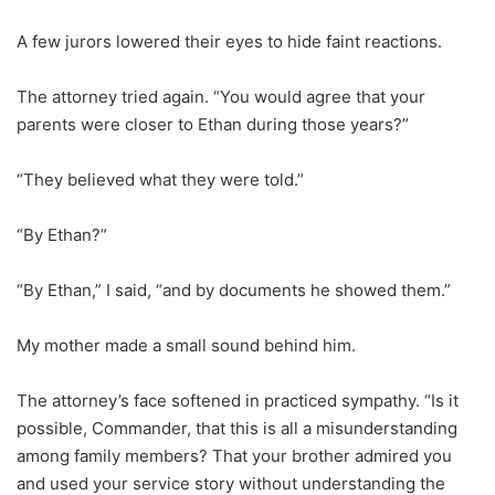
A few jurors lowered their eyes to hide faint reactions.
The attorney tried again. “You would agree that your
parents were closer to Ethan during those years?”
“They believed what they were told.”
“By Ethan?”
“By Ethan,” I said, “and by documents he showed them.”
My mother made a small sound behind him.
The attorney’s face softened in practiced sympathy. “Is it
possible, Commander, that this is all a misunderstanding
among family members? That your brother admired you
and used your service story without understanding the