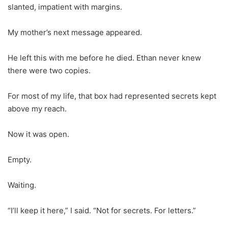
slanted, impatient with margins.
My mother’s next message appeared.
He left this with me before he died. Ethan never knew
there were two copies.
For most of my life, that box had represented secrets kept
above my reach.
Now it was open.
Empty.
Waiting.
“I’ll keep it here,” I said. “Not for secrets. For letters.”