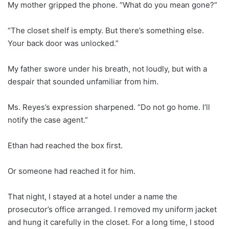
My mother gripped the phone. “What do you mean gone?”
“The closet shelf is empty. But there’s something else.
Your back door was unlocked.”
My father swore under his breath, not loudly, but with a
despair that sounded unfamiliar from him.
Ms. Reyes’s expression sharpened. “Do not go home. I’ll
notify the case agent.”
Ethan had reached the box first.
Or someone had reached it for him.
That night, I stayed at a hotel under a name the
prosecutor’s office arranged. I removed my uniform jacket
and hung it carefully in the closet. For a long time, I stood