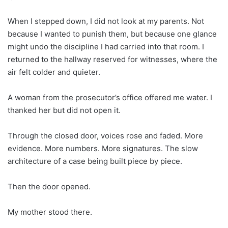
When I stepped down, I did not look at my parents. Not
because I wanted to punish them, but because one glance
might undo the discipline I had carried into that room. I
returned to the hallway reserved for witnesses, where the
air felt colder and quieter.
A woman from the prosecutor’s office offered me water. I
thanked her but did not open it.
Through the closed door, voices rose and faded. More
evidence. More numbers. More signatures. The slow
architecture of a case being built piece by piece.
Then the door opened.
My mother stood there.