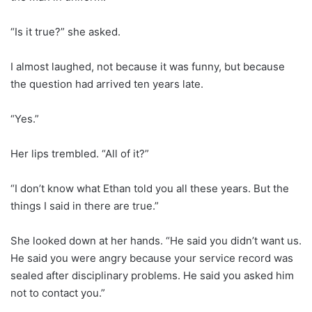
“Is it true?” she asked.
I almost laughed, not because it was funny, but because
the question had arrived ten years late.
“Yes.”
Her lips trembled. “All of it?”
“I don’t know what Ethan told you all these years. But the
things I said in there are true.”
She looked down at her hands. “He said you didn’t want us.
He said you were angry because your service record was
sealed after disciplinary problems. He said you asked him
not to contact you.”