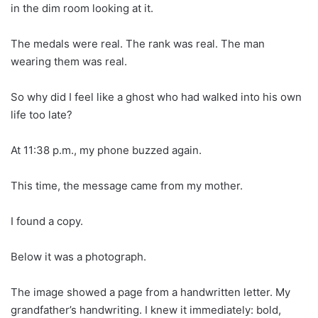
in the dim room looking at it.
The medals were real. The rank was real. The man
wearing them was real.
So why did I feel like a ghost who had walked into his own
life too late?
At 11:38 p.m., my phone buzzed again.
This time, the message came from my mother.
I found a copy.
Below it was a photograph.
The image showed a page from a handwritten letter. My
grandfather’s handwriting. I knew it immediately: bold,