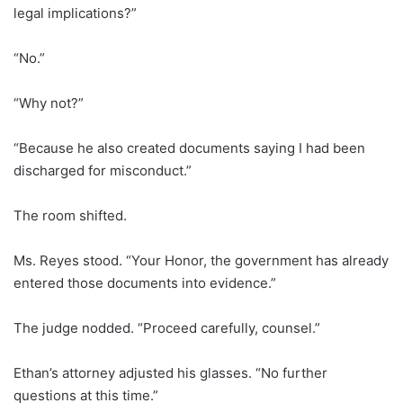
legal implications?”
“No.”
“Why not?”
“Because he also created documents saying I had been
discharged for misconduct.”
The room shifted.
Ms. Reyes stood. “Your Honor, the government has already
entered those documents into evidence.”
The judge nodded. “Proceed carefully, counsel.”
Ethan’s attorney adjusted his glasses. “No further
questions at this time.”