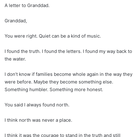
A letter to Granddad.
Granddad,
You were right. Quiet can be a kind of music.
I found the truth. I found the letters. I found my way back to
the water.
I don’t know if families become whole again in the way they
were before. Maybe they become something else.
Something humbler. Something more honest.
You said I always found north.
I think north was never a place.
I think it was the courage to stand in the truth and still