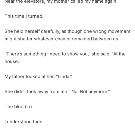
Near the elevators, my mother called my name again.
This time I turned.
She held herself carefully, as though one wrong movement
might shatter whatever chance remained between us.
“There’s something I need to show you,” she said. “At the
house.”
My father looked at her. “Linda.”
She didn’t look away from me. “No. Not anymore.”
The blue box.
I understood then.