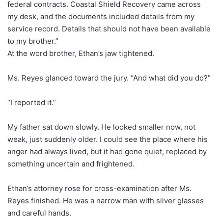
federal contracts. Coastal Shield Recovery came across
my desk, and the documents included details from my
service record. Details that should not have been available
to my brother.”
At the word brother, Ethan’s jaw tightened.
Ms. Reyes glanced toward the jury. “And what did you do?”
“I reported it.”
My father sat down slowly. He looked smaller now, not
weak, just suddenly older. I could see the place where his
anger had always lived, but it had gone quiet, replaced by
something uncertain and frightened.
Ethan’s attorney rose for cross-examination after Ms.
Reyes finished. He was a narrow man with silver glasses
and careful hands.