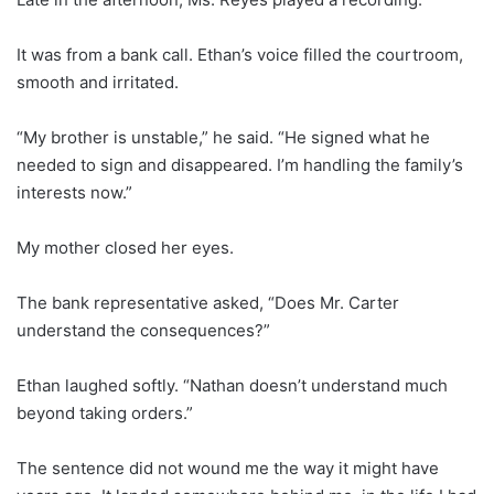
It was from a bank call. Ethan’s voice filled the courtroom,
smooth and irritated.
“My brother is unstable,” he said. “He signed what he
needed to sign and disappeared. I’m handling the family’s
interests now.”
My mother closed her eyes.
The bank representative asked, “Does Mr. Carter
understand the consequences?”
Ethan laughed softly. “Nathan doesn’t understand much
beyond taking orders.”
The sentence did not wound me the way it might have