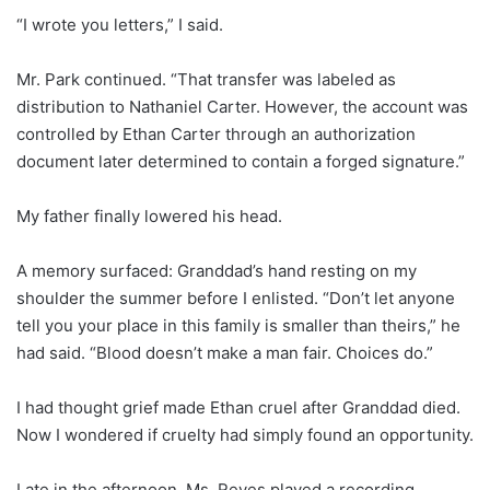
“I wrote you letters,” I said.
Mr. Park continued. “That transfer was labeled as
distribution to Nathaniel Carter. However, the account was
controlled by Ethan Carter through an authorization
document later determined to contain a forged signature.”
My father finally lowered his head.
A memory surfaced: Granddad’s hand resting on my
shoulder the summer before I enlisted. “Don’t let anyone
tell you your place in this family is smaller than theirs,” he
had said. “Blood doesn’t make a man fair. Choices do.”
I had thought grief made Ethan cruel after Granddad died.
Now I wondered if cruelty had simply found an opportunity.
Late in the afternoon, Ms. Reyes played a recording.