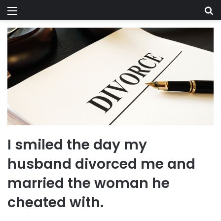
Menu
Se
I smiled the day my
husband divorced me and
married the woman he
cheated with.