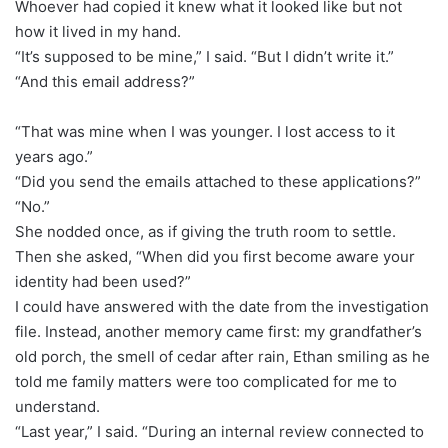
Whoever had copied it knew what it looked like but not
how it lived in my hand.
“It’s supposed to be mine,” I said. “But I didn’t write it.”
“And this email address?”
“That was mine when I was younger. I lost access to it
years ago.”
“Did you send the emails attached to these applications?”
“No.”
She nodded once, as if giving the truth room to settle.
Then she asked, “When did you first become aware your
identity had been used?”
I could have answered with the date from the investigation
file. Instead, another memory came first: my grandfather’s
old porch, the smell of cedar after rain, Ethan smiling as he
told me family matters were too complicated for me to
understand.
“Last year,” I said. “During an internal review connected to