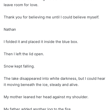
leave room for love.
Thank you for believing me until I could believe myself.
Nathan
I folded it and placed it inside the blue box.
Then I left the lid open.
Snow kept falling.
The lake disappeared into white darkness, but I could hear
it moving beneath the ice, steady and alive.
My mother leaned her head against my shoulder.
My father added another log to the fire.