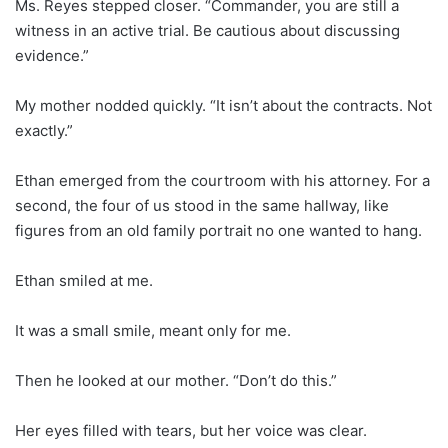
Ms. Reyes stepped closer. “Commander, you are still a
witness in an active trial. Be cautious about discussing
evidence.”
My mother nodded quickly. “It isn’t about the contracts. Not
exactly.”
Ethan emerged from the courtroom with his attorney. For a
second, the four of us stood in the same hallway, like
figures from an old family portrait no one wanted to hang.
Ethan smiled at me.
It was a small smile, meant only for me.
Then he looked at our mother. “Don’t do this.”
Her eyes filled with tears, but her voice was clear.