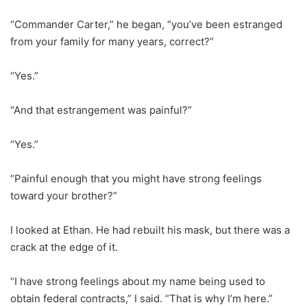
“Commander Carter,” he began, “you’ve been estranged
from your family for many years, correct?”
“Yes.”
“And that estrangement was painful?”
“Yes.”
“Painful enough that you might have strong feelings
toward your brother?”
I looked at Ethan. He had rebuilt his mask, but there was a
crack at the edge of it.
“I have strong feelings about my name being used to
obtain federal contracts,” I said. “That is why I’m here.”