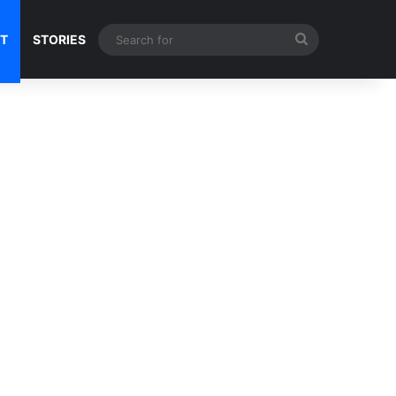
Search
NT
STORIES
for