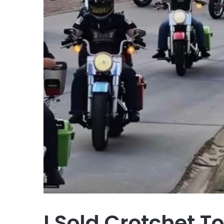
I Sold Crotchet T