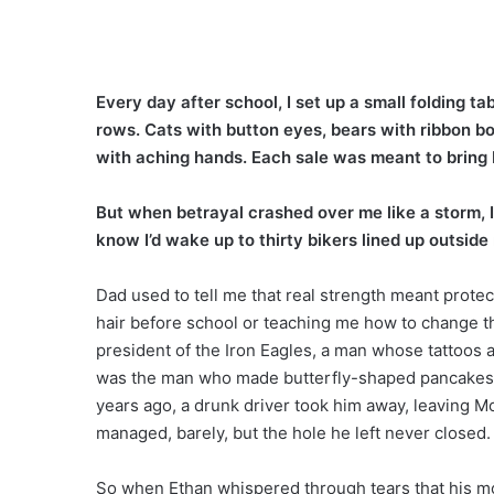
Every day after school, I set up a small folding t
rows. Cats with button eyes, bears with ribbon b
with aching hands. Each sale was meant to bring 
But when betrayal crashed over me like a storm, I c
know I’d wake up to thirty bikers lined up outsid
Dad used to tell me that real strength meant protec
hair before school or teaching me how to change the
president of the Iron Eagles, a man whose tattoos 
was the man who made butterfly-shaped pancakes a
years ago, a drunk driver took him away, leaving 
managed, barely, but the hole he left never closed.
So when Ethan whispered through tears that his mom