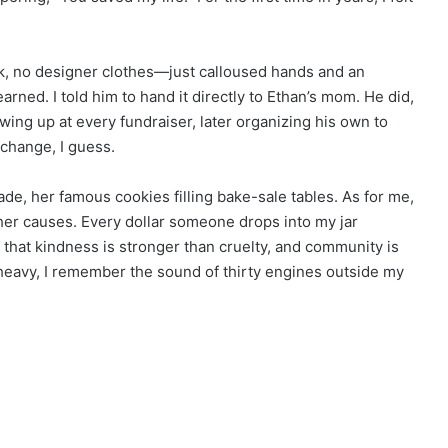
k, no designer clothes—just calloused hands and an
rned. I told him to hand it directly to Ethan’s mom. He did,
ng up at every fundraiser, later organizing his own to
 change, I guess.
de, her famous cookies filling bake-sale tables. As for me,
other causes. Every dollar someone drops into my jar
hat kindness is stronger than cruelty, and community is
 heavy, I remember the sound of thirty engines outside my