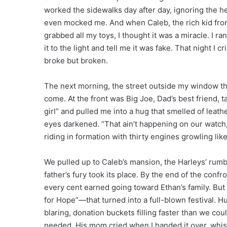
worked the sidewalks day after day, ignoring the he
even mocked me. And when Caleb, the rich kid from 
grabbed all my toys, I thought it was a miracle. I r
it to the light and tell me it was fake. That night I 
broke but broken.
The next morning, the street outside my window th
come. At the front was Big Joe, Dad’s best friend, 
girl” and pulled me into a hug that smelled of lea
eyes darkened. “That ain’t happening on our watch,”
riding in formation with thirty engines growling like
We pulled up to Caleb’s mansion, the Harleys’ rumb
father’s fury took its place. By the end of the con
every cent earned going toward Ethan’s family. But 
for Hope”—that turned into a full-blown festival. 
blaring, donation buckets filling faster than we coul
needed. His mom cried when I handed it over, whisper