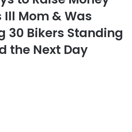
s Ill Mom & Was
g 30 Bikers Standing
rd the Next Day