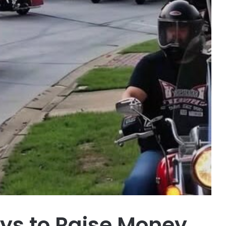
oys to Raise Money