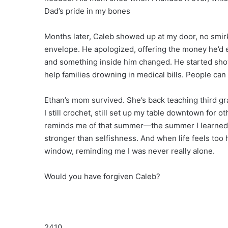
Dad’s pride in my bones
Months later, Caleb showed up at my door, no smir
envelope. He apologized, offering the money he’d ea
and something inside him changed. He started showi
help families drowning in medical bills. People can
Ethan’s mom survived. She’s back teaching third gra
I still crochet, still set up my table downtown for 
reminds me of that summer—the summer I learned t
stronger than selfishness. And when life feels too
window, reminding me I was never really alone.
Would you have forgiven Caleb?
2410