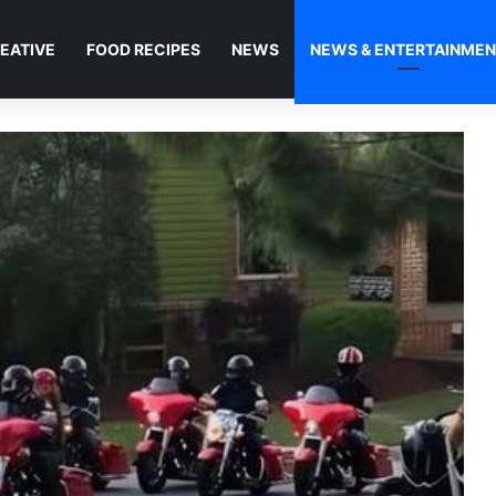
EATIVE
FOOD RECIPES
NEWS
NEWS & ENTERTAINME