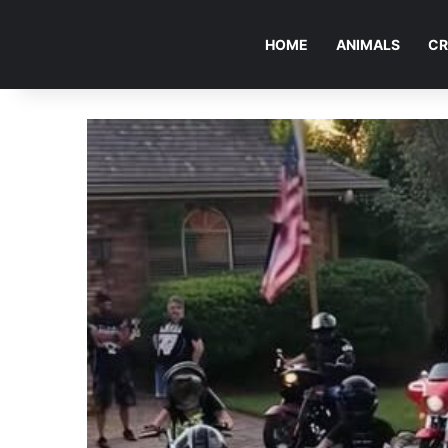
HOME
ANIMALS
CR