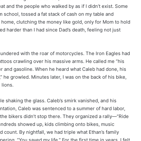
at and the people who walked by as if I didn’t exist. Some
school, tossed a fat stack of cash on my table and
an home, clutching the money like gold, only for Mom to hold
cried harder than I had since Dad’s death, feeling not just
undered with the roar of motorcycles. The Iron Eagles had
tattoos crawling over his massive arms. He called me “his
ther and gasoline. When he heard what Caleb had done, his
 he growled. Minutes later, I was on the back of his bike,
 lions.
le shaking the glass. Caleb’s smirk vanished, and his
frontation, Caleb was sentenced to a summer of hard labor,
the bikers didn’t stop there. They organized a rally—“Ride
Hundreds showed up, kids climbing onto bikes, music
d count. By nightfall, we had triple what Ethan’s family
ing, “You saved my life.” For the first time in years, I felt