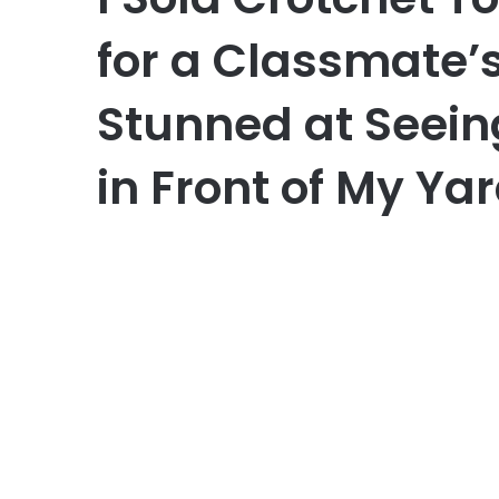
for a Classmate’
Stunned at Seein
in Front of My Ya