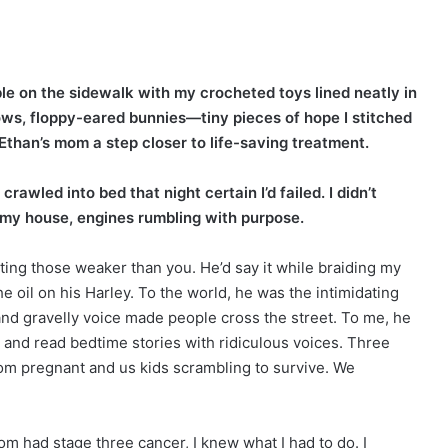
able on the sidewalk with my crocheted toys lined neatly in
ows, floppy-eared bunnies—tiny pieces of hope I stitched
Ethan’s mom a step closer to life-saving treatment.
rawled into bed that night certain I’d failed. I didn’t
e my house, engines rumbling with purpose.
ting those weaker than you. He’d say it while braiding my
 oil on his Harley. To the world, he was the intimidating
and gravelly voice made people cross the street. To me, he
nd read bedtime stories with ridiculous voices. Three
Mom pregnant and us kids scrambling to survive. We
 had stage three cancer, I knew what I had to do. I