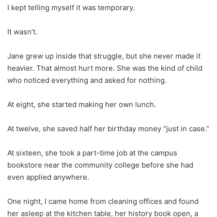
I kept telling myself it was temporary.
It wasn’t.
Jane grew up inside that struggle, but she never made it
heavier. That almost hurt more. She was the kind of child
who noticed everything and asked for nothing.
At eight, she started making her own lunch.
At twelve, she saved half her birthday money “just in case.”
At sixteen, she took a part-time job at the campus
bookstore near the community college before she had
even applied anywhere.
One night, I came home from cleaning offices and found
her asleep at the kitchen table, her history book open, a