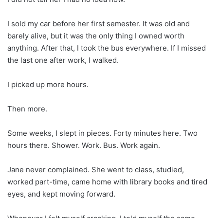
I sold my car before her first semester. It was old and
barely alive, but it was the only thing I owned worth
anything. After that, I took the bus everywhere. If I missed
the last one after work, I walked.
I picked up more hours.
Then more.
Some weeks, I slept in pieces. Forty minutes here. Two
hours there. Shower. Work. Bus. Work again.
Jane never complained. She went to class, studied,
worked part-time, came home with library books and tired
eyes, and kept moving forward.