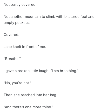
Not partly covered.
Not another mountain to climb with blistered feet and
empty pockets.
Covered.
Jane knelt in front of me.
“Breathe.”
I gave a broken little laugh. “I am breathing.”
“No, you’re not.”
Then she reached into her bag.
“And there’s one more thing.”