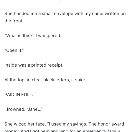
She handed me a small envelope with my name written on
the front.
“What is this?” I whispered.
“Open it.”
Inside was a printed receipt.
At the top, in clear black letters, it said:
PAID IN FULL.
I frowned. “Jane…”
She wiped her face. “I used my savings. The honor award
money. And I got help applying for an emergency family