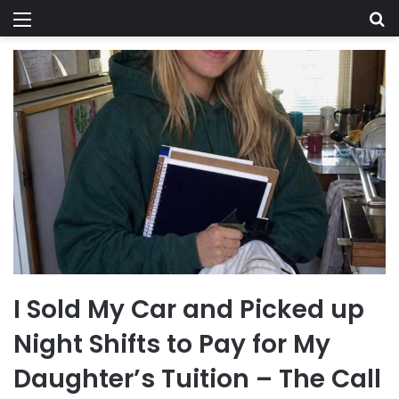
Menu
Se
I Sold My Car and Picked up
Night Shifts to Pay for My
Daughter’s Tuition – The Call