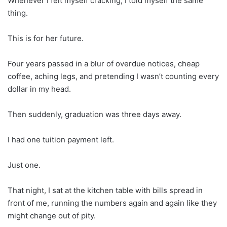
Whenever I felt myself cracking, I told myself the same
thing.
This is for her future.
Four years passed in a blur of overdue notices, cheap
coffee, aching legs, and pretending I wasn’t counting every
dollar in my head.
Then suddenly, graduation was three days away.
I had one tuition payment left.
Just one.
That night, I sat at the kitchen table with bills spread in
front of me, running the numbers again and again like they
might change out of pity.