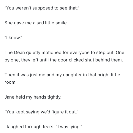
“You weren’t supposed to see that.”
She gave me a sad little smile.
“I know.”
The Dean quietly motioned for everyone to step out. One
by one, they left until the door clicked shut behind them.
Then it was just me and my daughter in that bright little
room.
Jane held my hands tightly.
“You kept saying we’d figure it out.”
I laughed through tears. “I was lying.”