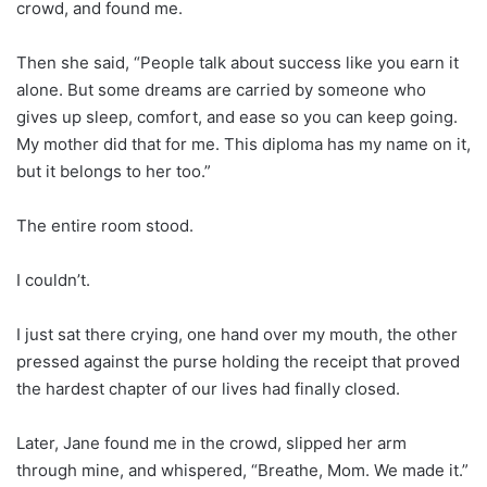
crowd, and found me.
Then she said, “People talk about success like you earn it
alone. But some dreams are carried by someone who
gives up sleep, comfort, and ease so you can keep going.
My mother did that for me. This diploma has my name on it,
but it belongs to her too.”
The entire room stood.
I couldn’t.
I just sat there crying, one hand over my mouth, the other
pressed against the purse holding the receipt that proved
the hardest chapter of our lives had finally closed.
Later, Jane found me in the crowd, slipped her arm
through mine, and whispered, “Breathe, Mom. We made it.”