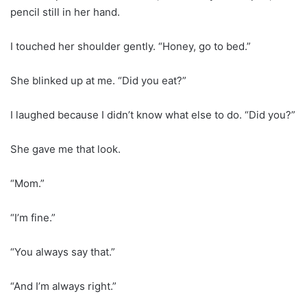
pencil still in her hand.
I touched her shoulder gently. “Honey, go to bed.”
She blinked up at me. “Did you eat?”
I laughed because I didn’t know what else to do. “Did you?”
She gave me that look.
“Mom.”
“I’m fine.”
“You always say that.”
“And I’m always right.”