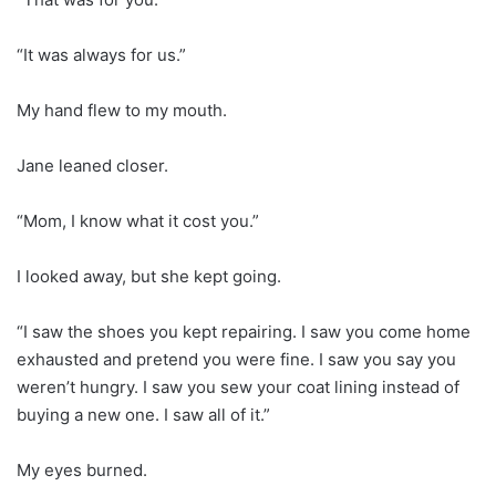
“It was always for us.”
My hand flew to my mouth.
Jane leaned closer.
“Mom, I know what it cost you.”
I looked away, but she kept going.
“I saw the shoes you kept repairing. I saw you come home
exhausted and pretend you were fine. I saw you say you
weren’t hungry. I saw you sew your coat lining instead of
buying a new one. I saw all of it.”
My eyes burned.