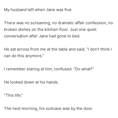
My husband left when Jane was five.
There was no screaming, no dramatic affair confession, no
broken dishes on the kitchen floor. Just one quiet
conversation after Jane had gone to bed.
He sat across from me at the table and said, “I don’t think I
can do this anymore.”
I remember staring at him, confused. “Do what?”
He looked down at his hands.
“This life.”
The next morning, his suitcase was by the door.