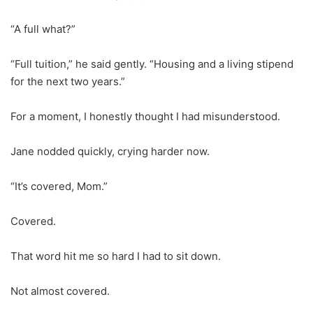
“A full what?”
“Full tuition,” he said gently. “Housing and a living stipend
for the next two years.”
For a moment, I honestly thought I had misunderstood.
Jane nodded quickly, crying harder now.
“It’s covered, Mom.”
Covered.
That word hit me so hard I had to sit down.
Not almost covered.