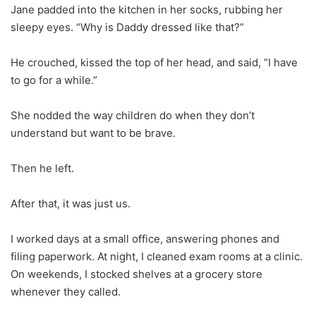
Jane padded into the kitchen in her socks, rubbing her
sleepy eyes. “Why is Daddy dressed like that?”
He crouched, kissed the top of her head, and said, “I have
to go for a while.”
She nodded the way children do when they don’t
understand but want to be brave.
Then he left.
After that, it was just us.
I worked days at a small office, answering phones and
filing paperwork. At night, I cleaned exam rooms at a clinic.
On weekends, I stocked shelves at a grocery store
whenever they called.