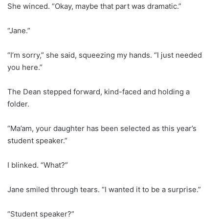
She winced. “Okay, maybe that part was dramatic.”
“Jane.”
“I’m sorry,” she said, squeezing my hands. “I just needed
you here.”
The Dean stepped forward, kind-faced and holding a
folder.
“Ma’am, your daughter has been selected as this year’s
student speaker.”
I blinked. “What?”
Jane smiled through tears. “I wanted it to be a surprise.”
“Student speaker?”