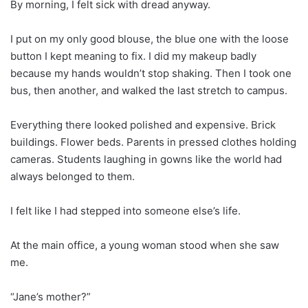
By morning, I felt sick with dread anyway.
I put on my only good blouse, the blue one with the loose
button I kept meaning to fix. I did my makeup badly
because my hands wouldn’t stop shaking. Then I took one
bus, then another, and walked the last stretch to campus.
Everything there looked polished and expensive. Brick
buildings. Flower beds. Parents in pressed clothes holding
cameras. Students laughing in gowns like the world had
always belonged to them.
I felt like I had stepped into someone else’s life.
At the main office, a young woman stood when she saw
me.
“Jane’s mother?”