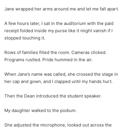
Jane wrapped her arms around me and let me fall apart.
A few hours later, I sat in the auditorium with the paid
receipt folded inside my purse like it might vanish if I
stopped touching it.
Rows of families filled the room. Cameras clicked.
Programs rustled. Pride hummed in the air.
When Jane’s name was called, she crossed the stage in
her cap and gown, and I clapped until my hands hurt.
Then the Dean introduced the student speaker.
My daughter walked to the podium.
She adjusted the microphone, looked out across the