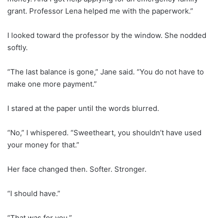
grant. Professor Lena helped me with the paperwork.”
I looked toward the professor by the window. She nodded
softly.
“The last balance is gone,” Jane said. “You do not have to
make one more payment.”
I stared at the paper until the words blurred.
“No,” I whispered. “Sweetheart, you shouldn’t have used
your money for that.”
Her face changed then. Softer. Stronger.
“I should have.”
“That was for you.”