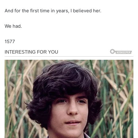
And for the first time in years, I believed her.
We had.
1577