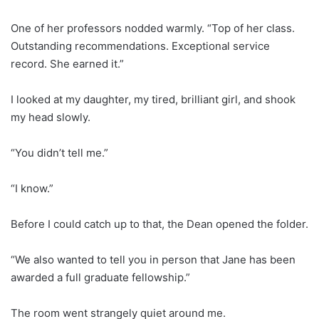
One of her professors nodded warmly. “Top of her class.
Outstanding recommendations. Exceptional service
record. She earned it.”
I looked at my daughter, my tired, brilliant girl, and shook
my head slowly.
“You didn’t tell me.”
“I know.”
Before I could catch up to that, the Dean opened the folder.
“We also wanted to tell you in person that Jane has been
awarded a full graduate fellowship.”
The room went strangely quiet around me.