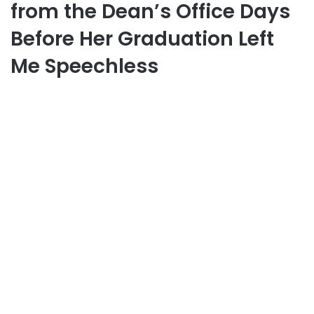
from the Dean’s Office Days
Before Her Graduation Left
Me Speechless