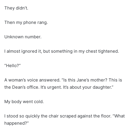
They didn’t.
Then my phone rang.
Unknown number.
I almost ignored it, but something in my chest tightened.
“Hello?”
A woman’s voice answered. “Is this Jane’s mother? This is
the Dean’s office. It’s urgent. It’s about your daughter.”
My body went cold.
I stood so quickly the chair scraped against the floor. “What
happened?”