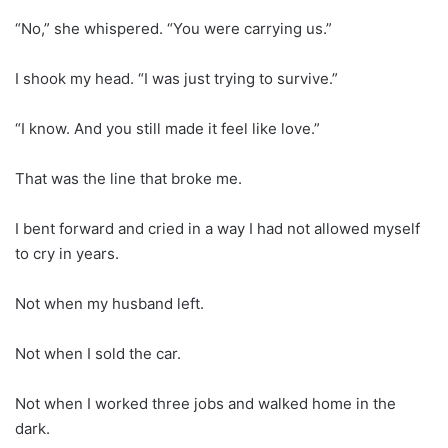
“No,” she whispered. “You were carrying us.”
I shook my head. “I was just trying to survive.”
“I know. And you still made it feel like love.”
That was the line that broke me.
I bent forward and cried in a way I had not allowed myself
to cry in years.
Not when my husband left.
Not when I sold the car.
Not when I worked three jobs and walked home in the
dark.