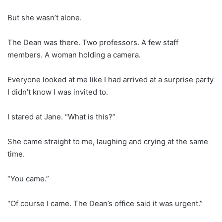
But she wasn’t alone.
The Dean was there. Two professors. A few staff
members. A woman holding a camera.
Everyone looked at me like I had arrived at a surprise party
I didn’t know I was invited to.
I stared at Jane. “What is this?”
She came straight to me, laughing and crying at the same
time.
“You came.”
“Of course I came. The Dean’s office said it was urgent.”