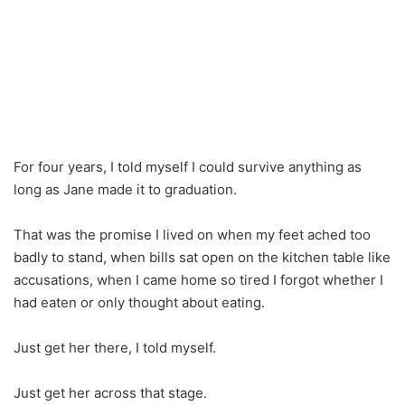
For four years, I told myself I could survive anything as
long as Jane made it to graduation.
That was the promise I lived on when my feet ached too
badly to stand, when bills sat open on the kitchen table like
accusations, when I came home so tired I forgot whether I
had eaten or only thought about eating.
Just get her there, I told myself.
Just get her across that stage.