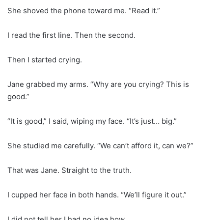
She shoved the phone toward me. “Read it.”
I read the first line. Then the second.
Then I started crying.
Jane grabbed my arms. “Why are you crying? This is
good.”
“It is good,” I said, wiping my face. “It’s just… big.”
She studied me carefully. “We can’t afford it, can we?”
That was Jane. Straight to the truth.
I cupped her face in both hands. “We’ll figure it out.”
I did not tell her I had no idea how.