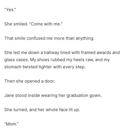
“Yes.”
She smiled. “Come with me.”
That smile confused me more than anything.
She led me down a hallway lined with framed awards and
glass cases. My shoes rubbed my heels raw, and my
stomach twisted tighter with every step.
Then she opened a door.
Jane stood inside wearing her graduation gown.
She turned, and her whole face lit up.
“Mom.”