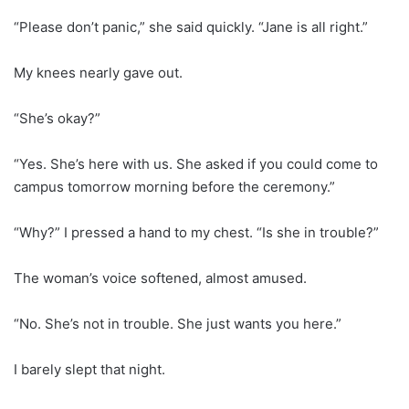
“Please don’t panic,” she said quickly. “Jane is all right.”
My knees nearly gave out.
“She’s okay?”
“Yes. She’s here with us. She asked if you could come to
campus tomorrow morning before the ceremony.”
“Why?” I pressed a hand to my chest. “Is she in trouble?”
The woman’s voice softened, almost amused.
“No. She’s not in trouble. She just wants you here.”
I barely slept that night.