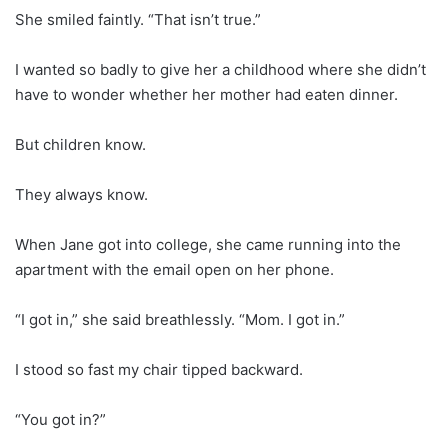
She smiled faintly. “That isn’t true.”
I wanted so badly to give her a childhood where she didn’t
have to wonder whether her mother had eaten dinner.
But children know.
They always know.
When Jane got into college, she came running into the
apartment with the email open on her phone.
“I got in,” she said breathlessly. “Mom. I got in.”
I stood so fast my chair tipped backward.
“You got in?”