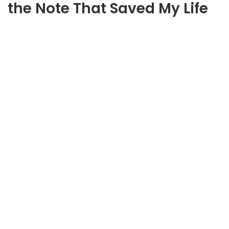
the Note That Saved My Life