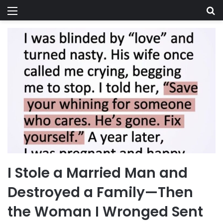
Menu
Se
I Stole a Married Man and
Destroyed a Family—Then
the Woman I Wronged Sent