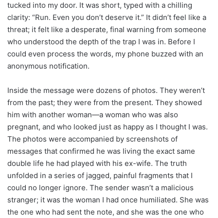
tucked into my door. It was short, typed with a chilling
clarity: “Run. Even you don’t deserve it.” It didn’t feel like a
threat; it felt like a desperate, final warning from someone
who understood the depth of the trap I was in. Before I
could even process the words, my phone buzzed with an
anonymous notification.
Inside the message were dozens of photos. They weren’t
from the past; they were from the present. They showed
him with another woman—a woman who was also
pregnant, and who looked just as happy as I thought I was.
The photos were accompanied by screenshots of
messages that confirmed he was living the exact same
double life he had played with his ex-wife. The truth
unfolded in a series of jagged, painful fragments that I
could no longer ignore. The sender wasn’t a malicious
stranger; it was the woman I had once humiliated. She was
the one who had sent the note, and she was the one who