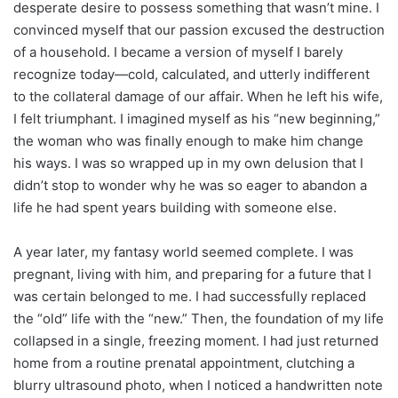
desperate desire to possess something that wasn’t mine. I
convinced myself that our passion excused the destruction
of a household. I became a version of myself I barely
recognize today—cold, calculated, and utterly indifferent
to the collateral damage of our affair. When he left his wife,
I felt triumphant. I imagined myself as his “new beginning,”
the woman who was finally enough to make him change
his ways. I was so wrapped up in my own delusion that I
didn’t stop to wonder why he was so eager to abandon a
life he had spent years building with someone else.
A year later, my fantasy world seemed complete. I was
pregnant, living with him, and preparing for a future that I
was certain belonged to me. I had successfully replaced
the “old” life with the “new.” Then, the foundation of my life
collapsed in a single, freezing moment. I had just returned
home from a routine prenatal appointment, clutching a
blurry ultrasound photo, when I noticed a handwritten note