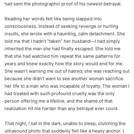
had sent the photographic proof of his newest betrayal.
Reading her words felt like being slapped into
consciousness. Instead of seeking revenge or hurling
insults, she wrote with a haunting, calm detachment. She
told me that I hadn’t “taken” her husband—I had simply
inherited the man she had finally escaped. She told me
that she had watched him repeat the same patterns for
years and knew exactly how the story would end for me.
She wasn’t warning me out of hatred; she was reaching out
because she didn’t want to see another woman sacrifice
her life to a man who was incapable of loyalty. The woman I
had treated with such profound cruelty was the only
person offering me a lifeline, and the shame of that
realization hit me harder than any betrayal ever could.
That night, I sat in the dark, unable to sleep, clutching the
ultrasound photo that suddenly felt like a heavy anchor. I