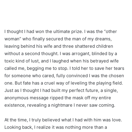
I thought I had won the ultimate prize. I was the “other
woman” who finally secured the man of my dreams,
leaving behind his wife and three shattered children
without a second thought. I was arrogant, blinded by a
toxic kind of lust, and I laughed when his betrayed wife
called me, begging me to stop. I told her to save her tears
for someone who cared, fully convinced I was the chosen
one. But fate has a cruel way of leveling the playing field.
Just as I thought I had built my perfect future, a single,
anonymous message ripped the mask off my entire
existence, revealing a nightmare I never saw coming.
At the time, I truly believed what I had with him was love.
Looking back, I realize it was nothing more than a