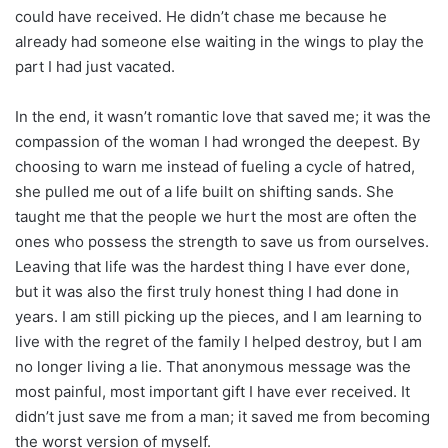
could have received. He didn’t chase me because he
already had someone else waiting in the wings to play the
part I had just vacated.
In the end, it wasn’t romantic love that saved me; it was the
compassion of the woman I had wronged the deepest. By
choosing to warn me instead of fueling a cycle of hatred,
she pulled me out of a life built on shifting sands. She
taught me that the people we hurt the most are often the
ones who possess the strength to save us from ourselves.
Leaving that life was the hardest thing I have ever done,
but it was also the first truly honest thing I had done in
years. I am still picking up the pieces, and I am learning to
live with the regret of the family I helped destroy, but I am
no longer living a lie. That anonymous message was the
most painful, most important gift I have ever received. It
didn’t just save me from a man; it saved me from becoming
the worst version of myself.