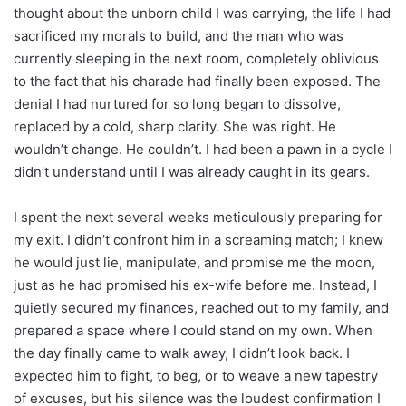
thought about the unborn child I was carrying, the life I had
sacrificed my morals to build, and the man who was
currently sleeping in the next room, completely oblivious
to the fact that his charade had finally been exposed. The
denial I had nurtured for so long began to dissolve,
replaced by a cold, sharp clarity. She was right. He
wouldn’t change. He couldn’t. I had been a pawn in a cycle I
didn’t understand until I was already caught in its gears.
I spent the next several weeks meticulously preparing for
my exit. I didn’t confront him in a screaming match; I knew
he would just lie, manipulate, and promise me the moon,
just as he had promised his ex-wife before me. Instead, I
quietly secured my finances, reached out to my family, and
prepared a space where I could stand on my own. When
the day finally came to walk away, I didn’t look back. I
expected him to fight, to beg, or to weave a new tapestry
of excuses, but his silence was the loudest confirmation I