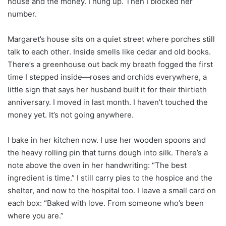
house and the money. I hung up. Then I blocked her
number.
Margaret’s house sits on a quiet street where porches still
talk to each other. Inside smells like cedar and old books.
There’s a greenhouse out back my breath fogged the first
time I stepped inside—roses and orchids everywhere, a
little sign that says her husband built it for their thirtieth
anniversary. I moved in last month. I haven’t touched the
money yet. It’s not going anywhere.
I bake in her kitchen now. I use her wooden spoons and
the heavy rolling pin that turns dough into silk. There’s a
note above the oven in her handwriting: “The best
ingredient is time.” I still carry pies to the hospice and the
shelter, and now to the hospital too. I leave a small card on
each box: “Baked with love. From someone who’s been
where you are.”