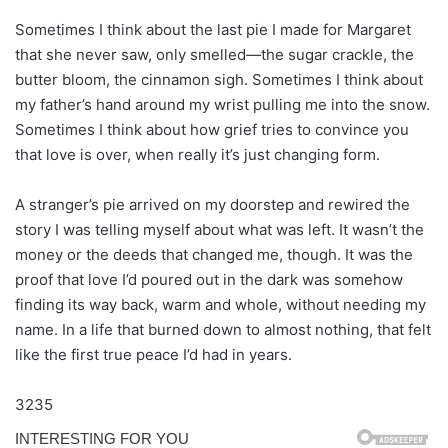
Sometimes I think about the last pie I made for Margaret
that she never saw, only smelled—the sugar crackle, the
butter bloom, the cinnamon sigh. Sometimes I think about
my father’s hand around my wrist pulling me into the snow.
Sometimes I think about how grief tries to convince you
that love is over, when really it’s just changing form.
A stranger’s pie arrived on my doorstep and rewired the
story I was telling myself about what was left. It wasn’t the
money or the deeds that changed me, though. It was the
proof that love I’d poured out in the dark was somehow
finding its way back, warm and whole, without needing my
name. In a life that burned down to almost nothing, that felt
like the first true peace I’d had in years.
3235