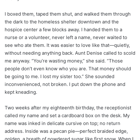
I boxed them, taped them shut, and walked them through
the dark to the homeless shelter downtown and the
hospice center a few blocks away. I handed them to a
nurse or a volunteer, never left a name, never waited to
see who ate them. It was easier to love like that—quietly,
without needing anything back. Aunt Denise called to scold
me anyway. “You’re wasting money,” she said. “Those
people don’t even know who you are. That money should
be going to me. I lost my sister too.” She sounded
inconvenienced, not broken. I put down the phone and
kept kneading.
Two weeks after my eighteenth birthday, the receptionist
called my name and set a cardboard box on the desk. My
name was inked in delicate cursive on top; no return
address. Inside was a pecan pie—perfect braided edge,
golden, a breath of powdered sugar like first snow. When I