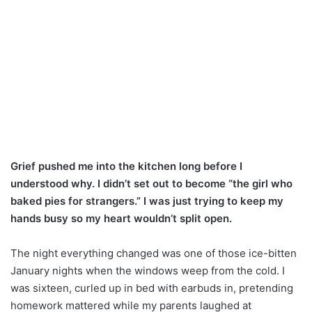
Grief pushed me into the kitchen long before I
understood why. I didn’t set out to become “the girl who
baked pies for strangers.” I was just trying to keep my
hands busy so my heart wouldn’t split open.
The night everything changed was one of those ice-bitten
January nights when the windows weep from the cold. I
was sixteen, curled up in bed with earbuds in, pretending
homework mattered while my parents laughed at