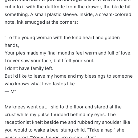
cut into it with the dull knife from the drawer, the blade hit
something. A small plastic sleeve. Inside, a cream-colored
note, ink smudged at the corners:
“To the young woman with the kind heart and golden
hands,
Your pies made my final months feel warm and full of love.
I never saw your face, but I felt your soul.
I don’t have family left.
But I’d like to leave my home and my blessings to someone
who knows what love tastes like.
— M”
My knees went out. I slid to the floor and stared at the
crust while my pulse thudded behind my eyes. The
receptionist knelt beside me and rubbed my shoulder like
you would to wake a bee-stung child. “Take a nap,” she
whispered. “Some things are easier after.”