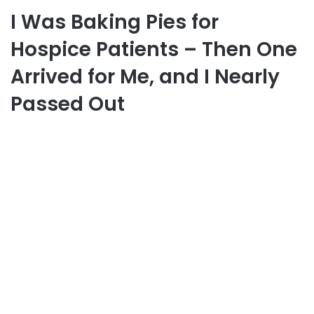
I Was Baking Pies for
Hospice Patients – Then One
Arrived for Me, and I Nearly
Passed Out