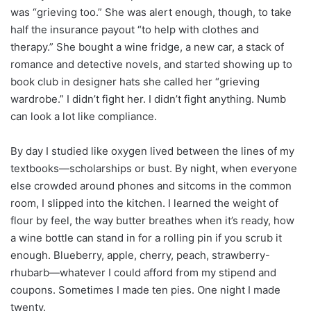
was “grieving too.” She was alert enough, though, to take
half the insurance payout “to help with clothes and
therapy.” She bought a wine fridge, a new car, a stack of
romance and detective novels, and started showing up to
book club in designer hats she called her “grieving
wardrobe.” I didn’t fight her. I didn’t fight anything. Numb
can look a lot like compliance.
By day I studied like oxygen lived between the lines of my
textbooks—scholarships or bust. By night, when everyone
else crowded around phones and sitcoms in the common
room, I slipped into the kitchen. I learned the weight of
flour by feel, the way butter breathes when it’s ready, how
a wine bottle can stand in for a rolling pin if you scrub it
enough. Blueberry, apple, cherry, peach, strawberry-
rhubarb—whatever I could afford from my stipend and
coupons. Sometimes I made ten pies. One night I made
twenty.