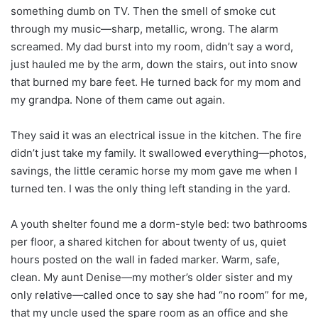
something dumb on TV. Then the smell of smoke cut
through my music—sharp, metallic, wrong. The alarm
screamed. My dad burst into my room, didn’t say a word,
just hauled me by the arm, down the stairs, out into snow
that burned my bare feet. He turned back for my mom and
my grandpa. None of them came out again.
They said it was an electrical issue in the kitchen. The fire
didn’t just take my family. It swallowed everything—photos,
savings, the little ceramic horse my mom gave me when I
turned ten. I was the only thing left standing in the yard.
A youth shelter found me a dorm-style bed: two bathrooms
per floor, a shared kitchen for about twenty of us, quiet
hours posted on the wall in faded marker. Warm, safe,
clean. My aunt Denise—my mother’s older sister and my
only relative—called once to say she had “no room” for me,
that my uncle used the spare room as an office and she