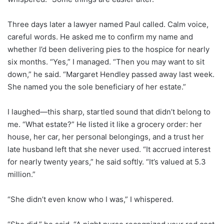
Three days later a lawyer named Paul called. Calm voice,
careful words. He asked me to confirm my name and
whether I’d been delivering pies to the hospice for nearly
six months. “Yes,” I managed. “Then you may want to sit
down,” he said. “Margaret Hendley passed away last week.
She named you the sole beneficiary of her estate.”
I laughed—this sharp, startled sound that didn’t belong to
me. “What estate?” He listed it like a grocery order: her
house, her car, her personal belongings, and a trust her
late husband left that she never used. “It accrued interest
for nearly twenty years,” he said softly. “It’s valued at 5.3
million.”
“She didn’t even know who I was,” I whispered.