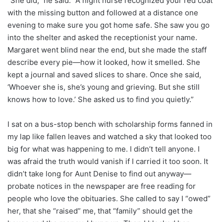
“She did,” he said. “A night nurse recognized your red coat
with the missing button and followed at a distance one
evening to make sure you got home safe. She saw you go
into the shelter and asked the receptionist your name.
Margaret went blind near the end, but she made the staff
describe every pie—how it looked, how it smelled. She
kept a journal and saved slices to share. Once she said,
‘Whoever she is, she’s young and grieving. But she still
knows how to love.’ She asked us to find you quietly.”
I sat on a bus-stop bench with scholarship forms fanned in
my lap like fallen leaves and watched a sky that looked too
big for what was happening to me. I didn’t tell anyone. I
was afraid the truth would vanish if I carried it too soon. It
didn’t take long for Aunt Denise to find out anyway—
probate notices in the newspaper are free reading for
people who love the obituaries. She called to say I “owed”
her, that she “raised” me, that “family” should get the