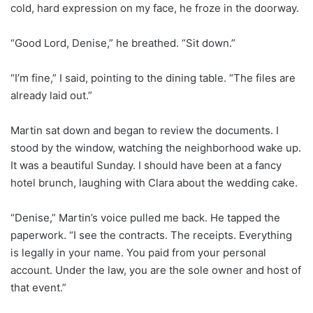
cold, hard expression on my face, he froze in the doorway.
“Good Lord, Denise,” he breathed. “Sit down.”
“I’m fine,” I said, pointing to the dining table. “The files are
already laid out.”
Martin sat down and began to review the documents. I
stood by the window, watching the neighborhood wake up.
It was a beautiful Sunday. I should have been at a fancy
hotel brunch, laughing with Clara about the wedding cake.
“Denise,” Martin’s voice pulled me back. He tapped the
paperwork. “I see the contracts. The receipts. Everything
is legally in your name. You paid from your personal
account. Under the law, you are the sole owner and host of
that event.”