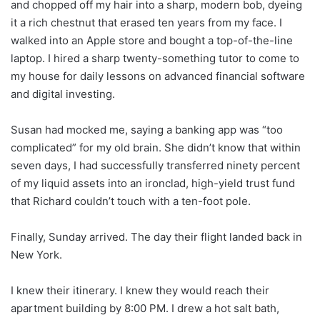
and chopped off my hair into a sharp, modern bob, dyeing
it a rich chestnut that erased ten years from my face. I
walked into an Apple store and bought a top-of-the-line
laptop. I hired a sharp twenty-something tutor to come to
my house for daily lessons on advanced financial software
and digital investing.
Susan had mocked me, saying a banking app was “too
complicated” for my old brain. She didn’t know that within
seven days, I had successfully transferred ninety percent
of my liquid assets into an ironclad, high-yield trust fund
that Richard couldn’t touch with a ten-foot pole.
Finally, Sunday arrived. The day their flight landed back in
New York.
I knew their itinerary. I knew they would reach their
apartment building by 8:00 PM. I drew a hot salt bath,