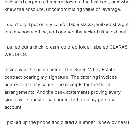
balanced corporate ledgers down to the last cent, and who
knew the absolute, uncompromising value of leverage.
I didn’t cry. I put on my comfortable slacks, walked straight
into my home office, and opened the locked filing cabinet.
I pulled out a thick, cream-colored folder labeled CLARA’S
WEDDING.
Inside was the ammunition. The Green Valley Estate
contract bearing my signature. The catering invoices
addressed to my name. The receipts for the floral
arrangements. And the bank statements proving every
single wire transfer had originated from my personal
account.
I picked up the phone and dialed a number I knew by heart.