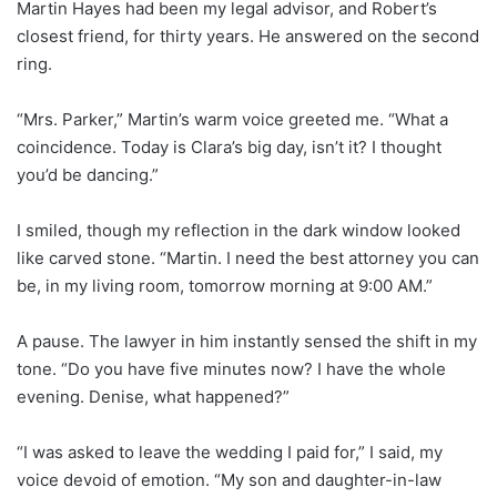
Martin Hayes had been my legal advisor, and Robert’s
closest friend, for thirty years. He answered on the second
ring.
“Mrs. Parker,” Martin’s warm voice greeted me. “What a
coincidence. Today is Clara’s big day, isn’t it? I thought
you’d be dancing.”
I smiled, though my reflection in the dark window looked
like carved stone. “Martin. I need the best attorney you can
be, in my living room, tomorrow morning at 9:00 AM.”
A pause. The lawyer in him instantly sensed the shift in my
tone. “Do you have five minutes now? I have the whole
evening. Denise, what happened?”
“I was asked to leave the wedding I paid for,” I said, my
voice devoid of emotion. “My son and daughter-in-law