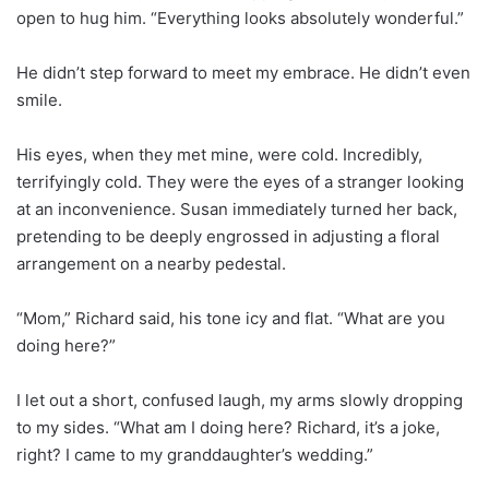
open to hug him. “Everything looks absolutely wonderful.”
He didn’t step forward to meet my embrace. He didn’t even
smile.
His eyes, when they met mine, were cold. Incredibly,
terrifyingly cold. They were the eyes of a stranger looking
at an inconvenience. Susan immediately turned her back,
pretending to be deeply engrossed in adjusting a floral
arrangement on a nearby pedestal.
“Mom,” Richard said, his tone icy and flat. “What are you
doing here?”
I let out a short, confused laugh, my arms slowly dropping
to my sides. “What am I doing here? Richard, it’s a joke,
right? I came to my granddaughter’s wedding.”