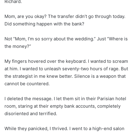
Richard.
Mom, are you okay? The transfer didn’t go through today.
Did something happen with the bank?
Not “Mom, I’m so sorry about the wedding.” Just “Where is
the money?”
My fingers hovered over the keyboard. I wanted to scream
at him. I wanted to unleash seventy-two hours of rage. But
the strategist in me knew better. Silence is a weapon that
cannot be countered.
I deleted the message. I let them sit in their Parisian hotel
room, staring at their empty bank accounts, completely
disoriented and terrified.
While they panicked, I thrived. I went to a high-end salon