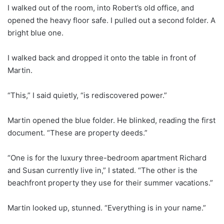
I walked out of the room, into Robert’s old office, and
opened the heavy floor safe. I pulled out a second folder. A
bright blue one.
I walked back and dropped it onto the table in front of
Martin.
“This,” I said quietly, “is rediscovered power.”
Martin opened the blue folder. He blinked, reading the first
document. “These are property deeds.”
“One is for the luxury three-bedroom apartment Richard
and Susan currently live in,” I stated. “The other is the
beachfront property they use for their summer vacations.”
Martin looked up, stunned. “Everything is in your name.”