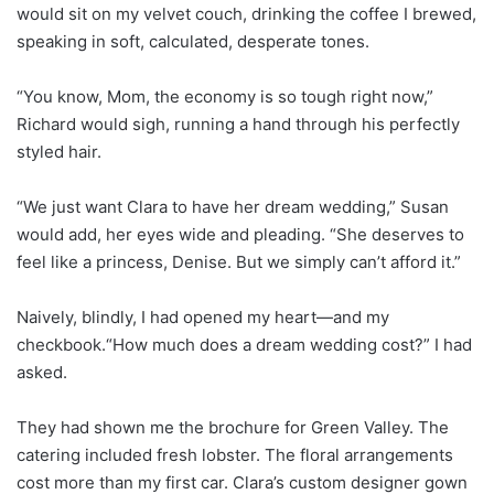
would sit on my velvet couch, drinking the coffee I brewed,
speaking in soft, calculated, desperate tones.
“You know, Mom, the economy is so tough right now,”
Richard would sigh, running a hand through his perfectly
styled hair.
“We just want Clara to have her dream wedding,” Susan
would add, her eyes wide and pleading. “She deserves to
feel like a princess, Denise. But we simply can’t afford it.”
Naively, blindly, I had opened my heart—and my
checkbook.“How much does a dream wedding cost?” I had
asked.
They had shown me the brochure for Green Valley. The
catering included fresh lobster. The floral arrangements
cost more than my first car. Clara’s custom designer gown