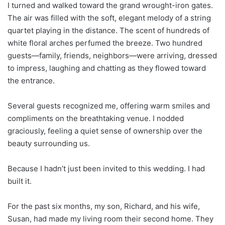
I turned and walked toward the grand wrought-iron gates.
The air was filled with the soft, elegant melody of a string
quartet playing in the distance. The scent of hundreds of
white floral arches perfumed the breeze. Two hundred
guests—family, friends, neighbors—were arriving, dressed
to impress, laughing and chatting as they flowed toward
the entrance.
Several guests recognized me, offering warm smiles and
compliments on the breathtaking venue. I nodded
graciously, feeling a quiet sense of ownership over the
beauty surrounding us.
Because I hadn’t just been invited to this wedding. I had
built it.
For the past six months, my son, Richard, and his wife,
Susan, had made my living room their second home. They