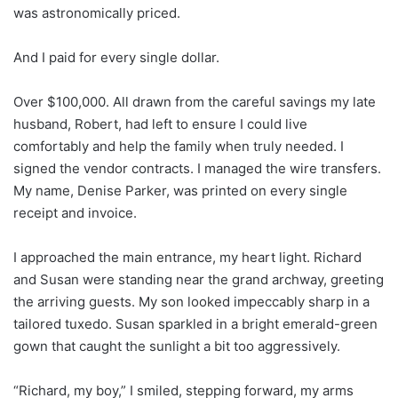
was astronomically priced.
And I paid for every single dollar.
Over $100,000. All drawn from the careful savings my late
husband, Robert, had left to ensure I could live
comfortably and help the family when truly needed. I
signed the vendor contracts. I managed the wire transfers.
My name, Denise Parker, was printed on every single
receipt and invoice.
I approached the main entrance, my heart light. Richard
and Susan were standing near the grand archway, greeting
the arriving guests. My son looked impeccably sharp in a
tailored tuxedo. Susan sparkled in a bright emerald-green
gown that caught the sunlight a bit too aggressively.
“Richard, my boy,” I smiled, stepping forward, my arms