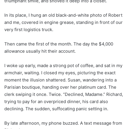
triumphant smile, and shoved it deep into a closet.
In its place, I hung an old black-and-white photo of Robert
and me, covered in engine grease, standing in front of our
very first logistics truck.
Then came the first of the month. The day the $4,000
allowance usually hit their account.
I woke up early, made a strong pot of coffee, and sat in my
armchair, waiting. I closed my eyes, picturing the exact
moment the illusion shattered. Susan, wandering into a
Parisian boutique, handing over her platinum card. The
clerk swiping it once. Twice. “Declined, Madame.” Richard,
trying to pay for an overpriced dinner, his card also
declining. The sudden, suffocating panic setting in.
By late afternoon, my phone buzzed. A text message from