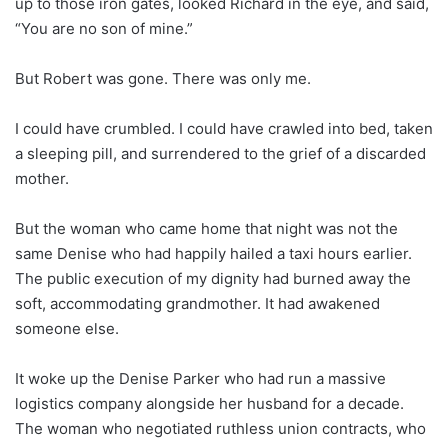
up to those iron gates, looked Richard in the eye, and said,
“You are no son of mine.”
But Robert was gone. There was only me.
I could have crumbled. I could have crawled into bed, taken
a sleeping pill, and surrendered to the grief of a discarded
mother.
But the woman who came home that night was not the
same Denise who had happily hailed a taxi hours earlier.
The public execution of my dignity had burned away the
soft, accommodating grandmother. It had awakened
someone else.
It woke up the Denise Parker who had run a massive
logistics company alongside her husband for a decade.
The woman who negotiated ruthless union contracts, who