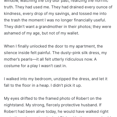
window, watching the city blur past, realizing the horrific
truth. They had used me. They had drained every ounce of
kindness, every drop of my savings, and tossed me into
the trash the moment I was no longer financially useful.
They didn’t want a grandmother in their photos; they were
ashamed of my age, but not of my wallet.
When I finally unlocked the door to my apartment, the
silence inside felt painful. The dusty-pink silk dress, my
mother’s pearls—it all felt utterly ridiculous now. A
costume for a play I wasn’t cast in.
I walked into my bedroom, unzipped the dress, and let it
fall to the floor in a heap. I didn’t pick it up.
My eyes drifted to the framed photo of Robert on the
nightstand. My strong, fiercely protective husband. If
Robert had been alive today, he would have walked right