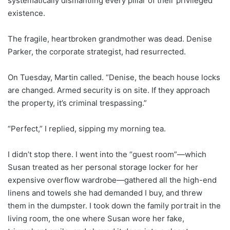
systematically dismantling every pillar of their privileged
existence.
The fragile, heartbroken grandmother was dead. Denise
Parker, the corporate strategist, had resurrected.
On Tuesday, Martin called. “Denise, the beach house locks
are changed. Armed security is on site. If they approach
the property, it’s criminal trespassing.”
“Perfect,” I replied, sipping my morning tea.
I didn’t stop there. I went into the “guest room”—which
Susan treated as her personal storage locker for her
expensive overflow wardrobe—gathered all the high-end
linens and towels she had demanded I buy, and threw
them in the dumpster. I took down the family portrait in the
living room, the one where Susan wore her fake,