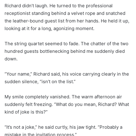
Richard didn’t laugh. He turned to the professional
receptionist standing behind a velvet rope and snatched
the leather-bound guest list from her hands. He held it up,
looking at it for a long, agonizing moment.
The string quartet seemed to fade. The chatter of the two
hundred guests bottlenecking behind me suddenly died
down.
“Your name,” Richard said, his voice carrying clearly in the
sudden silence, “isn’t on the list.”
My smile completely vanished. The warm afternoon air
suddenly felt freezing. “What do you mean, Richard? What
kind of joke is this?”
“It’s not a joke,” he said curtly, his jaw tight. “Probably a
mistake in the invitation process.”