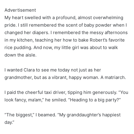
Advertisement
My heart swelled with a profound, almost overwhelming
pride. I still remembered the scent of baby powder when I
changed her diapers. I remembered the messy afternoons
in my kitchen, teaching her how to bake Robert’s favorite
rice pudding. And now, my little girl was about to walk
down the aisle.
I wanted Clara to see me today not just as her
grandmother, but as a vibrant, happy woman. A matriarch.
I paid the cheerful taxi driver, tipping him generously. “You
look fancy, ma’am,” he smiled. “Heading to a big party?”
“The biggest,” I beamed. “My granddaughter’s happiest
day.”