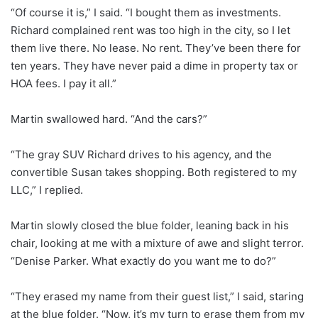
“Of course it is,” I said. “I bought them as investments.
Richard complained rent was too high in the city, so I let
them live there. No lease. No rent. They’ve been there for
ten years. They have never paid a dime in property tax or
HOA fees. I pay it all.”
Martin swallowed hard. “And the cars?”
“The gray SUV Richard drives to his agency, and the
convertible Susan takes shopping. Both registered to my
LLC,” I replied.
Martin slowly closed the blue folder, leaning back in his
chair, looking at me with a mixture of awe and slight terror.
“Denise Parker. What exactly do you want me to do?”
“They erased my name from their guest list,” I said, staring
at the blue folder. “Now, it’s my turn to erase them from my