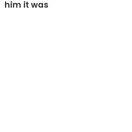
him it was