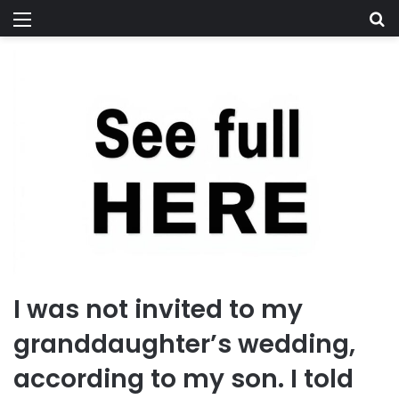
Menu
Se
I was not invited to my
granddaughter’s wedding,
according to my son. I told