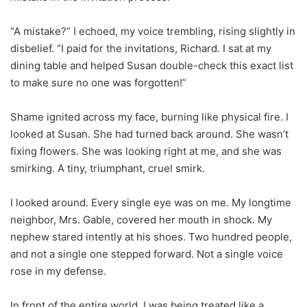
“A mistake?” I echoed, my voice trembling, rising slightly in
disbelief. “I paid for the invitations, Richard. I sat at my
dining table and helped Susan double-check this exact list
to make sure no one was forgotten!”
Shame ignited across my face, burning like physical fire. I
looked at Susan. She had turned back around. She wasn’t
fixing flowers. She was looking right at me, and she was
smirking. A tiny, triumphant, cruel smirk.
I looked around. Every single eye was on me. My longtime
neighbor, Mrs. Gable, covered her mouth in shock. My
nephew stared intently at his shoes. Two hundred people,
and not a single one stepped forward. Not a single voice
rose in my defense.
In front of the entire world, I was being treated like a