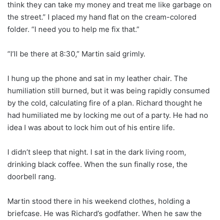
think they can take my money and treat me like garbage on
the street.” I placed my hand flat on the cream-colored
folder. “I need you to help me fix that.”
“I’ll be there at 8:30,” Martin said grimly.
I hung up the phone and sat in my leather chair. The
humiliation still burned, but it was being rapidly consumed
by the cold, calculating fire of a plan. Richard thought he
had humiliated me by locking me out of a party. He had no
idea I was about to lock him out of his entire life.
I didn’t sleep that night. I sat in the dark living room,
drinking black coffee. When the sun finally rose, the
doorbell rang.
Martin stood there in his weekend clothes, holding a
briefcase. He was Richard’s godfather. When he saw the