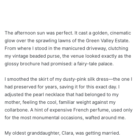
The afternoon sun was perfect. It cast a golden, cinematic
glow over the sprawling lawns of the Green Valley Estate.
From where I stood in the manicured driveway, clutching
my vintage beaded purse, the venue looked exactly as the
glossy brochure had promised: a fairy-tale palace.
I smoothed the skirt of my dusty-pink silk dress—the one I
had preserved for years, saving it for this exact day. I
adjusted the pearl necklace that had belonged to my
mother, feeling the cool, familiar weight against my
collarbone. A hint of expensive French perfume, used only
for the most monumental occasions, wafted around me.
My oldest granddaughter, Clara, was getting married.