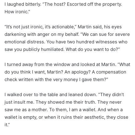
I laughed bitterly. “The host? Escorted off the property.
How ironic.”
“It’s not just ironic, it’s actionable,” Martin said, his eyes
darkening with anger on my behalf. “We can sue for severe
emotional distress. You have two hundred witnesses who
saw you publicly humiliated. What do you want to do?”
I turned away from the window and looked at Martin. “What
do you think I want, Martin? An apology? A compensation
check written with the very money I gave them?”
I walked over to the table and leaned down. “They didn’t
just insult me. They showed me their truth. They never
saw me as a mother. To them, I am a wallet. And when a
wallet is empty, or when it ruins their aesthetic, they close
it.”