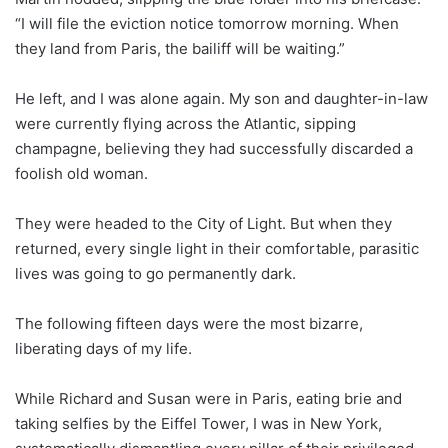
“I will file the eviction notice tomorrow morning. When
they land from Paris, the bailiff will be waiting.”
He left, and I was alone again. My son and daughter-in-law
were currently flying across the Atlantic, sipping
champagne, believing they had successfully discarded a
foolish old woman.
They were headed to the City of Light. But when they
returned, every single light in their comfortable, parasitic
lives was going to go permanently dark.
The following fifteen days were the most bizarre,
liberating days of my life.
While Richard and Susan were in Paris, eating brie and
taking selfies by the Eiffel Tower, I was in New York,