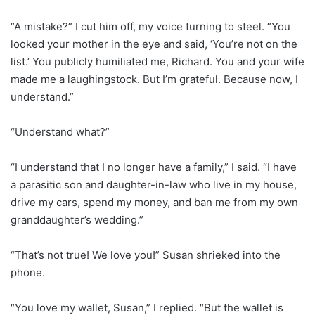
“A mistake?” I cut him off, my voice turning to steel. “You
looked your mother in the eye and said, ‘You’re not on the
list.’ You publicly humiliated me, Richard. You and your wife
made me a laughingstock. But I’m grateful. Because now, I
understand.”
“Understand what?”
“I understand that I no longer have a family,” I said. “I have
a parasitic son and daughter-in-law who live in my house,
drive my cars, spend my money, and ban me from my own
granddaughter’s wedding.”
“That’s not true! We love you!” Susan shrieked into the
phone.
“You love my wallet, Susan,” I replied. “But the wallet is