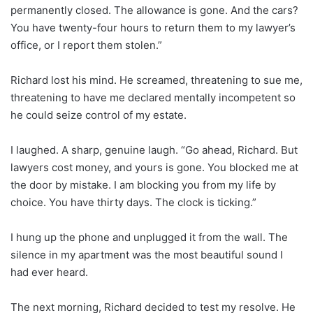
permanently closed. The allowance is gone. And the cars?
You have twenty-four hours to return them to my lawyer’s
office, or I report them stolen.”
Richard lost his mind. He screamed, threatening to sue me,
threatening to have me declared mentally incompetent so
he could seize control of my estate.
I laughed. A sharp, genuine laugh. “Go ahead, Richard. But
lawyers cost money, and yours is gone. You blocked me at
the door by mistake. I am blocking you from my life by
choice. You have thirty days. The clock is ticking.”
I hung up the phone and unplugged it from the wall. The
silence in my apartment was the most beautiful sound I
had ever heard.
The next morning, Richard decided to test my resolve. He