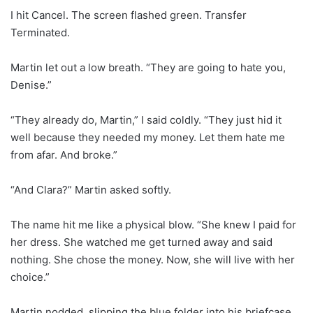
I hit Cancel. The screen flashed green. Transfer
Terminated.
Martin let out a low breath. “They are going to hate you,
Denise.”
“They already do, Martin,” I said coldly. “They just hid it
well because they needed my money. Let them hate me
from afar. And broke.”
“And Clara?” Martin asked softly.
The name hit me like a physical blow. “She knew I paid for
her dress. She watched me get turned away and said
nothing. She chose the money. Now, she will live with her
choice.”
Martin nodded, slipping the blue folder into his briefcase.