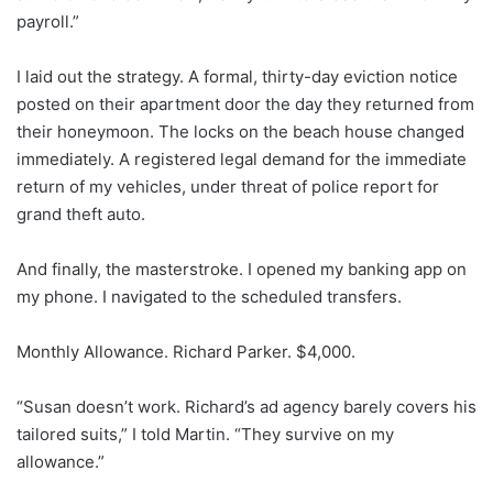
payroll.”
I laid out the strategy. A formal, thirty-day eviction notice
posted on their apartment door the day they returned from
their honeymoon. The locks on the beach house changed
immediately. A registered legal demand for the immediate
return of my vehicles, under threat of police report for
grand theft auto.
And finally, the masterstroke. I opened my banking app on
my phone. I navigated to the scheduled transfers.
Monthly Allowance. Richard Parker. $4,000.
“Susan doesn’t work. Richard’s ad agency barely covers his
tailored suits,” I told Martin. “They survive on my
allowance.”