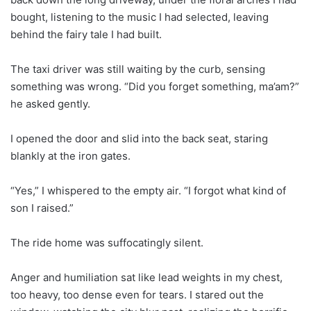
bought, listening to the music I had selected, leaving
behind the fairy tale I had built.
The taxi driver was still waiting by the curb, sensing
something was wrong. “Did you forget something, ma’am?”
he asked gently.
I opened the door and slid into the back seat, staring
blankly at the iron gates.
“Yes,” I whispered to the empty air. “I forgot what kind of
son I raised.”
The ride home was suffocatingly silent.
Anger and humiliation sat like lead weights in my chest,
too heavy, too dense even for tears. I stared out the