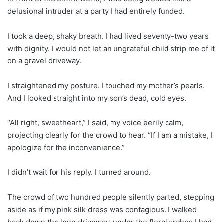
delusional intruder at a party I had entirely funded.
I took a deep, shaky breath. I had lived seventy-two years
with dignity. I would not let an ungrateful child strip me of it
on a gravel driveway.
I straightened my posture. I touched my mother’s pearls.
And I looked straight into my son’s dead, cold eyes.
“All right, sweetheart,” I said, my voice eerily calm,
projecting clearly for the crowd to hear. “If I am a mistake, I
apologize for the inconvenience.”
I didn’t wait for his reply. I turned around.
The crowd of two hundred people silently parted, stepping
aside as if my pink silk dress was contagious. I walked
back down the long driveway, under the floral arches I had