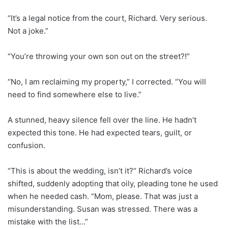
“It’s a legal notice from the court, Richard. Very serious.
Not a joke.”
“You’re throwing your own son out on the street?!”
“No, I am reclaiming my property,” I corrected. “You will
need to find somewhere else to live.”
A stunned, heavy silence fell over the line. He hadn’t
expected this tone. He had expected tears, guilt, or
confusion.
“This is about the wedding, isn’t it?” Richard’s voice
shifted, suddenly adopting that oily, pleading tone he used
when he needed cash. “Mom, please. That was just a
misunderstanding. Susan was stressed. There was a
mistake with the list…”