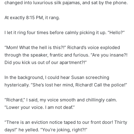
changed into luxurious silk pajamas, and sat by the phone.
At exactly 8:15 PM, it rang.
I let it ring four times before calmly picking it up. “Hello?”
“Mom! What the hell is this?!” Richard’s voice exploded
through the speaker, frantic and furious. “Are you insane?!
Did you kick us out of our apartment?!”
In the background, I could hear Susan screeching
hysterically. “She’s lost her mind, Richard! Call the police!”
“Richard,” I said, my voice smooth and chillingly calm.
“Lower your voice. I am not deaf.”
“There is an eviction notice taped to our front door! Thirty
days!” he yelled. “You’re joking, right?!”