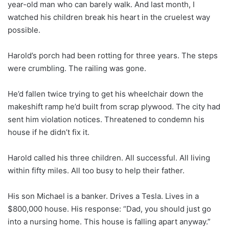
year-old man who can barely walk. And last month, I
watched his children break his heart in the cruelest way
possible.
Harold’s porch had been rotting for three years. The steps
were crumbling. The railing was gone.
He’d fallen twice trying to get his wheelchair down the
makeshift ramp he’d built from scrap plywood. The city had
sent him violation notices. Threatened to condemn his
house if he didn’t fix it.
Harold called his three children. All successful. All living
within fifty miles. All too busy to help their father.
His son Michael is a banker. Drives a Tesla. Lives in a
$800,000 house. His response: “Dad, you should just go
into a nursing home. This house is falling apart anyway.”