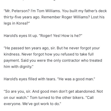
“Mr. Peterson? I’m Tom Williams. You built my father’s deck
thirty-five years ago. Remember Roger Williams? Lost his
legs in Korea?”
Harold’s eyes lit up. “Roger! Yes! How is he?”
“He passed ten years ago, sir. But he never forgot your
kindness. Never forgot how you refused to take full
payment. Said you were the only contractor who treated
him with dignity.”
Harold’s eyes filled with tears. “He was a good man.”
“So are you, sir. And good men don’t get abandoned. Not
on our watch.” Tom turned to the other bikers. “Call
everyone. We’ve got work to do.”