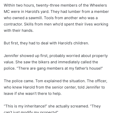
Within two hours, twenty-three members of the Wheelers
MC were in Harold’s yard. They had lumber from a member
who owned a sawmill. Tools from another who was a
contractor. Skills from men who’d spent their lives working
with their hands.
But first, they had to deal with Harold’s children.
Jennifer showed up first, probably worried about property
value. She saw the bikers and immediately called the
police. “There are gang members at my father’s house!”
The police came. Tom explained the situation. The officer,
who knew Harold from the senior center, told Jennifer to
leave if she wasn’t there to help.
“This is my inheritance!” she actually screamed. “They
can’t just modify my property!”