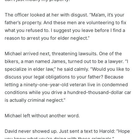
The officer looked at her with disgust. “Ma’am, it’s your
father’s property. And these men are volunteering to fix
what you refused to. I suggest you leave before I find a
reason to arrest you for elder neglect.”
Michael arrived next, threatening lawsuits. One of the
bikers, a man named James, turned out to be a lawyer. “I
specialize in elder law,” he said calmly. “Would you like to
discuss your legal obligations to your father? Because
letting a ninety-one-year-old veteran live in condemned
conditions while you drive a hundred-thousand-dollar car
is actually criminal neglect.”
Michael left without another word.
David never showed up. Just sent a text to Harold: “Hope
you know what you’re doing with those criminals.”