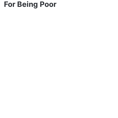
For Being Poor