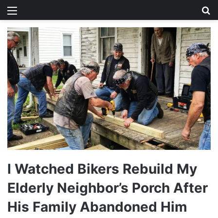
Menu
Se
I Watched Bikers Rebuild My
Elderly Neighbor’s Porch After
His Family Abandoned Him