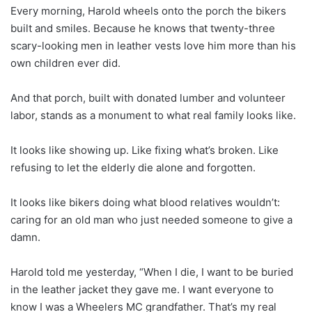
Every morning, Harold wheels onto the porch the bikers
built and smiles. Because he knows that twenty-three
scary-looking men in leather vests love him more than his
own children ever did.
And that porch, built with donated lumber and volunteer
labor, stands as a monument to what real family looks like.
It looks like showing up. Like fixing what’s broken. Like
refusing to let the elderly die alone and forgotten.
It looks like bikers doing what blood relatives wouldn’t:
caring for an old man who just needed someone to give a
damn.
Harold told me yesterday, “When I die, I want to be buried
in the leather jacket they gave me. I want everyone to
know I was a Wheelers MC grandfather. That’s my real