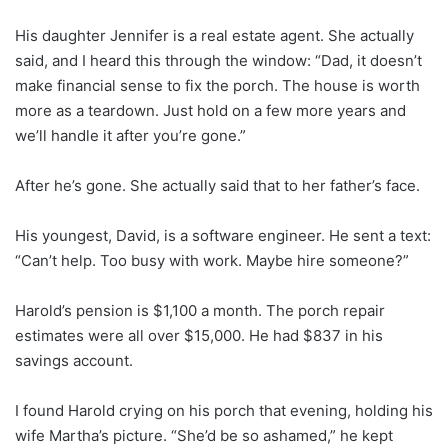
His daughter Jennifer is a real estate agent. She actually
said, and I heard this through the window: “Dad, it doesn’t
make financial sense to fix the porch. The house is worth
more as a teardown. Just hold on a few more years and
we’ll handle it after you’re gone.”
After he’s gone. She actually said that to her father’s face.
His youngest, David, is a software engineer. He sent a text:
“Can’t help. Too busy with work. Maybe hire someone?”
Harold’s pension is $1,100 a month. The porch repair
estimates were all over $15,000. He had $837 in his
savings account.
I found Harold crying on his porch that evening, holding his
wife Martha’s picture. “She’d be so ashamed,” he kept