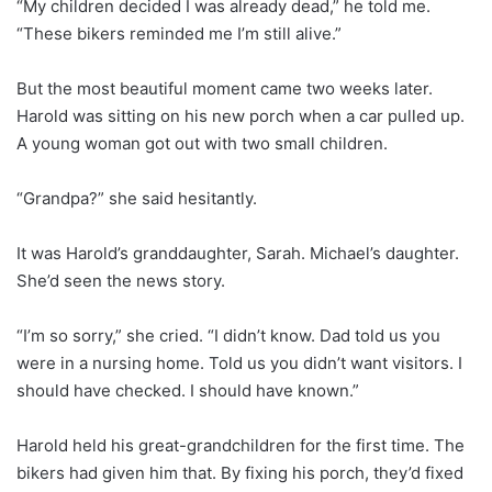
“My children decided I was already dead,” he told me.
“These bikers reminded me I’m still alive.”
But the most beautiful moment came two weeks later.
Harold was sitting on his new porch when a car pulled up.
A young woman got out with two small children.
“Grandpa?” she said hesitantly.
It was Harold’s granddaughter, Sarah. Michael’s daughter.
She’d seen the news story.
“I’m so sorry,” she cried. “I didn’t know. Dad told us you
were in a nursing home. Told us you didn’t want visitors. I
should have checked. I should have known.”
Harold held his great-grandchildren for the first time. The
bikers had given him that. By fixing his porch, they’d fixed