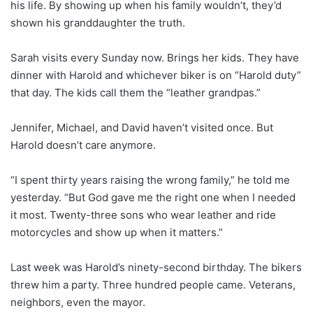
his life. By showing up when his family wouldn’t, they’d
shown his granddaughter the truth.
Sarah visits every Sunday now. Brings her kids. They have
dinner with Harold and whichever biker is on “Harold duty”
that day. The kids call them the “leather grandpas.”
Jennifer, Michael, and David haven’t visited once. But
Harold doesn’t care anymore.
“I spent thirty years raising the wrong family,” he told me
yesterday. “But God gave me the right one when I needed
it most. Twenty-three sons who wear leather and ride
motorcycles and show up when it matters.”
Last week was Harold’s ninety-second birthday. The bikers
threw him a party. Three hundred people came. Veterans,
neighbors, even the mayor.