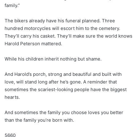
family.”
The bikers already have his funeral planned. Three
hundred motorcycles will escort him to the cemetery.
They’ll carry his casket. They’ll make sure the world knows
Harold Peterson mattered.
While his children inherit nothing but shame.
And Harold’s porch, strong and beautiful and built with
love, will stand long after he’s gone. A reminder that
sometimes the scariest-looking people have the biggest
hearts.
And sometimes the family you choose loves you better
than the family you’re born with.
5660