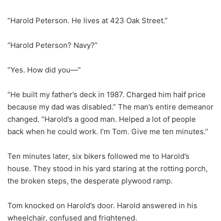
“Harold Peterson. He lives at 423 Oak Street.”
“Harold Peterson? Navy?”
“Yes. How did you—”
“He built my father’s deck in 1987. Charged him half price
because my dad was disabled.” The man’s entire demeanor
changed. “Harold’s a good man. Helped a lot of people
back when he could work. I’m Tom. Give me ten minutes.”
Ten minutes later, six bikers followed me to Harold’s
house. They stood in his yard staring at the rotting porch,
the broken steps, the desperate plywood ramp.
Tom knocked on Harold’s door. Harold answered in his
wheelchair, confused and frightened.