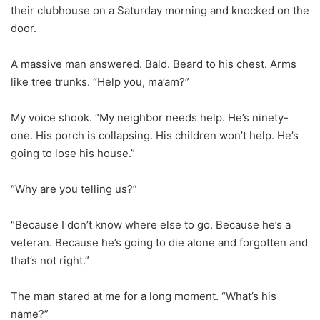
their clubhouse on a Saturday morning and knocked on the
door.
A massive man answered. Bald. Beard to his chest. Arms
like tree trunks. “Help you, ma’am?”
My voice shook. “My neighbor needs help. He’s ninety-
one. His porch is collapsing. His children won’t help. He’s
going to lose his house.”
“Why are you telling us?”
“Because I don’t know where else to go. Because he’s a
veteran. Because he’s going to die alone and forgotten and
that’s not right.”
The man stared at me for a long moment. “What’s his
name?”