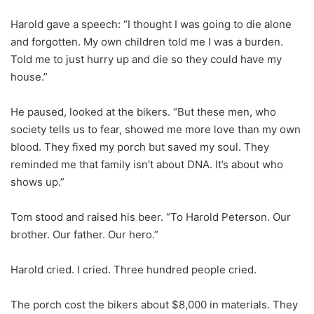
Harold gave a speech: “I thought I was going to die alone
and forgotten. My own children told me I was a burden.
Told me to just hurry up and die so they could have my
house.”
He paused, looked at the bikers. “But these men, who
society tells us to fear, showed me more love than my own
blood. They fixed my porch but saved my soul. They
reminded me that family isn’t about DNA. It’s about who
shows up.”
Tom stood and raised his beer. “To Harold Peterson. Our
brother. Our father. Our hero.”
Harold cried. I cried. Three hundred people cried.
The porch cost the bikers about $8,000 in materials. They