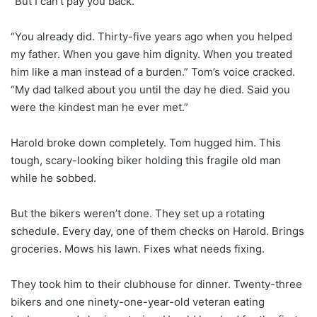
“But I can’t pay you back.”
“You already did. Thirty-five years ago when you helped
my father. When you gave him dignity. When you treated
him like a man instead of a burden.” Tom’s voice cracked.
“My dad talked about you until the day he died. Said you
were the kindest man he ever met.”
Harold broke down completely. Tom hugged him. This
tough, scary-looking biker holding this fragile old man
while he sobbed.
But the bikers weren’t done. They set up a rotating
schedule. Every day, one of them checks on Harold. Brings
groceries. Mows his lawn. Fixes what needs fixing.
They took him to their clubhouse for dinner. Twenty-three
bikers and one ninety-one-year-old veteran eating