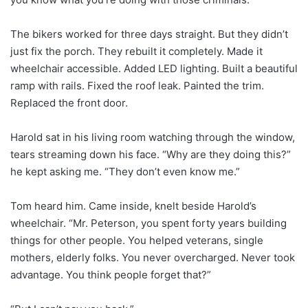
The bikers worked for three days straight. But they didn’t
just fix the porch. They rebuilt it completely. Made it
wheelchair accessible. Added LED lighting. Built a beautiful
ramp with rails. Fixed the roof leak. Painted the trim.
Replaced the front door.
Harold sat in his living room watching through the window,
tears streaming down his face. “Why are they doing this?”
he kept asking me. “They don’t even know me.”
Tom heard him. Came inside, knelt beside Harold’s
wheelchair. “Mr. Peterson, you spent forty years building
things for other people. You helped veterans, single
mothers, elderly folks. You never overcharged. Never took
advantage. You think people forget that?”