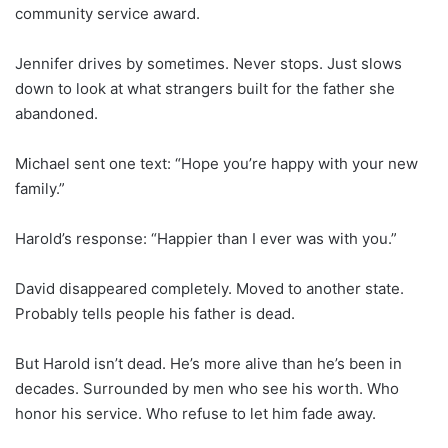
community service award.
Jennifer drives by sometimes. Never stops. Just slows
down to look at what strangers built for the father she
abandoned.
Michael sent one text: “Hope you’re happy with your new
family.”
Harold’s response: “Happier than I ever was with you.”
David disappeared completely. Moved to another state.
Probably tells people his father is dead.
But Harold isn’t dead. He’s more alive than he’s been in
decades. Surrounded by men who see his worth. Who
honor his service. Who refuse to let him fade away.