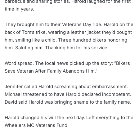
barbecue and sharing stories. Harold laughed for the first
time in years.
They brought him to their Veterans Day ride. Harold on the
back of Tom’s trike, wearing a leather jacket they’d bought
him, smiling like a child. Three hundred bikers honoring
him. Saluting him. Thanking him for his service.
Word spread. The local news picked up the story: “Bikers
Save Veteran After Family Abandons Him.”
Jennifer called Harold screaming about embarrassment.
Michael threatened to have Harold declared incompetent.
David said Harold was bringing shame to the family name.
Harold changed his will the next day. Left everything to the
Wheelers MC Veterans Fund.