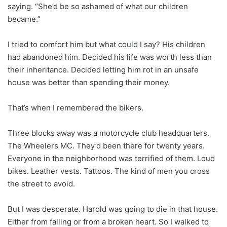
saying. “She’d be so ashamed of what our children
became.”
I tried to comfort him but what could I say? His children
had abandoned him. Decided his life was worth less than
their inheritance. Decided letting him rot in an unsafe
house was better than spending their money.
That’s when I remembered the bikers.
Three blocks away was a motorcycle club headquarters.
The Wheelers MC. They’d been there for twenty years.
Everyone in the neighborhood was terrified of them. Loud
bikes. Leather vests. Tattoos. The kind of men you cross
the street to avoid.
But I was desperate. Harold was going to die in that house.
Either from falling or from a broken heart. So I walked to