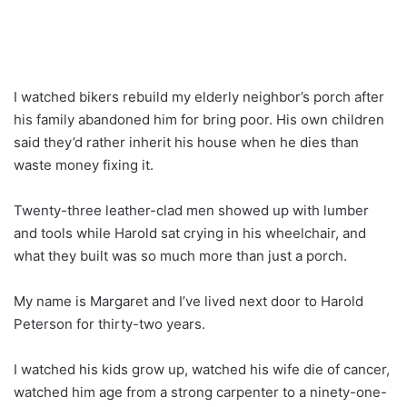
I watched bikers rebuild my elderly neighbor’s porch after
his family abandoned him for bring poor. His own children
said they’d rather inherit his house when he dies than
waste money fixing it.
Twenty-three leather-clad men showed up with lumber
and tools while Harold sat crying in his wheelchair, and
what they built was so much more than just a porch.
My name is Margaret and I’ve lived next door to Harold
Peterson for thirty-two years.
I watched his kids grow up, watched his wife die of cancer,
watched him age from a strong carpenter to a ninety-one-