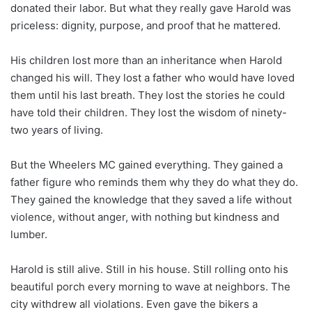
donated their labor. But what they really gave Harold was
priceless: dignity, purpose, and proof that he mattered.
His children lost more than an inheritance when Harold
changed his will. They lost a father who would have loved
them until his last breath. They lost the stories he could
have told their children. They lost the wisdom of ninety-
two years of living.
But the Wheelers MC gained everything. They gained a
father figure who reminds them why they do what they do.
They gained the knowledge that they saved a life without
violence, without anger, with nothing but kindness and
lumber.
Harold is still alive. Still in his house. Still rolling onto his
beautiful porch every morning to wave at neighbors. The
city withdrew all violations. Even gave the bikers a