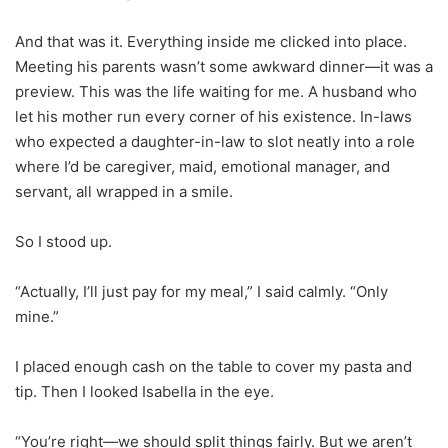
And that was it. Everything inside me clicked into place.
Meeting his parents wasn’t some awkward dinner—it was a
preview. This was the life waiting for me. A husband who
let his mother run every corner of his existence. In-laws
who expected a daughter-in-law to slot neatly into a role
where I’d be caregiver, maid, emotional manager, and
servant, all wrapped in a smile.
So I stood up.
“Actually, I’ll just pay for my meal,” I said calmly. “Only
mine.”
I placed enough cash on the table to cover my pasta and
tip. Then I looked Isabella in the eye.
“You’re right—we should split things fairly. But we aren’t