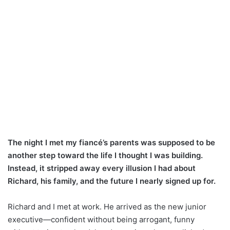
The night I met my fiancé’s parents was supposed to be
another step toward the life I thought I was building.
Instead, it stripped away every illusion I had about
Richard, his family, and the future I nearly signed up for.
Richard and I met at work. He arrived as the new junior
executive—confident without being arrogant, funny