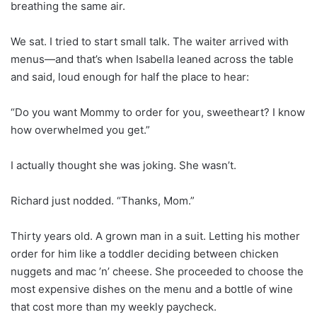
breathing the same air.
We sat. I tried to start small talk. The waiter arrived with
menus—and that’s when Isabella leaned across the table
and said, loud enough for half the place to hear:
“Do you want Mommy to order for you, sweetheart? I know
how overwhelmed you get.”
I actually thought she was joking. She wasn’t.
Richard just nodded. “Thanks, Mom.”
Thirty years old. A grown man in a suit. Letting his mother
order for him like a toddler deciding between chicken
nuggets and mac ’n’ cheese. She proceeded to choose the
most expensive dishes on the menu and a bottle of wine
that cost more than my weekly paycheck.