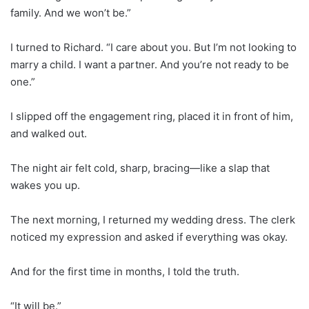
family. And we won’t be.”
I turned to Richard. “I care about you. But I’m not looking to
marry a child. I want a partner. And you’re not ready to be
one.”
I slipped off the engagement ring, placed it in front of him,
and walked out.
The night air felt cold, sharp, bracing—like a slap that
wakes you up.
The next morning, I returned my wedding dress. The clerk
noticed my expression and asked if everything was okay.
And for the first time in months, I told the truth.
“It will be.”