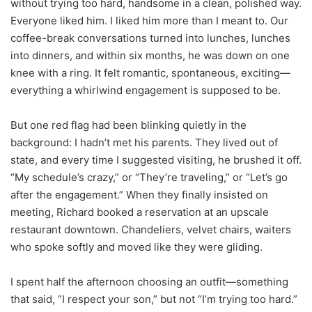
without trying too hard, handsome in a clean, polished way.
Everyone liked him. I liked him more than I meant to. Our
coffee-break conversations turned into lunches, lunches
into dinners, and within six months, he was down on one
knee with a ring. It felt romantic, spontaneous, exciting—
everything a whirlwind engagement is supposed to be.
But one red flag had been blinking quietly in the
background: I hadn’t met his parents. They lived out of
state, and every time I suggested visiting, he brushed it off.
“My schedule’s crazy,” or “They’re traveling,” or “Let’s go
after the engagement.” When they finally insisted on
meeting, Richard booked a reservation at an upscale
restaurant downtown. Chandeliers, velvet chairs, waiters
who spoke softly and moved like they were gliding.
I spent half the afternoon choosing an outfit—something
that said, “I respect your son,” but not “I’m trying too hard.”