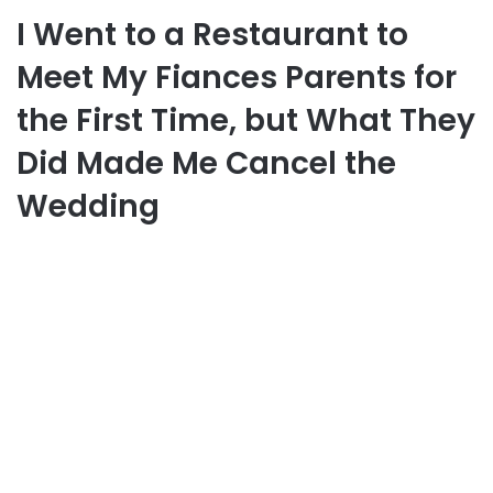
I Went to a Restaurant to
Meet My Fiances Parents for
the First Time, but What They
Did Made Me Cancel the
Wedding