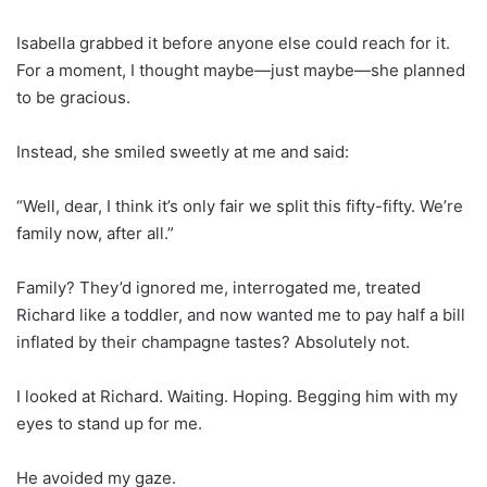
Isabella grabbed it before anyone else could reach for it.
For a moment, I thought maybe—just maybe—she planned
to be gracious.
Instead, she smiled sweetly at me and said:
“Well, dear, I think it’s only fair we split this fifty-fifty. We’re
family now, after all.”
Family? They’d ignored me, interrogated me, treated
Richard like a toddler, and now wanted me to pay half a bill
inflated by their champagne tastes? Absolutely not.
I looked at Richard. Waiting. Hoping. Begging him with my
eyes to stand up for me.
He avoided my gaze.