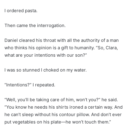
I ordered pasta.
Then came the interrogation.
Daniel cleared his throat with all the authority of a man
who thinks his opinion is a gift to humanity. “So, Clara,
what are your intentions with our son?”
I was so stunned I choked on my water.
“Intentions?” I repeated.
“Well, you’ll be taking care of him, won’t you?” he said.
“You know he needs his shirts ironed a certain way. And
he can’t sleep without his contour pillow. And don’t ever
put vegetables on his plate—he won’t touch them.”