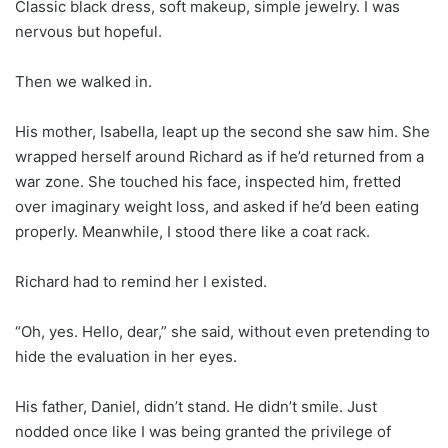
Classic black dress, soft makeup, simple jewelry. I was
nervous but hopeful.
Then we walked in.
His mother, Isabella, leapt up the second she saw him. She
wrapped herself around Richard as if he’d returned from a
war zone. She touched his face, inspected him, fretted
over imaginary weight loss, and asked if he’d been eating
properly. Meanwhile, I stood there like a coat rack.
Richard had to remind her I existed.
“Oh, yes. Hello, dear,” she said, without even pretending to
hide the evaluation in her eyes.
His father, Daniel, didn’t stand. He didn’t smile. Just
nodded once like I was being granted the privilege of