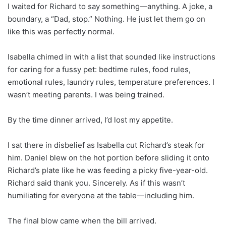
I waited for Richard to say something—anything. A joke, a
boundary, a “Dad, stop.” Nothing. He just let them go on
like this was perfectly normal.
Isabella chimed in with a list that sounded like instructions
for caring for a fussy pet: bedtime rules, food rules,
emotional rules, laundry rules, temperature preferences. I
wasn’t meeting parents. I was being trained.
By the time dinner arrived, I’d lost my appetite.
I sat there in disbelief as Isabella cut Richard’s steak for
him. Daniel blew on the hot portion before sliding it onto
Richard’s plate like he was feeding a picky five-year-old.
Richard said thank you. Sincerely. As if this wasn’t
humiliating for everyone at the table—including him.
The final blow came when the bill arrived.