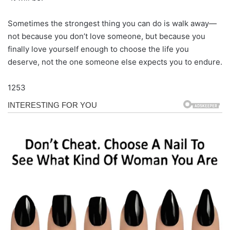
Sometimes the strongest thing you can do is walk away—
not because you don’t love someone, but because you
finally love yourself enough to choose the life you
deserve, not the one someone else expects you to endure.
1253