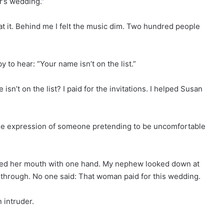
r’s wedding.”
at it. Behind me I felt the music dim. Two hundred people
to hear: “Your name isn’t on the list.”
’t on the list? I paid for the invitations. I helped Susan
 the expression of someone pretending to be uncomfortable
red her mouth with one hand. My nephew looked down at
 through. No one said: That woman paid for this wedding.
 intruder.