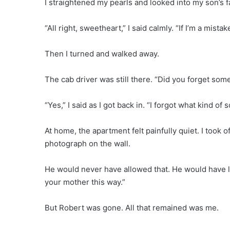
I straightened my pearls and looked into my son’s f
“All right, sweetheart,” I said calmly. “If I’m a mista
Then I turned and walked away.
The cab driver was still there. “Did you forget som
“Yes,” I said as I got back in. “I forgot what kind of s
At home, the apartment felt painfully quiet. I took of
photograph on the wall.
He would never have allowed that. He would have lo
your mother this way.”
But Robert was gone. All that remained was me.