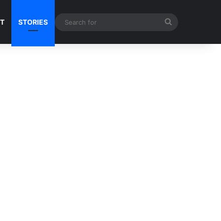
Search
NT
STORIES
for