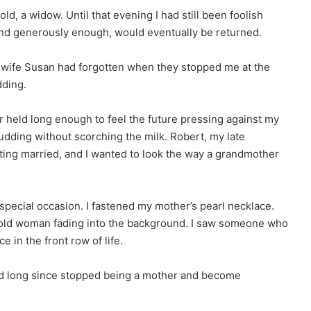
d, a widow. Until that evening I had still been foolish
 and generously enough, would eventually be returned.
 wife Susan had forgotten when they stopped me at the
dding.
er held long enough to feel the future pressing against my
pudding without scorching the milk. Robert, my late
ing married, and I wanted to look the way a grandmother
 special occasion. I fastened my mother’s pearl necklace.
an old woman fading into the background. I saw someone who
e in the front row of life.
 had long since stopped being a mother and become