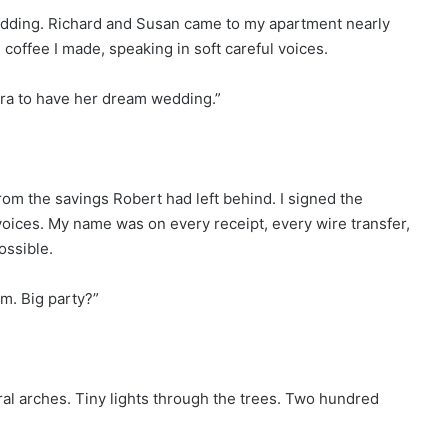
edding. Richard and Susan came to my apartment nearly
 coffee I made, speaking in soft careful voices.
ra to have her dream wedding.”
om the savings Robert had left behind. I signed the
voices. My name was on every receipt, every wire transfer,
ossible.
m. Big party?”
ral arches. Tiny lights through the trees. Two hundred