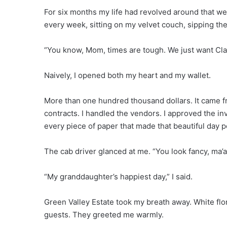
For six months my life had revolved around that w
every week, sitting on my velvet couch, sipping the
“You know, Mom, times are tough. We just want Cla
Naively, I opened both my heart and my wallet.
More than one hundred thousand dollars. It came fr
contracts. I handled the vendors. I approved the in
every piece of paper that made that beautiful day p
The cab driver glanced at me. “You look fancy, ma’a
“My granddaughter’s happiest day,” I said.
Green Valley Estate took my breath away. White flo
guests. They greeted me warmly.