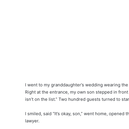
I went to my granddaughter’s wedding wearing the pi
Right at the entrance, my own son stepped in front 
isn’t on the list.” Two hundred guests turned to sta
I smiled, said “It’s okay, son,” went home, opened
lawyer.