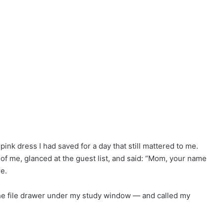
nk dress I had saved for a day that still mattered to me.
of me, glanced at the guest list, and said: “Mom, your name
re.
 the file drawer under my study window — and called my