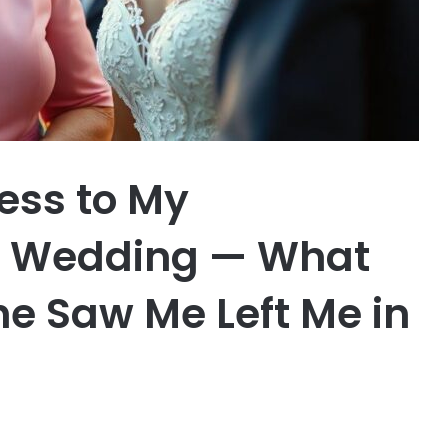
ess to My
s Wedding — What
e Saw Me Left Me in