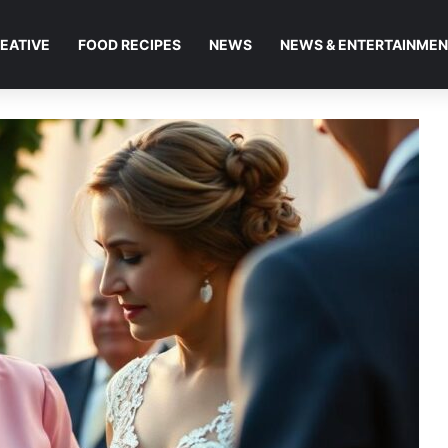
EATIVE
FOOD RECIPES
NEWS
NEWS & ENTERTAINME