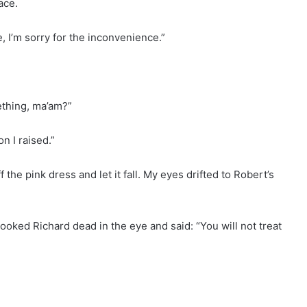
ace.
ke, I’m sorry for the inconvenience.”
ething, ma’am?”
on I raised.”
f the pink dress and let it fall. My eyes drifted to Robert’s
oked Richard dead in the eye and said: “You will not treat