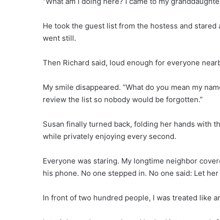
“What am I doing here? I came to my granddaughte
He took the guest list from the hostess and stared 
went still.
Then Richard said, loud enough for everyone nearby 
My smile disappeared. “What do you mean my name isn
review the list so nobody would be forgotten.”
Susan finally turned back, folding her hands with
while privately enjoying every second.
Everyone was staring. My longtime neighbor cove
his phone. No one stepped in. No one said: Let her
In front of two hundred people, I was treated like an