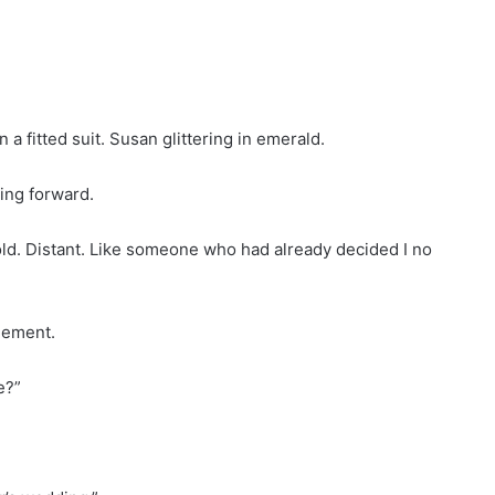
a fitted suit. Susan glittering in emerald.
ping forward.
old. Distant. Like someone who had already decided I no
gement.
e?”