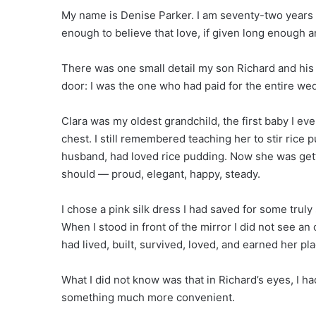
My name is Denise Parker. I am seventy-two years ol
enough to believe that love, if given long enough
There was one small detail my son Richard and his
door: I was the one who had paid for the entire we
Clara was my oldest grandchild, the first baby I ev
chest. I still remembered teaching her to stir rice 
husband, had loved rice pudding. Now she was gett
should — proud, elegant, happy, steady.
I chose a pink silk dress I had saved for some truly
When I stood in front of the mirror I did not see 
had lived, built, survived, loved, and earned her plac
What I did not know was that in Richard’s eyes, I
something much more convenient.