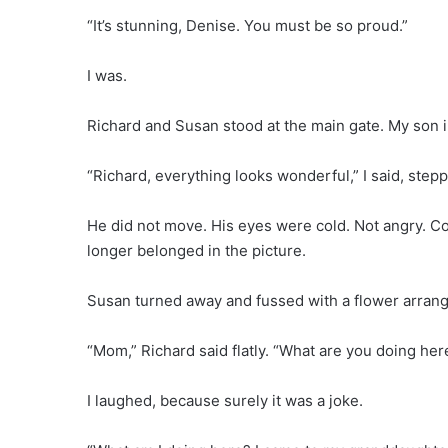
“It’s stunning, Denise. You must be so proud.”
I was.
Richard and Susan stood at the main gate. My son in 
“Richard, everything looks wonderful,” I said, step
He did not move. His eyes were cold. Not angry. C
longer belonged in the picture.
Susan turned away and fussed with a flower arran
“Mom,” Richard said flatly. “What are you doing her
I laughed, because surely it was a joke.