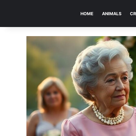
HOME
ANIMALS
CR