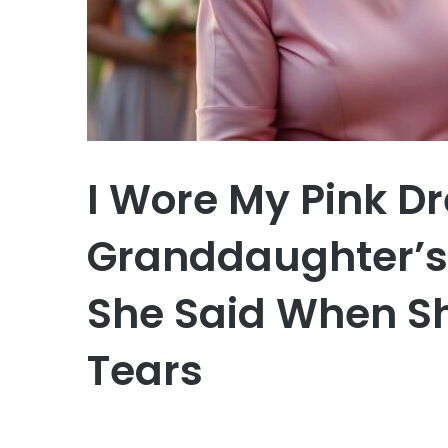
I Wore My Pink Dr
Granddaughter’
She Said When Sh
Tears