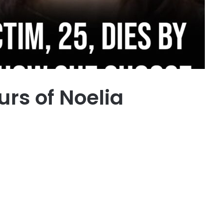
urs of Noelia