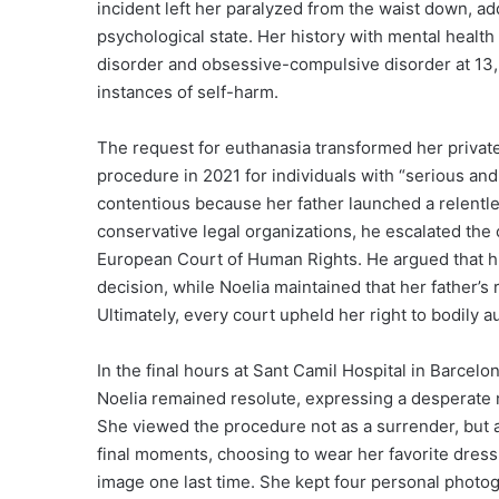
incident left her paralyzed from the waist down, add
psychological state. Her history with mental healt
disorder and obsessive-compulsive disorder at 13, 
instances of self-harm.
The request for euthanasia transformed her private 
procedure in 2021 for individuals with “serious and
contentious because her father launched a relentle
conservative legal organizations, he escalated the 
European Court of Human Rights. He argued that h
decision, while Noelia maintained that her father’s
Ultimately, every court upheld her right to bodily a
In the final hours at Sant Camil Hospital in Barcel
Noelia remained resolute, expressing a desperate n
She viewed the procedure not as a surrender, but a
final moments, choosing to wear her favorite dress 
image one last time. She kept four personal photogr