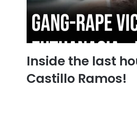
Inside the last ho
Castillo Ramos!