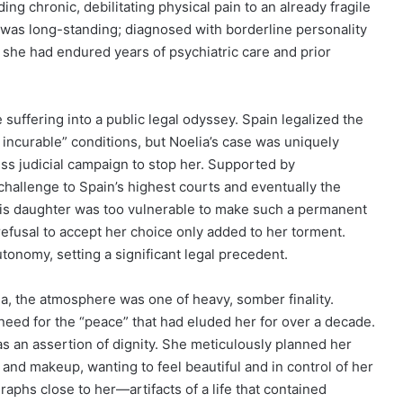
ing chronic, debilitating physical pain to an already fragile
h was long-standing; diagnosed with borderline personality
she had endured years of psychiatric care and prior
suffering into a public legal odyssey. Spain legalized the
 incurable” conditions, but Noelia’s case was uniquely
ss judicial campaign to stop her. Supported by
challenge to Spain’s highest courts and eventually the
is daughter was too vulnerable to make such a permanent
 refusal to accept her choice only added to her torment.
utonomy, setting a significant legal precedent.
ona, the atmosphere was one of heavy, somber finality.
eed for the “peace” that had eluded her for over a decade.
s an assertion of dignity. She meticulously planned her
and makeup, wanting to feel beautiful and in control of her
aphs close to her—artifacts of a life that contained