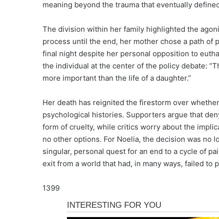
meaning beyond the trauma that eventually defined 
The division within her family highlighted the agon
process until the end, her mother chose a path of 
final night despite her personal opposition to euth
the individual at the center of the policy debate: “
more important than the life of a daughter.”
Her death has reignited the firestorm over whether
psychological histories. Supporters argue that deny
form of cruelty, while critics worry about the impli
no other options. For Noelia, the decision was no lo
singular, personal quest for an end to a cycle of p
exit from a world that had, in many ways, failed to
1399