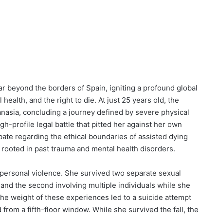
ar beyond the borders of Spain, igniting a profound global
health, and the right to die. At just 25 years old, the
anasia, concluding a journey defined by severe physical
h-profile legal battle that pitted her against her own
bate regarding the ethical boundaries of assisted dying
 rooted in past trauma and mental health disorders.
d personal violence. She survived two separate sexual
 and the second involving multiple individuals while she
 The weight of these experiences led to a suicide attempt
from a fifth-floor window. While she survived the fall, the