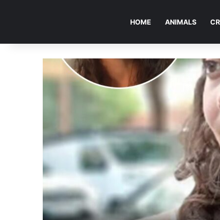
HOME
ANIMALS
CR