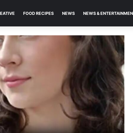
EATIVE
FOOD RECIPES
NEWS
NEWS & ENTERTAINME