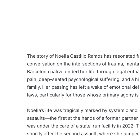
The story of Noelia Castillo Ramos has resonated f
conversation on the intersections of trauma, mental 
Barcelona native ended her life through legal euth
pain, deep-seated psychological suffering, and a hig
family. Her passing has left a wake of emotional de
laws, particularly for those whose primary agony is
Noelia’s life was tragically marked by systemic an
assaults—the first at the hands of a former partner
was under the care of a state-run facility in 2022.
shortly after the second assault, where she jumped 