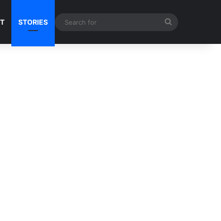
Search
NT
STORIES
for