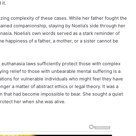
it.
izing complexity of these cases. While her father fought the
pained companionship, staying by Noelia’s side through her
anasia. Noelia’s own words served as a stark reminder of
The happiness of a father, a mother, or a sister cannot be
 euthanasia laws sufficiently protect those with complex
ing relief to those with unbearable mental suffering is a
cations for vulnerable individuals who might feel they have
nger a matter of abstract ethics or legal theory. It was a
ain that had become impossible to bear. She sought a quiet
 protect her when she was alive.