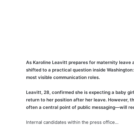
As Karoline Leavitt prepares for maternity leave a
shifted to a practical question inside Washington:
most visible communication roles.
Leavitt, 28, confirmed she is expecting a baby gir
return to her position after her leave. However, t
often a central point of public messaging—will r
Internal candidates within the press office…