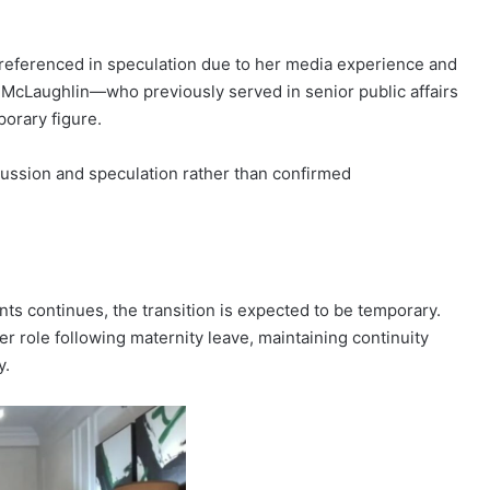
 referenced in speculation due to her media experience and
cia McLaughlin—who previously served in senior public affairs
orary figure.
scussion and speculation rather than confirmed
s continues, the transition is expected to be temporary.
her role following maternity leave, maintaining continuity
y.