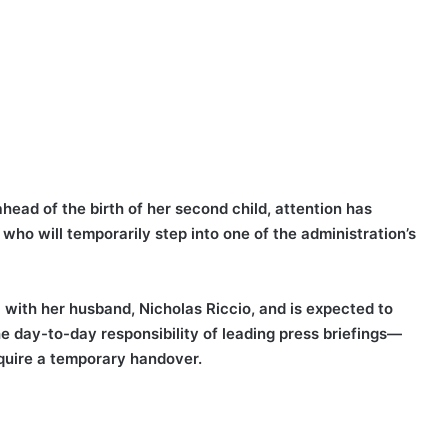
head of the birth of her second child, attention has
 who will temporarily step into one of the administration’s
l with her husband, Nicholas Riccio, and is expected to
he day-to-day responsibility of leading press briefings—
equire a temporary handover.