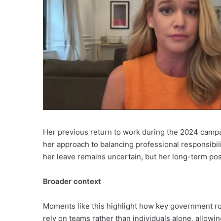
Her previous return to work during the 2024 campa
her approach to balancing professional responsibili
her leave remains uncertain, but her long-term pos
Broader context
Moments like this highlight how key government rol
rely on teams rather than individuals alone, allowi