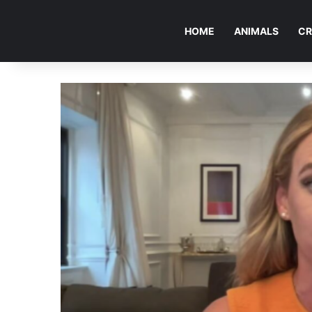
HOME
ANIMALS
CR