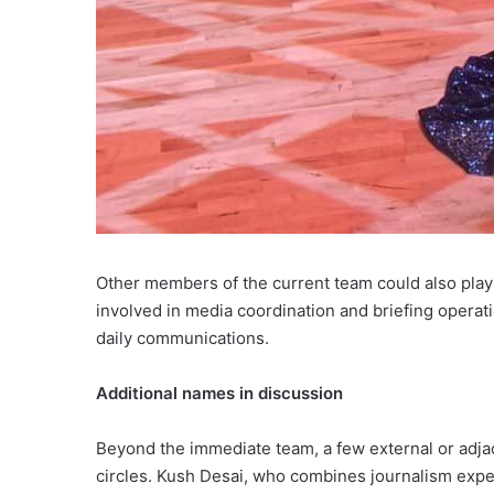
Other members of the current team could also play
involved in media coordination and briefing operati
daily communications.
Additional names in discussion
Beyond the immediate team, a few external or adja
circles. Kush Desai, who combines journalism expe