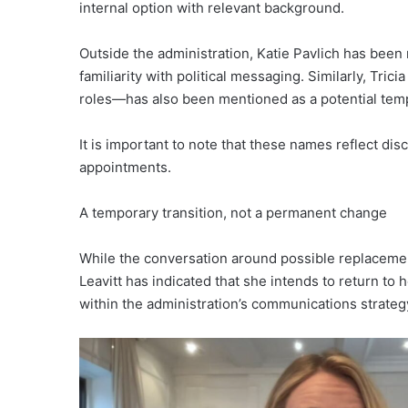
internal option with relevant background.
Outside the administration, Katie Pavlich has been
familiarity with political messaging. Similarly, Tri
roles—has also been mentioned as a potential temp
It is important to note that these names reflect di
appointments.
A temporary transition, not a permanent change
While the conversation around possible replacement
Leavitt has indicated that she intends to return to 
within the administration’s communications strateg