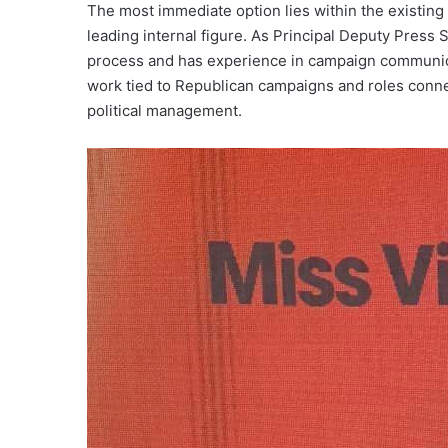
The most immediate option lies within the existin
leading internal figure. As Principal Deputy Press 
process and has experience in campaign communica
work tied to Republican campaigns and roles connec
political management.