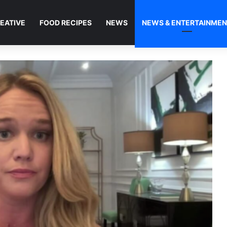
EATIVE
FOOD RECIPES
NEWS
NEWS & ENTERTAINME