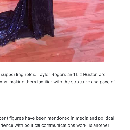
 supporting roles. Taylor Rogers and Liz Huston are
ons, making them familiar with the structure and pace of
cent figures have been mentioned in media and political
rience with political communications work, is another