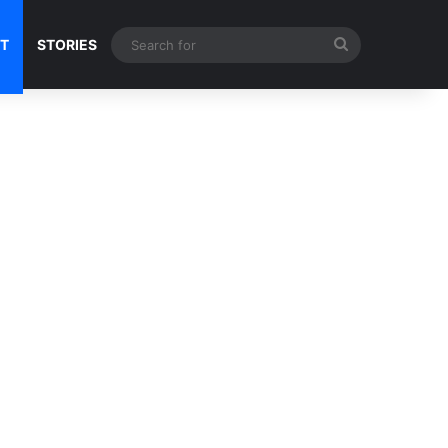
Search
NT
STORIES
for