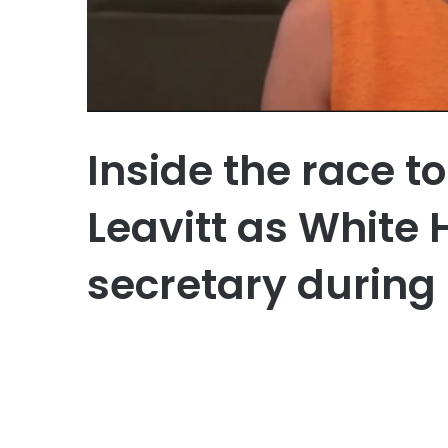
Inside the race t
Leavitt as White
secretary during