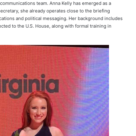
g communications team. Anna Kelly has emerged as a
Secretary, she already operates close to the briefing
tions and political messaging. Her background includes
ted to the U.S. House, along with formal training in