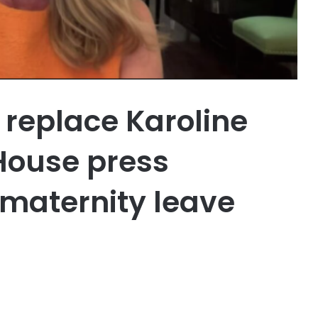
o replace Karoline
 House press
 maternity leave