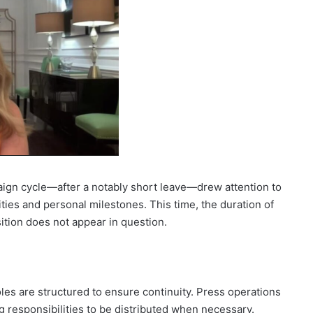
ign cycle—after a notably short leave—drew attention to
ties and personal milestones. This time, the duration of
ition does not appear in question.
es are structured to ensure continuity. Press operations
ng responsibilities to be distributed when necessary.