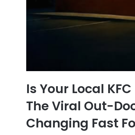
Is Your Local KFC
The Viral Out-Doo
Changing Fast Fo