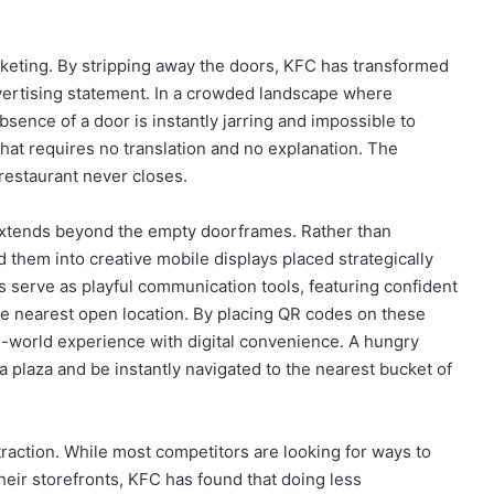
rketing. By stripping away the doors, KFC has transformed
advertising statement. In a crowded landscape where
bsence of a door is instantly jarring and impossible to
y that requires no translation and no explanation. The
 restaurant never closes.
extends beyond the empty doorframes. Rather than
them into creative mobile displays placed strategically
serve as playful communication tools, featuring confident
he nearest open location. By placing QR codes on these
al-world experience with digital convenience. A hungry
 plaza and be instantly navigated to the nearest bucket of
action. While most competitors are looking for ways to
eir storefronts, KFC has found that doing less