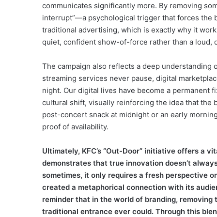
communicates significantly more. By removing somet
interrupt”—a psychological trigger that forces the b
traditional advertising, which is exactly why it work
quiet, confident show-of-force rather than a loud,
The campaign also reflects a deep understanding o
streaming services never pause, digital marketplac
night. Our digital lives have become a permanent fix
cultural shift, visually reinforcing the idea that th
post-concert snack at midnight or an early morning m
proof of availability.
Ultimately, KFC’s “Out-Door” initiative offers a v
demonstrates that true innovation doesn’t alway
sometimes, it only requires a fresh perspective on 
created a metaphorical connection with its audien
reminder that in the world of branding, removing 
traditional entrance ever could. Through this blen