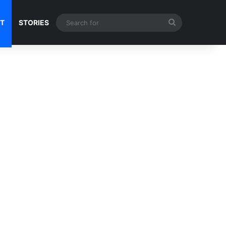
Search
NT
STORIES
for