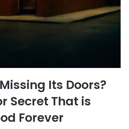
 Missing Its Doors?
r Secret That is
od Forever