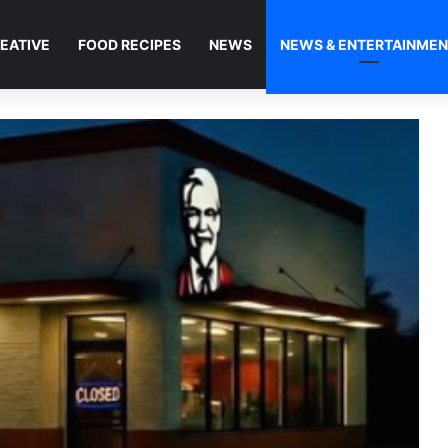
EATIVE
FOOD RECIPES
NEWS
NEWS & ENTERTAINME