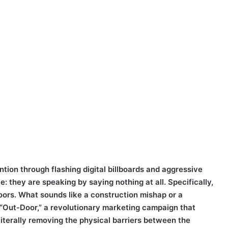
ntion through flashing digital billboards and aggressive
: they are speaking by saying nothing at all. Specifically,
oors. What sounds like a construction mishap or a
f “Out-Door,” a revolutionary marketing campaign that
iterally removing the physical barriers between the