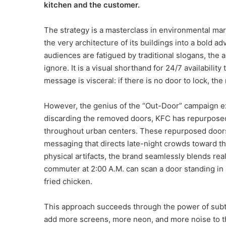
kitchen and the customer.
The strategy is a masterclass in environmental ma
the very architecture of its buildings into a bold 
audiences are fatigued by traditional slogans, the a
ignore. It is a visual shorthand for 24/7 availabilit
message is visceral: if there is no door to lock, the
However, the genius of the “Out-Door” campaign 
discarding the removed doors, KFC has repurposed 
throughout urban centers. These repurposed doors 
messaging that directs late-night crowds toward t
physical artifacts, the brand seamlessly blends re
commuter at 2:00 A.M. can scan a door standing in a
fried chicken.
This approach succeeds through the power of subtr
add more screens, more neon, and more noise to th