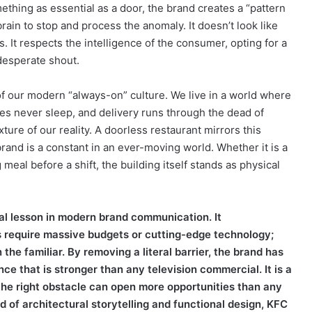
hing as essential as a door, the brand creates a “pattern
rain to stop and process the anomaly. It doesn’t look like
s. It respects the intelligence of the consumer, opting for a
 desperate shout.
f our modern “always-on” culture. We live in a world where
es never sleep, and delivery runs through the dead of
ture of our reality. A doorless restaurant mirrors this
e brand is a constant in an ever-moving world. Whether it is a
eal before a shift, the building itself stands as physical
ital lesson in modern brand communication. It
s require massive budgets or cutting-edge technology;
the familiar. By removing a literal barrier, the brand has
ce that is stronger than any television commercial. It is a
the right obstacle can open more opportunities than any
d of architectural storytelling and functional design, KFC