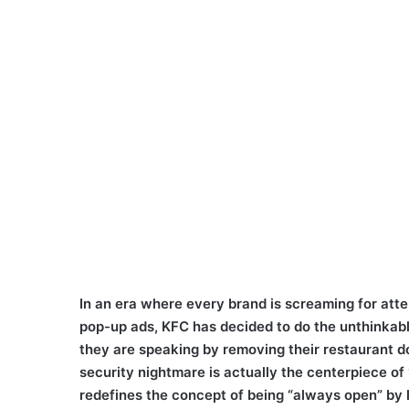
In an era where every brand is screaming for atte
pop-up ads, KFC has decided to do the unthinkable
they are speaking by removing their restaurant d
security nightmare is actually the centerpiece o
redefines the concept of being “always open” by l