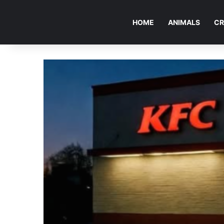
HOME
ANIMALS
CR