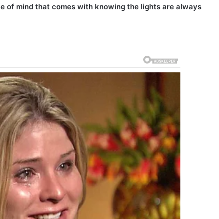
eace of mind that comes with knowing the lights are always