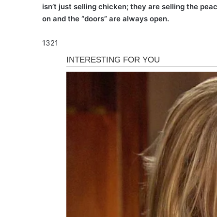
isn’t just selling chicken; they are selling the p
on and the “doors” are always open.
1321