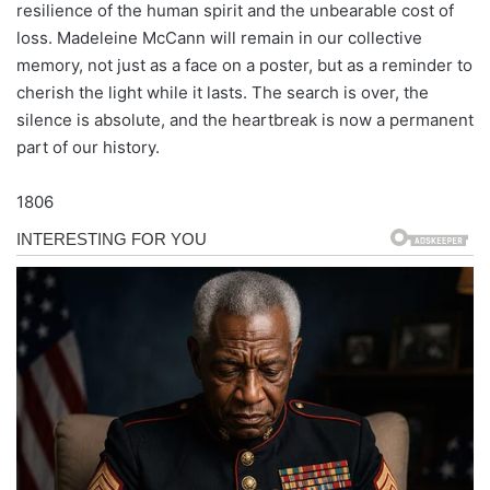
resilience of the human spirit and the unbearable cost of
loss. Madeleine McCann will remain in our collective
memory, not just as a face on a poster, but as a reminder to
cherish the light while it lasts. The search is over, the
silence is absolute, and the heartbreak is now a permanent
part of our history.
1806