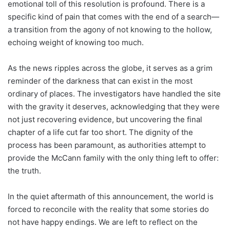
emotional toll of this resolution is profound. There is a
specific kind of pain that comes with the end of a search—
a transition from the agony of not knowing to the hollow,
echoing weight of knowing too much.
As the news ripples across the globe, it serves as a grim
reminder of the darkness that can exist in the most
ordinary of places. The investigators have handled the site
with the gravity it deserves, acknowledging that they were
not just recovering evidence, but uncovering the final
chapter of a life cut far too short. The dignity of the
process has been paramount, as authorities attempt to
provide the McCann family with the only thing left to offer:
the truth.
In the quiet aftermath of this announcement, the world is
forced to reconcile with the reality that some stories do
not have happy endings. We are left to reflect on the