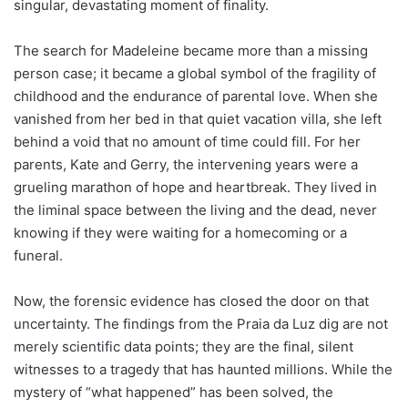
singular, devastating moment of finality.
The search for Madeleine became more than a missing
person case; it became a global symbol of the fragility of
childhood and the endurance of parental love. When she
vanished from her bed in that quiet vacation villa, she left
behind a void that no amount of time could fill. For her
parents, Kate and Gerry, the intervening years were a
grueling marathon of hope and heartbreak. They lived in
the liminal space between the living and the dead, never
knowing if they were waiting for a homecoming or a
funeral.
Now, the forensic evidence has closed the door on that
uncertainty. The findings from the Praia da Luz dig are not
merely scientific data points; they are the final, silent
witnesses to a tragedy that has haunted millions. While the
mystery of “what happened” has been solved, the