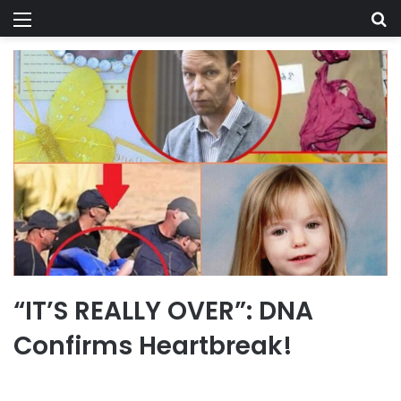
Menu
Se
“IT’S REALLY OVER”: DNA
Confirms Heartbreak!