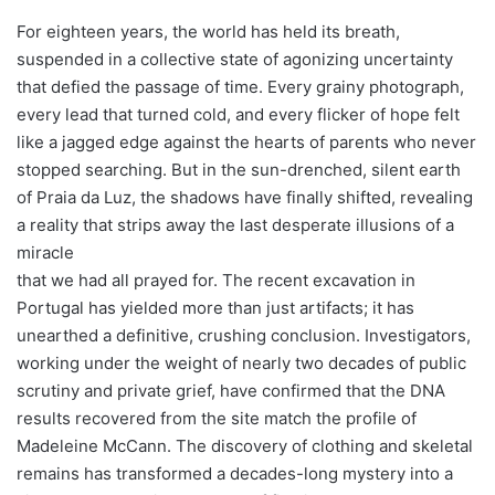
For eighteen years, the world has held its breath,
suspended in a collective state of agonizing uncertainty
that defied the passage of time. Every grainy photograph,
every lead that turned cold, and every flicker of hope felt
like a jagged edge against the hearts of parents who never
stopped searching. But in the sun-drenched, silent earth
of Praia da Luz, the shadows have finally shifted, revealing
a reality that strips away the last desperate illusions of a
miracle
that we had all prayed for. The recent excavation in
Portugal has yielded more than just artifacts; it has
unearthed a definitive, crushing conclusion. Investigators,
working under the weight of nearly two decades of public
scrutiny and private grief, have confirmed that the DNA
results recovered from the site match the profile of
Madeleine McCann. The discovery of clothing and skeletal
remains has transformed a decades-long mystery into a