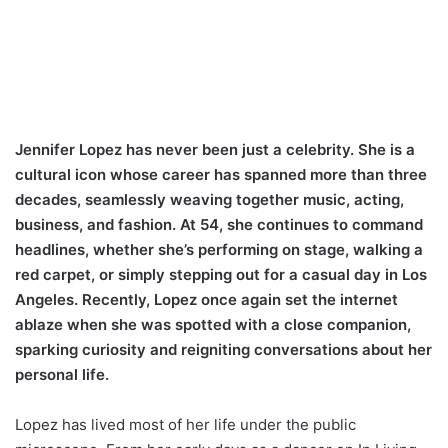
Jennifer Lopez has never been just a celebrity. She is a
cultural icon whose career has spanned more than three
decades, seamlessly weaving together music, acting,
business, and fashion. At 54, she continues to command
headlines, whether she’s performing on stage, walking a
red carpet, or simply stepping out for a casual day in Los
Angeles. Recently, Lopez once again set the internet
ablaze when she was spotted with a close companion,
sparking curiosity and reigniting conversations about her
personal life.
Lopez has lived most of her life under the public