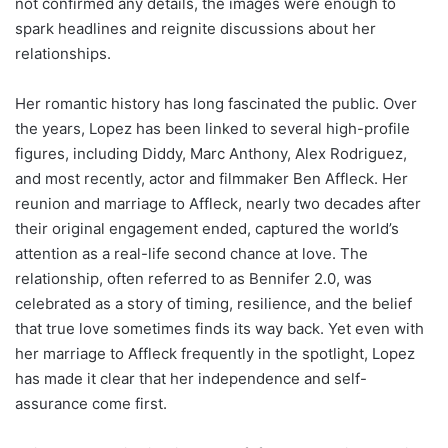
not confirmed any details, the images were enough to
spark headlines and reignite discussions about her
relationships.
Her romantic history has long fascinated the public. Over
the years, Lopez has been linked to several high-profile
figures, including Diddy, Marc Anthony, Alex Rodriguez,
and most recently, actor and filmmaker Ben Affleck. Her
reunion and marriage to Affleck, nearly two decades after
their original engagement ended, captured the world’s
attention as a real-life second chance at love. The
relationship, often referred to as Bennifer 2.0, was
celebrated as a story of timing, resilience, and the belief
that true love sometimes finds its way back. Yet even with
her marriage to Affleck frequently in the spotlight, Lopez
has made it clear that her independence and self-
assurance come first.