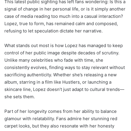
This latest public sighting has left fans wondering: Is this a
signal of change in her personal life, or is it simply another
case of media reading too much into a casual interaction?
Lopez, true to form, has remained calm and composed,
refusing to let speculation dictate her narrative.
What stands out most is how Lopez has managed to keep
control of her public image despite decades of scrutiny.
Unlike many celebrities who fade with time, she
consistently evolves, finding ways to stay relevant without
sacrificing authenticity. Whether she’s releasing a new
album, starring in a film like Hustlers, or launching a
skincare line, Lopez doesn’t just adapt to cultural trends—
she sets them.
Part of her longevity comes from her ability to balance
glamour with relatability. Fans admire her stunning red
carpet looks, but they also resonate with her honesty