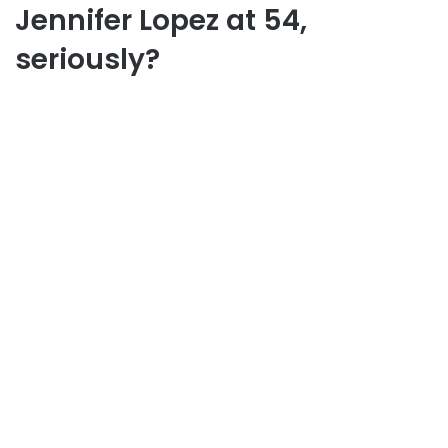
Jennifer Lopez at 54,
seriously?