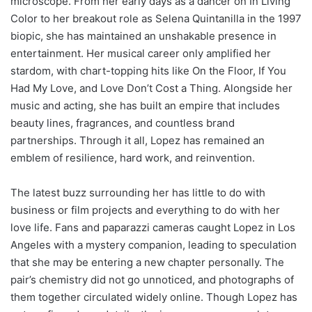
microscope. From her early days as a dancer on In Living
Color to her breakout role as Selena Quintanilla in the 1997
biopic, she has maintained an unshakable presence in
entertainment. Her musical career only amplified her
stardom, with chart-topping hits like On the Floor, If You
Had My Love, and Love Don’t Cost a Thing. Alongside her
music and acting, she has built an empire that includes
beauty lines, fragrances, and countless brand
partnerships. Through it all, Lopez has remained an
emblem of resilience, hard work, and reinvention.
The latest buzz surrounding her has little to do with
business or film projects and everything to do with her
love life. Fans and paparazzi cameras caught Lopez in Los
Angeles with a mystery companion, leading to speculation
that she may be entering a new chapter personally. The
pair’s chemistry did not go unnoticed, and photographs of
them together circulated widely online. Though Lopez has