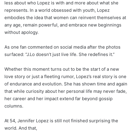
less about who Lopez is with and more about what she
represents. In a world obsessed with youth, Lopez
embodies the idea that women can reinvent themselves at
any age, remain powerful, and embrace new beginnings
without apology.
As one fan commented on social media after the photos
surfaced: “J.Lo doesn’t just live life. She redefines it.”
Whether this moment turns out to be the start of a new
love story or just a fleeting rumor, Lopez’s real story is one
of endurance and evolution. She has shown time and again
that while curiosity about her personal life may never fade,
her career and her impact extend far beyond gossip
columns.
At 54, Jennifer Lopez is still not finished surprising the
world. And that,