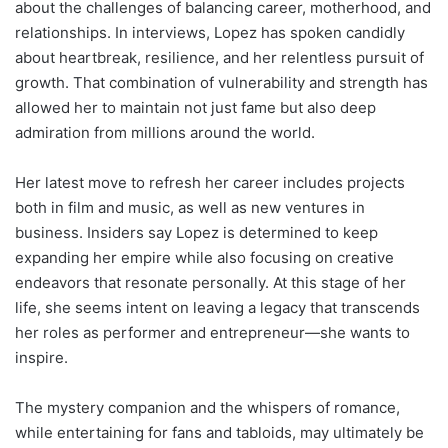
about the challenges of balancing career, motherhood, and
relationships. In interviews, Lopez has spoken candidly
about heartbreak, resilience, and her relentless pursuit of
growth. That combination of vulnerability and strength has
allowed her to maintain not just fame but also deep
admiration from millions around the world.
Her latest move to refresh her career includes projects
both in film and music, as well as new ventures in
business. Insiders say Lopez is determined to keep
expanding her empire while also focusing on creative
endeavors that resonate personally. At this stage of her
life, she seems intent on leaving a legacy that transcends
her roles as performer and entrepreneur—she wants to
inspire.
The mystery companion and the whispers of romance,
while entertaining for fans and tabloids, may ultimately be