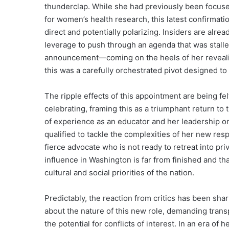
thunderclap. While she had previously been focuse
for women’s health research, this latest confirmatio
direct and potentially polarizing. Insiders are alrea
leverage to push through an agenda that was stalle
announcement—coming on the heels of her reveali
this was a carefully orchestrated pivot designed 
The ripple effects of this appointment are being fel
celebrating, framing this as a triumphant return to 
of experience as an educator and her leadership on 
qualified to tackle the complexities of her new resp
fierce advocate who is not ready to retreat into pri
influence in Washington is far from finished and tha
cultural and social priorities of the nation.
Predictably, the reaction from critics has been sha
about the nature of this new role, demanding trans
the potential for conflicts of interest. In an era o