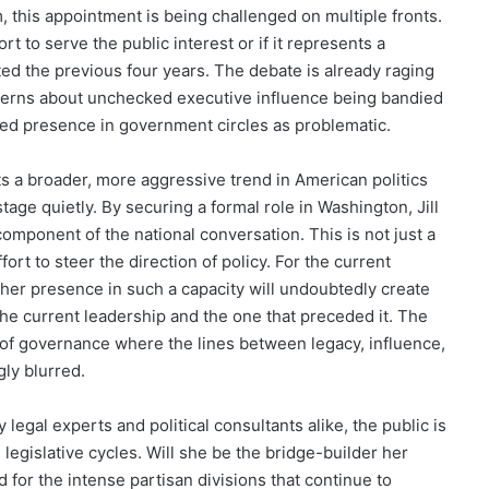
m, this appointment is being challenged on multiple fronts.
t to serve the public interest or if it represents a
ted the previous four years. The debate is already raging
ncerns about unchecked executive influence being bandied
ned presence in government circles as problematic.
cts a broader, more aggressive trend in American politics
tage quietly. By securing a formal role in Washington, Jill
component of the national conversation. This is not just a
fort to steer the direction of policy. For the current
 her presence in such a capacity will undoubtedly create
he current leadership and the one that preceded it. The
d of governance where the lines between legacy, influence,
ly blurred.
 legal experts and political consultants alike, the public is
legislative cycles. Will she be the bridge-builder her
 for the intense partisan divisions that continue to