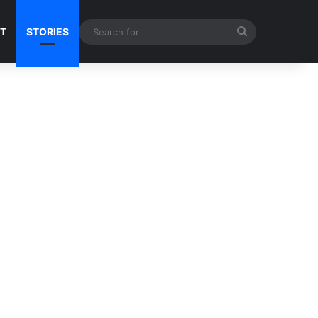
Search
NT
STORIES
for