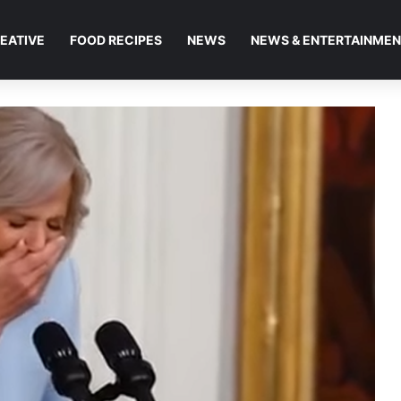
EATIVE
FOOD RECIPES
NEWS
NEWS & ENTERTAINME