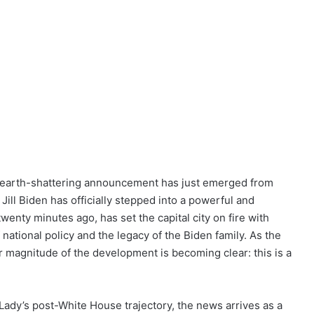
 an earth-shattering announcement has just emerged from
Jill Biden has officially stepped into a powerful and
enty minutes ago, has set the capital city on fire with
national policy and the legacy of the Biden family. As the
er magnitude of the development is becoming clear: this is a
Lady’s post-White House trajectory, the news arrives as a