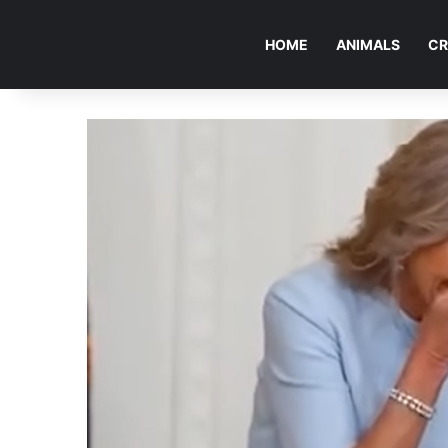
HOME
ANIMALS
CR