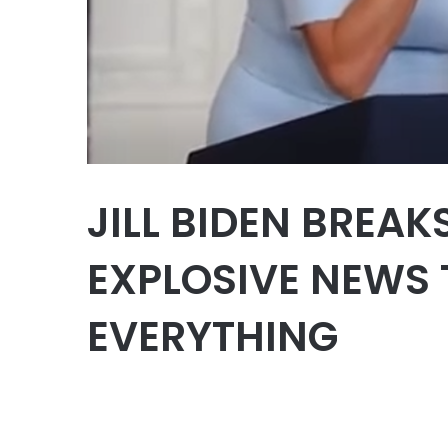
JILL BIDEN BREAK
EXPLOSIVE NEWS
EVERYTHING