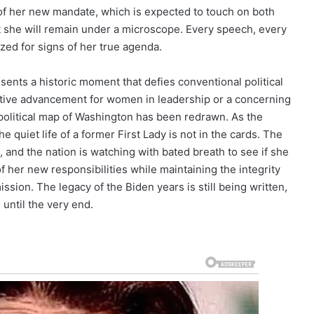
of her new mandate, which is expected to touch on both
at she will remain under a microscope. Every speech, every
zed for signs of her true agenda.
esents a historic moment that defies conventional political
tive advancement for women in leadership or a concerning
 political map of Washington has been redrawn. As the
he quiet life of a former First Lady is not in the cards. The
, and the nation is watching with bated breath to see if she
 her new responsibilities while maintaining the integrity
ission. The legacy of the Biden years is still being written,
n until the very end.