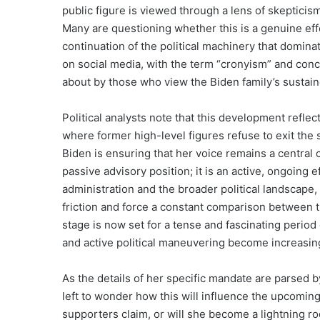
public figure is viewed through a lens of skepticis
Many are questioning whether this is a genuine effor
continuation of the political machinery that domina
on social media, with the term “cronyism” and co
about by those who view the Biden family’s sustai
Political analysts note that this development refle
where former high-level figures refuse to exit the s
Biden is ensuring that her voice remains a central 
passive advisory position; it is an active, ongoing ef
administration and the broader political landscape,
friction and force a constant comparison between t
stage is now set for a tense and fascinating perio
and active political maneuvering become increasing
As the details of her specific mandate are parsed by
left to wonder how this will influence the upcoming 
supporters claim, or will she become a lightning rod