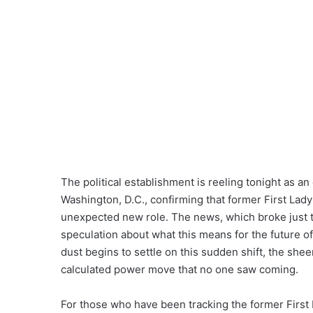
The political establishment is reeling tonight as
Washington, D.C., confirming that former First Lady 
unexpected new role. The news, which broke just tw
speculation about what this means for the future of 
dust begins to settle on this sudden shift, the she
calculated power move that no one saw coming.
For those who have been tracking the former First 