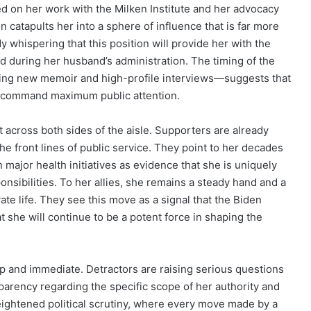
d on her work with the Milken Institute and her advocacy
n catapults her into a sphere of influence that is far more
dy whispering that this position will provide her with the
d during her husband’s administration. The timing of the
ng new memoir and high-profile interviews—suggests that
to command maximum public attention.
t across both sides of the aisle. Supporters are already
the front lines of public service. They point to her decades
major health initiatives as evidence that she is uniquely
onsibilities. To her allies, she remains a steady hand and a
vate life. They see this move as a signal that the Biden
t she will continue to be a potent force in shaping the
rp and immediate. Detractors are raising serious questions
parency regarding the specific scope of her authority and
f heightened political scrutiny, where every move made by a