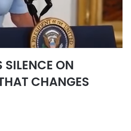
S SILENCE ON
 THAT CHANGES