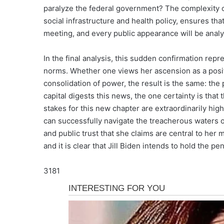
paralyze the federal government? The complexity 
social infrastructure and health policy, ensures th
meeting, and every public appearance will be analy
In the final analysis, this sudden confirmation repr
norms. Whether one views her ascension as a posi
consolidation of power, the result is the same: the
capital digests this news, the one certainty is that t
stakes for this new chapter are extraordinarily high
can successfully navigate the treacherous waters of
and public trust that she claims are central to her m
and it is clear that Jill Biden intends to hold the pe
3181