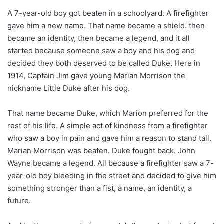
A 7-year-old boy got beaten in a schoolyard. A firefighter
gave him a new name. That name became a shield. then
became an identity, then became a legend, and it all
started because someone saw a boy and his dog and
decided they both deserved to be called Duke. Here in
1914, Captain Jim gave young Marian Morrison the
nickname Little Duke after his dog.
That name became Duke, which Marion preferred for the
rest of his life. A simple act of kindness from a firefighter
who saw a boy in pain and gave him a reason to stand tall.
Marian Morrison was beaten. Duke fought back. John
Wayne became a legend. All because a firefighter saw a 7-
year-old boy bleeding in the street and decided to give him
something stronger than a fist, a name, an identity, a
future.