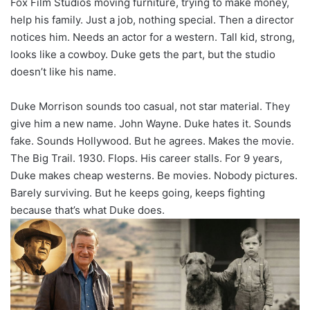
Fox Film Studios moving furniture, trying to make money,
help his family. Just a job, nothing special. Then a director
notices him. Needs an actor for a western. Tall kid, strong,
looks like a cowboy. Duke gets the part, but the studio
doesn’t like his name.
Duke Morrison sounds too casual, not star material. They
give him a new name. John Wayne. Duke hates it. Sounds
fake. Sounds Hollywood. But he agrees. Makes the movie.
The Big Trail. 1930. Flops. His career stalls. For 9 years,
Duke makes cheap westerns. Be movies. Nobody pictures.
Barely surviving. But he keeps going, keeps fighting
because that’s what Duke does.