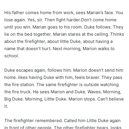
His father comes home from work, sees Marian’s face. You
lose again. Yes, sir. Then fight harder.Don’t come home
until you win. Marian goes to his room. Duke follows. They
lie on the bed together. Marian stares at the ceiling. Thinks
about the firefighter, about little Duke, about having a
name that doesn’t hurt. Next morning, Marion walks to
school.
Duke escapes again, follows him. Marion doesn’t send him
home. likes having Duke with him, feels braver. They pass
the fire station. The same firefighter is outside watching
the fire truck. He sees Marion and Duke. Waves. Morning,
Big Duke. Morning, Little Duke. Marion stops. Can’t believe
it.
The firefighter remembered. Called him Little Duke again
in front of other people. The other firefighter hears, looks