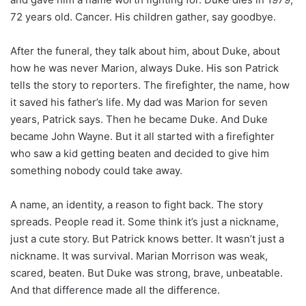
72 years old. Cancer. His children gather, say goodbye.
After the funeral, they talk about him, about Duke, about
how he was never Marion, always Duke. His son Patrick
tells the story to reporters. The firefighter, the name, how
it saved his father’s life. My dad was Marion for seven
years, Patrick says. Then he became Duke. And Duke
became John Wayne. But it all started with a firefighter
who saw a kid getting beaten and decided to give him
something nobody could take away.
A name, an identity, a reason to fight back. The story
spreads. People read it. Some think it’s just a nickname,
just a cute story. But Patrick knows better. It wasn’t just a
nickname. It was survival. Marian Morrison was weak,
scared, beaten. But Duke was strong, brave, unbeatable.
And that difference made all the difference.