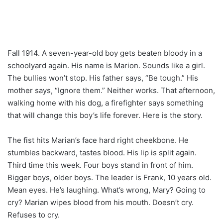
Fall 1914. A seven-year-old boy gets beaten bloody in a
schoolyard again. His name is Marion. Sounds like a girl.
The bullies won’t stop. His father says, “Be tough.” His
mother says, “Ignore them.” Neither works. That afternoon,
walking home with his dog, a firefighter says something
that will change this boy’s life forever. Here is the story.
The fist hits Marian’s face hard right cheekbone. He
stumbles backward, tastes blood. His lip is split again.
Third time this week. Four boys stand in front of him.
Bigger boys, older boys. The leader is Frank, 10 years old.
Mean eyes. He’s laughing. What’s wrong, Mary? Going to
cry? Marian wipes blood from his mouth. Doesn’t cry.
Refuses to cry.