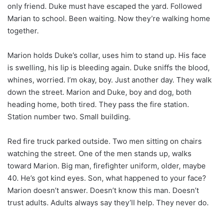
only friend. Duke must have escaped the yard. Followed
Marian to school. Been waiting. Now they’re walking home
together.
Marion holds Duke’s collar, uses him to stand up. His face
is swelling, his lip is bleeding again. Duke sniffs the blood,
whines, worried. I’m okay, boy. Just another day. They walk
down the street. Marion and Duke, boy and dog, both
heading home, both tired. They pass the fire station.
Station number two. Small building.
Red fire truck parked outside. Two men sitting on chairs
watching the street. One of the men stands up, walks
toward Marion. Big man, firefighter uniform, older, maybe
40. He’s got kind eyes. Son, what happened to your face?
Marion doesn’t answer. Doesn’t know this man. Doesn’t
trust adults. Adults always say they’ll help. They never do.