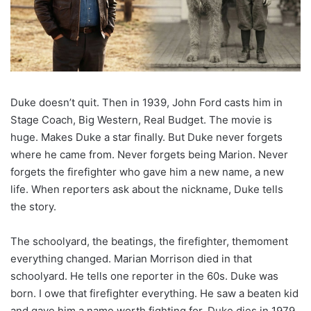
Duke doesn’t quit. Then in 1939, John Ford casts him in
Stage Coach, Big Western, Real Budget. The movie is
huge. Makes Duke a star finally. But Duke never forgets
where he came from. Never forgets being Marion. Never
forgets the firefighter who gave him a new name, a new
life. When reporters ask about the nickname, Duke tells
the story.
The schoolyard, the beatings, the firefighter, themoment
everything changed. Marian Morrison died in that
schoolyard. He tells one reporter in the 60s. Duke was
born. I owe that firefighter everything. He saw a beaten kid
and gave him a name worth fighting for. Duke dies in 1979,