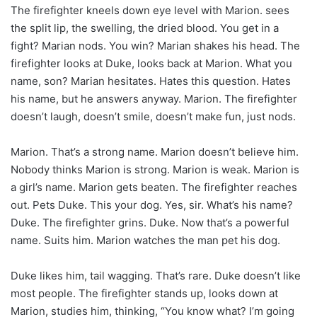
The firefighter kneels down eye level with Marion. sees
the split lip, the swelling, the dried blood. You get in a
fight? Marian nods. You win? Marian shakes his head. The
firefighter looks at Duke, looks back at Marion. What you
name, son? Marian hesitates. Hates this question. Hates
his name, but he answers anyway. Marion. The firefighter
doesn’t laugh, doesn’t smile, doesn’t make fun, just nods.
Marion. That’s a strong name. Marion doesn’t believe him.
Nobody thinks Marion is strong. Marion is weak. Marion is
a girl’s name. Marion gets beaten. The firefighter reaches
out. Pets Duke. This your dog. Yes, sir. What’s his name?
Duke. The firefighter grins. Duke. Now that’s a powerful
name. Suits him. Marion watches the man pet his dog.
Duke likes him, tail wagging. That’s rare. Duke doesn’t like
most people. The firefighter stands up, looks down at
Marion, studies him, thinking, “You know what? I’m going