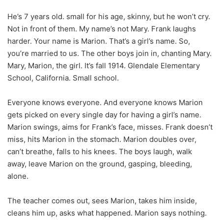
He’s 7 years old. small for his age, skinny, but he won’t cry.
Not in front of them. My name’s not Mary. Frank laughs
harder. Your name is Marion. That’s a girl’s name. So,
you’re married to us. The other boys join in, chanting Mary.
Mary, Marion, the girl. It’s fall 1914. Glendale Elementary
School, California. Small school.
Everyone knows everyone. And everyone knows Marion
gets picked on every single day for having a girl’s name.
Marion swings, aims for Frank’s face, misses. Frank doesn’t
miss, hits Marion in the stomach. Marion doubles over,
can’t breathe, falls to his knees. The boys laugh, walk
away, leave Marion on the ground, gasping, bleeding,
alone.
The teacher comes out, sees Marion, takes him inside,
cleans him up, asks what happened. Marion says nothing.