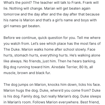
What’s the point? The teacher will talk to Frank. Frank will
lie. Nothing will change. Marian will get beaten again
tomorrow and the day after and the day after that because
his name is Marion and that’s a girl’s name and boys with
girl names get beaten.
Before we continue, quick question for you. Tell me where
you watch from. Let’s see which place has the most fans of
The Duke. Marion walks home after school slowly. Face
hurts, stomach hurts, everything hurts. He’s walking alone
like always. No friends, just him. Then he hears barking.
Big dog running toward him. Airedale Terrier, 80 lb, all
muscle, brown and black fur.
The dog jumps on Marion, knocks him down, licks his face.
Marion hugs the dog. Duke, where’d you come from? Duke
is his dog. Family dog, but really Marian’s dog. Duke sleeps
in Marian’s room. Follows Marion everywhere. Best friend,