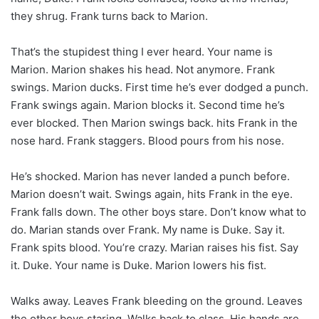
they shrug. Frank turns back to Marion.
That’s the stupidest thing I ever heard. Your name is
Marion. Marion shakes his head. Not anymore. Frank
swings. Marion ducks. First time he’s ever dodged a punch.
Frank swings again. Marion blocks it. Second time he’s
ever blocked. Then Marion swings back. hits Frank in the
nose hard. Frank staggers. Blood pours from his nose.
He’s shocked. Marion has never landed a punch before.
Marion doesn’t wait. Swings again, hits Frank in the eye.
Frank falls down. The other boys stare. Don’t know what to
do. Marian stands over Frank. My name is Duke. Say it.
Frank spits blood. You’re crazy. Marian raises his fist. Say
it. Duke. Your name is Duke. Marion lowers his fist.
Walks away. Leaves Frank bleeding on the ground. Leaves
the other boys staring. Walks back to class. His hands are