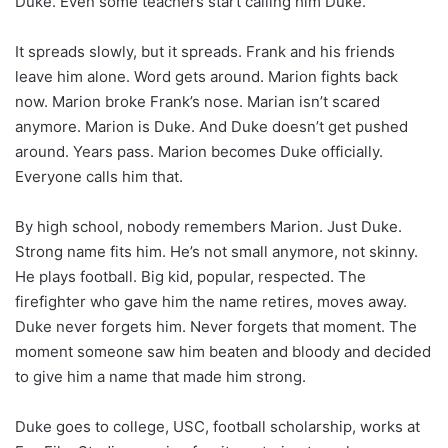
Duke. Even some teachers start calling him Duke.
It spreads slowly, but it spreads. Frank and his friends
leave him alone. Word gets around. Marion fights back
now. Marion broke Frank’s nose. Marian isn’t scared
anymore. Marion is Duke. And Duke doesn’t get pushed
around. Years pass. Marion becomes Duke officially.
Everyone calls him that.
By high school, nobody remembers Marion. Just Duke.
Strong name fits him. He’s not small anymore, not skinny.
He plays football. Big kid, popular, respected. The
firefighter who gave him the name retires, moves away.
Duke never forgets him. Never forgets that moment. The
moment someone saw him beaten and bloody and decided
to give him a name that made him strong.
Duke goes to college, USC, football scholarship, works at