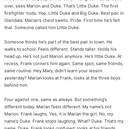
over, sees Marion and Duke. That’s Little Duke. The first
firefighter nods. Yep. Little Duke and Big Duke. Best pair in
Glendale. Marian’s chest swells. Pride. First time he’s felt
that. Someone called him Little Duke.
Someone thinks he’s part of the best pair in town. He
walks to school. Feels different. Stands taller. Holds his
head up. He’s not just Marion anymore. He’s little Duke. At
recess, Frank corners him again. Same spot, same friends,
same routine. Hey Mary, didn’t learn your lesson
yesterday? Marian looks at Frank, looks at the three boys
behind him.
Four against one, same as always. But something’s
different today. Marian feels different. My name’s not
Marion. Frank laughs. Yes, it is Marian the girl. No, my
name’s Duke. Frank stops laughing. What? Duke. That’s my
name, Duke. Frank looks confused, looks at his friends,