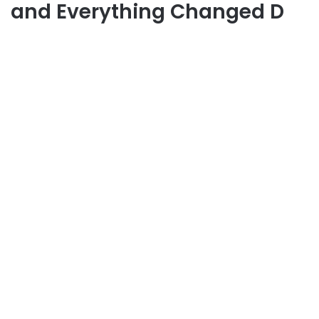
and Everything Changed D