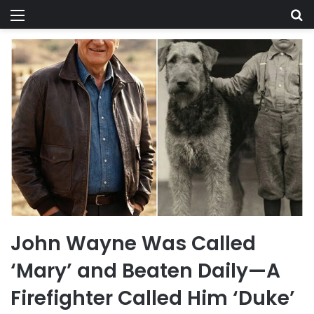
Menu
Se
John Wayne Was Called
‘Mary’ and Beaten Daily—A
Firefighter Called Him ‘Duke’