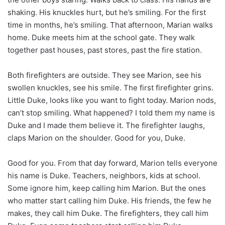
shaking. His knuckles hurt, but he’s smiling. For the first
time in months, he’s smiling. That afternoon, Marian walks
home. Duke meets him at the school gate. They walk
together past houses, past stores, past the fire station.
Both firefighters are outside. They see Marion, see his
swollen knuckles, see his smile. The first firefighter grins.
Little Duke, looks like you want to fight today. Marion nods,
can’t stop smiling. What happened? I told them my name is
Duke and I made them believe it. The firefighter laughs,
claps Marion on the shoulder. Good for you, Duke.
Good for you. From that day forward, Marion tells everyone
his name is Duke. Teachers, neighbors, kids at school.
Some ignore him, keep calling him Marion. But the ones
who matter start calling him Duke. His friends, the few he
makes, they call him Duke. The firefighters, they call him