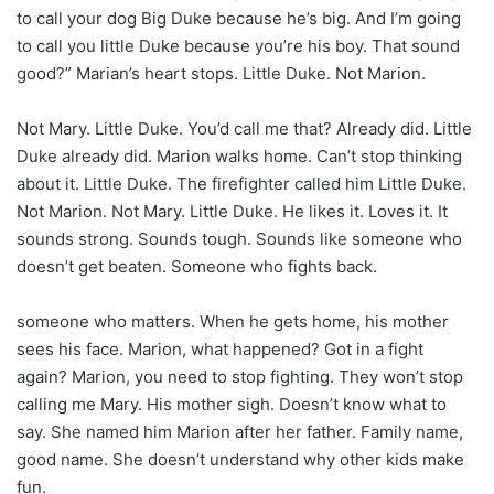
to call your dog Big Duke because he’s big. And I’m going
to call you little Duke because you’re his boy. That sound
good?” Marian’s heart stops. Little Duke. Not Marion.
Not Mary. Little Duke. You’d call me that? Already did. Little
Duke already did. Marion walks home. Can’t stop thinking
about it. Little Duke. The firefighter called him Little Duke.
Not Marion. Not Mary. Little Duke. He likes it. Loves it. It
sounds strong. Sounds tough. Sounds like someone who
doesn’t get beaten. Someone who fights back.
someone who matters. When he gets home, his mother
sees his face. Marion, what happened? Got in a fight
again? Marion, you need to stop fighting. They won’t stop
calling me Mary. His mother sigh. Doesn’t know what to
say. She named him Marion after her father. Family name,
good name. She doesn’t understand why other kids make
fun.