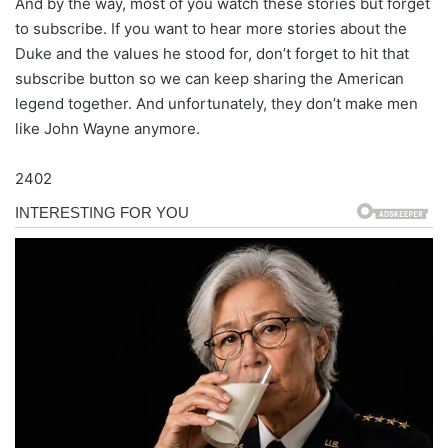
And by the way, most of you watch these stories but forget
to subscribe. If you want to hear more stories about the
Duke and the values he stood for, don’t forget to hit that
subscribe button so we can keep sharing the American
legend together. And unfortunately, they don’t make men
like John Wayne anymore.
2402