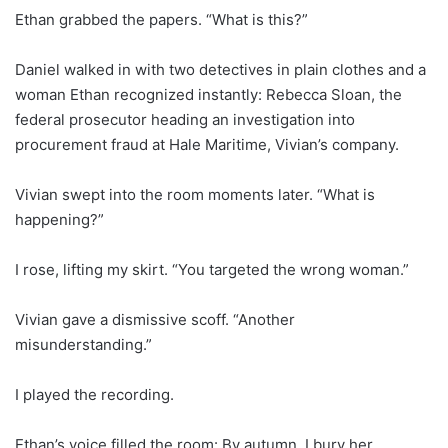
Ethan grabbed the papers. “What is this?”
Daniel walked in with two detectives in plain clothes and a
woman Ethan recognized instantly: Rebecca Sloan, the
federal prosecutor heading an investigation into
procurement fraud at Hale Maritime, Vivian’s company.
Vivian swept into the room moments later. “What is
happening?”
I rose, lifting my skirt. “You targeted the wrong woman.”
Vivian gave a dismissive scoff. “Another
misunderstanding.”
I played the recording.
Ethan’s voice filled the room: By autumn, I bury her.