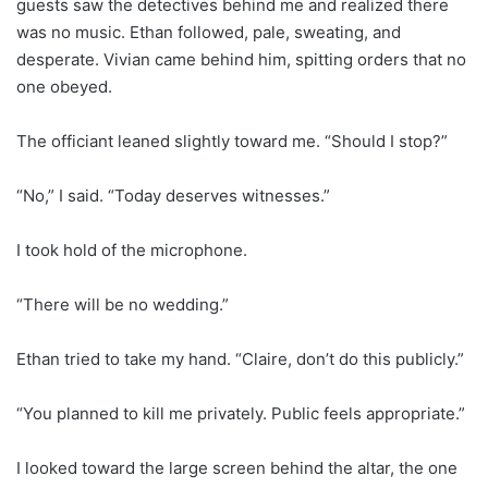
guests saw the detectives behind me and realized there
was no music. Ethan followed, pale, sweating, and
desperate. Vivian came behind him, spitting orders that no
one obeyed.
The officiant leaned slightly toward me. “Should I stop?”
“No,” I said. “Today deserves witnesses.”
I took hold of the microphone.
“There will be no wedding.”
Ethan tried to take my hand. “Claire, don’t do this publicly.”
“You planned to kill me privately. Public feels appropriate.”
I looked toward the large screen behind the altar, the one