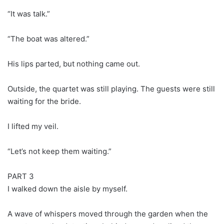
“It was talk.”
“The boat was altered.”
His lips parted, but nothing came out.
Outside, the quartet was still playing. The guests were still
waiting for the bride.
I lifted my veil.
“Let’s not keep them waiting.”
PART 3
I walked down the aisle by myself.
A wave of whispers moved through the garden when the