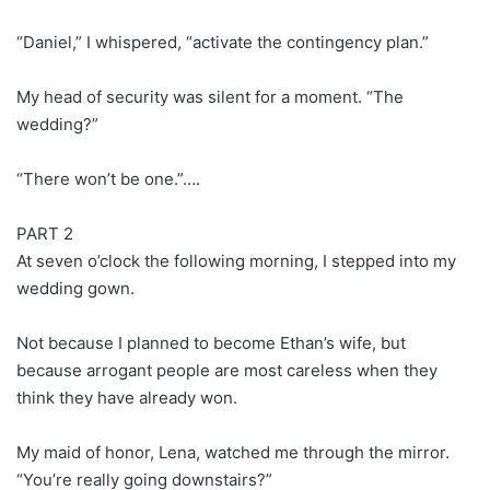
“Daniel,” I whispered, “activate the contingency plan.”
My head of security was silent for a moment. “The
wedding?”
“There won’t be one.”….
PART 2
At seven o’clock the following morning, I stepped into my
wedding gown.
Not because I planned to become Ethan’s wife, but
because arrogant people are most careless when they
think they have already won.
My maid of honor, Lena, watched me through the mirror.
“You’re really going downstairs?”