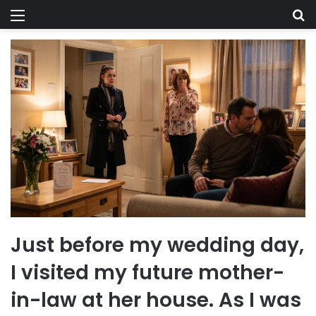
Menu
Se
Just before my wedding day,
I visited my future mother-
in-law at her house. As I was