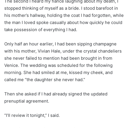
The second I heard my fiancé laughing about my death, I
stopped thinking of myself as a bride. I stood barefoot in
his mother’s hallway, holding the coat I had forgotten, while
the man I loved spoke casually about how quickly he could
take possession of everything I had.
Only half an hour earlier, I had been sipping champagne
with his mother, Vivian Hale, under the crystal chandeliers
she never failed to mention had been brought in from
Venice. The wedding was scheduled for the following
morning. She had smiled at me, kissed my cheek, and
called me “the daughter she never had.”
Then she asked if I had already signed the updated
prenuptial agreement.
“I’ll review it tonight,” I said.