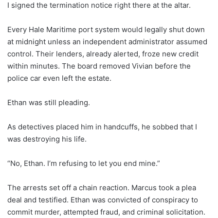
I signed the termination notice right there at the altar.
Every Hale Maritime port system would legally shut down
at midnight unless an independent administrator assumed
control. Their lenders, already alerted, froze new credit
within minutes. The board removed Vivian before the
police car even left the estate.
Ethan was still pleading.
As detectives placed him in handcuffs, he sobbed that I
was destroying his life.
“No, Ethan. I’m refusing to let you end mine.”
The arrests set off a chain reaction. Marcus took a plea
deal and testified. Ethan was convicted of conspiracy to
commit murder, attempted fraud, and criminal solicitation.