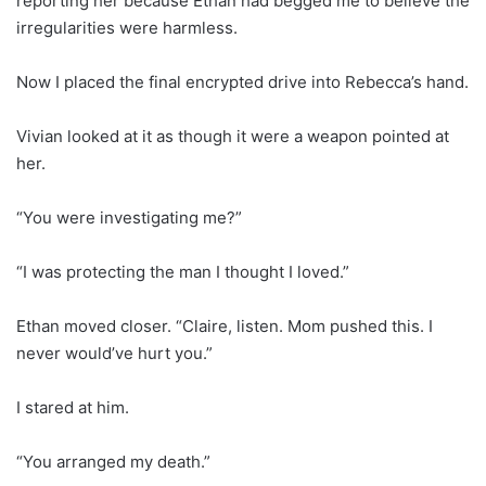
reporting her because Ethan had begged me to believe the
irregularities were harmless.
Now I placed the final encrypted drive into Rebecca’s hand.
Vivian looked at it as though it were a weapon pointed at
her.
“You were investigating me?”
“I was protecting the man I thought I loved.”
Ethan moved closer. “Claire, listen. Mom pushed this. I
never would’ve hurt you.”
I stared at him.
“You arranged my death.”