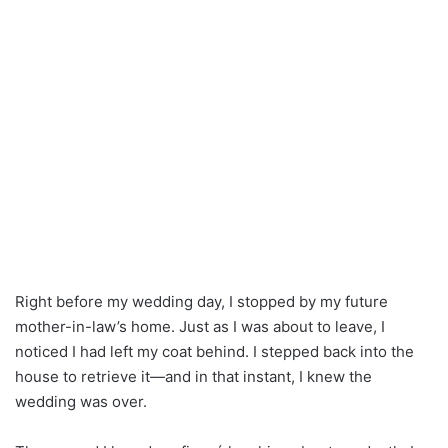
Right before my wedding day, I stopped by my future
mother-in-law’s home. Just as I was about to leave, I
noticed I had left my coat behind. I stepped back into the
house to retrieve it—and in that instant, I knew the
wedding was over.