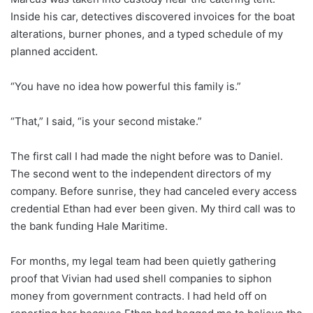
Inside his car, detectives discovered invoices for the boat
alterations, burner phones, and a typed schedule of my
planned accident.
“You have no idea how powerful this family is.”
“That,” I said, “is your second mistake.”
The first call I had made the night before was to Daniel.
The second went to the independent directors of my
company. Before sunrise, they had canceled every access
credential Ethan had ever been given. My third call was to
the bank funding Hale Maritime.
For months, my legal team had been quietly gathering
proof that Vivian had used shell companies to siphon
money from government contracts. I had held off on