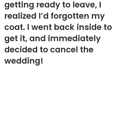
getting ready to leave, I
realized I’d forgotten my
coat. I went back inside to
get it, and immediately
decided to cancel the
wedding!