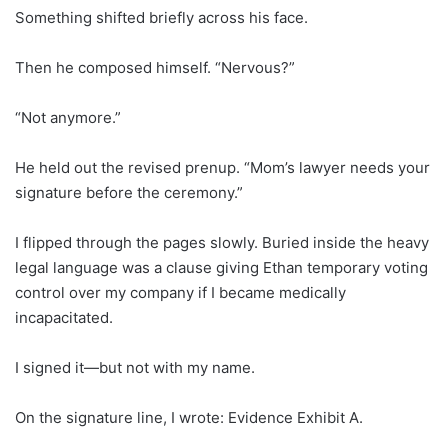
Something shifted briefly across his face.
Then he composed himself. “Nervous?”
“Not anymore.”
He held out the revised prenup. “Mom’s lawyer needs your
signature before the ceremony.”
I flipped through the pages slowly. Buried inside the heavy
legal language was a clause giving Ethan temporary voting
control over my company if I became medically
incapacitated.
I signed it—but not with my name.
On the signature line, I wrote: Evidence Exhibit A.