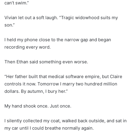
can’t swim.”
Vivian let out a soft laugh. “Tragic widowhood suits my
son.”
I held my phone close to the narrow gap and began
recording every word.
Then Ethan said something even worse.
“Her father built that medical software empire, but Claire
controls it now. Tomorrow I marry two hundred million
dollars. By autumn, I bury her.”
My hand shook once. Just once.
I silently collected my coat, walked back outside, and sat in
my car until I could breathe normally again.