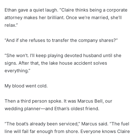
Ethan gave a quiet laugh. “Claire thinks being a corporate
attorney makes her brilliant. Once we’re married, she’ll
relax.”
“And if she refuses to transfer the company shares?”
“She won’t. I’ll keep playing devoted husband until she
signs. After that, the lake house accident solves
everything.”
My blood went cold.
Then a third person spoke. It was Marcus Bell, our
wedding planner—and Ethan’s oldest friend.
“The boat’s already been serviced,” Marcus said. “The fuel
line will fail far enough from shore. Everyone knows Claire