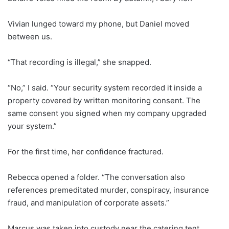
Vivian lunged toward my phone, but Daniel moved
between us.
“That recording is illegal,” she snapped.
“No,” I said. “Your security system recorded it inside a
property covered by written monitoring consent. The
same consent you signed when my company upgraded
your system.”
For the first time, her confidence fractured.
Rebecca opened a folder. “The conversation also
references premeditated murder, conspiracy, insurance
fraud, and manipulation of corporate assets.”
Marcus was taken into custody near the catering tent.