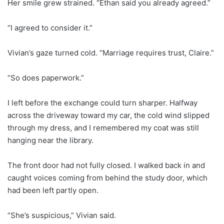
Her smile grew strained. “Ethan said you already agreed.”
“I agreed to consider it.”
Vivian’s gaze turned cold. “Marriage requires trust, Claire.”
“So does paperwork.”
I left before the exchange could turn sharper. Halfway
across the driveway toward my car, the cold wind slipped
through my dress, and I remembered my coat was still
hanging near the library.
The front door had not fully closed. I walked back in and
caught voices coming from behind the study door, which
had been left partly open.
“She’s suspicious,” Vivian said.