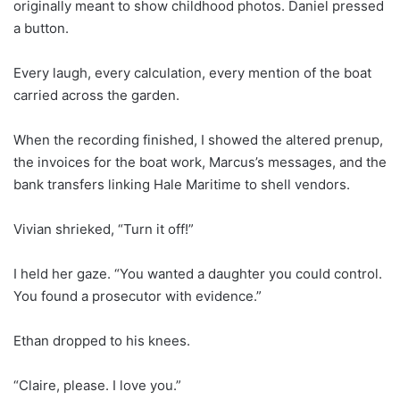
originally meant to show childhood photos. Daniel pressed
a button.
Every laugh, every calculation, every mention of the boat
carried across the garden.
When the recording finished, I showed the altered prenup,
the invoices for the boat work, Marcus’s messages, and the
bank transfers linking Hale Maritime to shell vendors.
Vivian shrieked, “Turn it off!”
I held her gaze. “You wanted a daughter you could control.
You found a prosecutor with evidence.”
Ethan dropped to his knees.
“Claire, please. I love you.”