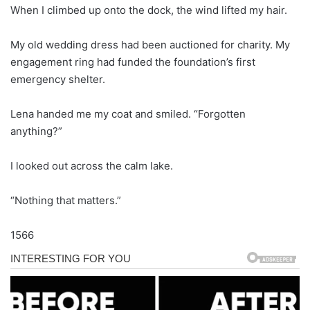
When I climbed up onto the dock, the wind lifted my hair.
My old wedding dress had been auctioned for charity. My
engagement ring had funded the foundation’s first
emergency shelter.
Lena handed me my coat and smiled. “Forgotten
anything?”
I looked out across the calm lake.
“Nothing that matters.”
1566