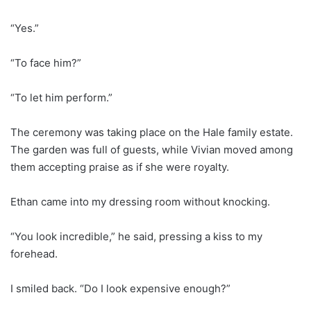
“Yes.”
“To face him?”
“To let him perform.”
The ceremony was taking place on the Hale family estate.
The garden was full of guests, while Vivian moved among
them accepting praise as if she were royalty.
Ethan came into my dressing room without knocking.
“You look incredible,” he said, pressing a kiss to my
forehead.
I smiled back. “Do I look expensive enough?”