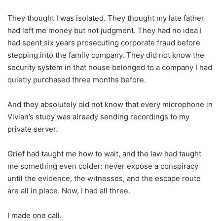
They thought I was isolated. They thought my late father
had left me money but not judgment. They had no idea I
had spent six years prosecuting corporate fraud before
stepping into the family company. They did not know the
security system in that house belonged to a company I had
quietly purchased three months before.
And they absolutely did not know that every microphone in
Vivian’s study was already sending recordings to my
private server.
Grief had taught me how to wait, and the law had taught
me something even colder: never expose a conspiracy
until the evidence, the witnesses, and the escape route
are all in place. Now, I had all three.
I made one call.