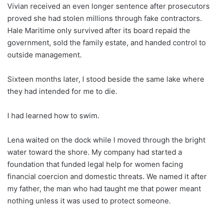
Vivian received an even longer sentence after prosecutors
proved she had stolen millions through fake contractors.
Hale Maritime only survived after its board repaid the
government, sold the family estate, and handed control to
outside management.
Sixteen months later, I stood beside the same lake where
they had intended for me to die.
I had learned how to swim.
Lena waited on the dock while I moved through the bright
water toward the shore. My company had started a
foundation that funded legal help for women facing
financial coercion and domestic threats. We named it after
my father, the man who had taught me that power meant
nothing unless it was used to protect someone.