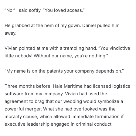
“No,” I said softly. “You loved access.”
He grabbed at the hem of my gown. Daniel pulled him
away.
Vivian pointed at me with a trembling hand. “You vindictive
little nobody! Without our name, you’re nothing.”
“My name is on the patents your company depends on.”
Three months before, Hale Maritime had licensed logistics
software from my company. Vivian had used the
agreement to brag that our wedding would symbolize a
powerful merger. What she had overlooked was the
morality clause, which allowed immediate termination if
executive leadership engaged in criminal conduct.