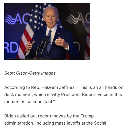
Scott Olson/Getty Images
According to Rep. Hakeem Jeffries, “This is an all hands on
deck moment, which is why President Biden’s voice in this
moment is so important.”
Biden called out recent moves by the Trump
administration, including mass layoffs at the Social