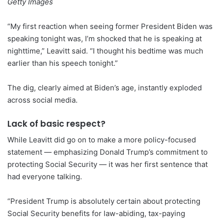
Getty Images
“My first reaction when seeing former President Biden was
speaking tonight was, I’m shocked that he is speaking at
nighttime,” Leavitt said. “I thought his bedtime was much
earlier than his speech tonight.”
The dig, clearly aimed at Biden’s age, instantly exploded
across social media.
Lack of basic respect?
While Leavitt did go on to make a more policy-focused
statement — emphasizing Donald Trump’s commitment to
protecting Social Security — it was her first sentence that
had everyone talking.
“President Trump is absolutely certain about protecting
Social Security benefits for law-abiding, tax-paying