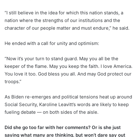
“I still believe in the idea for which this nation stands, a
nation where the strengths of our institutions and the
character of our people matter and must endure,” he said.
He ended with a call for unity and optimism:
“Now it’s your turn to stand guard. May you all be the
keeper of the flame. May you keep the faith. I love America.
You love it too. God bless you all. And may God protect our
troops.”
As Biden re-emerges and political tensions heat up around
Social Security, Karoline Leavitt’s words are likely to keep
fueling debate — on both sides of the aisle.
Did she go too far with her comments? Or is she just
saying what many are thinking, but won’t dare say out