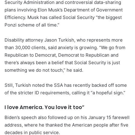
Security Administration and controversial data-sharing
plans involving Elon Musk’s Department of Government
Efficiency. Musk has called Social Security “the biggest
Ponzi scheme of all time.”
Disability attorney Jason Turkish, who represents more
than 30,000 clients, said anxiety is growing. “We go from
Republican to Democrat, Democrat to Republican and
there’s always been a belief that Social Security is just
something we do not touch,” he said.
Still, Turkish noted the SSA has recently backed off some
of the stricter ID requirements, calling it “a hopeful sign.”
I love America. You love it too”
Biden’s speech also followed up on his January 15 farewell
address, where he thanked the American people after five
decades in public service.