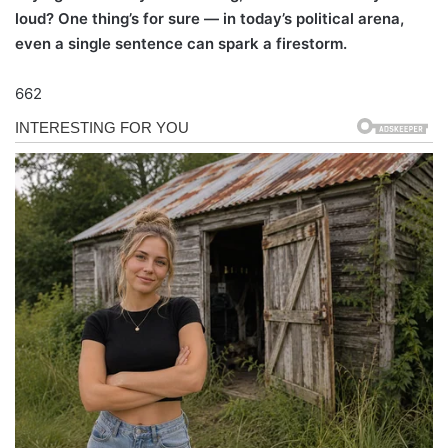
loud? One thing’s for sure — in today’s political arena,
even a single sentence can spark a firestorm.
662