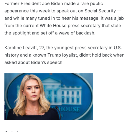
Former President Joe Biden made a rare public
appearance this week to speak out on Social Security —
and while many tuned in to hear his message, it was a jab
from the current White House press secretary that stole
the spotlight and set off a wave of backlash.
Karoline Leavitt, 27, the youngest press secretary in U.S.
history and a known Trump loyalist, didn’t hold back when
asked about Biden’s speech.