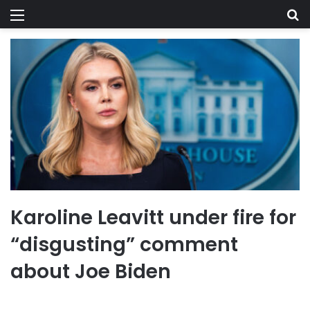
Menu
Se
Karoline Leavitt under fire for
“disgusting” comment
about Joe Biden