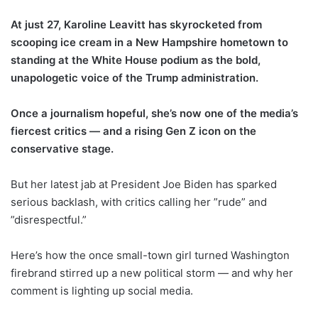
At just 27, Karoline Leavitt has skyrocketed from
scooping ice cream in a New Hampshire hometown to
standing at the White House podium as the bold,
unapologetic voice of the Trump administration.
Once a journalism hopeful, she’s now one of the media’s
fiercest critics — and a rising Gen Z icon on the
conservative stage.
But her latest jab at President Joe Biden has sparked
serious backlash, with critics calling her ”rude” and
”disrespectful.”
Here’s how the once small-town girl turned Washington
firebrand stirred up a new political storm — and why her
comment is lighting up social media.