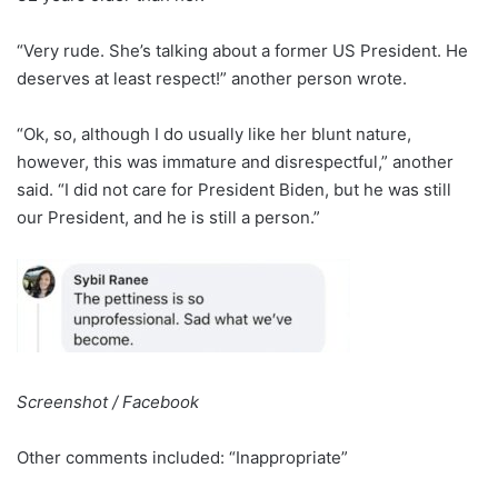
“Very rude. She’s talking about a former US President. He
deserves at least respect!” another person wrote.
“Ok, so, although I do usually like her blunt nature,
however, this was immature and disrespectful,” another
said. “I did not care for President Biden, but he was still
our President, and he is still a person.”
Screenshot / Facebook
Other comments included: “Inappropriate”