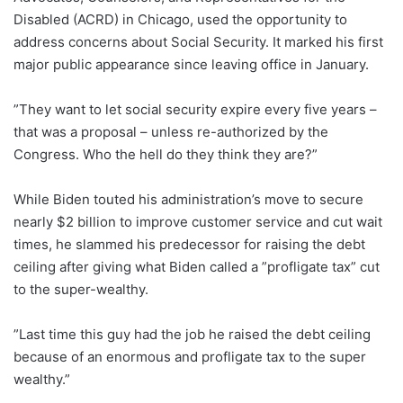
Disabled (ACRD) in Chicago, used the opportunity to
address concerns about Social Security. It marked his first
major public appearance since leaving office in January.
”They want to let social security expire every five years –
that was a proposal – unless re-authorized by the
Congress. Who the hell do they think they are?”
While Biden touted his administration’s move to secure
nearly $2 billion to improve customer service and cut wait
times, he slammed his predecessor for raising the debt
ceiling after giving what Biden called a ”profligate tax” cut
to the super-wealthy.
”Last time this guy had the job he raised the debt ceiling
because of an enormous and profligate tax to the super
wealthy.”