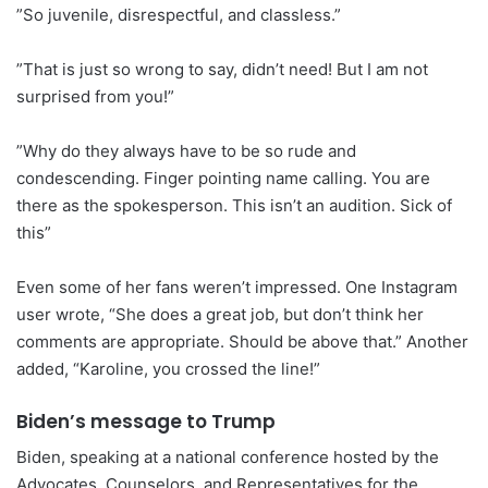
”So juvenile, disrespectful, and classless.”
”That is just so wrong to say, didn’t need! But I am not
surprised from you!”
”Why do they always have to be so rude and
condescending. Finger pointing name calling. You are
there as the spokesperson. This isn’t an audition. Sick of
this”
Even some of her fans weren’t impressed. One Instagram
user wrote, “She does a great job, but don’t think her
comments are appropriate. Should be above that.” Another
added, “Karoline, you crossed the line!”
Biden’s message to Trump
Biden, speaking at a national conference hosted by the
Advocates, Counselors, and Representatives for the