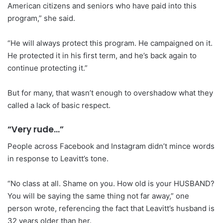
American citizens and seniors who have paid into this
program,” she said.
“He will always protect this program. He campaigned on it.
He protected it in his first term, and he’s back again to
continue protecting it.”
But for many, that wasn’t enough to overshadow what they
called a lack of basic respect.
“Very rude…”
People across Facebook and Instagram didn’t mince words
in response to Leavitt’s tone.
“No class at all. Shame on you. How old is your HUSBAND?
You will be saying the same thing not far away,” one
person wrote, referencing the fact that Leavitt’s husband is
32 years older than her.