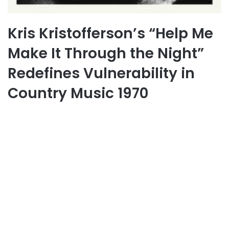
Kris Kristofferson’s “Help Me
Make It Through the Night”
Redefines Vulnerability in
Country Music 1970