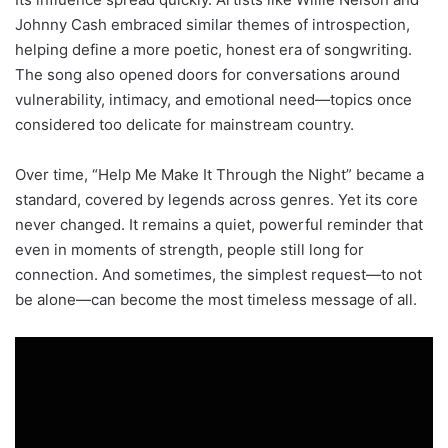
Johnny Cash embraced similar themes of introspection,
helping define a more poetic, honest era of songwriting.
The song also opened doors for conversations around
vulnerability, intimacy, and emotional need—topics once
considered too delicate for mainstream country.
Over time, “Help Me Make It Through the Night” became a
standard, covered by legends across genres. Yet its core
never changed. It remains a quiet, powerful reminder that
even in moments of strength, people still long for
connection. And sometimes, the simplest request—to not
be alone—can become the most timeless message of all.