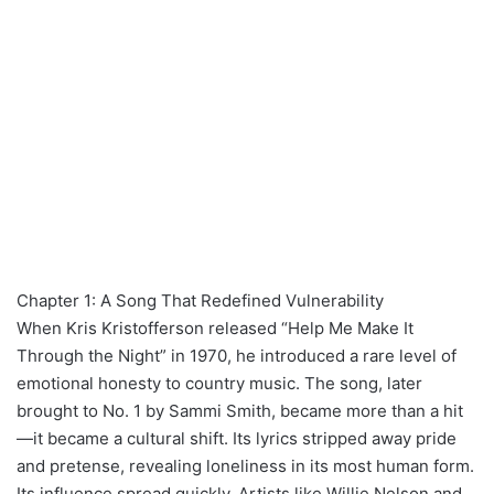
Chapter 1: A Song That Redefined Vulnerability
When Kris Kristofferson released “Help Me Make It
Through the Night” in 1970, he introduced a rare level of
emotional honesty to country music. The song, later
brought to No. 1 by Sammi Smith, became more than a hit
—it became a cultural shift. Its lyrics stripped away pride
and pretense, revealing loneliness in its most human form.
Its influence spread quickly. Artists like Willie Nelson and