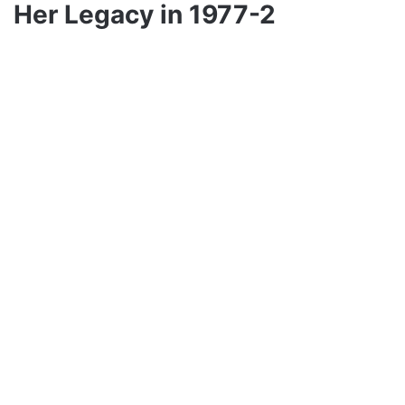
Her Legacy in 1977-2