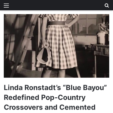
Menu
Se
Linda Ronstadt’s “Blue Bayou”
Redefined Pop-Country
Crossovers and Cemented