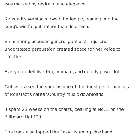
was marked by restraint and elegance.
Ronstadt’s version slowed the tempo, leaning into the
song’s wistful pull rather than its drama.
Shimmering acoustic guitars, gentle strings, and
understated percussion created space for her voice to
breathe.
Every note felt lived-in, intimate, and quietly powerful.
Critics praised the song as one of the finest performances
of Ronstadt’s career.Country music downloads
It spent 23 weeks on the charts, peaking at No. 3 on the
Billboard Hot 100.
The track also topped the Easy Listening chart and