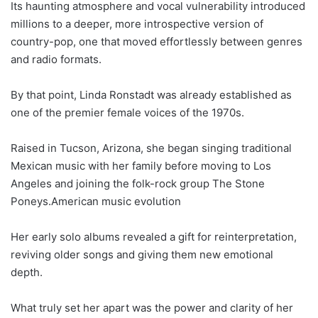
Its haunting atmosphere and vocal vulnerability introduced
millions to a deeper, more introspective version of
country-pop, one that moved effortlessly between genres
and radio formats.
By that point, Linda Ronstadt was already established as
one of the premier female voices of the 1970s.
Raised in Tucson, Arizona, she began singing traditional
Mexican music with her family before moving to Los
Angeles and joining the folk-rock group The Stone
Poneys.American music evolution
Her early solo albums revealed a gift for reinterpretation,
reviving older songs and giving them new emotional
depth.
What truly set her apart was the power and clarity of her