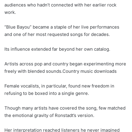
audiences who hadn’t connected with her earlier rock
work.
“Blue Bayou” became a staple of her live performances
and one of her most requested songs for decades.
Its influence extended far beyond her own catalog.
Artists across pop and country began experimenting more
freely with blended sounds.Country music downloads
Female vocalists, in particular, found new freedom in
refusing to be boxed into a single genre.
Though many artists have covered the song, few matched
the emotional gravity of Ronstadt’s version.
Her interpretation reached listeners he never imagined