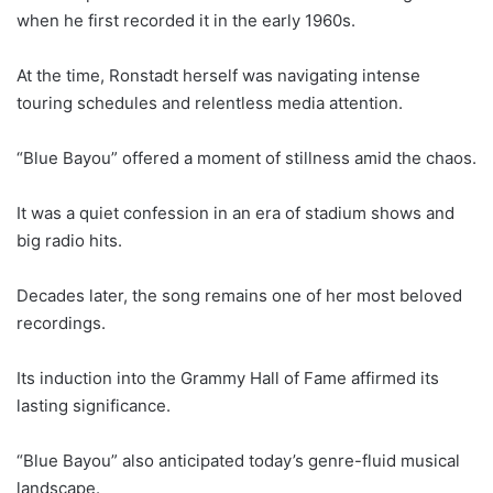
when he first recorded it in the early 1960s.
At the time, Ronstadt herself was navigating intense
touring schedules and relentless media attention.
“Blue Bayou” offered a moment of stillness amid the chaos.
It was a quiet confession in an era of stadium shows and
big radio hits.
Decades later, the song remains one of her most beloved
recordings.
Its induction into the Grammy Hall of Fame affirmed its
lasting significance.
“Blue Bayou” also anticipated today’s genre-fluid musical
landscape.