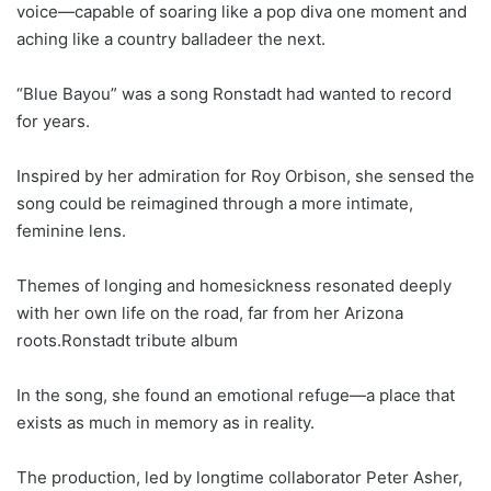
voice—capable of soaring like a pop diva one moment and
aching like a country balladeer the next.
“Blue Bayou” was a song Ronstadt had wanted to record
for years.
Inspired by her admiration for Roy Orbison, she sensed the
song could be reimagined through a more intimate,
feminine lens.
Themes of longing and homesickness resonated deeply
with her own life on the road, far from her Arizona
roots.Ronstadt tribute album
In the song, she found an emotional refuge—a place that
exists as much in memory as in reality.
The production, led by longtime collaborator Peter Asher,