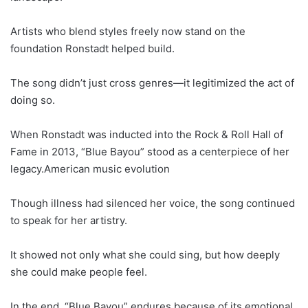
Artists who blend styles freely now stand on the
foundation Ronstadt helped build.
The song didn’t just cross genres—it legitimized the act of
doing so.
When Ronstadt was inducted into the Rock & Roll Hall of
Fame in 2013, “Blue Bayou” stood as a centerpiece of her
legacy.American music evolution
Though illness had silenced her voice, the song continued
to speak for her artistry.
It showed not only what she could sing, but how deeply
she could make people feel.
In the end, “Blue Bayou” endures because of its emotional