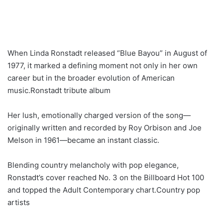
When Linda Ronstadt released “Blue Bayou” in August of
1977, it marked a defining moment not only in her own
career but in the broader evolution of American
music.Ronstadt tribute album
Her lush, emotionally charged version of the song—
originally written and recorded by Roy Orbison and Joe
Melson in 1961—became an instant classic.
Blending country melancholy with pop elegance,
Ronstadt’s cover reached No. 3 on the Billboard Hot 100
and topped the Adult Contemporary chart.Country pop
artists