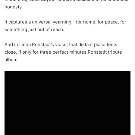
honesty.
It captures a universal yearning—for home, for peace, for
something just out of reach.
And in Linda Ronstadt’s voice, that distant place feels
close, if only for three perfect minutes.Ronstadt tribute
album