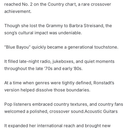
reached No. 2 on the Country chart, a rare crossover
achievement.
Though she lost the Grammy to Barbra Streisand, the
song’s cultural impact was undeniable.
“Blue Bayou” quickly became a generational touchstone.
It filled late-night radio, jukeboxes, and quiet moments
throughout the late ’70s and early ’80s.
At a time when genres were tightly defined, Ronstadt’s
version helped dissolve those boundaries.
Pop listeners embraced country textures, and country fans
welcomed a polished, crossover sound.Acoustic Guitars
It expanded her international reach and brought new