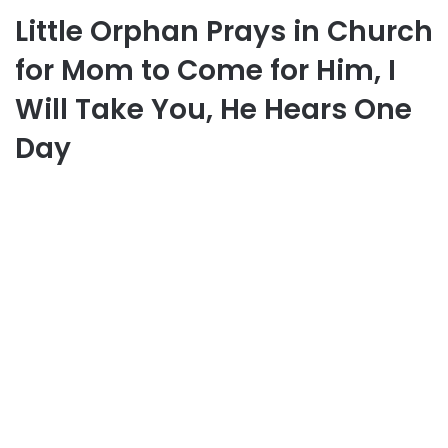
Little Orphan Prays in Church
for Mom to Come for Him, I
Will Take You, He Hears One
Day