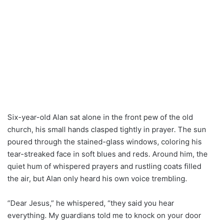
Six-year-old Alan sat alone in the front pew of the old
church, his small hands clasped tightly in prayer. The sun
poured through the stained-glass windows, coloring his
tear-streaked face in soft blues and reds. Around him, the
quiet hum of whispered prayers and rustling coats filled
the air, but Alan only heard his own voice trembling.
“Dear Jesus,” he whispered, “they said you hear
everything. My guardians told me to knock on your door