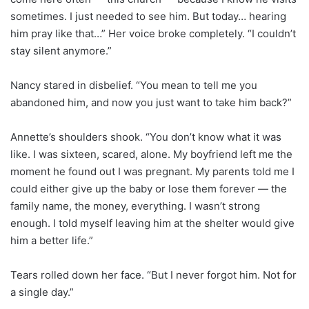
sometimes. I just needed to see him. But today… hearing
him pray like that…” Her voice broke completely. “I couldn’t
stay silent anymore.”
Nancy stared in disbelief. “You mean to tell me you
abandoned him, and now you just want to take him back?”
Annette’s shoulders shook. “You don’t know what it was
like. I was sixteen, scared, alone. My boyfriend left me the
moment he found out I was pregnant. My parents told me I
could either give up the baby or lose them forever — the
family name, the money, everything. I wasn’t strong
enough. I told myself leaving him at the shelter would give
him a better life.”
Tears rolled down her face. “But I never forgot him. Not for
a single day.”