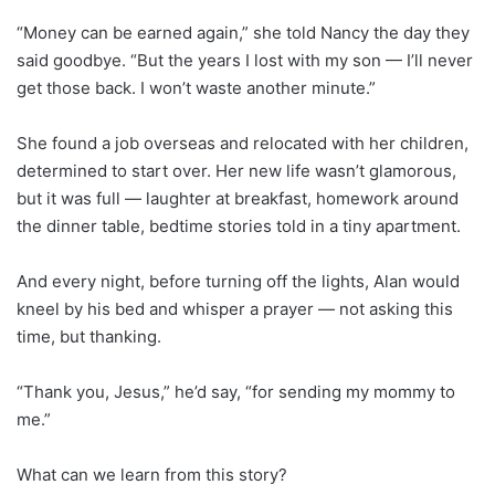
“Money can be earned again,” she told Nancy the day they
said goodbye. “But the years I lost with my son — I’ll never
get those back. I won’t waste another minute.”
She found a job overseas and relocated with her children,
determined to start over. Her new life wasn’t glamorous,
but it was full — laughter at breakfast, homework around
the dinner table, bedtime stories told in a tiny apartment.
And every night, before turning off the lights, Alan would
kneel by his bed and whisper a prayer — not asking this
time, but thanking.
“Thank you, Jesus,” he’d say, “for sending my mommy to
me.”
What can we learn from this story?