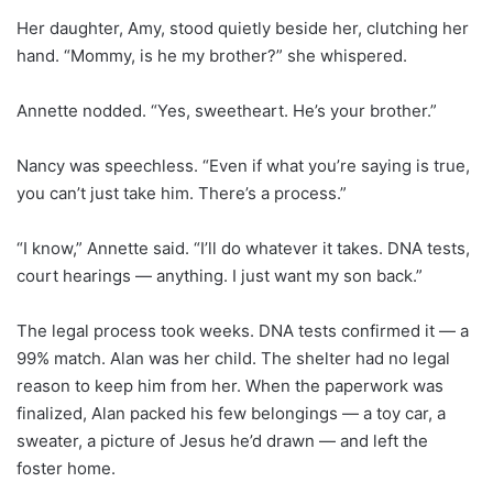
Her daughter, Amy, stood quietly beside her, clutching her
hand. “Mommy, is he my brother?” she whispered.
Annette nodded. “Yes, sweetheart. He’s your brother.”
Nancy was speechless. “Even if what you’re saying is true,
you can’t just take him. There’s a process.”
“I know,” Annette said. “I’ll do whatever it takes. DNA tests,
court hearings — anything. I just want my son back.”
The legal process took weeks. DNA tests confirmed it — a
99% match. Alan was her child. The shelter had no legal
reason to keep him from her. When the paperwork was
finalized, Alan packed his few belongings — a toy car, a
sweater, a picture of Jesus he’d drawn — and left the
foster home.