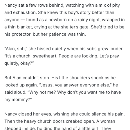
Nancy sat a few rows behind, watching with a mix of pity
and exhaustion. She knew this boy’s story better than
anyone — found as a newborn on a rainy night, wrapped in
a thin blanket, crying at the shelter’s gate. She’d tried to be
his protector, but her patience was thin.
“Alan, shh,” she hissed quietly when his sobs grew louder.
“It’s a church, sweetheart. People are looking. Let’s pray
quietly, okay?”
But Alan couldn’t stop. His little shoulders shook as he
looked up again. “Jesus, you answer everyone else,” he
said aloud. “Why not me? Why don’t you want me to have
my mommy?”
Nancy closed her eyes, wishing she could silence his pain.
Then the heavy church doors creaked open. A woman
stepped inside, holding the hand of a little girl. They