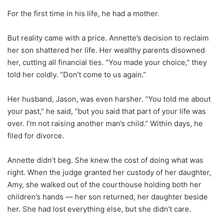
For the first time in his life, he had a mother.
But reality came with a price. Annette’s decision to reclaim
her son shattered her life. Her wealthy parents disowned
her, cutting all financial ties. “You made your choice,” they
told her coldly. “Don’t come to us again.”
Her husband, Jason, was even harsher. “You told me about
your past,” he said, “but you said that part of your life was
over. I’m not raising another man’s child.” Within days, he
filed for divorce.
Annette didn’t beg. She knew the cost of doing what was
right. When the judge granted her custody of her daughter,
Amy, she walked out of the courthouse holding both her
children’s hands — her son returned, her daughter beside
her. She had lost everything else, but she didn’t care.