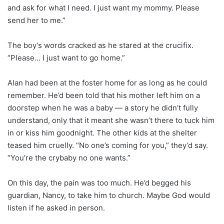
and ask for what I need. I just want my mommy. Please
send her to me.”
The boy’s words cracked as he stared at the crucifix.
“Please… I just want to go home.”
Alan had been at the foster home for as long as he could
remember. He’d been told that his mother left him on a
doorstep when he was a baby — a story he didn’t fully
understand, only that it meant she wasn’t there to tuck him
in or kiss him goodnight. The other kids at the shelter
teased him cruelly. “No one’s coming for you,” they’d say.
“You’re the crybaby no one wants.”
On this day, the pain was too much. He’d begged his
guardian, Nancy, to take him to church. Maybe God would
listen if he asked in person.