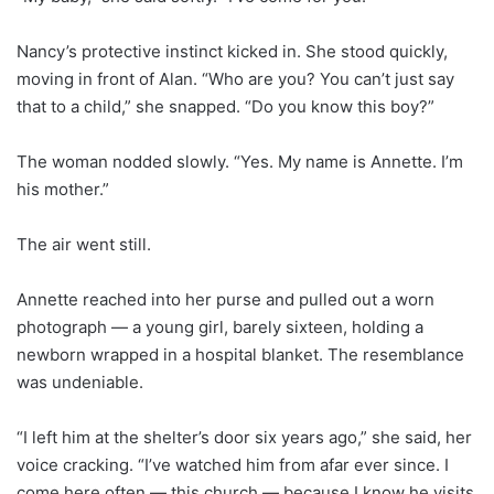
Nancy’s protective instinct kicked in. She stood quickly,
moving in front of Alan. “Who are you? You can’t just say
that to a child,” she snapped. “Do you know this boy?”
The woman nodded slowly. “Yes. My name is Annette. I’m
his mother.”
The air went still.
Annette reached into her purse and pulled out a worn
photograph — a young girl, barely sixteen, holding a
newborn wrapped in a hospital blanket. The resemblance
was undeniable.
“I left him at the shelter’s door six years ago,” she said, her
voice cracking. “I’ve watched him from afar ever since. I
come here often — this church — because I know he visits