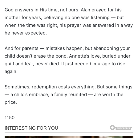
God answers in His time, not ours. Alan prayed for his
mother for years, believing no one was listening — but
when the time was right, his prayer was answered in a way
he never expected.
And for parents — mistakes happen, but abandoning your
child doesn’t erase the bond. Annette’s love, buried under
guilt and fear, never died. It just needed courage to rise
again.
Sometimes, redemption costs everything. But some things
— a child’s embrace, a family reunited — are worth the
price.
1150