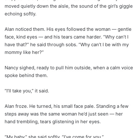
moved quietly down the aisle, the sound of the girl’s giggle
echoing softly.
Alan noticed them. His eyes followed the woman — gentle
face, kind eyes — and his tears came harder. “Why can’t I
have that?” he said through sobs. “Why can’t I be with my
mommy like her?”
Nancy sighed, ready to pull him outside, when a calm voice
spoke behind them.
“I’ll take you,” it said.
Alan froze. He turned, his small face pale. Standing a few
steps away was the same woman he’d just seen — her
hand trembling, tears glistening in her eyes.
“My baby,” she said softly. “I’ve come for you.”