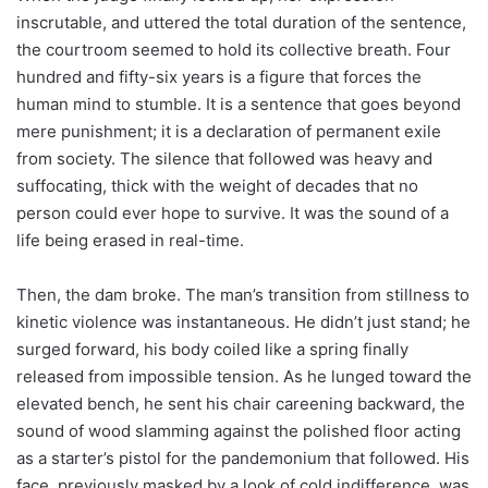
inscrutable, and uttered the total duration of the sentence,
the courtroom seemed to hold its collective breath. Four
hundred and fifty-six years is a figure that forces the
human mind to stumble. It is a sentence that goes beyond
mere punishment; it is a declaration of permanent exile
from society. The silence that followed was heavy and
suffocating, thick with the weight of decades that no
person could ever hope to survive. It was the sound of a
life being erased in real-time.
Then, the dam broke. The man’s transition from stillness to
kinetic violence was instantaneous. He didn’t just stand; he
surged forward, his body coiled like a spring finally
released from impossible tension. As he lunged toward the
elevated bench, he sent his chair careening backward, the
sound of wood slamming against the polished floor acting
as a starter’s pistol for the pandemonium that followed. His
face, previously masked by a look of cold indifference, was