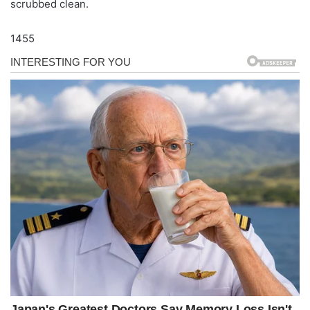
scrubbed clean.
1455