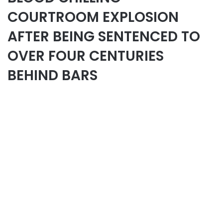
COURTROOM EXPLOSION
AFTER BEING SENTENCED TO
OVER FOUR CENTURIES
BEHIND BARS