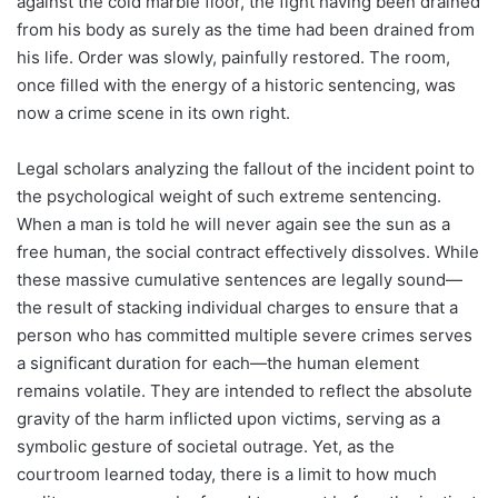
against the cold marble floor, the fight having been drained
from his body as surely as the time had been drained from
his life. Order was slowly, painfully restored. The room,
once filled with the energy of a historic sentencing, was
now a crime scene in its own right.
Legal scholars analyzing the fallout of the incident point to
the psychological weight of such extreme sentencing.
When a man is told he will never again see the sun as a
free human, the social contract effectively dissolves. While
these massive cumulative sentences are legally sound—
the result of stacking individual charges to ensure that a
person who has committed multiple severe crimes serves
a significant duration for each—the human element
remains volatile. They are intended to reflect the absolute
gravity of the harm inflicted upon victims, serving as a
symbolic gesture of societal outrage. Yet, as the
courtroom learned today, there is a limit to how much