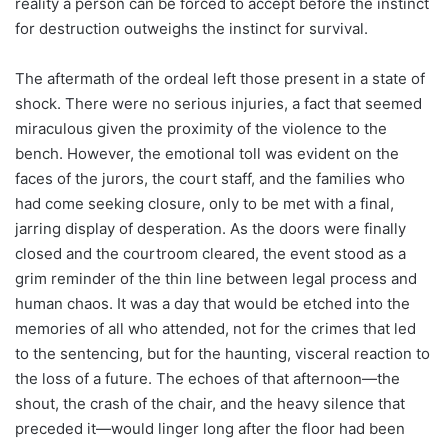
reality a person can be forced to accept before the instinct
for destruction outweighs the instinct for survival.
The aftermath of the ordeal left those present in a state of
shock. There were no serious injuries, a fact that seemed
miraculous given the proximity of the violence to the
bench. However, the emotional toll was evident on the
faces of the jurors, the court staff, and the families who
had come seeking closure, only to be met with a final,
jarring display of desperation. As the doors were finally
closed and the courtroom cleared, the event stood as a
grim reminder of the thin line between legal process and
human chaos. It was a day that would be etched into the
memories of all who attended, not for the crimes that led
to the sentencing, but for the haunting, visceral reaction to
the loss of a future. The echoes of that afternoon—the
shout, the crash of the chair, and the heavy silence that
preceded it—would linger long after the floor had been