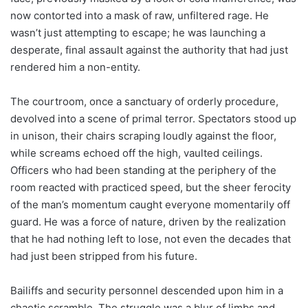
now contorted into a mask of raw, unfiltered rage. He
wasn’t just attempting to escape; he was launching a
desperate, final assault against the authority that had just
rendered him a non-entity.
The courtroom, once a sanctuary of orderly procedure,
devolved into a scene of primal terror. Spectators stood up
in unison, their chairs scraping loudly against the floor,
while screams echoed off the high, vaulted ceilings.
Officers who had been standing at the periphery of the
room reacted with practiced speed, but the sheer ferocity
of the man’s momentum caught everyone momentarily off
guard. He was a force of nature, driven by the realization
that he had nothing left to lose, not even the decades that
had just been stripped from his future.
Bailiffs and security personnel descended upon him in a
chaotic scramble. The struggle was a blur of limbs and