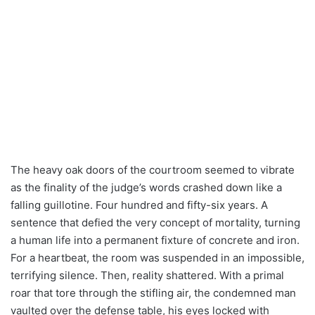
The heavy oak doors of the courtroom seemed to vibrate
as the finality of the judge’s words crashed down like a
falling guillotine. Four hundred and fifty-six years. A
sentence that defied the very concept of mortality, turning
a human life into a permanent fixture of concrete and iron.
For a heartbeat, the room was suspended in an impossible,
terrifying silence. Then, reality shattered. With a primal
roar that tore through the stifling air, the condemned man
vaulted over the defense table, his eyes locked with