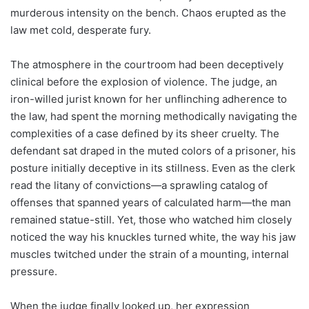
murderous intensity on the bench. Chaos erupted as the
law met cold, desperate fury.
The atmosphere in the courtroom had been deceptively
clinical before the explosion of violence. The judge, an
iron-willed jurist known for her unflinching adherence to
the law, had spent the morning methodically navigating the
complexities of a case defined by its sheer cruelty. The
defendant sat draped in the muted colors of a prisoner, his
posture initially deceptive in its stillness. Even as the clerk
read the litany of convictions—a sprawling catalog of
offenses that spanned years of calculated harm—the man
remained statue-still. Yet, those who watched him closely
noticed the way his knuckles turned white, the way his jaw
muscles twitched under the strain of a mounting, internal
pressure.
When the judge finally looked up, her expression