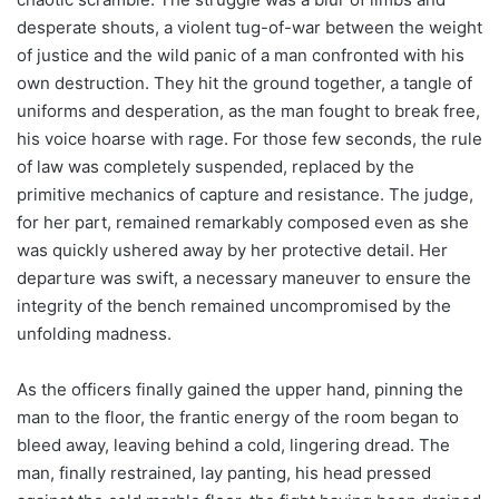
desperate shouts, a violent tug-of-war between the weight
of justice and the wild panic of a man confronted with his
own destruction. They hit the ground together, a tangle of
uniforms and desperation, as the man fought to break free,
his voice hoarse with rage. For those few seconds, the rule
of law was completely suspended, replaced by the
primitive mechanics of capture and resistance. The judge,
for her part, remained remarkably composed even as she
was quickly ushered away by her protective detail. Her
departure was swift, a necessary maneuver to ensure the
integrity of the bench remained uncompromised by the
unfolding madness.
As the officers finally gained the upper hand, pinning the
man to the floor, the frantic energy of the room began to
bleed away, leaving behind a cold, lingering dread. The
man, finally restrained, lay panting, his head pressed