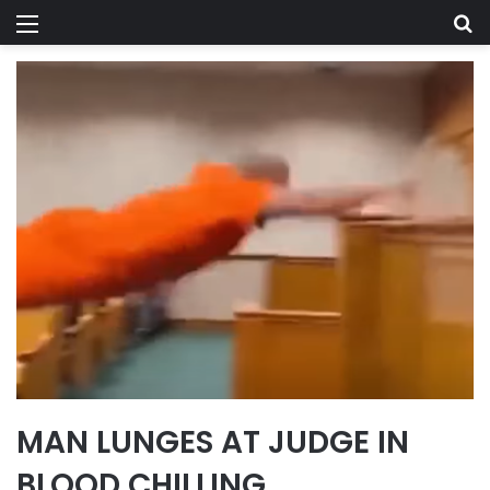
Menu
Se
MAN LUNGES AT JUDGE IN
BLOOD CHILLING