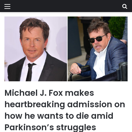
Menu
Se
Michael J. Fox makes
heartbreaking admission on
how he wants to die amid
Parkinson’s struggles