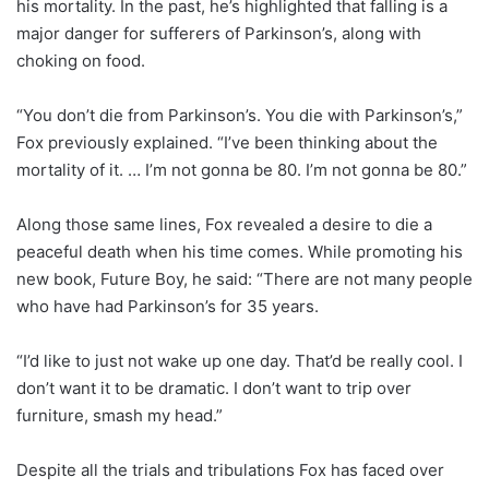
his mortality. In the past, he’s highlighted that falling is a
major danger for sufferers of Parkinson’s, along with
choking on food.
“You don’t die from Parkinson’s. You die with Parkinson’s,”
Fox previously explained. “I’ve been thinking about the
mortality of it. … I’m not gonna be 80. I’m not gonna be 80.”
Along those same lines, Fox revealed a desire to die a
peaceful death when his time comes. While promoting his
new book, Future Boy, he said: “There are not many people
who have had Parkinson’s for 35 years.
“I’d like to just not wake up one day. That’d be really cool. I
don’t want it to be dramatic. I don’t want to trip over
furniture, smash my head.”
Despite all the trials and tribulations Fox has faced over