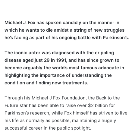
Michael J. Fox has spoken candidly on the manner in
which he wants to die amidst a string of new struggles
he’s facing as part of his ongoing battle with Parkinson’s.
The iconic actor was diagnosed with the crippling
disease aged just 29 in 1991, and has since grown to
become arguably the world’s most famous advocate in
highlighting the importance of understanding the
condition and finding new treatments.
Through his Michael J Fox Foundation, the Back to the
Future star has been able to raise over $2 billion for
Parkinson’s research, while Fox himself has striven to live
his life as normally as possible, maintaining a hugely
successful career in the public spotlight.