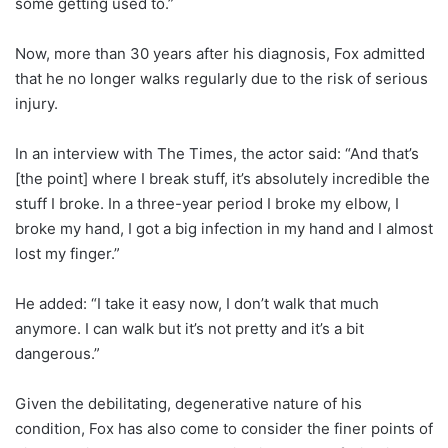
some getting used to.”
Now, more than 30 years after his diagnosis, Fox admitted
that he no longer walks regularly due to the risk of serious
injury.
In an interview with The Times, the actor said: “And that’s
[the point] where I break stuff, it’s absolutely incredible the
stuff I broke. In a three-year period I broke my elbow, I
broke my hand, I got a big infection in my hand and I almost
lost my finger.”
He added: “I take it easy now, I don’t walk that much
anymore. I can walk but it’s not pretty and it’s a bit
dangerous.”
Given the debilitating, degenerative nature of his
condition, Fox has also come to consider the finer points of