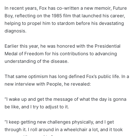
In recent years, Fox has co-written a new memoir, Future
Boy, reflecting on the 1985 film that launched his career,
helping to propel him to stardom before his devastating
diagnosis.
Earlier this year, he was honored with the Presidential
Medal of Freedom for his contributions to advancing
understanding of the disease.
That same optimism has long defined Fox’s public life. In a
new interview with People, he revealed:
“I wake up and get the message of what the day is gonna
be like, and I try to adjust to it.
“I keep getting new challenges physically, and I get
through it. I roll around in a wheelchair a lot, and it took