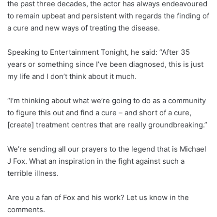
the past three decades, the actor has always endeavoured
to remain upbeat and persistent with regards the finding of
a cure and new ways of treating the disease.
Speaking to Entertainment Tonight, he said: “After 35
years or something since I’ve been diagnosed, this is just
my life and I don’t think about it much.
“I’m thinking about what we’re going to do as a community
to figure this out and find a cure – and short of a cure,
[create] treatment centres that are really groundbreaking.”
We’re sending all our prayers to the legend that is Michael
J Fox. What an inspiration in the fight against such a
terrible illness.
Are you a fan of Fox and his work? Let us know in the
comments.