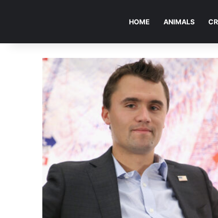
HOME
ANIMALS
CR