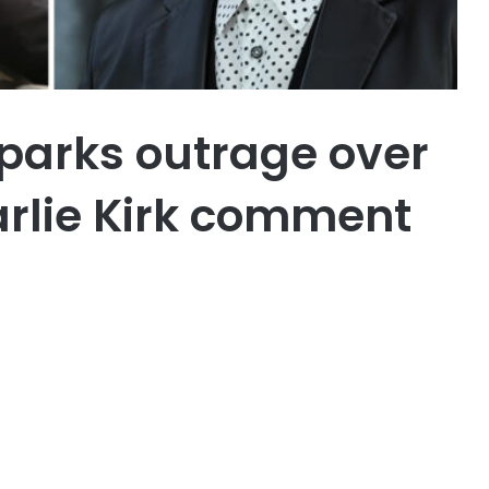
parks outrage over
arlie Kirk comment