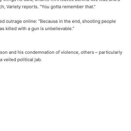
ech, Variety reports. “You gotta remember that.”
ed outrage online: “Because in the end, shooting people
s killed with a gun is unbelievable.”
son and his condemnation of violence, others – particularly
veiled political jab.