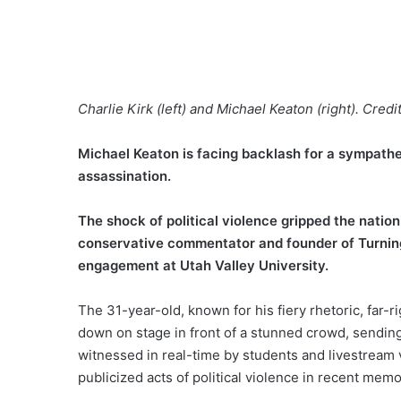
Charlie Kirk (left) and Michael Keaton (right). Credi
Michael Keaton is facing backlash for a sympathe
assassination.
The shock of political violence gripped the natio
conservative commentator and founder of Turning
engagement at Utah Valley University.
The 31-year-old, known for his fiery rhetoric, far-
down on stage in front of a stunned crowd, sending 
witnessed in real-time by students and livestream
publicized acts of political violence in recent memo