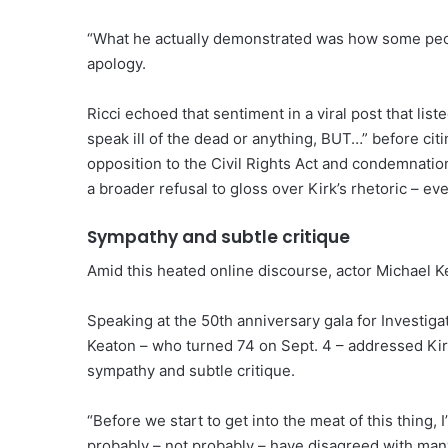
“What he actually demonstrated was how some peopl
apology.
Ricci echoed that sentiment in a viral post that list
speak ill of the dead or anything, BUT…” before citing
opposition to the Civil Rights Act and condemnation
a broader refusal to gloss over Kirk’s rhetoric – ev
Sympathy and subtle critique
Amid this heated online discourse, actor Michael K
Speaking at the 50th anniversary gala for Investiga
Keaton – who turned 74 on Sept. 4 – addressed Kir
sympathy and subtle critique.
“Before we start to get into the meat of this thing, 
probably – not probably – have disagreed with many