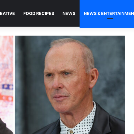
EATIVE
FOOD RECIPES
NEWS
NEWS & ENTERTAINME