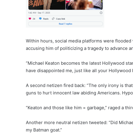
Within hours, social media platforms were flooded w
accusing him of politicizing a tragedy to advance a
“Michael Keaton becomes the latest Hollywood star
have disappointed me, just like all your Hollywood 
A second netizen fired back: “The only irony is th
guns to hurt innocent law abiding Americans. Hypoc
“Keaton and those like him = garbage,” raged a thir
Another more neutral netizen tweeted: “Did Michae
my Batman goat.”