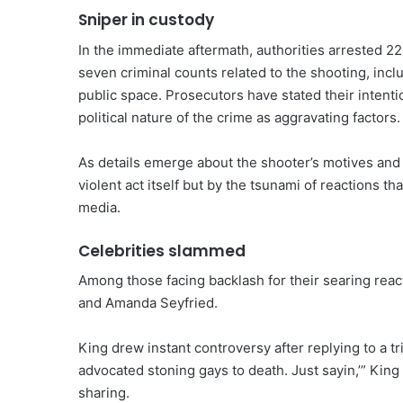
Sniper in custody
In the immediate aftermath, authorities arrested 2
seven criminal counts related to the shooting, incl
public space. Prosecutors have stated their intenti
political nature of the crime as aggravating factors.
As details emerge about the shooter’s motives and 
violent act itself but by the tsunami of reactions th
media.
Celebrities slammed
Among those facing backlash for their searing reac
and Amanda Seyfried.
King drew instant controversy after replying to a 
advocated stoning gays to death. Just sayin,’” King
sharing.