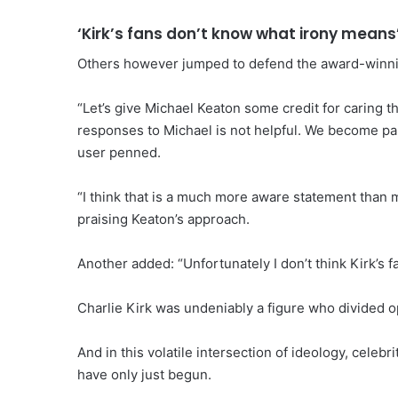
‘Kirk’s fans don’t know what irony means
Others however jumped to defend the award-winni
“Let’s give Michael Keaton some credit for caring t
responses to Michael is not helpful. We become par
user penned.
“I think that is a much more aware statement than m
praising Keaton’s approach.
Another added: “Unfortunately I don’t think Kirk’s f
Charlie Kirk was undeniably a figure who divided op
And in this volatile intersection of ideology, celebr
have only just begun.