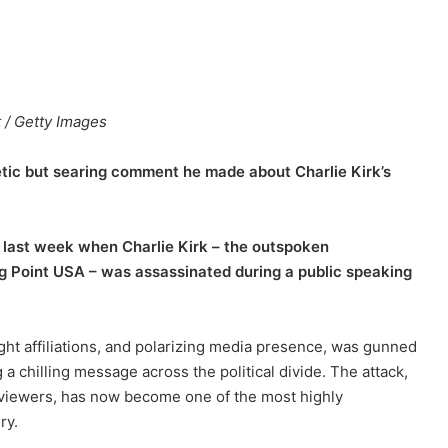
t / Getty Images
tic but searing comment he made about Charlie Kirk’s
n last week when Charlie Kirk – the outspoken
 Point USA – was assassinated during a public speaking
right affiliations, and polarizing media presence, was gunned
a chilling message across the political divide. The attack,
 viewers, has now become one of the most highly
ry.