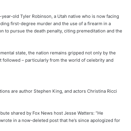
2-year-old Tyler Robinson, a Utah native who is now facing
uding first-degree murder and the use of a firearm in a
on to pursue the death penalty, citing premeditation and the
mental state, the nation remains gripped not only by the
at followed – particularly from the world of celebrity and
tions are author Stephen King, and actors Christina Ricci
tribute shared by Fox News host Jesse Watters: “He
 wrote in a now-deleted post that he’s since apologized for