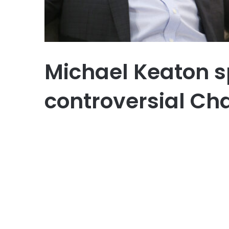
Michael Keaton s
controversial Ch