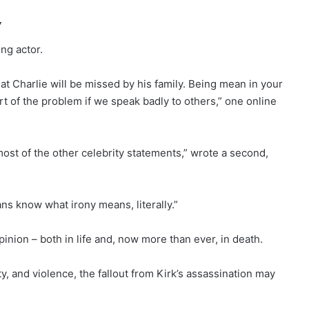
’
ng actor.
hat Charlie will be missed by his family. Being mean in your
t of the problem if we speak badly to others,” one online
ost of the other celebrity statements,” wrote a second,
ans know what irony means, literally.”
inion – both in life and, now more than ever, in death.
ity, and violence, the fallout from Kirk’s assassination may