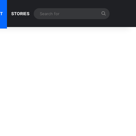
Search
NT
STORIES
for