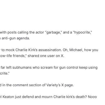
ith posts calling the actor “garbage,” and a “hypocrite,”
n anti-gun agenda.
 to mock Charlie Kirk’s assassination. Oh, Michael, how you
low-life friends,” shared one user on X.
at far left subhumans who scream for gun control keep using
rite.”
d in the comment section of Variety’s X page.
l Keaton just defend and mourn Charlie kirk’s death? Nooo