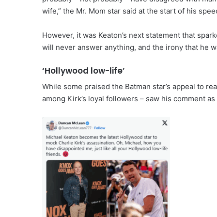
wife,” the Mr. Mom star said at the start of his spe
However, it was Keaton’s next statement that spark
will never answer anything, and the irony that he wa
‘Hollywood low-life’
While some praised the Batman star’s appeal to rea
among Kirk’s loyal followers – saw his comment as a 