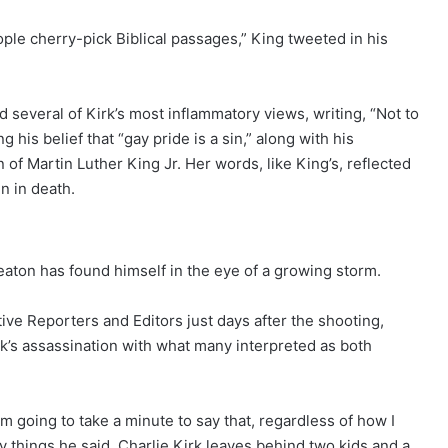
e cherry-pick Biblical passages,” King tweeted in his
ed several of Kirk’s most inflammatory views, writing, “Not to
 his belief that “gay pride is a sin,” along with his
 of Martin Luther King Jr. Her words, like King’s, reflected
en in death.
eaton has found himself in the eye of a growing storm.
tive Reporters and Editors just days after the shooting,
k’s assassination with what many interpreted as both
I’m going to take a minute to say that, regardless of how I
 things he said, Charlie Kirk leaves behind two kids and a