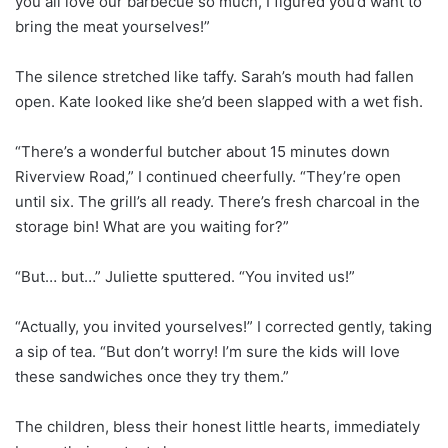
you all love our barbecue so much, I figured you’d want to
bring the meat yourselves!”
The silence stretched like taffy. Sarah’s mouth had fallen
open. Kate looked like she’d been slapped with a wet fish.
“There’s a wonderful butcher about 15 minutes down
Riverview Road,” I continued cheerfully. “They’re open
until six. The grill’s all ready. There’s fresh charcoal in the
storage bin! What are you waiting for?”
“But… but…” Juliette sputtered. “You invited us!”
“Actually, you invited yourselves!” I corrected gently, taking
a sip of tea. “But don’t worry! I’m sure the kids will love
these sandwiches once they try them.”
The children, bless their honest little hearts, immediately