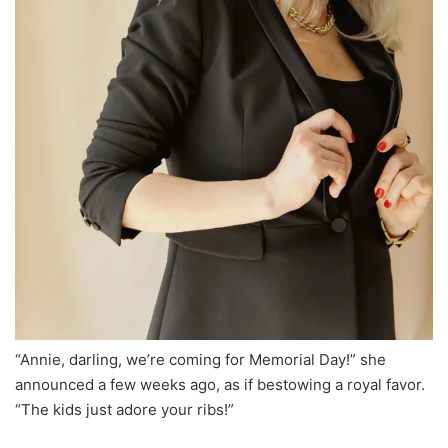
“Annie, darling, we’re coming for Memorial Day!” she
announced a few weeks ago, as if bestowing a royal favor.
“The kids just adore your ribs!”