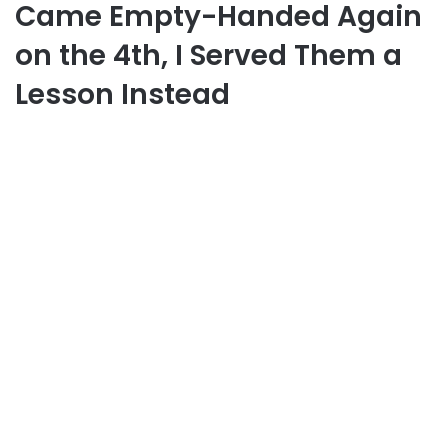
Came Empty-Handed Again
on the 4th, I Served Them a
Lesson Instead