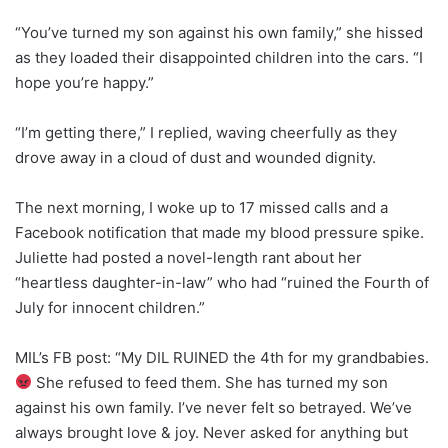
“You’ve turned my son against his own family,” she hissed
as they loaded their disappointed children into the cars. “I
hope you’re happy.”
“I’m getting there,” I replied, waving cheerfully as they
drove away in a cloud of dust and wounded dignity.
The next morning, I woke up to 17 missed calls and a
Facebook notification that made my blood pressure spike.
Juliette had posted a novel-length rant about her
“heartless daughter-in-law” who had “ruined the Fourth of
July for innocent children.”
MIL’s FB post: “My DIL RUINED the 4th for my grandbabies.
She refused to feed them. She has turned my son
against his own family. I’ve never felt so betrayed. We’ve
always brought love & joy. Never asked for anything but