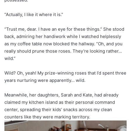
“Actually, I like it where it is.”
“Trust me, dear. I have an eye for these things.” She stood
back, admiring her handiwork while I watched helplessly
as my coffee table now blocked the hallway. “Oh, and you
really should prune those roses. They’re looking rather…
wild.”
Wild? Oh, yeah! My prize-winning roses that I’d spent three
years nurturing were apparently… wild.
Meanwhile, her daughters, Sarah and Kate, had already
claimed my kitchen island as their personal command
center, spreading their kids’ snacks across my clean
counters like they were marking territory.