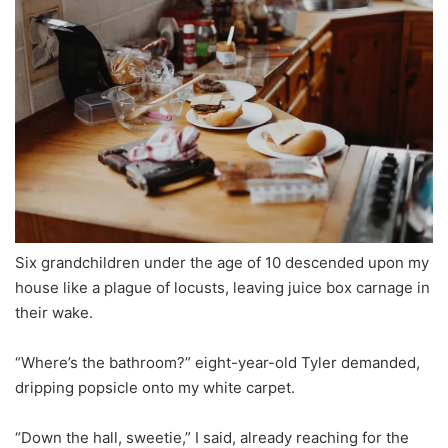
Six grandchildren under the age of 10 descended upon my
house like a plague of locusts, leaving juice box carnage in
their wake.
“Where’s the bathroom?” eight-year-old Tyler demanded,
dripping popsicle onto my white carpet.
“Down the hall, sweetie,” I said, already reaching for the