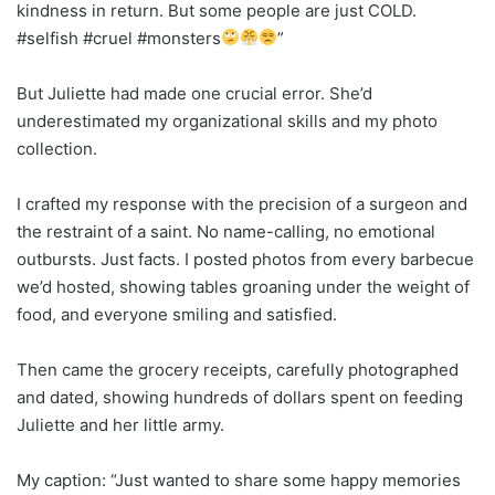
kindness in return. But some people are just COLD.
#selfish #cruel #monsters
”
But Juliette had made one crucial error. She’d
underestimated my organizational skills and my photo
collection.
I crafted my response with the precision of a surgeon and
the restraint of a saint. No name-calling, no emotional
outbursts. Just facts. I posted photos from every barbecue
we’d hosted, showing tables groaning under the weight of
food, and everyone smiling and satisfied.
Then came the grocery receipts, carefully photographed
and dated, showing hundreds of dollars spent on feeding
Juliette and her little army.
My caption: “Just wanted to share some happy memories