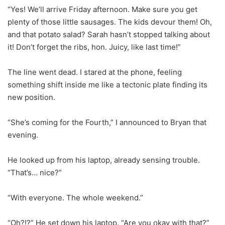
“Yes! We’ll arrive Friday afternoon. Make sure you get
plenty of those little sausages. The kids devour them! Oh,
and that potato salad? Sarah hasn’t stopped talking about
it! Don’t forget the ribs, hon. Juicy, like last time!”
The line went dead. I stared at the phone, feeling
something shift inside me like a tectonic plate finding its
new position.
“She’s coming for the Fourth,” I announced to Bryan that
evening.
He looked up from his laptop, already sensing trouble.
“That’s… nice?”
“With everyone. The whole weekend.”
“Oh?!?” He set down his laptop. “Are you okay with that?”