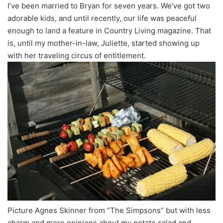
I’ve been married to Bryan for seven years. We’ve got two
adorable kids, and until recently, our life was peaceful
enough to land a feature in Country Living magazine. That
is, until my mother-in-law, Juliette, started showing up
with her traveling circus of entitlement.
Picture Agnes Skinner from “The Simpsons” but with less
charm and more opinions about my potato salad and