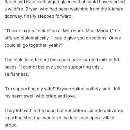
Sarah and Kate exchanged glances that could have started
a wildfire. Bryan, who had been watching from the kitchen
doorway, finally stepped forward.
“There’s a great selection at Morrison’s Meat Market,” he
offered diplomatically. “I could give you directions. Or we
could all go together, yeah?”
The look Juliette shot him could have curdled milk at 50
paces. “I cannot believe you’re supporting this…
selfishness.”
“I’m supporting my wife!” Bryan replied politely, and I felt
my heart swell with pride and love.
They left within the hour, but not before Juliette delivered
a parting shot that would’ve made a soap opera villain
proud.