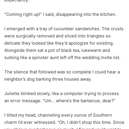
“Coming right up!” I said, disappearing into the kitchen.
I emerged with a tray of cucumber sandwiches. The crusts
were surgically removed and sliced into triangles so
delicate they looked like they’d apologize for existing.
Alongside them sat a pot of black tea, lukewarm and
sulking like a spinster aunt left off the wedding invite list.
The silence that followed was so complete I could hear a
neighbor’s dog barking three houses away.
Juliette blinked slowly, like a computer trying to process
an error message. “Um… where’s the barbecue, dear?”
I tilted my head, channeling every ounce of Southern
charm I’d ever witnessed. “Oh, I didn’t shop this time. Since