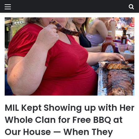
Menu
Se
MIL Kept Showing up with Her
Whole Clan for Free BBQ at
Our House — When They