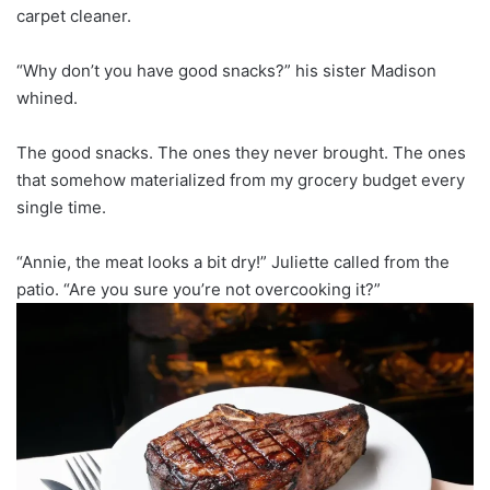
carpet cleaner.
“Why don’t you have good snacks?” his sister Madison
whined.
The good snacks. The ones they never brought. The ones
that somehow materialized from my grocery budget every
single time.
“Annie, the meat looks a bit dry!” Juliette called from the
patio. “Are you sure you’re not overcooking it?”