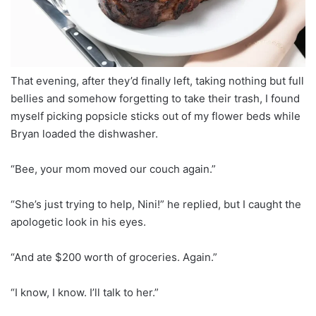
That evening, after they’d finally left, taking nothing but full
bellies and somehow forgetting to take their trash, I found
myself picking popsicle sticks out of my flower beds while
Bryan loaded the dishwasher.
“Bee, your mom moved our couch again.”
“She’s just trying to help, Nini!” he replied, but I caught the
apologetic look in his eyes.
“And ate $200 worth of groceries. Again.”
“I know, I know. I’ll talk to her.”