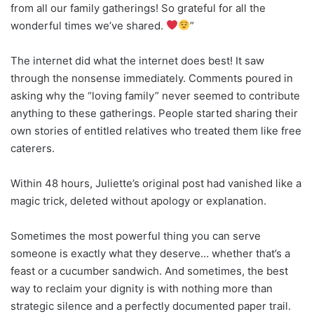
from all our family gatherings! So grateful for all the
wonderful times we’ve shared.
”
The internet did what the internet does best! It saw
through the nonsense immediately. Comments poured in
asking why the “loving family” never seemed to contribute
anything to these gatherings. People started sharing their
own stories of entitled relatives who treated them like free
caterers.
Within 48 hours, Juliette’s original post had vanished like a
magic trick, deleted without apology or explanation.
Sometimes the most powerful thing you can serve
someone is exactly what they deserve… whether that’s a
feast or a cucumber sandwich. And sometimes, the best
way to reclaim your dignity is with nothing more than
strategic silence and a perfectly documented paper trail.