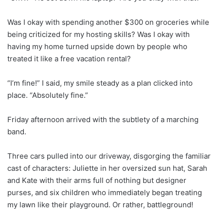
Was I okay with spending another $300 on groceries while
being criticized for my hosting skills? Was I okay with
having my home turned upside down by people who
treated it like a free vacation rental?
“I’m fine!” I said, my smile steady as a plan clicked into
place. “Absolutely fine.”
Friday afternoon arrived with the subtlety of a marching
band.
Three cars pulled into our driveway, disgorging the familiar
cast of characters: Juliette in her oversized sun hat, Sarah
and Kate with their arms full of nothing but designer
purses, and six children who immediately began treating
my lawn like their playground. Or rather, battleground!