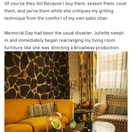
Of course they do! Because I buy them, season them, cook
them, and serve them while she critiques my grilling
technique from the comfort of my own patio chair.
Memorial Day had been the usual disaster. Juliette swept
in and immediately began rearranging my living room
furniture like she was directing a Broadway production.