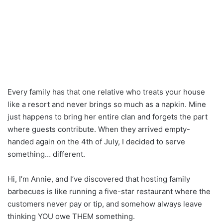
Every family has that one relative who treats your house
like a resort and never brings so much as a napkin. Mine
just happens to bring her entire clan and forgets the part
where guests contribute. When they arrived empty-
handed again on the 4th of July, I decided to serve
something… different.
Hi, I’m Annie, and I’ve discovered that hosting family
barbecues is like running a five-star restaurant where the
customers never pay or tip, and somehow always leave
thinking YOU owe THEM something.