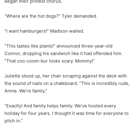
began their protest chorus.
“Where are the hot dogs?” Tyler demanded.
“I want hamburgers!” Madison wailed.
“This tastes like plants!” announced three-year-old
Connor, dropping his sandwich like it had offended him.
“That coo-coom-bur looks scary. Mommy!”
Juliette stood up, her chair scraping against the deck with
the sound of nails on a chalkboard. “This is incredibly rude,
Annie. We’re family.”
“Exactly! And family helps family. We’ve hosted every
holiday for four years. I thought it was time for everyone to
pitch in.”