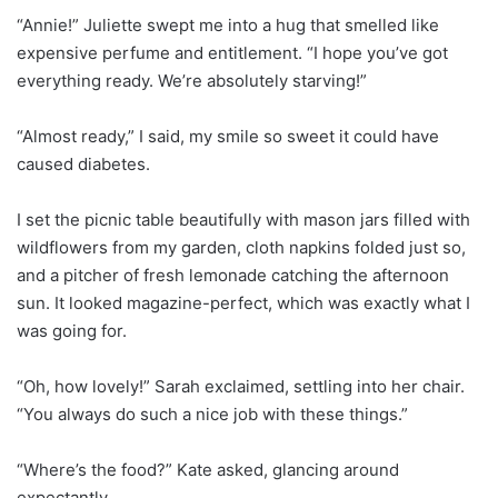
“Annie!” Juliette swept me into a hug that smelled like
expensive perfume and entitlement. “I hope you’ve got
everything ready. We’re absolutely starving!”
“Almost ready,” I said, my smile so sweet it could have
caused diabetes.
I set the picnic table beautifully with mason jars filled with
wildflowers from my garden, cloth napkins folded just so,
and a pitcher of fresh lemonade catching the afternoon
sun. It looked magazine-perfect, which was exactly what I
was going for.
“Oh, how lovely!” Sarah exclaimed, settling into her chair.
“You always do such a nice job with these things.”
“Where’s the food?” Kate asked, glancing around
expectantly.