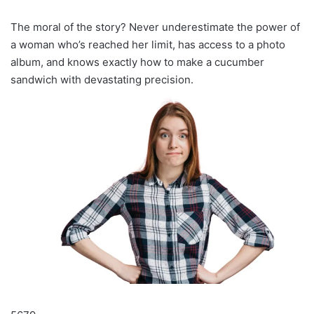
The moral of the story? Never underestimate the power of
a woman who’s reached her limit, has access to a photo
album, and knows exactly how to make a cucumber
sandwich with devastating precision.