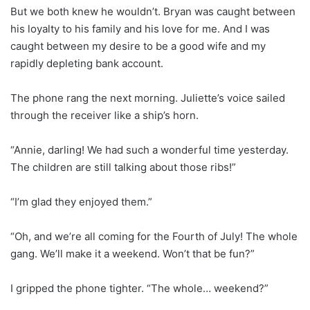
But we both knew he wouldn’t. Bryan was caught between
his loyalty to his family and his love for me. And I was
caught between my desire to be a good wife and my
rapidly depleting bank account.
The phone rang the next morning. Juliette’s voice sailed
through the receiver like a ship’s horn.
“Annie, darling! We had such a wonderful time yesterday.
The children are still talking about those ribs!”
“I’m glad they enjoyed them.”
“Oh, and we’re all coming for the Fourth of July! The whole
gang. We’ll make it a weekend. Won’t that be fun?”
I gripped the phone tighter. “The whole… weekend?”