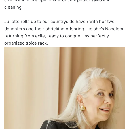
cleaning.
Juliette rolls up to our countryside haven with her two
daughters and their shrieking offspring like she’s Napoleon
returning from exile, ready to conquer my perfectly
organized spice rack.