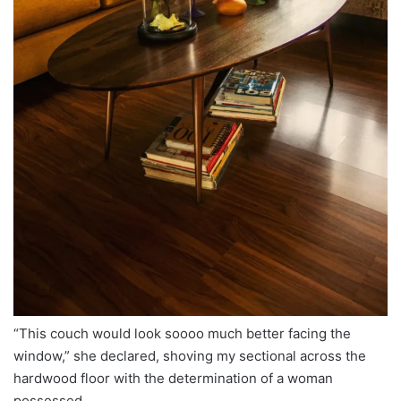
“This couch would look soooo much better facing the
window,” she declared, shoving my sectional across the
hardwood floor with the determination of a woman
possessed.