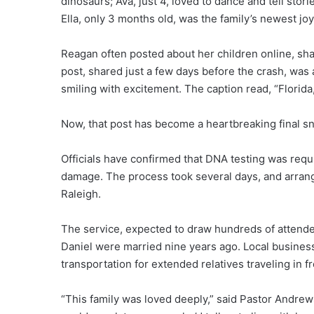
dinosaurs; Ava, just 4, loved to dance and tell sto
Ella, only 3 months old, was the family’s newest joy
Reagan often posted about her children online, sha
post, shared just a few days before the crash, was a
smiling with excitement. The caption read, “Florid
Now, that post has become a heartbreaking final sna
Officials have confirmed that DNA testing was requir
damage. The process took several days, and arrang
Raleigh.
The service, expected to draw hundreds of attendee
Daniel were married nine years ago. Local business
transportation for extended relatives traveling in fr
“This family was loved deeply,” said Pastor Andrews.