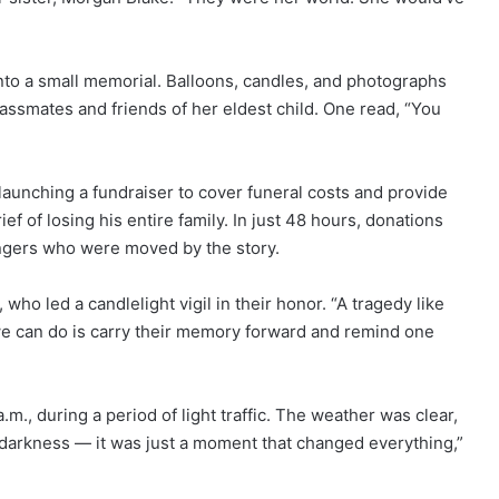
to a small memorial. Balloons, candles, and photographs
lassmates and friends of her eldest child. One read, “You
launching a fundraiser to cover funeral costs and provide
ef of losing his entire family. In just 48 hours, donations
angers who were moved by the story.
 who led a candlelight vigil in their honor. “A tragedy like
t we can do is carry their memory forward and remind one
m., during a period of light traffic. The weather was clear,
’t darkness — it was just a moment that changed everything,”