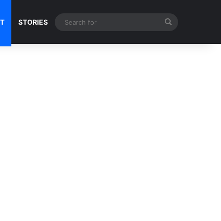
Search
NT
STORIES
for