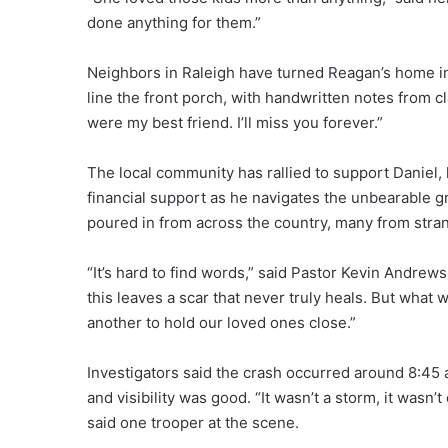
done anything for them.”
Neighbors in Raleigh have turned Reagan’s home in
line the front porch, with handwritten notes from c
were my best friend. I’ll miss you forever.”
The local community has rallied to support Daniel, 
financial support as he navigates the unbearable gri
poured in from across the country, many from str
“It’s hard to find words,” said Pastor Kevin Andrews,
this leaves a scar that never truly heals. But wha
another to hold our loved ones close.”
Investigators said the crash occurred around 8:45 a.
and visibility was good. “It wasn’t a storm, it wasn
said one trooper at the scene.