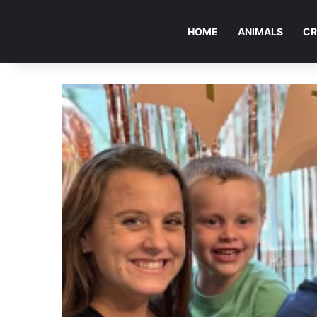
HOME
ANIMALS
CR