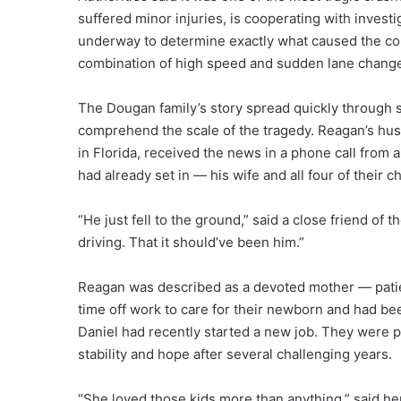
suffered minor injuries, is cooperating with invest
underway to determine exactly what caused the coll
combination of high speed and sudden lane chang
The Dougan family’s story spread quickly through so
comprehend the scale of the tragedy. Reagan’s hus
in Florida, received the news in a phone call from a
had already set in — his wife and all four of their 
“He just fell to the ground,” said a close friend of
driving. That it should’ve been him.”
Reagan was described as a devoted mother — patient
time off work to care for their newborn and had be
Daniel had recently started a new job. They were p
stability and hope after several challenging years.
“She loved those kids more than anything,” said he