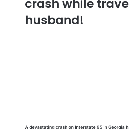
crash while trave
husband!
A devastating crash on Interstate 95 in Georgia 