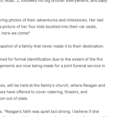
ries; Noah, 2, followed his big brother everywhere; and baby
.
ring photos of their adventures and milestones. Her last
 picture of her four kids buckled into their car seats,
a, here we come!”
pshot of a family that never made it to their destination.
ed for formal identification due to the extent of the fire
ements are now being made for a joint funeral service in
s, will be held at the family’s church, where Reagan and
es have offered to cover catering, flowers, and
om out of state.
 “Reagan’s faith was quiet but strong. I believe if she