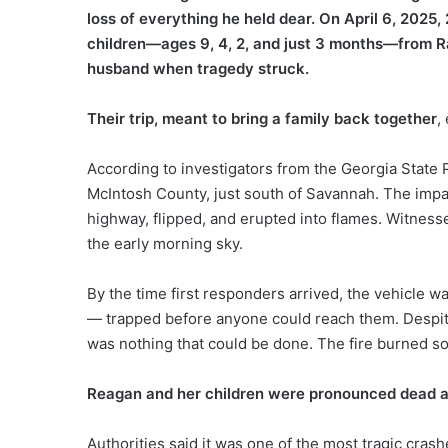
loss of everything he held dear. On April 6, 202
children—ages 9, 4, 2, and just 3 months—from Ral
husband when tragedy struck.
Their trip, meant to bring a family back together
,
According to investigators from the Georgia State 
McIntosh County, just south of Savannah. The impa
highway, flipped, and erupted into flames. Witnesse
the early morning sky.
By the time first responders arrived, the vehicle w
— trapped before anyone could reach them. Despite
was nothing that could be done. The fire burned so
Reagan and her children were pronounced dead a
Authorities said it was one of the most tragic cras