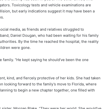
igators. Toxicology tests and vehicle examinations are
ision, but early indications suggest it may have been a
es.
cial media, as friends and relatives struggled to
band, Daniel Dougan, who had been waiting for his family
uthorities. By the time he reached the hospital, the reality
children were gone.
 the family. “He kept saying he should’ve been the one
, kind, and fiercely protective of her kids. She had taken
en looking forward to the family’s move to Florida, where
lanning to begin a new chapter together, one filled with
r sister, Morgan Blake. “They were her world. She would’ve