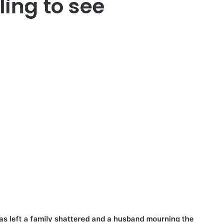
ling to see
has left a family shattered and a husband mourning the