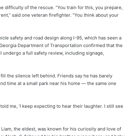
 difficulty of the rescue. “You train for this, you prepare,
rent,” said one veteran firefighter. “You think about your
icle safety and road design along I-95, which has seen a
e Georgia Department of Transportation confirmed that the
 undergo a full safety review, including signage,
fill the silence left behind. Friends say he has barely
end time at a small park near his home — the same one
told me, ‘I keep expecting to hear their laughter. I still see
Liam, the eldest, was known for his curiosity and love of