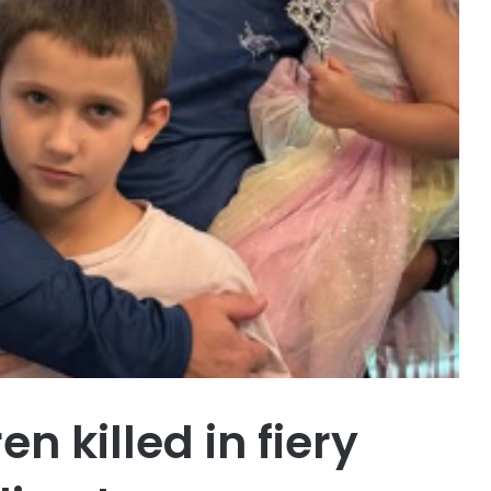
n killed in fiery