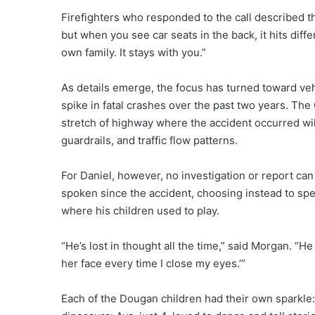
Firefighters who responded to the call described the
but when you see car seats in the back, it hits diffe
own family. It stays with you.”
As details emerge, the focus has turned toward veh
spike in fatal crashes over the past two years. Th
stretch of highway where the accident occurred will
guardrails, and traffic flow patterns.
For Daniel, however, no investigation or report can 
spoken since the accident, choosing instead to sp
where his children used to play.
“He’s lost in thought all the time,” said Morgan. “He 
her face every time I close my eyes.’”
Each of the Dougan children had their own sparkle: 