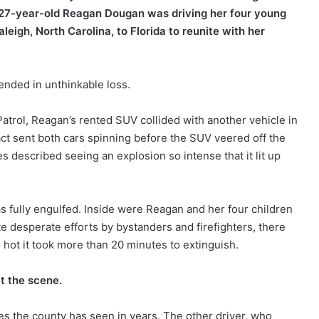
5, 27-year-old Reagan Dougan was driving her four young
eigh, North Carolina, to Florida to reunite with her
 ended in unthinkable loss.
Patrol, Reagan’s rented SUV collided with another vehicle in
ct sent both cars spinning before the SUV veered off the
s described seeing an explosion so intense that it lit up
as fully engulfed. Inside were Reagan and her four children
 desperate efforts by bystanders and firefighters, there
 hot it took more than 20 minutes to extinguish.
t the scene.
hes the county has seen in years. The other driver, who