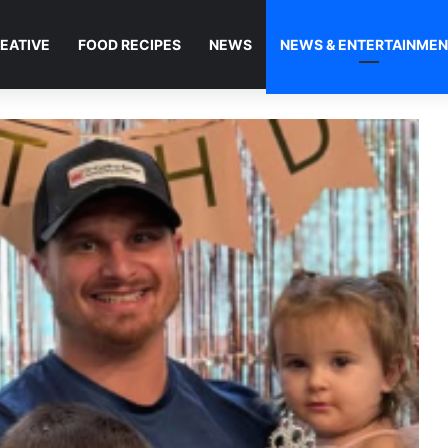
EATIVE
FOOD RECIPES
NEWS
NEWS & ENTERTAINME