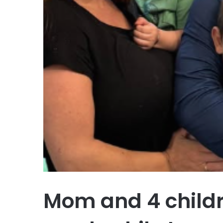
Mom and 4 childre